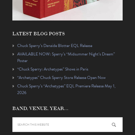
LATEST BLOG POSTS
Chuck Sperry’s Danaïde Blotter EQL Release
AVAILABLE NOW: Sperry’s “Midsummer Night’s Dream”
Poster
“Chuck Sperry: Archetypes” Shows in Paris
“Archetypes” Chuck Sperry Store Release Open Now
Chuck Sperry’s “Archetypes” EQL Premiere Release May 1,
2026
BAND, VENUE, YEAR…