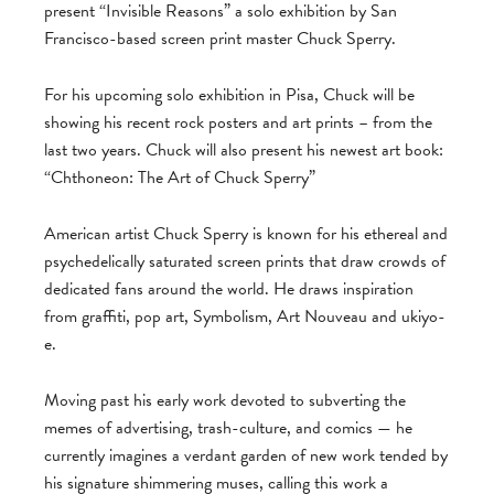
present “Invisible Reasons” a solo exhibition by San
Francisco-based screen print master Chuck Sperry.
For his upcoming solo exhibition in Pisa, Chuck will be
showing his recent rock posters and art prints – from the
last two years. Chuck will also present his newest art book:
“Chthoneon: The Art of Chuck Sperry”
American artist Chuck Sperry is known for his ethereal and
psychedelically saturated screen prints that draw crowds of
dedicated fans around the world. He draws inspiration
from graffiti, pop art, Symbolism, Art Nouveau and ukiyo-
e.
Moving past his early work devoted to subverting the
memes of advertising, trash-culture, and comics — he
currently imagines a verdant garden of new work tended by
his signature shimmering muses, calling this work a