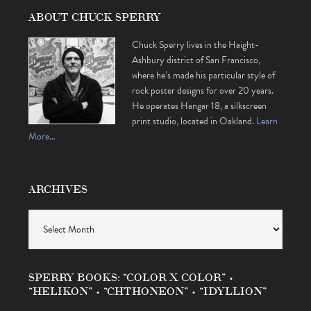
ABOUT CHUCK SPERRY
Chuck Sperry lives in the Haight-
Ashbury district of San Francisco,
where he’s made his particular style of
rock poster designs for over 20 years.
He operates Hangar 18, a silkscreen
print studio, located in Oakland.
Learn
More…
ARCHIVES
Archives
SPERRY BOOKS: “COLOR X COLOR” •
“HELIKON” • “CHTHONEON” • “IDYLLION”