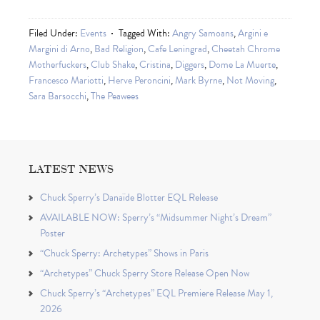
Filed Under:
Events
Tagged With:
Angry Samoans
,
Argini e
Margini di Arno
,
Bad Religion
,
Cafe Leningrad
,
Cheetah Chrome
Motherfuckers
,
Club Shake
,
Cristina
,
Diggers
,
Dome La Muerte
,
Francesco Mariotti
,
Herve Peroncini
,
Mark Byrne
,
Not Moving
,
Sara Barsocchi
,
The Peawees
LATEST NEWS
Chuck Sperry’s Danaïde Blotter EQL Release
AVAILABLE NOW: Sperry’s “Midsummer Night’s Dream”
Poster
“Chuck Sperry: Archetypes” Shows in Paris
“Archetypes” Chuck Sperry Store Release Open Now
Chuck Sperry’s “Archetypes” EQL Premiere Release May 1,
2026