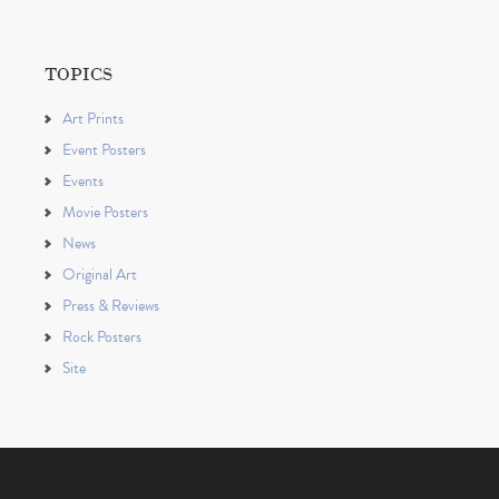
TOPICS
Art Prints
Event Posters
Events
Movie Posters
News
Original Art
Press & Reviews
Rock Posters
Site