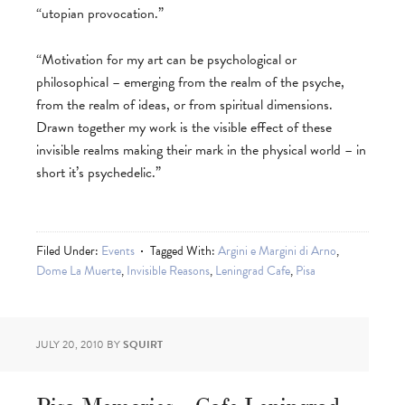
“utopian provocation.”
“Motivation for my art can be psychological or
philosophical – emerging from the realm of the psyche,
from the realm of ideas, or from spiritual dimensions.
Drawn together my work is the visible effect of these
invisible realms making their mark in the physical world – in
short it’s psychedelic.”
Filed Under:
Events
Tagged With:
Argini e Margini di Arno
,
Dome La Muerte
,
Invisible Reasons
,
Leningrad Cafe
,
Pisa
JULY 20, 2010
BY
SQUIRT
Pisa Memories – Cafe Leningrad –