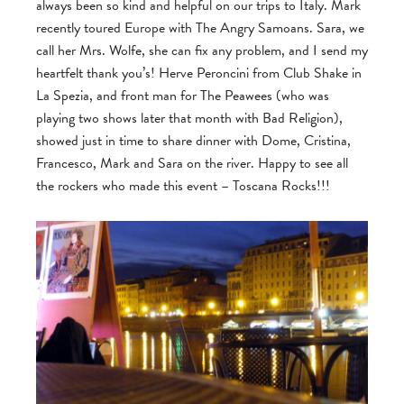
always been so kind and helpful on our trips to Italy. Mark
recently toured Europe with The Angry Samoans. Sara, we
call her Mrs. Wolfe, she can fix any problem, and I send my
heartfelt thank you’s! Herve Peroncini from Club Shake in
La Spezia, and front man for The Peawees (who was
playing two shows later that month with Bad Religion),
showed just in time to share dinner with Dome, Cristina,
Francesco, Mark and Sara on the river. Happy to see all
the rockers who made this event – Toscana Rocks!!!