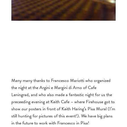
Many many thanks to Francesco Mariotti who organized
the night at the Argini e Margini di Arno of Cafe
Leningrad, and who also made a fantastic night for us the
preceeding evening at Keith Cafe – where Firehouse got to
show our posters in front of Keith Haring’s Pisa Mural (I’m
still hunting for pictures of this event!). We have big plans
in the future to work with Francesco in Pisa!