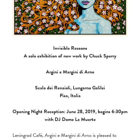
Invisible Reasons
A solo exhibition of new work by Chuck Sperry
Argini e Margini di Arno
Scalo dei Renaioli, Lungarno Galilei
Pisa, Italia
Opening Night Reception: June 28, 2019, begins 6:30pm
with DJ Dome La Muerte
Leningrad Café, Argini e Margini di Arno is pleased to