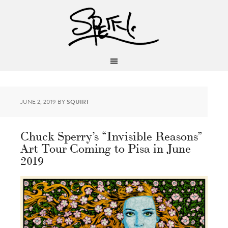
JUNE 2, 2019
BY
SQUIRT
Chuck Sperry’s “Invisible Reasons”
Art Tour Coming to Pisa in June
2019