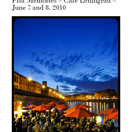
June 7 and 8, 2010