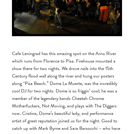
Cafe Leningrad has this amazing spot on the Arno River
which runs from Florence to Pisa. Firehouse mounted a
show there for two nights. We drove nails into the 15th
Century flood wall along the river and hung our posters
along “Pisa Beach.” Dome La Muerte, was the incredibly
cool DJ for two nights. Dome is so friggin’ cool; he was a
member of the legendary bands Cheetah Chrome
Motherfuckers, Not Moving, and plays with The Diggers
now. Cristina, Dome’s beautiful lady, and performance
artist of great reputation joined us for the night. Good to
catch up with Mark Byrne and Sara Barsocchi – who have