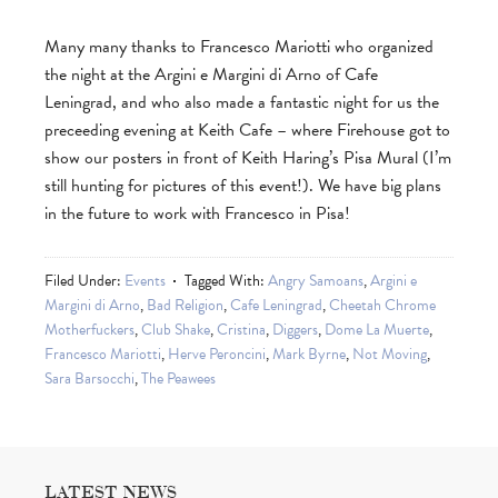
Many many thanks to Francesco Mariotti who organized
the night at the Argini e Margini di Arno of Cafe
Leningrad, and who also made a fantastic night for us the
preceeding evening at Keith Cafe – where Firehouse got to
show our posters in front of Keith Haring’s Pisa Mural (I’m
still hunting for pictures of this event!). We have big plans
in the future to work with Francesco in Pisa!
Filed Under:
Events
Tagged With:
Angry Samoans
,
Argini e
Margini di Arno
,
Bad Religion
,
Cafe Leningrad
,
Cheetah Chrome
Motherfuckers
,
Club Shake
,
Cristina
,
Diggers
,
Dome La Muerte
,
Francesco Mariotti
,
Herve Peroncini
,
Mark Byrne
,
Not Moving
,
Sara Barsocchi
,
The Peawees
LATEST NEWS