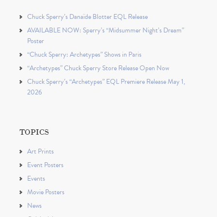
Chuck Sperry’s Danaïde Blotter EQL Release
AVAILABLE NOW: Sperry’s “Midsummer Night’s Dream”
Poster
“Chuck Sperry: Archetypes” Shows in Paris
“Archetypes” Chuck Sperry Store Release Open Now
Chuck Sperry’s “Archetypes” EQL Premiere Release May 1,
2026
TOPICS
Art Prints
Event Posters
Events
Movie Posters
News