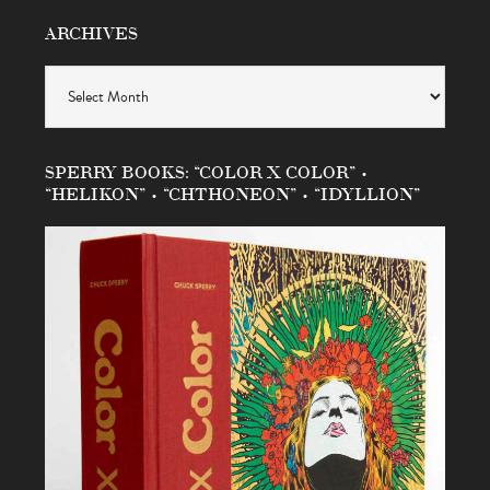
ARCHIVES
Archives
SPERRY BOOKS: “COLOR X COLOR” •
“HELIKON” • “CHTHONEON” • “IDYLLION”