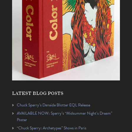
LATEST BLOG POSTS
Chuck Sperry’s Danaïde Blotter EQL Release
AVAILABLE NOW: Sperry’s “Midsummer Night’s Dream”
Poster
“Chuck Sperry: Archetypes” Shows in Paris