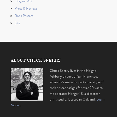
Original Art
Press & Reviews
Rock Posters
Site
ABOUT CHUCK SPERRY
Chuck Sperry lives in the Haight-
Ashbury district of San Francisco,
where he’s made his particular style of
rock poster designs for over 20 years.
He operates Hangar 18, a silkscreen
print studio, located in Oakland.
Learn
More…