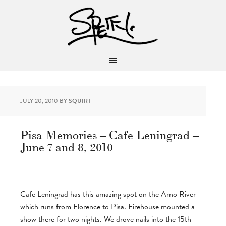
JULY 20, 2010
BY
SQUIRT
Pisa Memories – Cafe Leningrad –
June 7 and 8, 2010
Cafe Leningrad has this amazing spot on the Arno River
which runs from Florence to Pisa. Firehouse mounted a
show there for two nights. We drove nails into the 15th