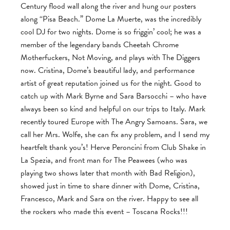
Century flood wall along the river and hung our posters
along “Pisa Beach.” Dome La Muerte, was the incredibly
cool DJ for two nights. Dome is so friggin’ cool; he was a
member of the legendary bands Cheetah Chrome
Motherfuckers, Not Moving, and plays with The Diggers
now. Cristina, Dome’s beautiful lady, and performance
artist of great reputation joined us for the night. Good to
catch up with Mark Byrne and Sara Barsocchi – who have
always been so kind and helpful on our trips to Italy. Mark
recently toured Europe with The Angry Samoans. Sara, we
call her Mrs. Wolfe, she can fix any problem, and I send my
heartfelt thank you’s! Herve Peroncini from Club Shake in
La Spezia, and front man for The Peawees (who was
playing two shows later that month with Bad Religion),
showed just in time to share dinner with Dome, Cristina,
Francesco, Mark and Sara on the river. Happy to see all
the rockers who made this event – Toscana Rocks!!!