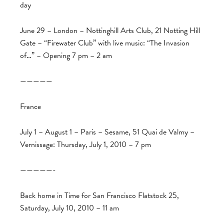
day
June 29 – London – Nottinghill Arts Club, 21 Notting Hill
Gate – “Firewater Club” with live music: “The Invasion
of…” – Opening 7 pm – 2 am
—————
France
July 1 – August 1 – Paris – Sesame, 51 Quai de Valmy –
Vernissage: Thursday, July 1, 2010 – 7 pm
—————-
Back home in Time for San Francisco Flatstock 25,
Saturday, July 10, 2010 – 11 am