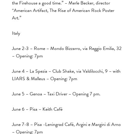
the Firehouse a good time.” – Merle Becker, director
“American Artifact, The Rise of American Rock Poster
Art.”
Italy
June 2-3 – Rome – Mondo Bizzarro, via Reggio Emilia, 32
– Opening: 7pm
June 4 – La Spezia – Club Shake, via Valdilocchi, 9 – with
LIARS & Malleus – Opening: 7pm
June 5 – Genoa – Taxi Driver – Opening 7 pm.
June 6 – Pisa – Keith Café
June 7-8 – Pisa -Leningrad Café, Argini e Margini di Arno
– Opening: 7pm