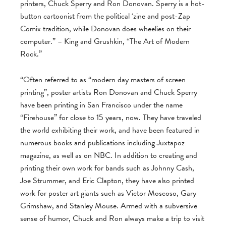
printers, Chuck Sperry and Ron Donovan. Sperry is a hot-
button cartoonist from the political ‘zine and post-Zap
Comix tradition, while Donovan does wheelies on their
computer.” – King and Grushkin, “The Art of Modern
Rock.”
“Often referred to as “modern day masters of screen
printing”, poster artists Ron Donovan and Chuck Sperry
have been printing in San Francisco under the name
“Firehouse” for close to 15 years, now. They have traveled
the world exhibiting their work, and have been featured in
numerous books and publications including Juxtapoz
magazine, as well as on NBC. In addition to creating and
printing their own work for bands such as Johnny Cash,
Joe Strummer, and Eric Clapton, they have also printed
work for poster art giants such as Victor Moscoso, Gary
Grimshaw, and Stanley Mouse. Armed with a subversive
sense of humor, Chuck and Ron always make a trip to visit