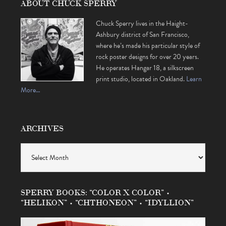
ABOUT CHUCK SPERRY
Chuck Sperry lives in the Haight-
Ashbury district of San Francisco,
where he’s made his particular style of
rock poster designs for over 20 years.
He operates Hangar 18, a silkscreen
print studio, located in Oakland.
Learn
More…
ARCHIVES
Archives
SPERRY BOOKS: “COLOR X COLOR” •
“HELIKON” • “CHTHONEON” • “IDYLLION”