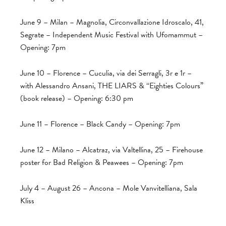
June 9 – Milan – Magnolia, Circonvallazione Idroscalo, 41,
Segrate – Independent Music Festival with Ufomammut –
Opening: 7pm
June 10 – Florence – Cuculia, via dei Serragli, 3r e 1r –
with Alessandro Ansani, THE LIARS & “Eighties Colours”
(book release) – Opening: 6:30 pm
June 11 – Florence – Black Candy – Opening: 7pm
June 12 – Milano – Alcatraz, via Valtellina, 25 – Firehouse
poster for Bad Religion & Peawees – Opening: 7pm
July 4 – August 26 – Ancona – Mole Vanvitelliana, Sala
Kliss