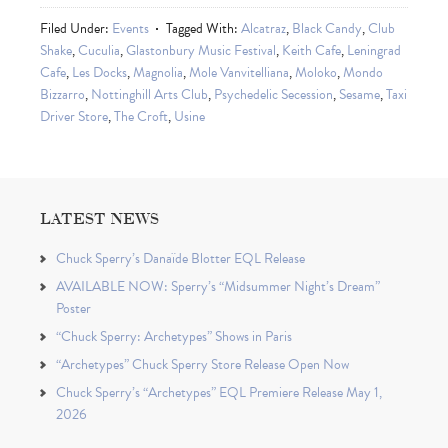
Filed Under:
Events
Tagged With:
Alcatraz
,
Black Candy
,
Club
Shake
,
Cuculia
,
Glastonbury Music Festival
,
Keith Cafe
,
Leningrad
Cafe
,
Les Docks
,
Magnolia
,
Mole Vanvitelliana
,
Moloko
,
Mondo
Bizzarro
,
Nottinghill Arts Club
,
Psychedelic Secession
,
Sesame
,
Taxi
Driver Store
,
The Croft
,
Usine
LATEST NEWS
Chuck Sperry’s Danaïde Blotter EQL Release
AVAILABLE NOW: Sperry’s “Midsummer Night’s Dream”
Poster
“Chuck Sperry: Archetypes” Shows in Paris
“Archetypes” Chuck Sperry Store Release Open Now
Chuck Sperry’s “Archetypes” EQL Premiere Release May 1,
2026