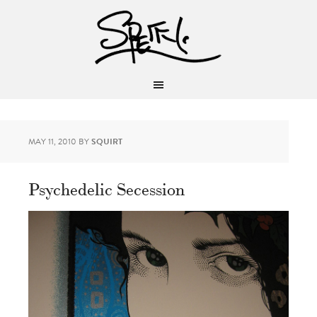
MAY 11, 2010
BY
SQUIRT
Psychedelic Secession