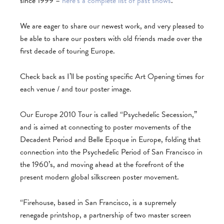
since 1999 –
here’s a complete list of past shows
.
We are eager to share our newest work, and very pleased to
be able to share our posters with old friends made over the
first decade of touring Europe.
Check back as I’ll be posting specific Art Opening times for
each venue / and tour poster image.
Our Europe 2010 Tour is called “Psychedelic Secession,”
and is aimed at connecting to poster movements of the
Decadent Period and Belle Epoque in Europe, folding that
connection into the Psychedelic Period of San Francisco in
the 1960’s, and moving ahead at the forefront of the
present modern global silkscreen poster movement.
“Firehouse, based in San Francisco, is a supremely
renegade printshop, a partnership of two master screen