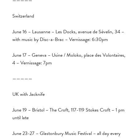
—————
Switzerland
June 16 – Lausanne – Les Docks, avenue de Sévelin, 34 –
with music by Disc-a-Brac – Vernissage: 6:30pm
June 17 – Geneva – Usine / Moloko, place des Volontaires,
4 – Vernissage: 7pm
—————
UK with Jacknife
June 19 – Bristol – The Croft, 117-119 Stokes Croft – 1 pm
until late
June 23-27 – Glastonbury Music Festival – all day every