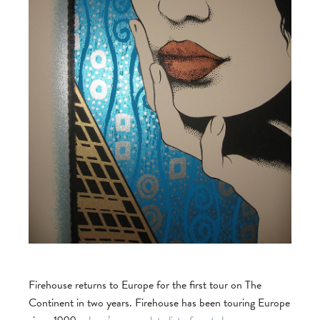
Firehouse returns to Europe for the first tour on The
Continent in two years. Firehouse has been touring Europe