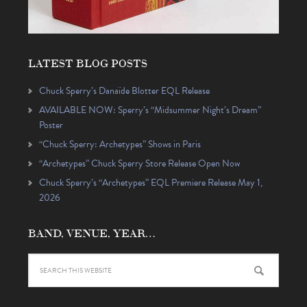
LATEST BLOG POSTS
Chuck Sperry’s Danaïde Blotter EQL Release
AVAILABLE NOW: Sperry’s “Midsummer Night’s Dream”
Poster
“Chuck Sperry: Archetypes” Shows in Paris
“Archetypes” Chuck Sperry Store Release Open Now
Chuck Sperry’s “Archetypes” EQL Premiere Release May 1,
2026
BAND, VENUE, YEAR…