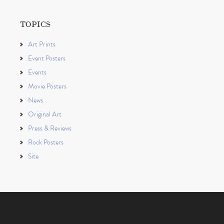
TOPICS
Art Prints
Event Posters
Events
Movie Posters
News
Original Art
Press & Reviews
Rock Posters
Site