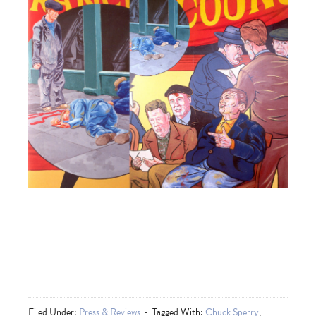
Filed Under:
Press & Reviews
Tagged With:
Chuck Sperry
,