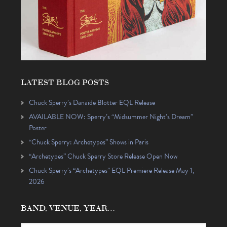
LATEST BLOG POSTS
Chuck Sperry’s Danaïde Blotter EQL Release
AVAILABLE NOW: Sperry’s “Midsummer Night’s Dream”
Poster
“Chuck Sperry: Archetypes” Shows in Paris
“Archetypes” Chuck Sperry Store Release Open Now
Chuck Sperry’s “Archetypes” EQL Premiere Release May 1,
2026
BAND, VENUE, YEAR…