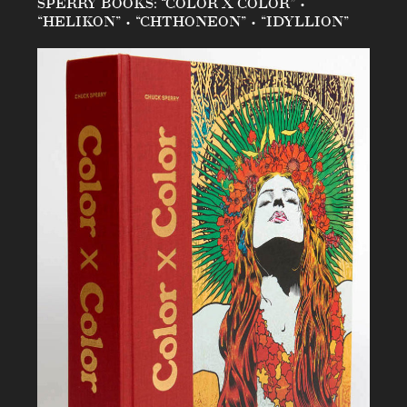
SPERRY BOOKS: “COLOR X COLOR” •
“HELIKON” • “CHTHONEON” • “IDYLLION”