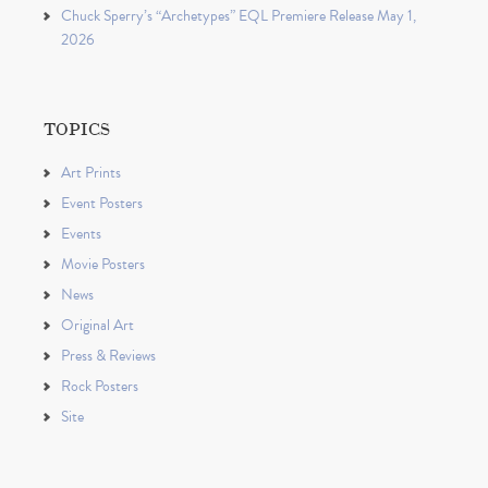
Chuck Sperry’s “Archetypes” EQL Premiere Release May 1,
2026
TOPICS
Art Prints
Event Posters
Events
Movie Posters
News
Original Art
Press & Reviews
Rock Posters
Site