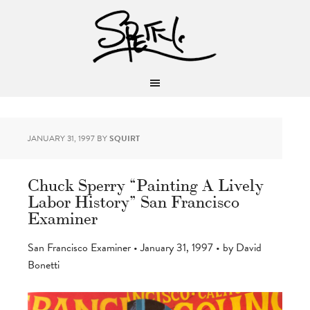
JANUARY 31, 1997
BY
SQUIRT
Chuck Sperry “Painting A Lively
Labor History” San Francisco
Examiner
San Francisco Examiner • January 31, 1997 • by David
Bonetti