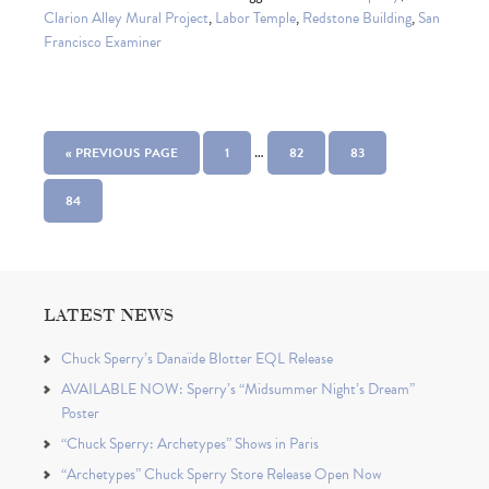
Clarion Alley Mural Project
,
Labor Temple
,
Redstone Building
,
San
Francisco Examiner
…
« PREVIOUS PAGE
1
82
83
84
LATEST NEWS
Chuck Sperry’s Danaïde Blotter EQL Release
AVAILABLE NOW: Sperry’s “Midsummer Night’s Dream”
Poster
“Chuck Sperry: Archetypes” Shows in Paris
“Archetypes” Chuck Sperry Store Release Open Now