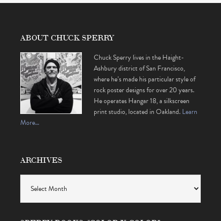
ABOUT CHUCK SPERRY
Chuck Sperry lives in the Haight-
Ashbury district of San Francisco,
where he’s made his particular style of
rock poster designs for over 20 years.
He operates Hangar 18, a silkscreen
print studio, located in Oakland.
Learn
More…
ARCHIVES
Archives