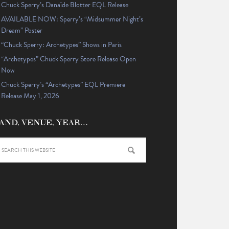
Chuck Sperry’s Danaïde Blotter EQL Release
AVAILABLE NOW: Sperry’s “Midsummer Night’s
Dream” Poster
“Chuck Sperry: Archetypes” Shows in Paris
“Archetypes” Chuck Sperry Store Release Open
Now
Chuck Sperry’s “Archetypes” EQL Premiere
Release May 1, 2026
AND, VENUE, YEAR…