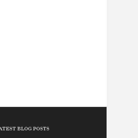
ATEST BLOG POSTS