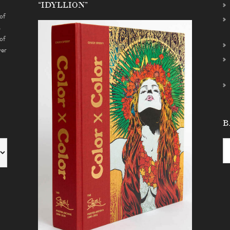
“IDYLLION”
of
s
of
ver
B