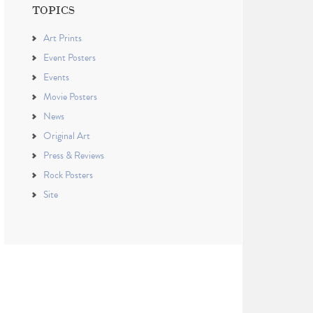
TOPICS
Art Prints
Event Posters
Events
Movie Posters
News
Original Art
Press & Reviews
Rock Posters
Site