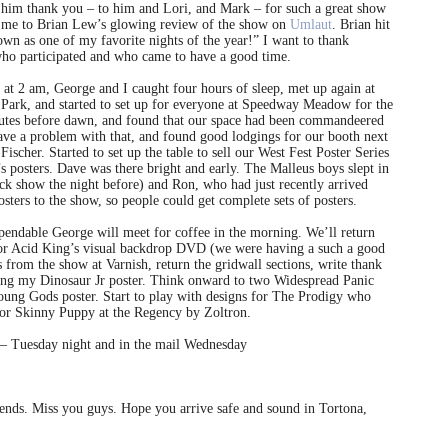
l him thank you – to him and Lori, and Mark – for such a great show
ed me to Brian Lew’s glowing review of the show on
Umlaut
. Brian hit
own as one of my favorite nights of the year!” I want to thank
ho participated and who came to have a good time.
 at 2 am, George and I caught four hours of sleep, met up again at
Park, and started to set up for everyone at Speedway Meadow for the
tes before dawn, and found that our space had been commandeered
have a problem with that, and found good lodgings for our booth next
scher. Started to set up the table to sell our West Fest Poster Series
posters. Dave was there bright and early. The Malleus boys slept in
ock show the night before) and Ron, who had just recently arrived
ters to the show, so people could get complete sets of posters.
pendable George will meet for coffee in the morning. We’ll return
for Acid King’s visual backdrop DVD (we were having a such a good
ils from the show at Varnish, return the gridwall sections, write thank
gning my Dinosaur Jr poster. Think onward to two Widespread Panic
oung Gods poster. Start to play with designs for The Prodigy who
 for Skinny Puppy at the Regency by Zoltron.
 – Tuesday night and in the mail Wednesday
riends. Miss you guys. Hope you arrive safe and sound in Tortona,