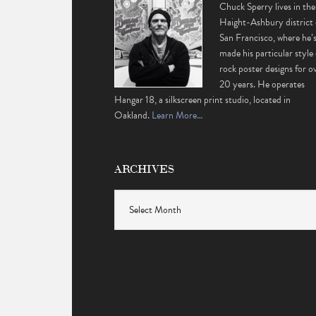
Chuck Sperry lives in the
Haight-Ashbury district 
San Francisco, where he’
made his particular style 
rock poster designs for o
20 years. He operates
Hangar 18, a silkscreen print studio, located in
Oakland.
Learn More…
ARCHIVES
Archives