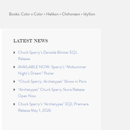
Books: Color x Color • Helikon • Chthoneon • Idyllion
LATEST NEWS
Chuck Sperry’s Danaïde Blotter EQL
Release
AVAILABLE NOW: Sperry’s “Midsummer
Night’s Dream” Poster
“Chuck Sperry: Archetypes” Shows in Paris
“Archetypes” Chuck Sperry Store Release
Open Now
Chuck Sperry’s “Archetypes” EQL Premiere
Release May 1, 2026