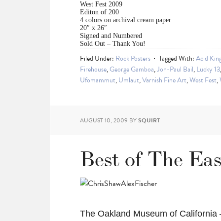
West Fest 2009
Editon of 200
4 colors on archival cream paper
20″ x 26″
Signed and Numbered
Sold Out – Thank You!
Filed Under:
Rock Posters
Tagged With:
Acid Kin
Firehouse
,
George Gamboa
,
Jon-Paul Bail
,
Lucky 13
Ufomammut
,
Umlaut
,
Varnish Fine Art
,
West Fest
,
AUGUST 10, 2009
BY
SQUIRT
Best of The Ea
The Oakland Museum of California 