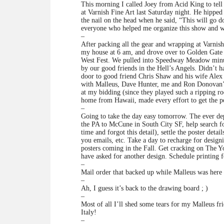
This morning I called Joey from Acid King to tel
at Varnish Fine Art last Saturday night. He hipp
the nail on the head when he said, “This will go d
everyone who helped me organize this show and w
–
After packing all the gear and wrapping at Varnish
my house at 6 am, and drove over to Golden Gate 
West Fest. We pulled into Speedway Meadow minu
by our good friends in the Hell’s Angels. Didn’t 
door to good friend Chris Shaw and his wife Alex Fi
with Malleus, Dave Hunter, me and Ron Donovan’s 
at my bidding (since they played such a ripping r
home from Hawaii, made every effort to get the pos
–
Going to take the day easy tomorrow. The ever de
the PA to McCune in South City SF, help search 
time and forgot this detail), settle the poster deta
you emails, etc. Take a day to recharge for desi
posters coming in the Fall. Get cracking on The Y
have asked for another design. Schedule printing
–
Mail order that backed up while Malleus was here
–
Ah, I guess it’s back to the drawing board ; )
–
Most of all I’ll shed some tears for my Malleus f
Italy!
–