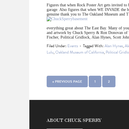
Figures that when Rock Poster Art gets invited to
garage. Also figures that when WE INVADE the 
genuine thank you to The Oakland Museum and Th
everything great about The East Bay. Many of you 
and artwork by Chuck Sperry & Ron Donovan of 
Fischer, Political Gridlock, Alan Hynes, Scott Jo
Filed Under:
Events
Tagged With:
Alan Hynes
,
Al
Lulu
,
Oakland Museum of California
,
Political Gridl
« PREVIOUS PAGE
1
2
ABOUT CHUCK SPERRY