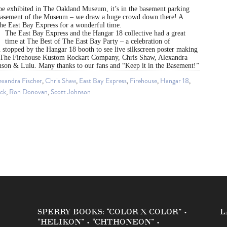
 be exhibited in The Oakland Museum, it’s in the basement parking
basement of the Museum – we draw a huge crowd down there! A
e East Bay Express for a wonderful time.
The East Bay Express and the Hangar 18 collective had a great
time at The Best of The East Bay Party – a celebration of
stopped by the Hangar 18 booth to see live silkscreen poster making
The Firehouse Kustom Rockart Company, Chris Shaw, Alexandra
hnson & Lulu. Many thanks to our fans and “Keep it in the Basement!”
exandra Fischer
,
Chris Shaw
,
East Bay Express
,
Firehouse
,
Hangar 18
,
ock
,
Ron Donovan
,
Scott Johnson
SPERRY BOOKS: “COLOR X COLOR” •
L
“HELIKON” • “CHTHONEON” •