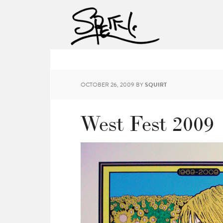
OCTOBER 26, 2009
BY
SQUIRT
West Fest 2009