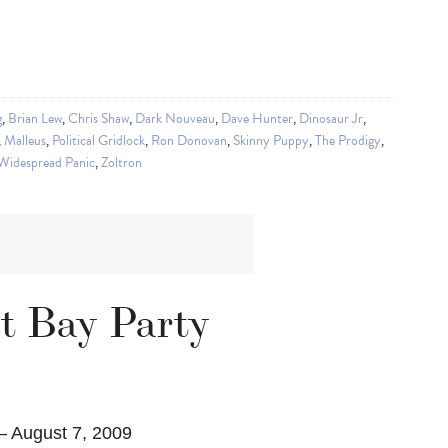
g
,
Brian Lew
,
Chris Shaw
,
Dark Nouveau
,
Dave Hunter
,
Dinosaur Jr
,
,
Malleus
,
Political Gridlock
,
Ron Donovan
,
Skinny Puppy
,
The Prodigy
,
Widespread Panic
,
Zoltron
st Bay Party
– August 7, 2009