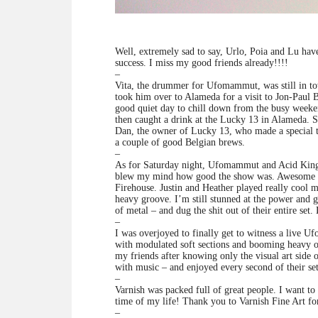
Well, extremely sad to say, Urlo, Poia and Lu ha
success. I miss my good friends already!!!!
–
Vita, the drummer for Ufomammut, was still in to
took him over to Alameda for a visit to Jon-Paul B
good quiet day to chill down from the busy weeke
then caught a drink at the Lucky 13 in Alameda. S
Dan, the owner of Lucky 13, who made a special tri
a couple of good Belgian brews.
–
As for Saturday night, Ufomammut and Acid King s
blew my mind how good the show was. Awesome po
Firehouse. Justin and Heather played really cool 
heavy groove. I’m still stunned at the power and g
of metal – and dug the shit out of their entire se
–
I was overjoyed to finally get to witness a live
with modulated soft sections and booming heavy ov
my friends after knowing only the visual art side 
with music – and enjoyed every second of their set
–
Varnish was packed full of great people. I want t
time of my life! Thank you to Varnish Fine Art fo
–