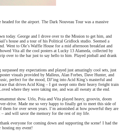
ve headed for the airport. The Dark Nouveau Tour was a massive
wn today. George and I drove over to the Mission to get him, and
ail’s house and a tour of his Political Gridlock studio. Seemed a
nd. Went to Ole’s Waffle House for a mid afternoon breakfast and
howed Vita all the cool posters at Lucky 13 Alameda, collected by
p over to the bar just to say hello to him. Played pinball and drank
urpassed my expectations and played just amazingly cool sets, just
ster visuals provided by Malleus, Alan Forbes, Dave Hunter, and
music, perfect for the mood, DJ’ing into Acid King’s masterful and
race that drives Acid King – I got swept onto their heavy freight train
t. Loved where they were taking me, and was all sweaty at the end.
 Ufomammut show. Urlo, Poia and Vita played heavy, groovin, doom
er-drive. Made me so very happy to finally get to meet this side of
of them for over seven years. I’m astonished at how powerful they are
 – and will savor the memory for the rest of my life.
o thank everyone for coming down and supporting the scene! I had the
r hosting my event!