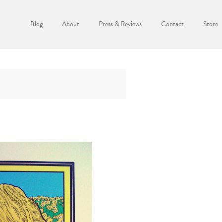
Blog
About
Press & Reviews
Contact
Store