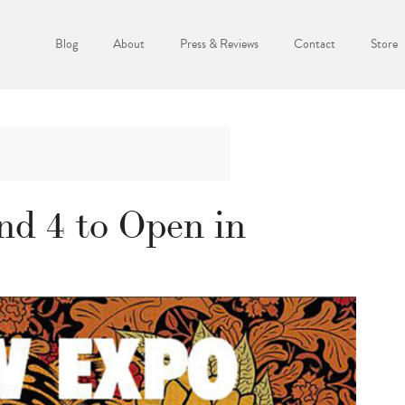
Blog
About
Press & Reviews
Contact
Store
nd 4 to Open in