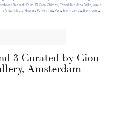
 Ambrose Rehorek
,
Dilka
,
El Gato Chimey
,
Erlend Tait
,
Jana Brike
,
Junko
no Cieza
,
Naoto Hattori
,
Pamela Tait
,
Peca
,
Travis Lampe
,
Travis Louie
,
and 3 Curated by Ciou
llery, Amsterdam