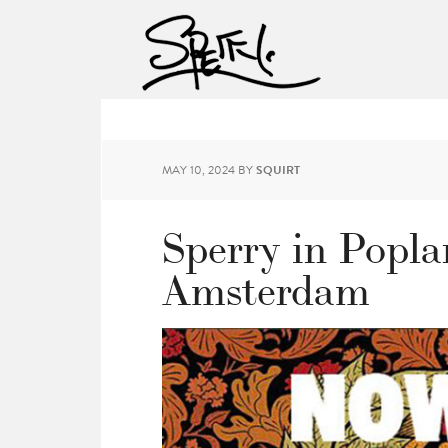
MAY 10, 2024
BY
SQUIRT
Sperry in Popla
Amsterdam