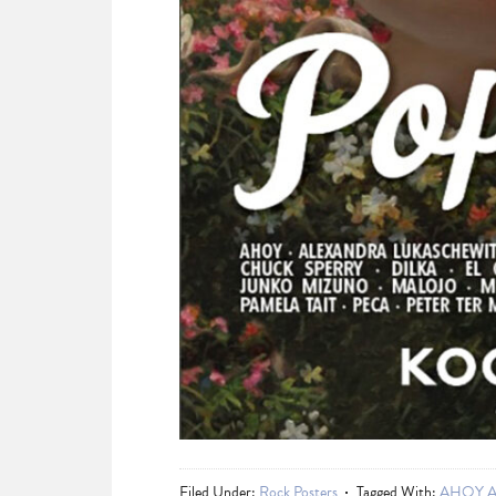
Filed Under:
Rock Posters
Tagged With:
AHOY An