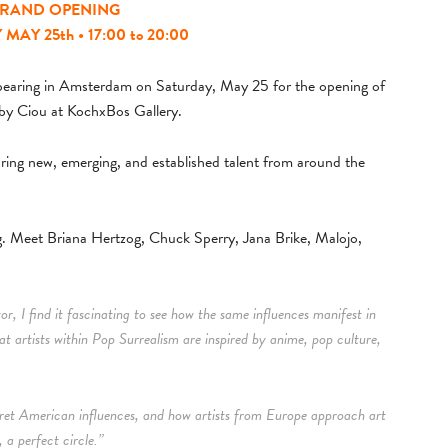
RAND OPENING
AY 25th • 17:00 to 20:00
appearing in Amsterdam on Saturday, May 25 for the opening of
by Ciou at KochxBos Gallery.
uring new, emerging, and established talent from around the
ing. Meet Briana Hertzog, Chuck Sperry, Jana Brike, Malojo,
or, I find it fascinating to see how the same influences manifest in
at artists within Pop Surrealism are inspired by anime, pop culture,
erpret American influences, and how artists from Europe approach art
 a perfect circle.”