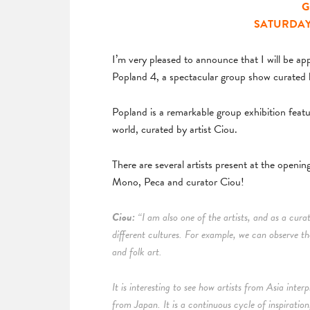
G
SATURDAY M
I’m very pleased to announce that I will be 
Popland 4, a spectacular group show curated 
Popland is a remarkable group exhibition feat
world, curated by artist Ciou.
There are several artists present at the open
Mono, Peca and curator Ciou!
Ciou:
“I am also one of the artists, and as a curat
different cultures. For example, we can observe th
and folk art.
It is interesting to see how artists from Asia int
from Japan. It is a continuous cycle of inspiration,