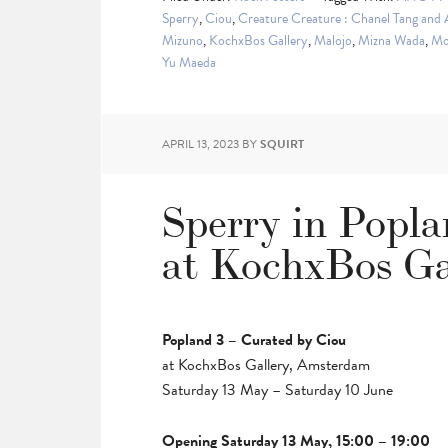
Sperry
,
Ciou
,
Creature Creature : Chanel Tang and
Mizuno
,
KochxBos Gallery
,
Malojo
,
Mizna Wada
,
Mo
Yu Maeda
APRIL 13, 2023
BY
SQUIRT
Sperry in Popl
at KochxBos Ga
Popland 3 – Curated by Ciou
at KochxBos Gallery, Amsterdam
Saturday 13 May – Saturday 10 June
Opening Saturday 13 May, 15:00 – 19:00