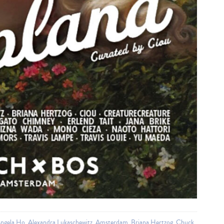
gela Ho
,
Alexandra Lukaschewitz
,
Amsterdam
,
Briana Hertzog
,
Chuck