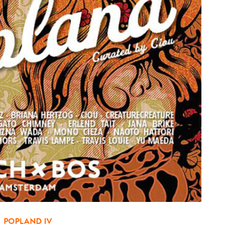
POPLAND IV