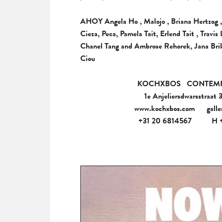
AHOY Angela Ho , Malojo , Briana Hertzog ,
Cieza, Peca, Pamela Tait, Erlend Tait , Trav
Chanel Tang and Ambrose Rehorek, Jana Brik
Ciou
KOCHXBOS
CONTEM
1e Anjeliersdwarsstraat
www.kochxbos.com
gall
+31 20 6814567
H 