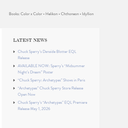
Books: Color x Color • Helikon • Chthoneon • Idyllion
LATEST NEWS
Chuck Sperry’s Danaïde Blotter EQL
Release
AVAILABLE NOW: Sperry’s “Midsummer
Night’s Dream” Poster
“Chuck Sperry: Archetypes” Shows in Paris
“Archetypes” Chuck Sperry Store Release
Open Now
Chuck Sperry’s “Archetypes” EQL Premiere
Release May 1, 2026