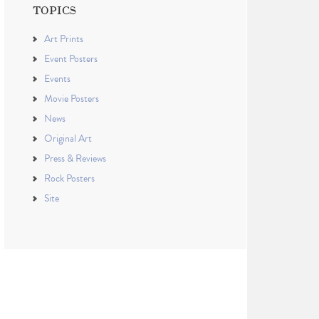
TOPICS
Art Prints
Event Posters
Events
Movie Posters
News
Original Art
Press & Reviews
Rock Posters
Site