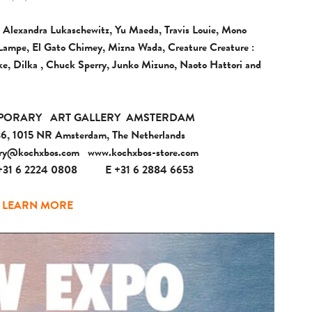
 Alexandra Lukaschewitz, Yu Maeda, Travis Louie, Mono
is Lampe, El Gato Chimey, Mizna Wada, Creature Creature :
e, Dilka , Chuck Sperry, Junko Mizuno, Naoto Hattori and
PORARY
ART GALLERY
AMSTERDAM
 36, 1015 NR Amsterdam, The Netherlands
ery@kochxbos.com
www.kochxbos-store.com
+31 6 2224 0808
E +31 6 2884 6653
LEARN MORE