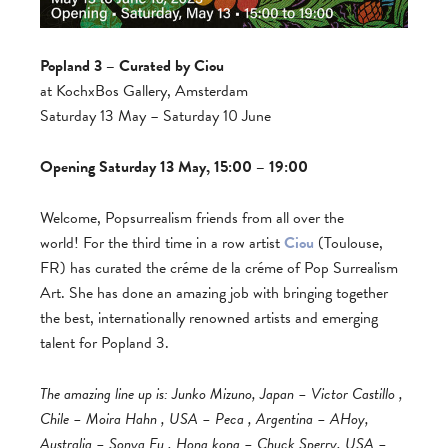
Popland 3 – Curated by Ciou
at KochxBos Gallery, Amsterdam
Saturday 13 May – Saturday 10 June
Opening Saturday 13 May, 15:00 – 19:00
Welcome, Popsurrealism friends from all over the
world! For the third time in a row artist
Ciou
(Toulouse,
FR) has curated the créme de la créme of Pop Surrealism
Art.
She has done an amazing job with bringing together
the best, internationally renowned artists and emerging
talent for Popland 3.
The amazing line up is: Junko Mizuno, Japan – Victor Castillo ,
Chile – Moira Hahn , USA – Peca , Argentina – AHoy,
Australia – Sonya Fu , Hong kong – Chuck Sperry, USA –