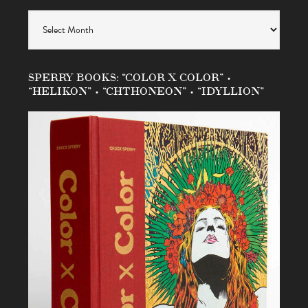
Archives
SPERRY BOOKS: “COLOR X COLOR” •
“HELIKON” • “CHTHONEON” • “IDYLLION”