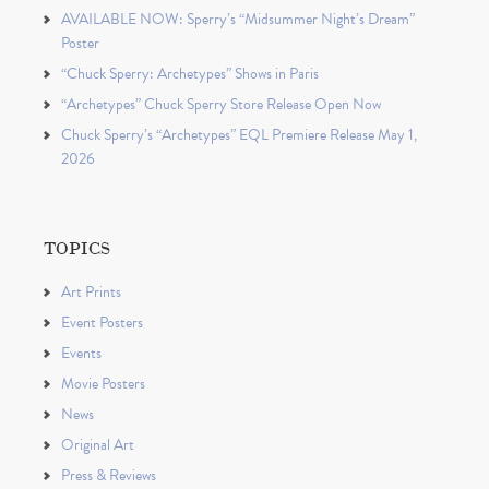
AVAILABLE NOW: Sperry’s “Midsummer Night’s Dream”
Poster
“Chuck Sperry: Archetypes” Shows in Paris
“Archetypes” Chuck Sperry Store Release Open Now
Chuck Sperry’s “Archetypes” EQL Premiere Release May 1,
2026
TOPICS
Art Prints
Event Posters
Events
Movie Posters
News
Original Art
Press & Reviews