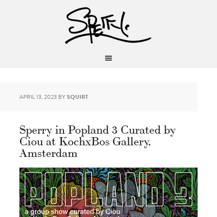
APRIL 13, 2023
BY
SQUIRT
Sperry in Popland 3 Curated by
Ciou at KochxBos Gallery,
Amsterdam