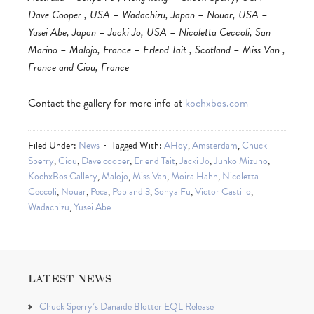
Dave Cooper , USA – Wadachizu, Japan – Nouar, USA –
Yusei Abe, Japan – Jacki Jo, USA – Nicoletta Ceccoli, San
Marino – Malojo, France – Erlend Tait , Scotland – Miss Van ,
France and Ciou, France
Contact the gallery for more info at
kochxbos.com
Filed Under:
News
Tagged With:
AHoy
,
Amsterdam
,
Chuck
Sperry
,
Ciou
,
Dave cooper
,
Erlend Tait
,
Jacki Jo
,
Junko Mizuno
,
KochxBos Gallery
,
Malojo
,
Miss Van
,
Moira Hahn
,
Nicoletta
Ceccoli
,
Nouar
,
Peca
,
Popland 3
,
Sonya Fu
,
Victor Castillo
,
Wadachizu
,
Yusei Abe
LATEST NEWS
Chuck Sperry’s Danaïde Blotter EQL Release