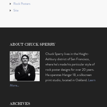
Rock Posters
Site
ABOUT CHUCK SPERRY
Chuck Sperry lives in the Haight-
Ashbury district of San Francisco,
where he’s made his particular style of
rock poster designs for over 20 years.
He operates Hangar 18, a silkscreen
print studio, located in Oakland.
Learn
More…
ARCHIVES