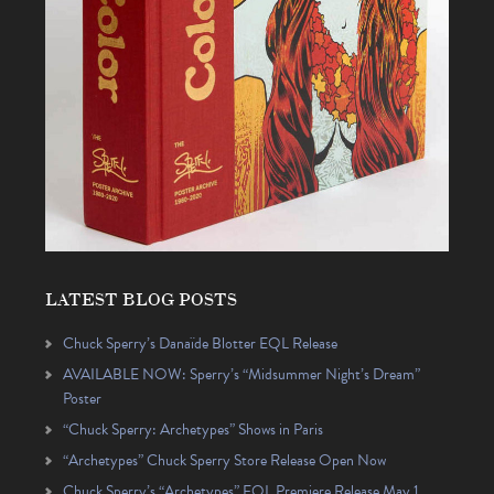
LATEST BLOG POSTS
Chuck Sperry’s Danaïde Blotter EQL Release
AVAILABLE NOW: Sperry’s “Midsummer Night’s Dream”
Poster
“Chuck Sperry: Archetypes” Shows in Paris
“Archetypes” Chuck Sperry Store Release Open Now
Chuck Sperry’s “Archetypes” EQL Premiere Release May 1,