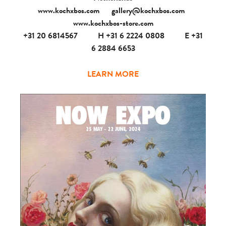
www.kochxbos.com
gallery@kochxbos.com
www.kochxbos-store.com
+31 20 6814567
H +31 6 2224 0808
E +31
6 2884 6653
LEARN MORE