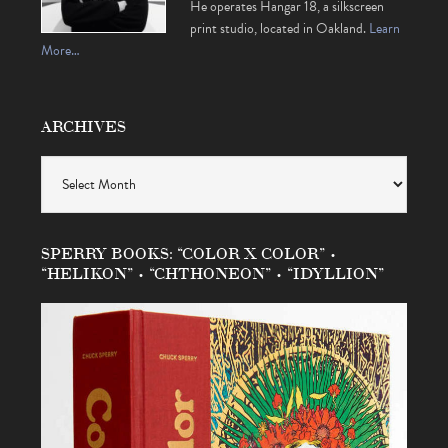
He operates Hangar 18, a silkscreen
print studio, located in Oakland.
Learn
More…
ARCHIVES
Archives
SPERRY BOOKS: “COLOR X COLOR” •
“HELIKON” • “CHTHONEON” • “IDYLLION”