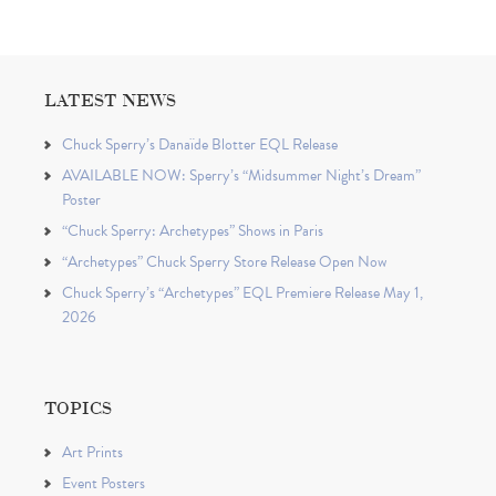
LATEST NEWS
Chuck Sperry’s Danaïde Blotter EQL Release
AVAILABLE NOW: Sperry’s “Midsummer Night’s Dream”
Poster
“Chuck Sperry: Archetypes” Shows in Paris
“Archetypes” Chuck Sperry Store Release Open Now
Chuck Sperry’s “Archetypes” EQL Premiere Release May 1,
2026
TOPICS
Art Prints
Event Posters