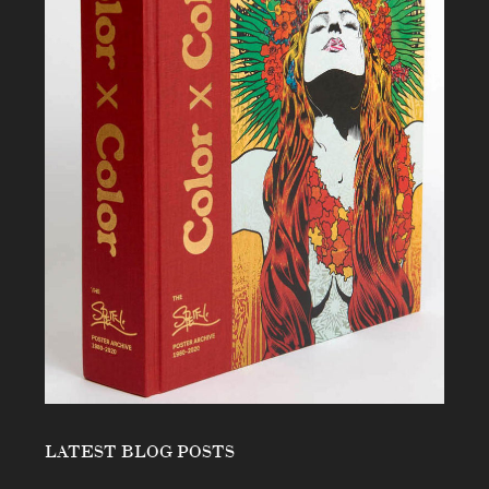
LATEST BLOG POSTS