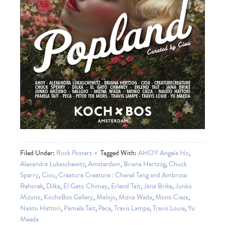
Filed Under:
Rock Posters
Tagged With:
AHOY Angela Ho
,
Alexandra Lukaschewitz
,
Amsterdam
,
Briana Hertzog
,
Chuck
Sperry
,
Ciou
,
Creature Creature : Chanel Tang and Ambrose
Rehorek
,
Dilka
,
El Gato Chimey
,
Erlend Tait
,
Jana Brike
,
Junko
Mizuno
,
KochxBos Gallery
,
Malojo
,
Mizna Wada
,
Mono Cieza
,
Naoto Hattori
,
Pamela Tait
,
Peca
,
Travis Lampe
,
Travis Louie
,
Yu
Maeda