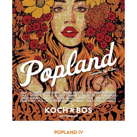
POPLAND IV