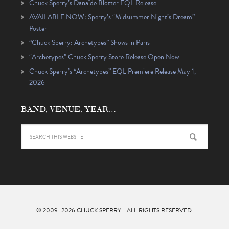
Chuck Sperry’s Danaïde Blotter EQL Release
AVAILABLE NOW: Sperry’s “Midsummer Night’s Dream”
Poster
“Chuck Sperry: Archetypes” Shows in Paris
“Archetypes” Chuck Sperry Store Release Open Now
Chuck Sperry’s “Archetypes” EQL Premiere Release May 1,
2026
BAND, VENUE, YEAR…
© 2009–2026
CHUCK SPERRY
- ALL RIGHTS RESERVED.