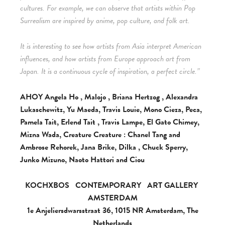
cultures. For example, we can observe that artists within Pop
Surrealism are inspired by anime, pop culture, and folk art.
It is interesting to see how artists from Asia interpret American
influences, and how artists from Europe approach art from
Japan. It is a continuous cycle of inspiration, a perfect circle.”
AHOY Angela Ho , Malojo , Briana Hertzog , Alexandra
Lukaschewitz, Yu Maeda, Travis Louie, Mono Cieza, Peca,
Pamela Tait, Erlend Tait , Travis Lampe, El Gato Chimey,
Mizna Wada, Creature Creature : Chanel Tang and
Ambrose Rehorek, Jana Brike, Dilka , Chuck Sperry,
Junko Mizuno, Naoto Hattori and Ciou
KOCHXBOS
CONTEMPORARY
ART GALLERY
AMSTERDAM
1e Anjeliersdwarsstraat 36, 1015 NR Amsterdam, The
Netherlands