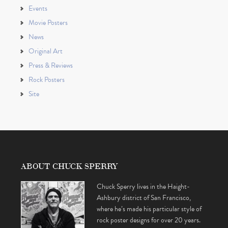
Events
Movie Posters
News
Original Art
Press & Reviews
Rock Posters
Site
ABOUT CHUCK SPERRY
Chuck Sperry lives in the Haight-
Ashbury district of San Francisco,
where he’s made his particular style of
rock poster designs for over 20 years.