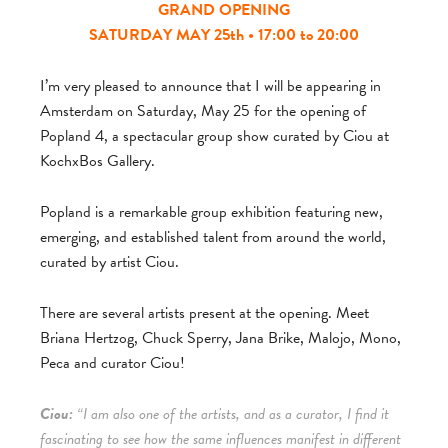
GRAND OPENING
SATURDAY MAY 25th • 17:00 to 20:00
I’m very pleased to announce that I will be appearing in
Amsterdam on Saturday, May 25 for the opening of
Popland 4, a spectacular group show curated by Ciou at
KochxBos Gallery.
Popland is a remarkable group exhibition featuring new,
emerging, and established talent from around the world,
curated by artist Ciou.
There are several artists present at the opening. Meet
Briana Hertzog, Chuck Sperry, Jana Brike, Malojo, Mono,
Peca and curator Ciou!
Ciou:
“I am also one of the artists, and as a curator, I find it
fascinating to see how the same influences manifest in different