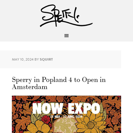
MAY 10, 2024
BY
SQUIRT
Sperry in Popland 4 to Open in
Amsterdam