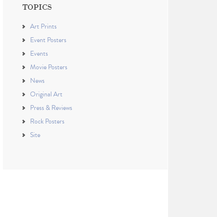
TOPICS
Art Prints
Event Posters
Events
Movie Posters
News
Original Art
Press & Reviews
Rock Posters
Site