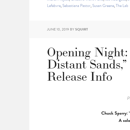
Lefebvre
,
Sebastiana Pastor
,
Susan Greene
,
The Lab
JUNE 10, 2019
BY
SQUIRT
Opening Night:
Distant Sands,”
Release Info
P
Chuck Sperry: 
A solo