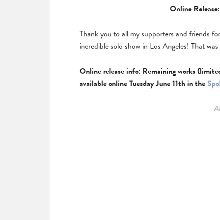
Online Release:
Thank you to all my supporters and friends fo
incredible solo show in Los Angeles! That wa
Online release info: Remaining works (limite
available online Tuesday June 11th in the
Spo
Al