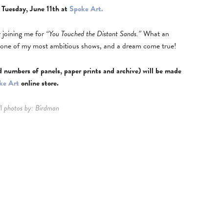
 Tuesday, June 11th at
Spoke Art.
r joining me for
“You Touched the Distant Sands.”
What an
s one of my most ambitious shows, and a dream come true!
d numbers of panels, paper prints and archive) will be made
ke Art
online store.
l photos by: Birdman