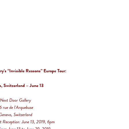
y’s “Invisible Reasons” Europe Tour:
, Switzerland – June 13
Next Door Gallery
6 rue de l’Arquebuse
Geneva, Switzerland
t Reception: June 13, 2019, 6pm