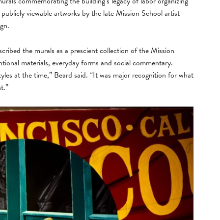
rals commemorating the building’s legacy of labor organizing
publicly viewable artworks by the late Mission School artist
ign.
cribed the murals as a prescient collection of the Mission
tional materials, everyday forms and social commentary.
 styles at the time,” Beard said. “It was major recognition for what
t.”