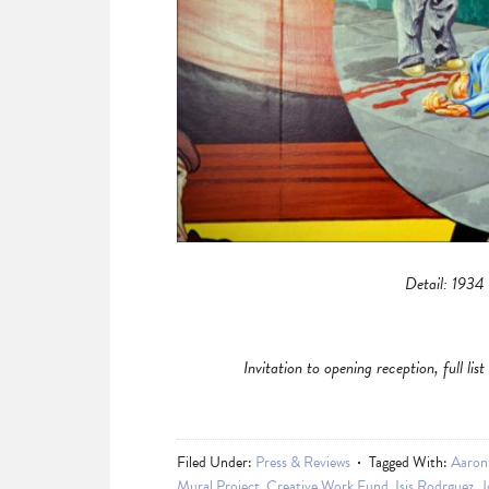
Detail: 1934
Invitation to opening reception, full li
Filed Under:
Press & Reviews
Tagged With:
Aaron
Mural Project
,
Creative Work Fund
,
Isis Rodrguez
,
J