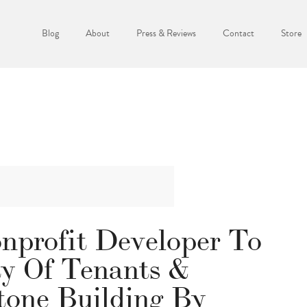
Blog
About
Press & Reviews
Contact
Store
profit Developer To
y Of Tenants &
tone Building By