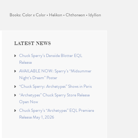
Books: Color x Color • Helikon • Chthoneon • Idyllion
LATEST NEWS
Chuck Sperry’s Danaïde Blotter EQL
Release
AVAILABLE NOW: Sperry’s “Midsummer
Night’s Dream” Poster
“Chuck Sperry: Archetypes” Shows in Paris
“Archetypes” Chuck Sperry Store Release
Open Now
Chuck Sperry’s “Archetypes” EQL Premiere
Release May 1, 2026