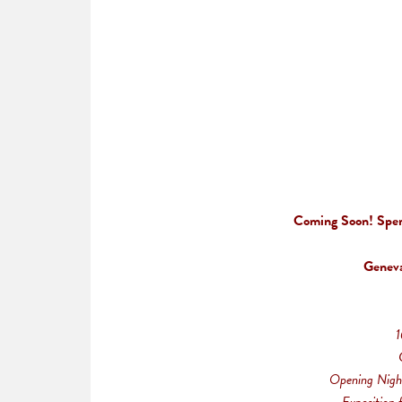
Coming Soon! Sperr
Geneva
1
Opening Nigh