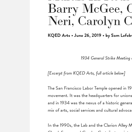
Barry McGee, C
Neri, Carolyn 
KQED Arts • June 26, 2019 • by Sam Lefeb
1934 General Strike Meeting 
[Excerpt from KQED Arts, full article below]
The San Francisco Labor Temple opened in 1914
movement. It was the headquarters for unions 
and in 1934 was the nexus of a historic general
mix of arts, social services and cultural advoc
In the 1990s, the Lab and the Clarion Alley 