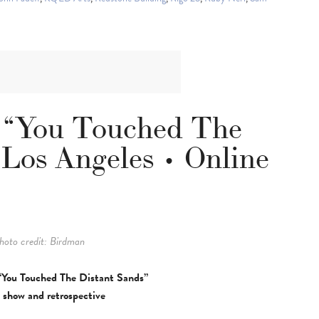
 “You Touched The
 Los Angeles • Online
hoto credit: Birdman
“You Touched The Distant Sands”
 show and retrospective