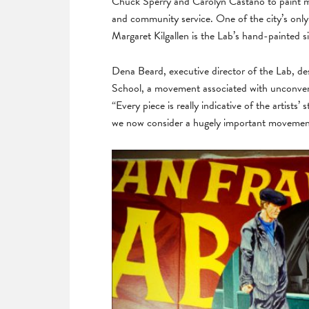
Chuck Sperry and Carolyn Castaño to paint mu
and community service. One of the city’s only 
Margaret Kilgallen is the Lab’s hand-painted s
Dena Beard, executive director of the Lab, des
School, a movement associated with unconven
“Every piece is really indicative of the artists’
we now consider a hugely important movemen