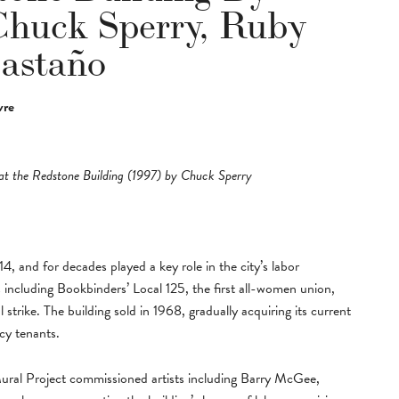
huck Sperry, Ruby
Castaño
vre
at the Redstone Building (1997) by Chuck Sperry
, and for decades played a key role in the city’s labor
including Bookbinders’ Local 125, the first all-women union,
 strike. The building sold in 1968, gradually acquiring its current
acy tenants.
Mural Project commissioned artists including Barry McGee,