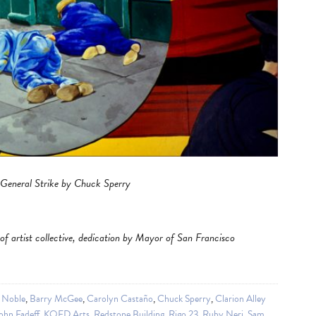
 General Strike by Chuck Sperry
st of artist collective, dedication by Mayor of San Francisco
 Noble
,
Barry McGee
,
Carolyn Castaño
,
Chuck Sperry
,
Clarion Alley
ohn Fadeff
,
KQED Arts
,
Redstone Building
,
Rigo 23
,
Ruby Neri
,
Sam