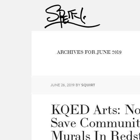
ARCHIVES FOR JUNE 2019
JUNE 26, 2019
BY
SQUIRT
KQED Arts: Non
Save Communit
Murals In Reds