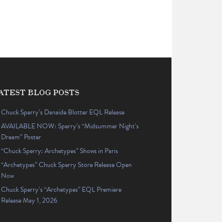
ATEST BLOG POSTS
Chuck Sperry’s Danaïde Blotter EQL Release
AVAILABLE NOW: Sperry’s “Midsummer Night’s
Dream” Poster
“Chuck Sperry: Archetypes” Shows in Paris
“Archetypes” Chuck Sperry Store Release Open
Now
Chuck Sperry’s “Archetypes” EQL Premiere
Release May 1, 2026