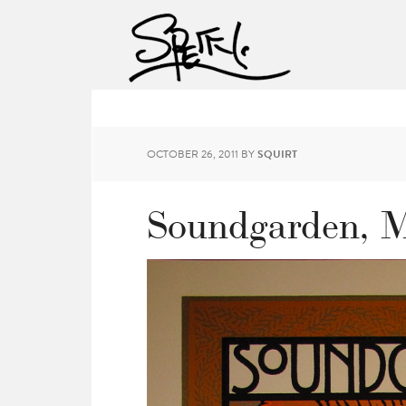
OCTOBER 26, 2011
BY
SQUIRT
Soundgarden, M