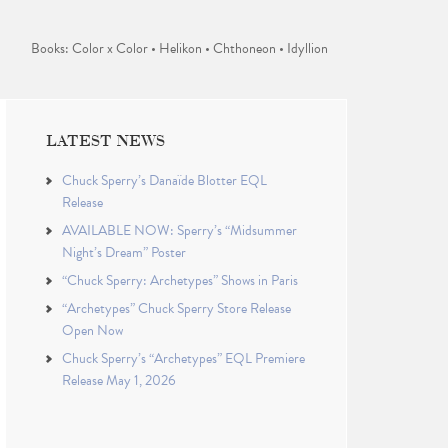
Books: Color x Color • Helikon • Chthoneon • Idyllion
LATEST NEWS
Chuck Sperry’s Danaïde Blotter EQL
Release
AVAILABLE NOW: Sperry’s “Midsummer
Night’s Dream” Poster
“Chuck Sperry: Archetypes” Shows in Paris
“Archetypes” Chuck Sperry Store Release
Open Now
Chuck Sperry’s “Archetypes” EQL Premiere
Release May 1, 2026