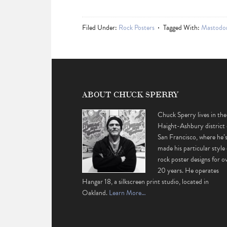
Filed Under:
Rock Posters
Tagged With:
Mastodo
ABOUT CHUCK SPERRY
Chuck Sperry lives in the
Haight-Ashbury district 
San Francisco, where he’
made his particular style 
rock poster designs for o
20 years. He operates
Hangar 18, a silkscreen print studio, located in
Oakland.
Learn More…