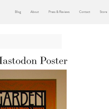
Blog
About
Press & Reviews
Contact
Store
astodon Poster