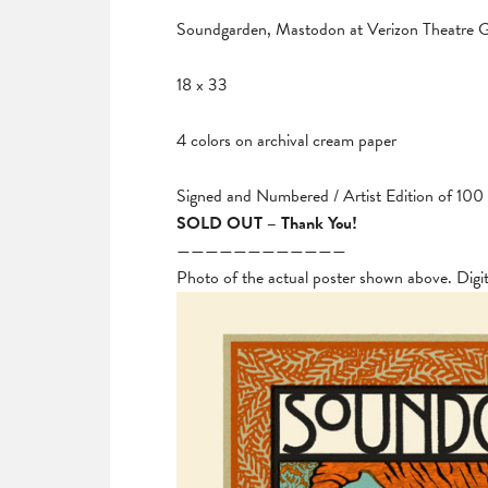
Soundgarden, Mastodon at Verizon Theatre Gr
18 x 33
4 colors on archival cream paper
Signed and Numbered / Artist Edition of 100
SOLD OUT – Thank You!
————————————
Photo of the actual poster shown above. Digi