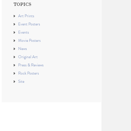
TOPICS
Art Prints
Event Posters
Events
Movie Posters
News
Original Art
Press & Reviews
Rock Posters
Site