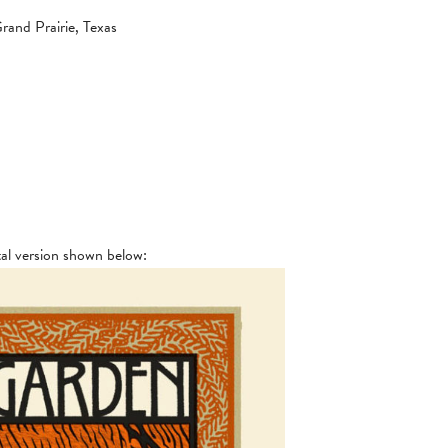
and Prairie, Texas
tal version shown below: