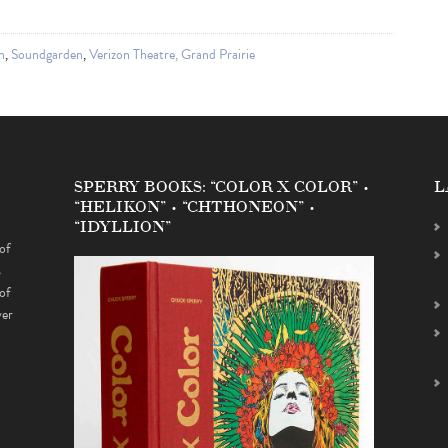
n
,
Soundgarden
,
Verizon Theatre, Grand Prairie
SPERRY BOOKS: “COLOR X COLOR” •
L
“HELIKON” • “CHTHONEON” •
“IDYLLION”
of
s
of
ver