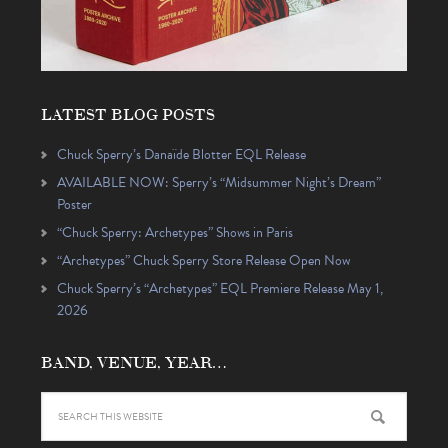
LATEST BLOG POSTS
Chuck Sperry’s Danaïde Blotter EQL Release
AVAILABLE NOW: Sperry’s “Midsummer Night’s Dream”
Poster
“Chuck Sperry: Archetypes” Shows in Paris
“Archetypes” Chuck Sperry Store Release Open Now
Chuck Sperry’s “Archetypes” EQL Premiere Release May 1,
2026
BAND, VENUE, YEAR…