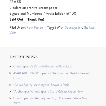
22 x 33
5 colors on archival cream paper
Signed and Numbered / Artist Edition of 100
Sold Out – Thank You!
Filed Under:
Rock Posters
Tagged With:
Soundgarden
,
The Mars
Volta
LATEST NEWS
Chuck Sperry’s Danaïde Blotter EQL Release
AVAILABLE NOW: Sperry’s “Midsummer Night’s Dream”
Poster
“Chuck Sperry: Archetypes” Shows in Paris
“Archetypes” Chuck Sperry Store Release Open Now
Chuck Sperry’s “Archetypes” EQL Premiere Release May 1,
2026