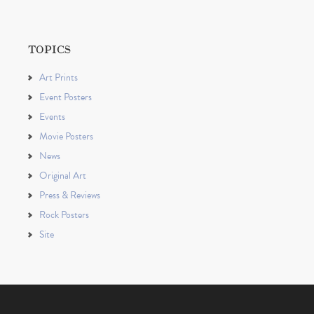
TOPICS
Art Prints
Event Posters
Events
Movie Posters
News
Original Art
Press & Reviews
Rock Posters
Site