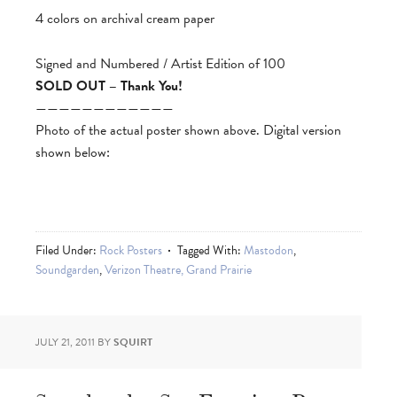
4 colors on archival cream paper
Signed and Numbered / Artist Edition of 100
SOLD OUT – Thank You!
————————————
Photo of the actual poster shown above. Digital version
shown below:
Filed Under:
Rock Posters
Tagged With:
Mastodon
,
Soundgarden
,
Verizon Theatre, Grand Prairie
JULY 21, 2011
BY
SQUIRT