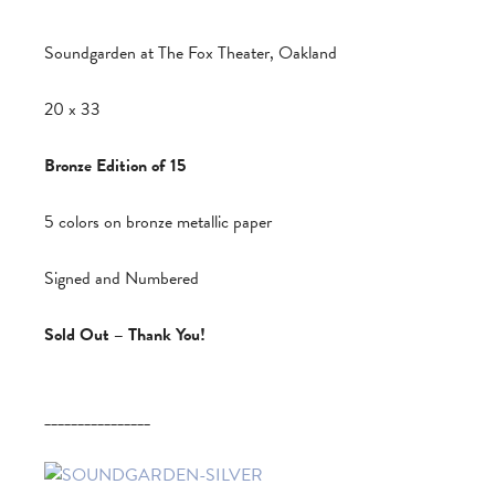
Soundgarden at The Fox Theater, Oakland
20 x 33
Bronze Edition of 15
5 colors on bronze metallic paper
Signed and Numbered
Sold Out – Thank You!
________________