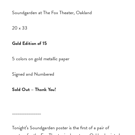
Soundgarden at The Fox Theater, Oakland
20 x 33
Gold Edition of 15
5 colors on gold metallic paper
Signed and Numbered
Sold Out – Thank You!
________________
Tonight’s Soundgarden poster is the first of a pair of