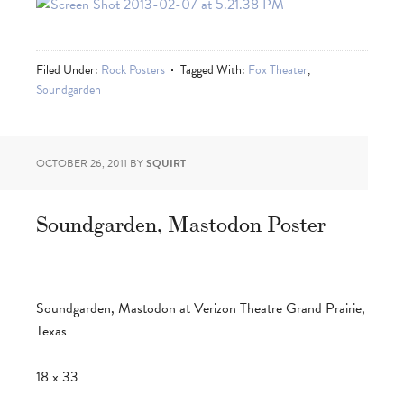
Filed Under:
Rock Posters
Tagged With:
Fox Theater
,
Soundgarden
OCTOBER 26, 2011
BY
SQUIRT
Soundgarden, Mastodon Poster
Soundgarden, Mastodon at Verizon Theatre Grand Prairie,
Texas
18 x 33