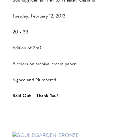
Soundgarden at The Fox Theater, Oakland
Tuesday, February 12, 2013
20 x 33
Edition of 250
6 colors on archival cream paper
Signed and Numbered
Sold Out – Thank You!
________________