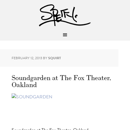
FEBRUARY 12, 2013
BY
SQUIRT
Soundgarden at The Fox Theater,
Oakland