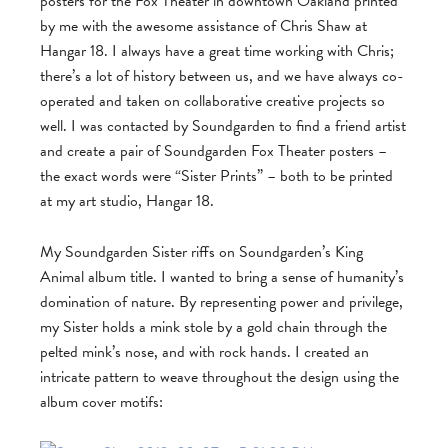
posters for the Fox Theater in downtown Oakland printed
by me with the awesome assistance of Chris Shaw at
Hangar 18. I always have a great time working with Chris;
there’s a lot of history between us, and we have always co-
operated and taken on collaborative creative projects so
well. I was contacted by Soundgarden to find a friend artist
and create a pair of Soundgarden Fox Theater posters –
the exact words were “Sister Prints” – both to be printed
at my art studio, Hangar 18.
My Soundgarden Sister riffs on Soundgarden’s King
Animal album title. I wanted to bring a sense of humanity’s
domination of nature. By representing power and privilege,
my Sister holds a mink stole by a gold chain through the
pelted mink’s nose, and with rock hands. I created an
intricate pattern to weave throughout the design using the
album cover motifs: