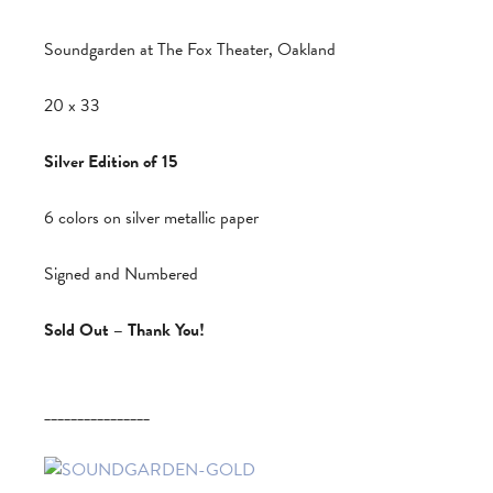
Soundgarden at The Fox Theater, Oakland
20 x 33
Silver Edition of 15
6 colors on silver metallic paper
Signed and Numbered
Sold Out – Thank You!
________________