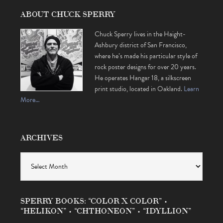
ABOUT CHUCK SPERRY
Chuck Sperry lives in the Haight-
Ashbury district of San Francisco,
where he’s made his particular style of
rock poster designs for over 20 years.
He operates Hangar 18, a silkscreen
print studio, located in Oakland.
Learn
More…
ARCHIVES
Archives
SPERRY BOOKS: “COLOR X COLOR” •
“HELIKON” • “CHTHONEON” • “IDYLLION”