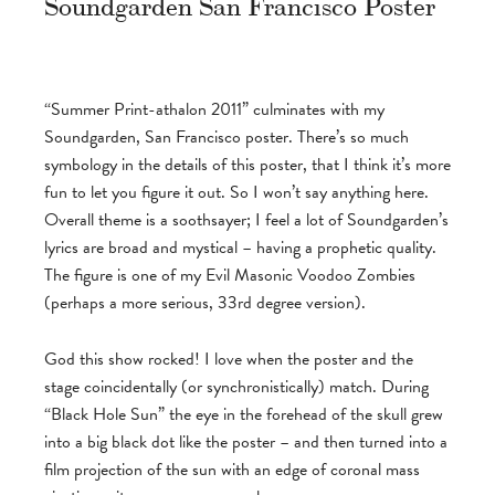
Soundgarden San Francisco Poster
“Summer Print-athalon 2011” culminates with my
Soundgarden, San Francisco poster. There’s so much
symbology in the details of this poster, that I think it’s more
fun to let you figure it out. So I won’t say anything here.
Overall theme is a soothsayer; I feel a lot of Soundgarden’s
lyrics are broad and mystical – having a prophetic quality.
The figure is one of my Evil Masonic Voodoo Zombies
(perhaps a more serious, 33rd degree version).
God this show rocked! I love when the poster and the
stage coincidentally (or synchronistically) match. During
“Black Hole Sun” the eye in the forehead of the skull grew
into a big black dot like the poster – and then turned into a
film projection of the sun with an edge of coronal mass