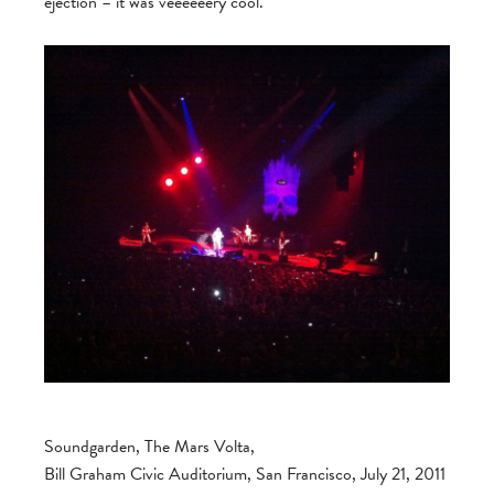
ejection – it was veeeeeery cool.
Soundgarden, The Mars Volta,
Bill Graham Civic Auditorium, San Francisco, July 21, 2011