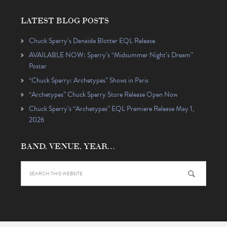
LATEST BLOG POSTS
Chuck Sperry’s Danaïde Blotter EQL Release
AVAILABLE NOW: Sperry’s “Midsummer Night’s Dream”
Poster
“Chuck Sperry: Archetypes” Shows in Paris
“Archetypes” Chuck Sperry Store Release Open Now
Chuck Sperry’s “Archetypes” EQL Premiere Release May 1,
2026
BAND, VENUE, YEAR…