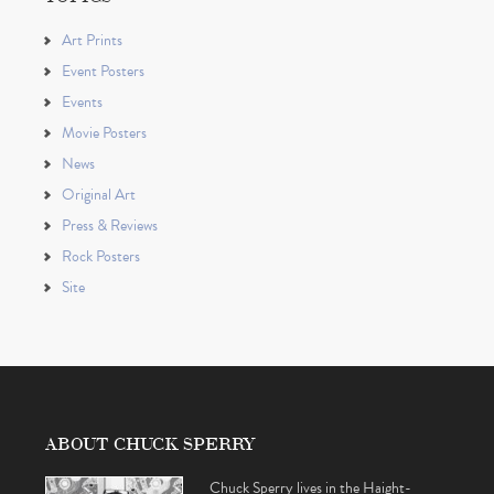
Art Prints
Event Posters
Events
Movie Posters
News
Original Art
Press & Reviews
Rock Posters
Site
ABOUT CHUCK SPERRY
Chuck Sperry lives in the Haight-