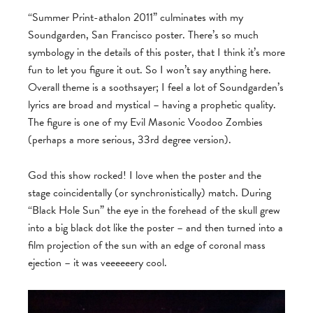
“Summer Print-athalon 2011” culminates with my
Soundgarden, San Francisco poster. There’s so much
symbology in the details of this poster, that I think it’s more
fun to let you figure it out. So I won’t say anything here.
Overall theme is a soothsayer; I feel a lot of Soundgarden’s
lyrics are broad and mystical – having a prophetic quality.
The figure is one of my Evil Masonic Voodoo Zombies
(perhaps a more serious, 33rd degree version).
God this show rocked! I love when the poster and the
stage coincidentally (or synchronistically) match. During
“Black Hole Sun” the eye in the forehead of the skull grew
into a big black dot like the poster – and then turned into a
film projection of the sun with an edge of coronal mass
ejection – it was veeeeeery cool.