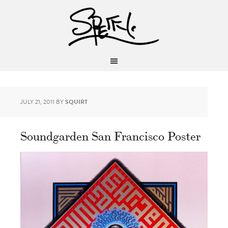
JULY 21, 2011
BY
SQUIRT
Soundgarden San Francisco Poster