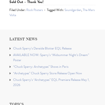
Sold Out – Thank You!
Filed Under:
Rock Posters
Tagged With:
Soundgarden
,
The Mars
Volta
LATEST NEWS
Chuck Sperry’s Danaïde Blotter EQL Release
AVAILABLE NOW: Sperry’s “Midsummer Night’s Dream”
Poster
“Chuck Sperry: Archetypes” Shows in Paris
“Archetypes” Chuck Sperry Store Release Open Now
Chuck Sperry’s “Archetypes” EQL Premiere Release May 1,
2026
TOPICS