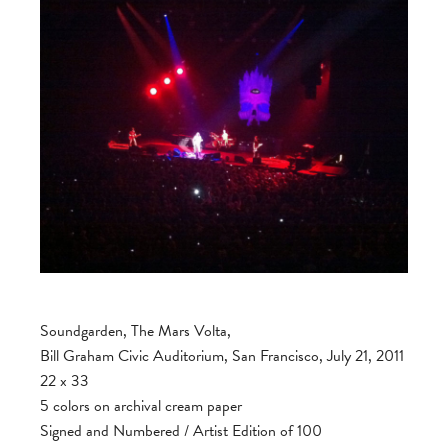
Soundgarden, The Mars Volta,
Bill Graham Civic Auditorium, San Francisco, July 21, 2011
22 x 33
5 colors on archival cream paper
Signed and Numbered / Artist Edition of 100