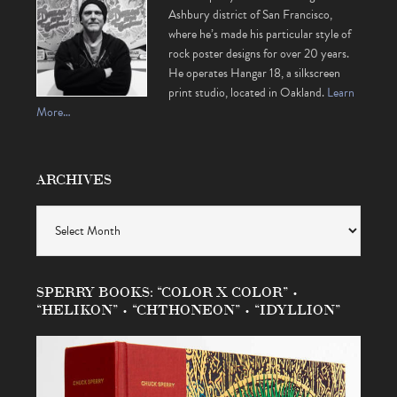
Ashbury district of San Francisco,
where he’s made his particular style of
rock poster designs for over 20 years.
He operates Hangar 18, a silkscreen
print studio, located in Oakland.
Learn
More…
ARCHIVES
Archives
SPERRY BOOKS: “COLOR X COLOR” •
“HELIKON” • “CHTHONEON” • “IDYLLION”