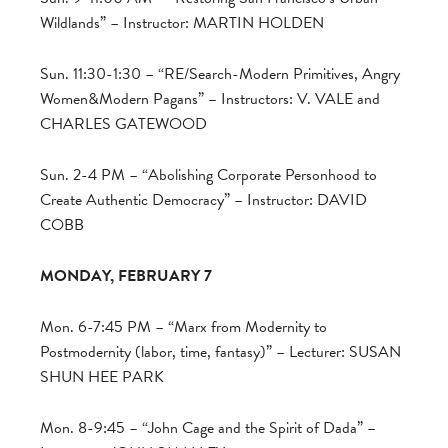
Wildlands” – Instructor: MARTIN HOLDEN
Sun. 11:30-1:30 – “RE/Search-Modern Primitives, Angry
Women&Modern Pagans” – Instructors: V. VALE and
CHARLES GATEWOOD
Sun. 2-4 PM – “Abolishing Corporate Personhood to
Create Authentic Democracy” – Instructor: DAVID
COBB
MONDAY, FEBRUARY 7
Mon. 6-7:45 PM – “Marx from Modernity to
Postmodernity (labor, time, fantasy)” – Lecturer: SUSAN
SHUN HEE PARK
Mon. 8-9:45 – “John Cage and the Spirit of Dada” –