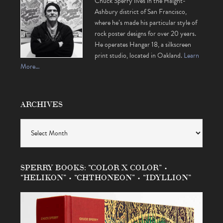
Chuck Sperry lives in the Haight-
Ashbury district of San Francisco,
where he’s made his particular style of
rock poster designs for over 20 years.
He operates Hangar 18, a silkscreen
print studio, located in Oakland.
Learn
More…
ARCHIVES
Archives
SPERRY BOOKS: “COLOR X COLOR” •
“HELIKON” • “CHTHONEON” • “IDYLLION”