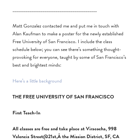
_____________________________________________
Matt Gonzalez contacted me and put me in touch with
Alan Kaufman to make a poster for the newly established
Free University of San Francisco. I include the class
schedule below; you can see there’s something thought-
provoking for everyone, taught by some of San Francisco’s
best and brightest minds:
Here’s a little background
THE FREE UNIVERSITY OF SAN FRANCISCO
First Teach-In
All classes are free and take place at Viracocha, 998
Valencia Street@21st,Â the Mission District, SF, CA