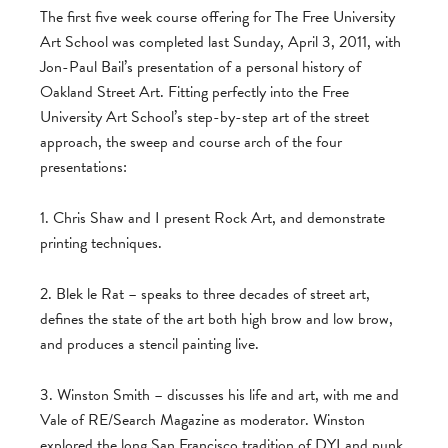
The first five week course offering for The Free University
Art School was completed last Sunday, April 3, 2011, with
Jon-Paul Bail’s presentation of a personal history of
Oakland Street Art. Fitting perfectly into the Free
University Art School’s step-by-step art of the street
approach, the sweep and course arch of the four
presentations:
1. Chris Shaw and I present Rock Art, and demonstrate
printing techniques.
2. Blek le Rat – speaks to three decades of street art,
defines the state of the art both high brow and low brow,
and produces a stencil painting live.
3. Winston Smith – discusses his life and art, with me and
Vale of RE/Search Magazine as moderator. Winston
explored the long San Francisco tradition of DYI and punk