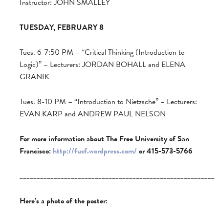
Instructor: JOHN SMALLEY
TUESDAY, FEBRUARY 8
Tues. 6-7:50 PM – “Critical Thinking (Introduction to
Logic)” – Lecturers: JORDAN BOHALL and ELENA
GRANIK
Tues. 8-10 PM – “Introduction to Nietzsche” – Lecturers:
EVAN KARP and ANDREW PAUL NELSON
For more information about The Free University of San
Francisco:
http://fusf.wordpress.com/
or 415-573-5766
_________________________________________________________
Here’s a photo of the poster: