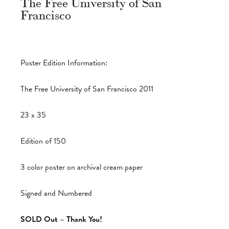
The Free University of San
Francisco
Poster Edition Information:
The Free University of San Francisco 2011
23 x 35
Edition of 150
3 color poster on archival cream paper
Signed and Numbered
SOLD Out – Thank You!