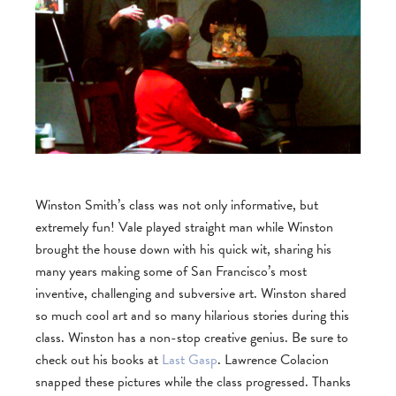
Winston Smith’s class was not only informative, but
extremely fun! Vale played straight man while Winston
brought the house down with his quick wit, sharing his
many years making some of San Francisco’s most
inventive, challenging and subversive art. Winston shared
so much cool art and so many hilarious stories during this
class. Winston has a non-stop creative genius. Be sure to
check out his books at
Last Gasp
. Lawrence Colacion
snapped these pictures while the class progressed. Thanks