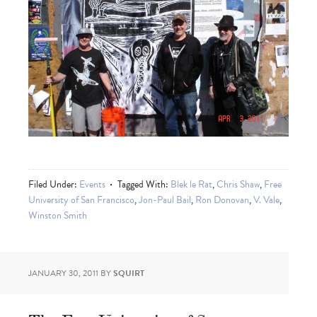
Filed Under:
Events
Tagged With:
Blek le Rat
,
Chris Shaw
,
Free
University of San Francisco
,
Jon-Paul Bail
,
Ron Donovan
,
V. Vale
,
Winston Smith
JANUARY 30, 2011
BY
SQUIRT