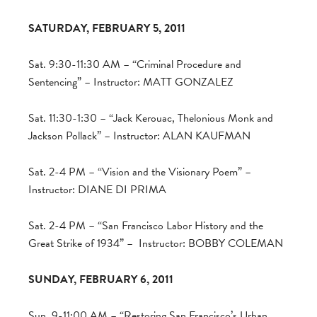
SATURDAY, FEBRUARY 5, 2011
Sat. 9:30-11:30 AM – “Criminal Procedure and
Sentencing” – Instructor: MATT GONZALEZ
Sat. 11:30-1:30 – “Jack Kerouac, Thelonious Monk and
Jackson Pollack” – Instructor: ALAN KAUFMAN
Sat. 2-4 PM – “Vision and the Visionary Poem” –
Instructor: DIANE DI PRIMA
Sat. 2-4 PM – “San Francisco Labor History and the
Great Strike of 1934” – Instructor: BOBBY COLEMAN
SUNDAY, FEBRUARY 6, 2011
Sun. 9-11:00 AM – “Restoring San Francisco’s Urban