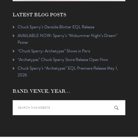
LATEST BLOG POSTS
Chuck Sperry’s Danaïde Blotter EQL Release
AVAILABLE NOW: Sperry’s “Midsummer Night’s Dream”
Poster
“Chuck Sperry: Archetypes” Shows in Paris
“Archetypes” Chuck Sperry Store Release Open Now
Chuck Sperry’s “Archetypes” EQL Premiere Release May 1,
2026
BAND, VENUE, YEAR…