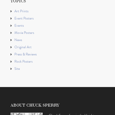
TOPICS
Art Prints
Event Posters
Events
Movie Posters
News
Original Art
Press & Reviews
Rock Posters
Site
ABOUT CHUCK SPERRY