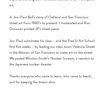
art.
4. Jon-Paul Bail’s story of Oakland and San Francisco
street art from 1980’s to present. I moderated and Ron
Donovan printed JP’s street piece.
Jon-Paul culminates his class – and the Free U Art School
first five weeks – by leading our class down Valencia Street
in the Mission of San Francisco to make art on the street.
We pasted Winston Smith’s Nuclear Scream, a reaction to
the Japanese nuclear disaster.
Thanks everyone who came to learn, who came to teach,
and for keeping the dream alive.