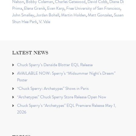
Nelson
,
Bobby Coleman
,
Charles Gatewood
,
David Cobb
,
Diane Di
Prima
,
Elena Granik
,
Evan Karp
,
Free University of San Francisco
,
John Smalley
,
Jordan Bohall
,
Martin Holden
,
Matt Gonzalez
,
Susan
Shun Hee Park
,
V. Vale
LATEST NEWS
Chuck Sperry’s Danaïde Blotter EQL Release
AVAILABLE NOW: Sperry’s “Midsummer Night’s Dream”
Poster
“Chuck Sperry: Archetypes” Shows in Paris
“Archetypes” Chuck Sperry Store Release Open Now
Chuck Sperry’s “Archetypes” EQL Premiere Release May 1,
2026