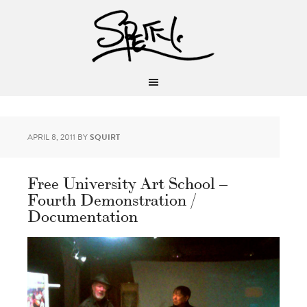
APRIL 8, 2011
BY
SQUIRT
Free University Art School –
Fourth Demonstration /
Documentation