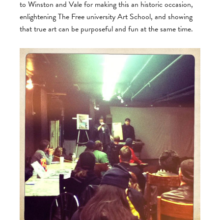
to Winston and Vale for making this an historic occasion,
enlightening The Free university Art School, and showing
that true art can be purposeful and fun at the same time.