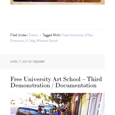
Filed Under:
Events
Tagged With:
Free University of San
Francisco
,
V. Vale
,
Winston Smith
APRIL 7, 2011
BY
SQUIRT
Free University Art School – Third
Demonstration / Documentation