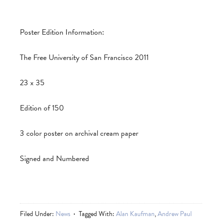
Poster Edition Information:
The Free University of San Francisco 2011
23 x 35
Edition of 150
3 color poster on archival cream paper
Signed and Numbered
Filed Under:
News
Tagged With:
Alan Kaufman
,
Andrew Paul