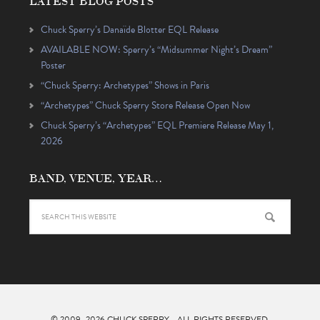
LATEST BLOG POSTS
Chuck Sperry’s Danaïde Blotter EQL Release
AVAILABLE NOW: Sperry’s “Midsummer Night’s Dream”
Poster
“Chuck Sperry: Archetypes” Shows in Paris
“Archetypes” Chuck Sperry Store Release Open Now
Chuck Sperry’s “Archetypes” EQL Premiere Release May 1,
2026
BAND, VENUE, YEAR…
© 2009–2026
CHUCK SPERRY
- ALL RIGHTS RESERVED.