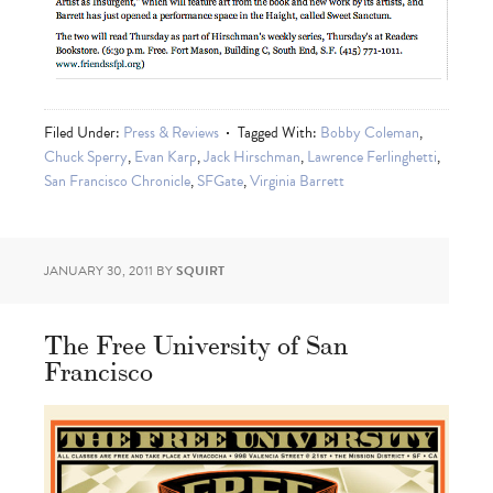
Filed Under:
Press & Reviews
Tagged With:
Bobby Coleman
,
Chuck Sperry
,
Evan Karp
,
Jack Hirschman
,
Lawrence Ferlinghetti
,
San Francisco Chronicle
,
SFGate
,
Virginia Barrett
JANUARY 30, 2011
BY
SQUIRT
The Free University of San
Francisco