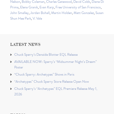
Nelson
,
Bobby Coleman
,
Charles Gatewood
,
David Cobb
,
Diane Di
Prima
,
Elena Granik
,
Evan Karp
,
Free University of San Francisco
,
John Smalley
,
Jordan Bohall
,
Martin Holden
,
Matt Gonzalez
,
Susan
Shun Hee Park
,
V. Vale
LATEST NEWS
Chuck Sperry’s Danaïde Blotter EQL Release
AVAILABLE NOW: Sperry’s “Midsummer Night’s Dream”
Poster
“Chuck Sperry: Archetypes” Shows in Paris
“Archetypes” Chuck Sperry Store Release Open Now
Chuck Sperry’s “Archetypes” EQL Premiere Release May 1,
2026