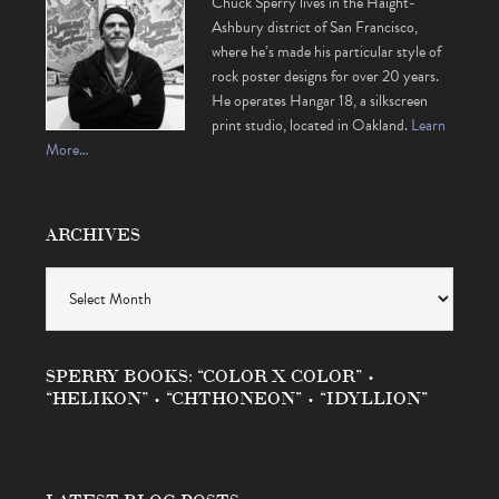
Chuck Sperry lives in the Haight-
Ashbury district of San Francisco,
where he’s made his particular style of
rock poster designs for over 20 years.
He operates Hangar 18, a silkscreen
print studio, located in Oakland.
Learn
More…
ARCHIVES
Archives
SPERRY BOOKS: “COLOR X COLOR” •
“HELIKON” • “CHTHONEON” • “IDYLLION”