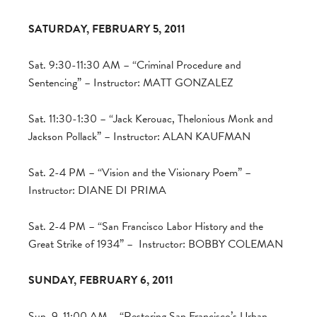
SATURDAY, FEBRUARY 5, 2011
Sat. 9:30-11:30 AM – “Criminal Procedure and
Sentencing” – Instructor: MATT GONZALEZ
Sat. 11:30-1:30 – “Jack Kerouac, Thelonious Monk and
Jackson Pollack” – Instructor: ALAN KAUFMAN
Sat. 2-4 PM – “Vision and the Visionary Poem” –
Instructor: DIANE DI PRIMA
Sat. 2-4 PM – “San Francisco Labor History and the
Great Strike of 1934” – Instructor: BOBBY COLEMAN
SUNDAY, FEBRUARY 6, 2011
Sun. 9-11:00 AM – “Restoring San Francisco’s Urban