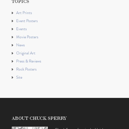
TOPICS
Art Prints
Event Posters
Events
Movie Posters
News
Original Art
Press & Reviews
Rock Posters
Site
ABOUT CHUCK SPERRY