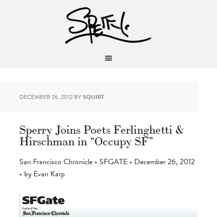
DECEMBER 26, 2012
BY
SQUIRT
Sperry Joins Poets Ferlinghetti &
Hirschman in “Occupy SF”
San Francisco Chronicle • SFGATE • December 26, 2012
• by Evan Karp