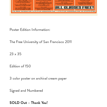
Poster Edition Information:
The Free University of San Francisco 2011
23 x 35
Edition of 150
3 color poster on archival cream paper
Signed and Numbered
SOLD Out – Thank You!