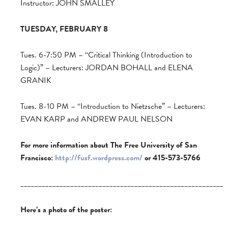
Instructor: JOHN SMALLEY
TUESDAY, FEBRUARY 8
Tues. 6-7:50 PM – “Critical Thinking (Introduction to
Logic)” – Lecturers: JORDAN BOHALL and ELENA
GRANIK
Tues. 8-10 PM – “Introduction to Nietzsche” – Lecturers:
EVAN KARP and ANDREW PAUL NELSON
For more information about The Free University of San
Francisco:
http://fusf.wordpress.com/
or 415-573-5766
_________________________________________________________
Here’s a photo of the poster: