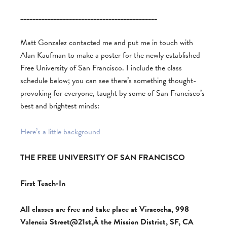
_____________________________________________
Matt Gonzalez contacted me and put me in touch with
Alan Kaufman to make a poster for the newly established
Free University of San Francisco. I include the class
schedule below; you can see there’s something thought-
provoking for everyone, taught by some of San Francisco’s
best and brightest minds:
Here’s a little background
THE FREE UNIVERSITY OF SAN FRANCISCO
First Teach-In
All classes are free and take place at Viracocha, 998
Valencia Street@21st,Â the Mission District, SF, CA