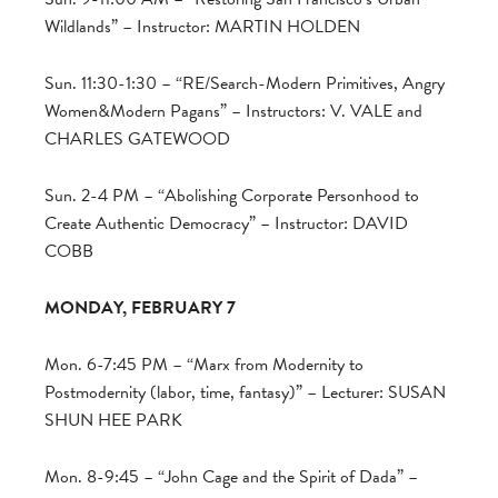
Wildlands” – Instructor: MARTIN HOLDEN
Sun. 11:30-1:30 – “RE/Search-Modern Primitives, Angry
Women&Modern Pagans” – Instructors: V. VALE and
CHARLES GATEWOOD
Sun. 2-4 PM – “Abolishing Corporate Personhood to
Create Authentic Democracy” – Instructor: DAVID
COBB
MONDAY, FEBRUARY 7
Mon. 6-7:45 PM – “Marx from Modernity to
Postmodernity (labor, time, fantasy)” – Lecturer: SUSAN
SHUN HEE PARK
Mon. 8-9:45 – “John Cage and the Spirit of Dada” –