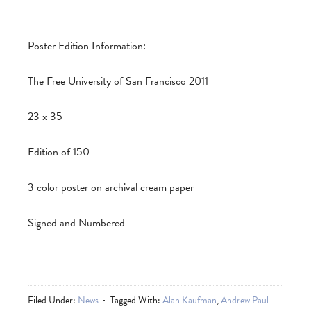
Poster Edition Information:
The Free University of San Francisco 2011
23 x 35
Edition of 150
3 color poster on archival cream paper
Signed and Numbered
Filed Under:
News
Tagged With:
Alan Kaufman
,
Andrew Paul