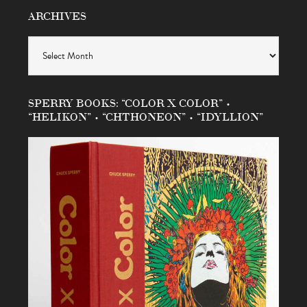
ARCHIVES
Archives
SPERRY BOOKS: “COLOR X COLOR” •
“HELIKON” • “CHTHONEON” • “IDYLLION”