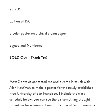
23 x 35
Edition of 150
3 color poster on archival cream paper
Signed and Numbered
SOLD Out – Thank You!
_____________________________________________
Matt Gonzalez contacted me and put me in touch with
Alan Kaufman to make a poster for the newly established
Free University of San Francisco. I include the class
schedule below; you can see there’s something thought-
provoking for everyone, taught by some of San Francisco’s