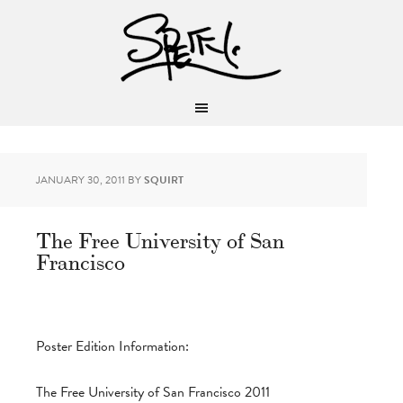
JANUARY 30, 2011
BY
SQUIRT
The Free University of San
Francisco
Poster Edition Information:
The Free University of San Francisco 2011