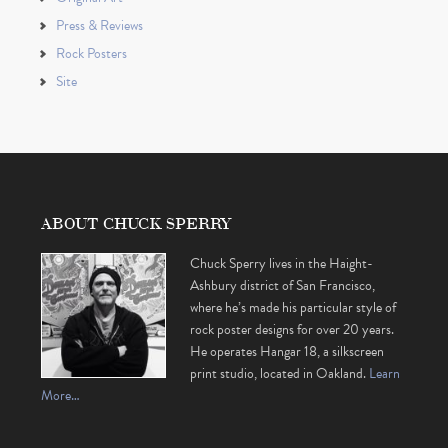
Press & Reviews
Rock Posters
Site
ABOUT CHUCK SPERRY
Chuck Sperry lives in the Haight-
Ashbury district of San Francisco,
where he’s made his particular style of
rock poster designs for over 20 years.
He operates Hangar 18, a silkscreen
print studio, located in Oakland.
Learn
More…