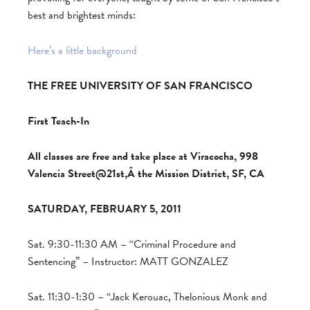
best and brightest minds:
Here’s a little background
THE FREE UNIVERSITY OF SAN FRANCISCO
First Teach-In
All classes are free and take place at Viracocha, 998
Valencia Street@21st,Â the Mission District, SF, CA
SATURDAY, FEBRUARY 5, 2011
Sat. 9:30-11:30 AM – “Criminal Procedure and
Sentencing” – Instructor: MATT GONZALEZ
Sat. 11:30-1:30 – “Jack Kerouac, Thelonious Monk and