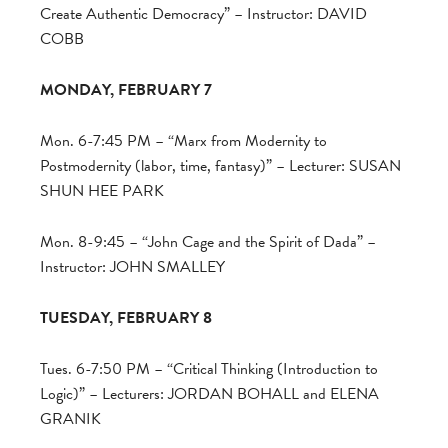
Create Authentic Democracy” – Instructor: DAVID
COBB
MONDAY, FEBRUARY 7
Mon. 6-7:45 PM – “Marx from Modernity to
Postmodernity (labor, time, fantasy)” – Lecturer: SUSAN
SHUN HEE PARK
Mon. 8-9:45 – “John Cage and the Spirit of Dada” –
Instructor: JOHN SMALLEY
TUESDAY, FEBRUARY 8
Tues. 6-7:50 PM – “Critical Thinking (Introduction to
Logic)” – Lecturers: JORDAN BOHALL and ELENA
GRANIK