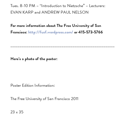
Tues. 8-10 PM – “Introduction to Nietzsche” – Lecturers:
EVAN KARP and ANDREW PAUL NELSON
For more information about The Free University of San
Francisco:
http://fusf.wordpress.com/
or 415-573-5766
_________________________________________________________
Here’s a photo of the poster:
Poster Edition Information:
The Free University of San Francisco 2011
23 x 35