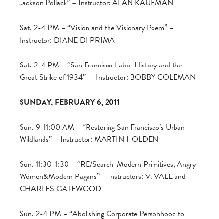
Jackson Pollack” – Instructor: ALAN KAUFMAN
Sat. 2-4 PM – “Vision and the Visionary Poem” –
Instructor: DIANE DI PRIMA
Sat. 2-4 PM – “San Francisco Labor History and the
Great Strike of 1934” – Instructor: BOBBY COLEMAN
SUNDAY, FEBRUARY 6, 2011
Sun. 9-11:00 AM – “Restoring San Francisco’s Urban
Wildlands” – Instructor: MARTIN HOLDEN
Sun. 11:30-1:30 – “RE/Search-Modern Primitives, Angry
Women&Modern Pagans” – Instructors: V. VALE and
CHARLES GATEWOOD
Sun. 2-4 PM – “Abolishing Corporate Personhood to