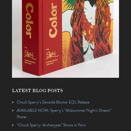
LATEST BLOG POSTS
Chuck Sperry’s Danaïde Blotter EQL Release
AVAILABLE NOW: Sperry’s “Midsummer Night’s Dream”
Poster
“Chuck Sperry: Archetypes” Shows in Paris