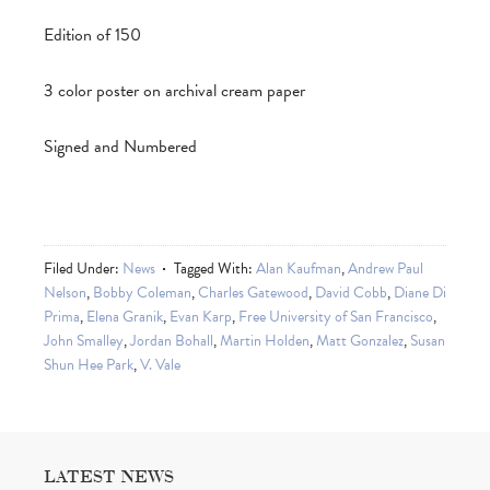
Edition of 150
3 color poster on archival cream paper
Signed and Numbered
Filed Under:
News
Tagged With:
Alan Kaufman
,
Andrew Paul
Nelson
,
Bobby Coleman
,
Charles Gatewood
,
David Cobb
,
Diane Di
Prima
,
Elena Granik
,
Evan Karp
,
Free University of San Francisco
,
John Smalley
,
Jordan Bohall
,
Martin Holden
,
Matt Gonzalez
,
Susan
Shun Hee Park
,
V. Vale
LATEST NEWS