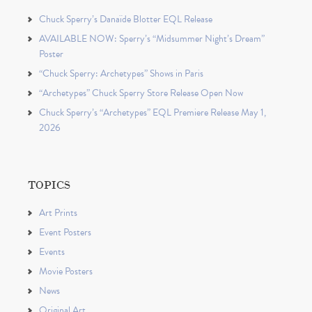
Chuck Sperry’s Danaïde Blotter EQL Release
AVAILABLE NOW: Sperry’s “Midsummer Night’s Dream”
Poster
“Chuck Sperry: Archetypes” Shows in Paris
“Archetypes” Chuck Sperry Store Release Open Now
Chuck Sperry’s “Archetypes” EQL Premiere Release May 1,
2026
TOPICS
Art Prints
Event Posters
Events
Movie Posters
News
Original Art