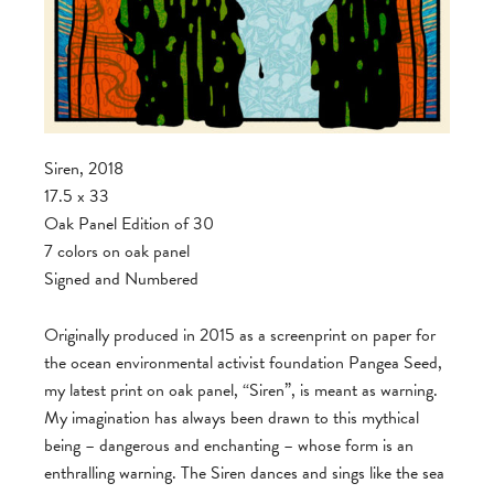
Siren, 2018
17.5 x 33
Oak Panel Edition of 30
7 colors on oak panel
Signed and Numbered
Originally produced in 2015 as a screenprint on paper for
the ocean environmental activist foundation Pangea Seed,
my latest print on oak panel, “Siren”, is meant as warning.
My imagination has always been drawn to this mythical
being – dangerous and enchanting – whose form is an
enthralling warning. The Siren dances and sings like the sea