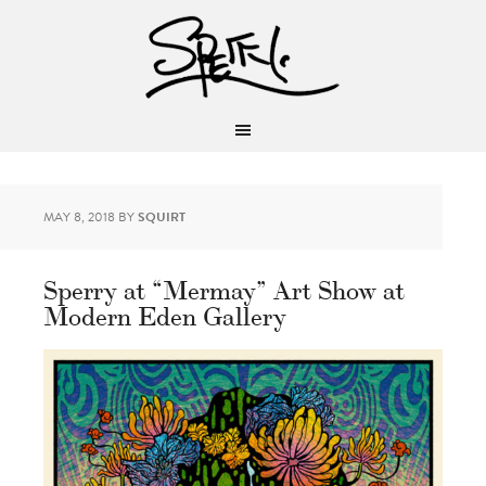
MAY 8, 2018
BY
SQUIRT
Sperry at “Mermay” Art Show at
Modern Eden Gallery