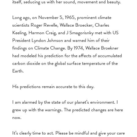
itself, seducing us with her sound, movement and beauty.
Long ago, on November 5, 1965, prominent climate
scientists Roger Revelle, Wallace Broecker, Charles
Keeling, Harmon Craig, and J Smagorisnky met with US
President Lyndon Johnson and warned him of their
findings on Climate Change. By 1974, Wallace Broekner
had modeled his prediction for the affects of accumulated
carbon dioxide on the global surface temperature of the
Earth.
His predictions remain accurate to this day.
I am alarmed by the state of our planet’s environment. I
grew up with the warnings. The predicted changes are here
now.
It’s clearly time to act. Please be mindful and give your care