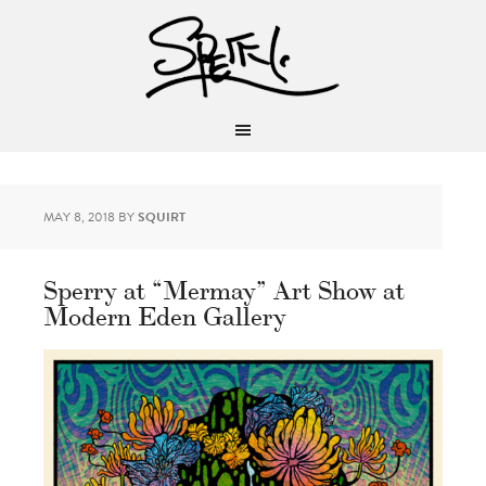
MAY 8, 2018
BY
SQUIRT
Sperry at “Mermay” Art Show at
Modern Eden Gallery