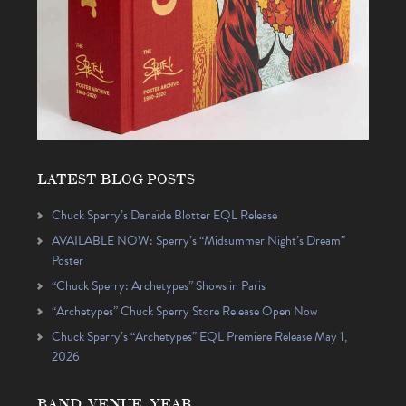
LATEST BLOG POSTS
Chuck Sperry’s Danaïde Blotter EQL Release
AVAILABLE NOW: Sperry’s “Midsummer Night’s Dream”
Poster
“Chuck Sperry: Archetypes” Shows in Paris
“Archetypes” Chuck Sperry Store Release Open Now
Chuck Sperry’s “Archetypes” EQL Premiere Release May 1,
2026
BAND, VENUE, YEAR…