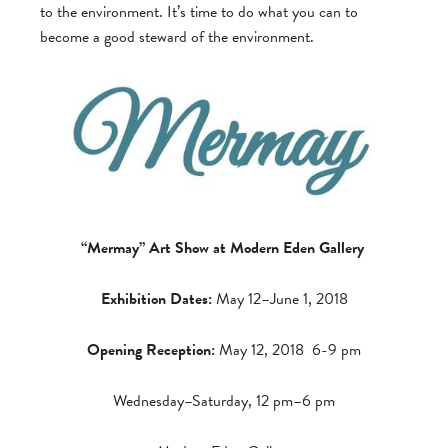
to the environment. It’s time to do what you can to
become a good steward of the environment.
“Mermay” Art Show at Modern Eden Gallery
Exhibition Dates:
May 12–June 1, 2018
Opening Reception:
May 12, 2018 6-9 pm
Wednesday–Saturday, 12 pm–6 pm