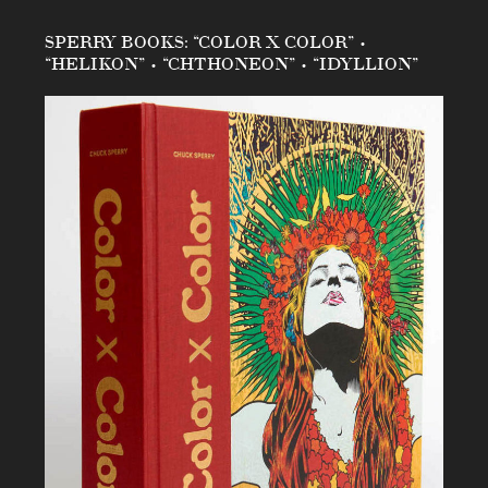
SPERRY BOOKS: “COLOR X COLOR” •
“HELIKON” • “CHTHONEON” • “IDYLLION”