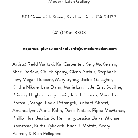
Modern Eden Gallery
801 Greenwich Street, San Francisco, CA 94133
(415) 956-3303
Inquiries, please contact:
info@moderneden.com
Artists: Redd Walitzki, Kai Carpenter, Kelly McKernan,
Sheri DeBow, Chuck Sperry, Glenn Arthur, Stephanie
Law, Megan Buccere, Mary Syring, Jackie Gallagher,
Kindra Nikole, Lara Dann, Marie Larkin, Jel Ena, Sybiline,
Primary Hughes, Tracy Lewis, Julie Filipenko, Marie Eve-
Proteau, Vahge, Paolo Petrangeli, Richard Ahnert,
Amandalynn, Aunia Kahn, David Natale, Pippa McManus,
Phillip Hua, Jessica So Ren Tang, Jessica Dalva, Michael
Ramstead, Kurtis Rykovich, Erich J. Moffitt, Avery
Palmer, & Rich Pellegrino