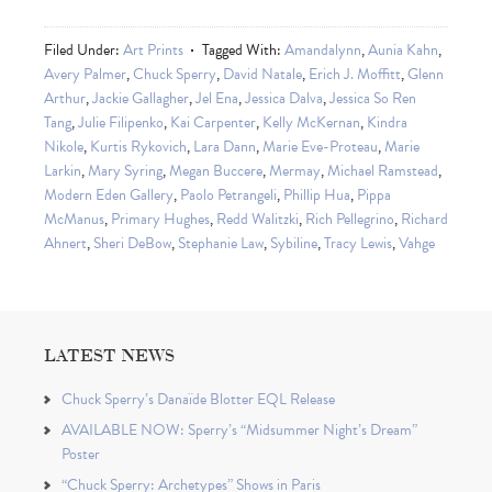
Filed Under:
Art Prints
Tagged With:
Amandalynn
,
Aunia Kahn
,
Avery Palmer
,
Chuck Sperry
,
David Natale
,
Erich J. Moffitt
,
Glenn
Arthur
,
Jackie Gallagher
,
Jel Ena
,
Jessica Dalva
,
Jessica So Ren
Tang
,
Julie Filipenko
,
Kai Carpenter
,
Kelly McKernan
,
Kindra
Nikole
,
Kurtis Rykovich
,
Lara Dann
,
Marie Eve-Proteau
,
Marie
Larkin
,
Mary Syring
,
Megan Buccere
,
Mermay
,
Michael Ramstead
,
Modern Eden Gallery
,
Paolo Petrangeli
,
Phillip Hua
,
Pippa
McManus
,
Primary Hughes
,
Redd Walitzki
,
Rich Pellegrino
,
Richard
Ahnert
,
Sheri DeBow
,
Stephanie Law
,
Sybiline
,
Tracy Lewis
,
Vahge
LATEST NEWS
Chuck Sperry’s Danaïde Blotter EQL Release
AVAILABLE NOW: Sperry’s “Midsummer Night’s Dream”
Poster
“Chuck Sperry: Archetypes” Shows in Paris