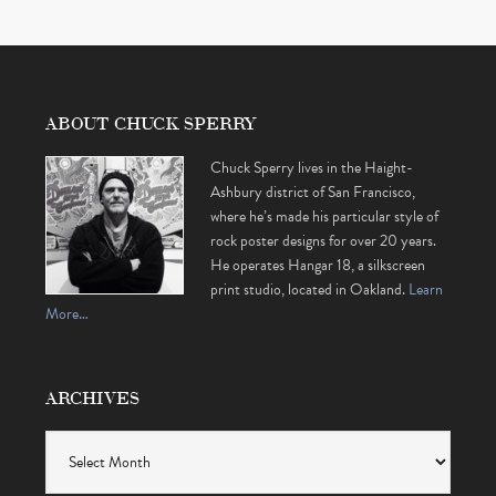
ABOUT CHUCK SPERRY
Chuck Sperry lives in the Haight-
Ashbury district of San Francisco,
where he’s made his particular style of
rock poster designs for over 20 years.
He operates Hangar 18, a silkscreen
print studio, located in Oakland.
Learn
More…
ARCHIVES
Archives