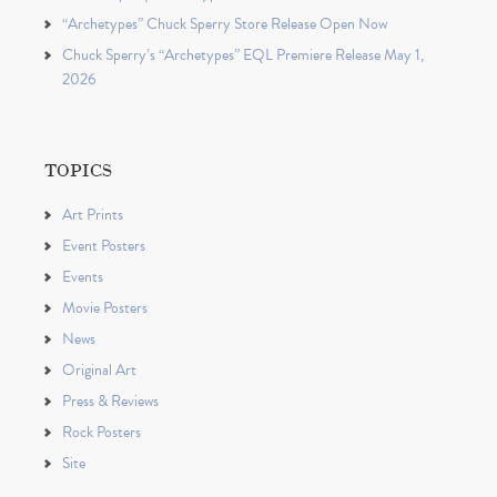
“Archetypes” Chuck Sperry Store Release Open Now
Chuck Sperry’s “Archetypes” EQL Premiere Release May 1,
2026
TOPICS
Art Prints
Event Posters
Events
Movie Posters
News
Original Art
Press & Reviews
Rock Posters
Site