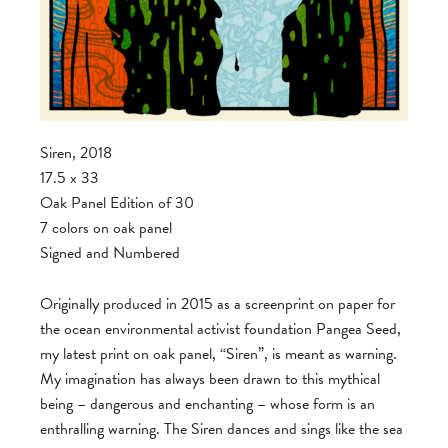
Siren, 2018
17.5 x 33
Oak Panel Edition of 30
7 colors on oak panel
Signed and Numbered
Originally produced in 2015 as a screenprint on paper for
the ocean environmental activist foundation Pangea Seed,
my latest print on oak panel, “Siren”, is meant as warning.
My imagination has always been drawn to this mythical
being – dangerous and enchanting – whose form is an
enthralling warning. The Siren dances and sings like the sea