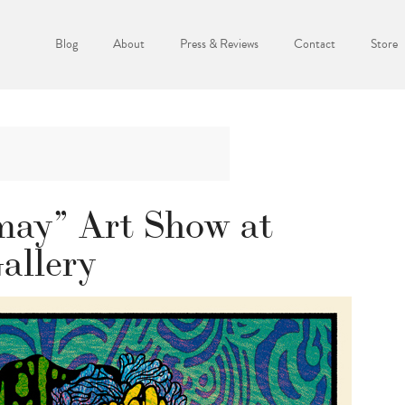
Blog
About
Press & Reviews
Contact
Store
may” Art Show at
allery