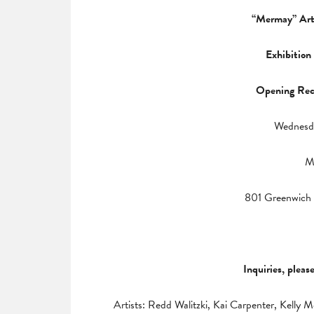
“Mermay” Art
Exhibition
Opening Rec
Wednesd
M
801 Greenwich 
Inquiries, pleas
Artists: Redd Walitzki, Kai Carpenter, Kell