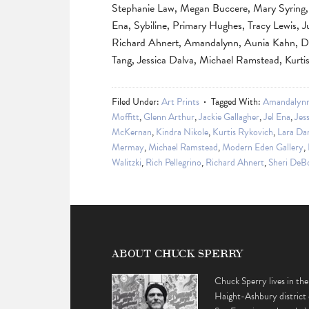
Stephanie Law, Megan Buccere, Mary Syring, J
Ena, Sybiline, Primary Hughes, Tracy Lewis, J
Richard Ahnert, Amandalynn, Aunia Kahn, Da
Tang, Jessica Dalva, Michael Ramstead, Kurtis
Filed Under:
Art Prints
Tagged With:
Amandalyn
Moffitt
,
Glenn Arthur
,
Jackie Gallagher
,
Jel Ena
,
Jes
McKernan
,
Kindra Nikole
,
Kurtis Rykovich
,
Lara Da
Mermay
,
Michael Ramstead
,
Modern Eden Gallery
,
Walitzki
,
Rich Pellegrino
,
Richard Ahnert
,
Sheri DeB
ABOUT CHUCK SPERRY
Chuck Sperry lives in the
Haight-Ashbury district 