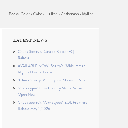
Books: Color x Color • Helikon • Chthoneon • Idyllion
LATEST NEWS
Chuck Sperry’s Danaïde Blotter EQL
Release
AVAILABLE NOW: Sperry’s “Midsummer
Night’s Dream” Poster
“Chuck Sperry: Archetypes” Shows in Paris
“Archetypes” Chuck Sperry Store Release
Open Now
Chuck Sperry’s “Archetypes” EQL Premiere
Release May 1, 2026