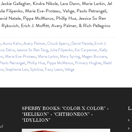
ackie Gallagher, Kindra Nikole, Lara Dann, Marie Larkin, Jel
ulie Filipenko, Marie Eve-Proteau, Vahge, Paolo Petrangeli,
vid Natale, Pippa McManus, Phillip Hua, Jessica So Ren
 Rykovich, Erich J. Moffitt, Avery Palmer, & Rich Pellegrino
n
,
Aunia Kahn
,
Avery Palmer
,
Chuck Sperry
,
David Natale
,
Erich J.
sica Dalva
,
Jessica So Ren Tang
,
Julie Filipenko
,
Kai Carpenter
,
Kelly
nn
,
Marie Eve-Proteau
,
Marie Larkin
,
Mary Syring
,
Megan Buccere
,
Paolo Petrangeli
,
Phillip Hua
,
Pippa McManus
,
Primary Hughes
,
Redd
ow
,
Stephanie Law
,
Sybiline
,
Tracy Lewis
,
Vahge
SPERRY BOOKS: “COLOR X COLOR” •
L
“HELIKON” • “CHTHONEON” •
“IDYLLION”
of