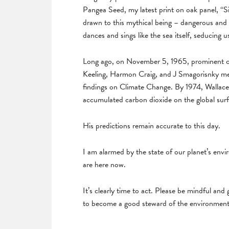
Pangea Seed, my latest print on oak panel, “S
drawn to this mythical being – dangerous and 
dances and sings like the sea itself, seducin
Long ago, on November 5, 1965, prominent cli
Keeling, Harmon Craig, and J Smagorisnky me
findings on Climate Change. By 1974, Wallace 
accumulated carbon dioxide on the global surf
His predictions remain accurate to this day.
I am alarmed by the state of our planet’s env
are here now.
It’s clearly time to act. Please be mindful and
to become a good steward of the environment