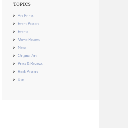
TOPICS
Art Prints
Event Posters
Events
Movie Posters
News
Original Art
Press & Reviews
Rock Posters
Site