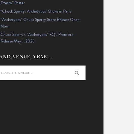
Dream” Poster
“Chuck Sperry: Archetypes” Shows in Paris
“Archetypes” Chuck Sperry Store Release Open
Now
Chuck Sperry’s “Archetypes” EQL Premiere
Release May 1, 2026
AND, VENUE, YEAR…