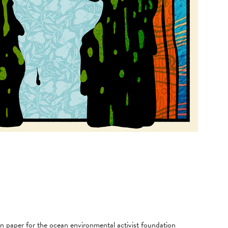
on paper for the ocean environmental activist foundation