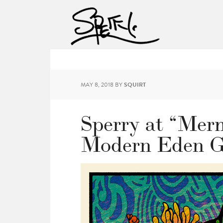
MAY 8, 2018
BY
SQUIRT
Sperry at “Mer
Modern Eden G