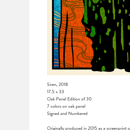
Siren, 2018
17.5 x 33
Oak Panel Edition of 30
7 colors on oak panel
Signed and Numbered
Originally produced in 2015 as a screenprint 