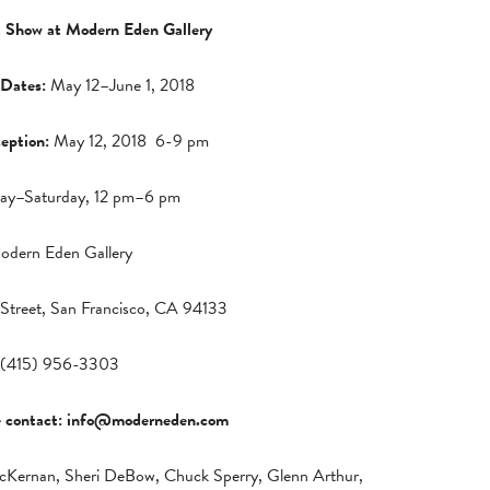
 Show at Modern Eden Gallery
 Dates:
May 12–June 1, 2018
eption:
May 12, 2018 6-9 pm
ay–Saturday, 12 pm–6 pm
odern Eden Gallery
Street, San Francisco, CA 94133
(415) 956-3303
e contact:
info@moderneden.com
y McKernan, Sheri DeBow, Chuck Sperry, Glenn Arthur,