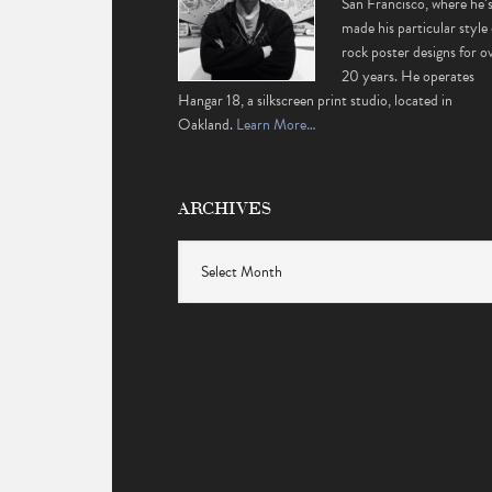
San Francisco, where he’
made his particular style 
rock poster designs for o
20 years. He operates
Hangar 18, a silkscreen print studio, located in
Oakland.
Learn More…
ARCHIVES
Archives