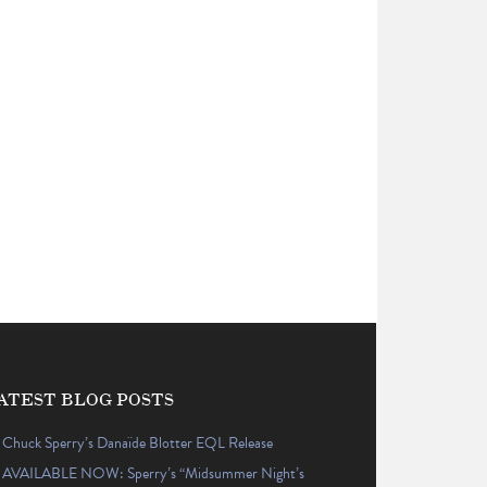
ATEST BLOG POSTS
Chuck Sperry’s Danaïde Blotter EQL Release
AVAILABLE NOW: Sperry’s “Midsummer Night’s