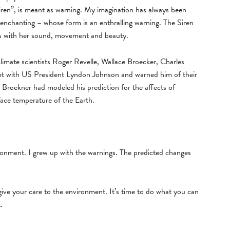
iren”, is meant as warning. My imagination has always been
enchanting – whose form is an enthralling warning. The Siren
g us with her sound, movement and beauty.
mate scientists Roger Revelle, Wallace Broecker, Charles
t with US President Lyndon Johnson and warned him of their
Broekner had modeled his prediction for the affects of
ace temperature of the Earth.
ironment. I grew up with the warnings. The predicted changes
 give your care to the environment. It’s time to do what you can
.