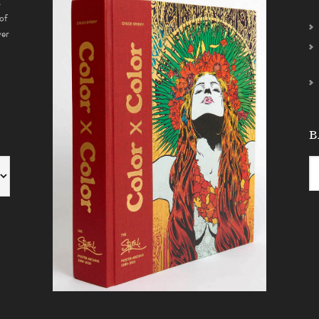
s
of
ver
B