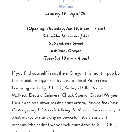
Medium
January 19 – April 29
(Opening: Thursday, Jan 19, 5 pm – 7 pm)
Schneider Museum of Art
555 Indiana Street
Ashland, Oregon
(Tues-Sat 10 am – 4 pm)
If you find yourself in southern Oregon this month, pop by
this exhibition organized by curator Josef Zimmerman.
Featuring works by Bill Fick, Kathryn Polk, Dennis
McNett, Electric Calavera, Chuck Sperry, Crystal Wagner,
Ravi Zupa and other master print artists,
Pushing the Press:
Contemporary Printers Redefining the Medium
looks closely at
what makes printmaking so powerful—it’s an ancient
medium (the earliest woodblock print dates to 800 CE!),