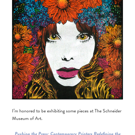
I’m honored to be exhibiting some pieces at The Schneider
Museum of Art.
Pushing the Press: Contemporary Printers Redefining the