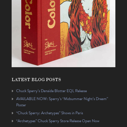
LATEST BLOG POSTS
Chuck Sperry’s Danaïde Blotter EQL Release
AVAILABLE NOW: Sperry’s “Midsummer Night’s Dream”
Poster
“Chuck Sperry: Archetypes” Shows in Paris
“Archetypes” Chuck Sperry Store Release Open Now