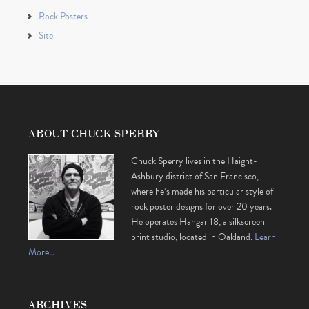
Rock Posters
Site
ABOUT CHUCK SPERRY
Chuck Sperry lives in the Haight-
Ashbury district of San Francisco,
where he’s made his particular style of
rock poster designs for over 20 years.
He operates Hangar 18, a silkscreen
print studio, located in Oakland.
Learn
More…
ARCHIVES