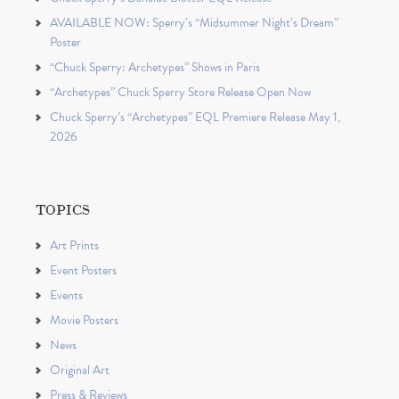
AVAILABLE NOW: Sperry’s “Midsummer Night’s Dream”
Poster
“Chuck Sperry: Archetypes” Shows in Paris
“Archetypes” Chuck Sperry Store Release Open Now
Chuck Sperry’s “Archetypes” EQL Premiere Release May 1,
2026
TOPICS
Art Prints
Event Posters
Events
Movie Posters
News
Original Art
Press & Reviews