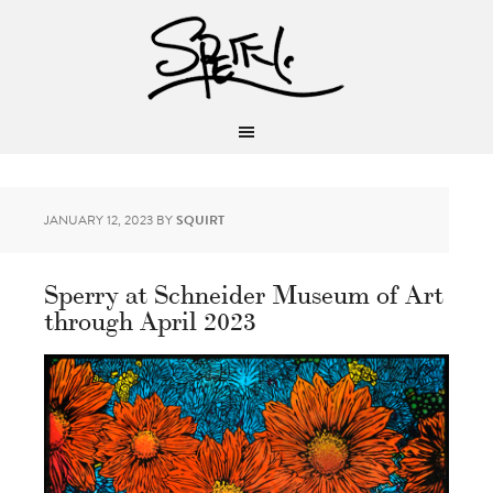
JANUARY 12, 2023
BY
SQUIRT
Sperry at Schneider Museum of Art
through April 2023