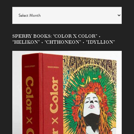
Archives
SPERRY BOOKS: “COLOR X COLOR” •
“HELIKON” • “CHTHONEON” • “IDYLLION”