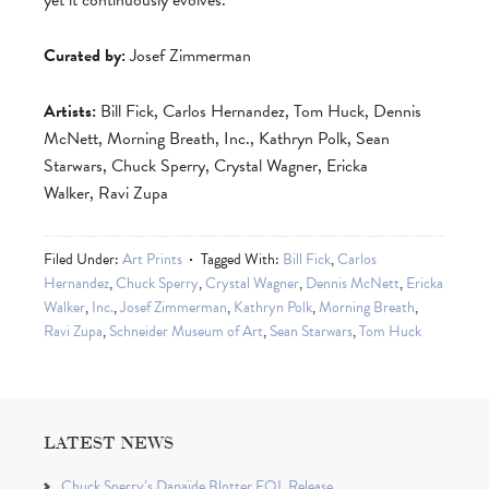
yet it continuously evolves.
Curated by:
Josef Zimmerman
Artists:
Bill Fick, Carlos Hernandez, Tom Huck, Dennis
McNett, Morning Breath, Inc., Kathryn Polk, Sean
Starwars, Chuck Sperry, Crystal Wagner, Ericka
Walker, Ravi Zupa
Filed Under:
Art Prints
Tagged With:
Bill Fick
,
Carlos
Hernandez
,
Chuck Sperry
,
Crystal Wagner
,
Dennis McNett
,
Ericka
Walker
,
Inc.
,
Josef Zimmerman
,
Kathryn Polk
,
Morning Breath
,
Ravi Zupa
,
Schneider Museum of Art
,
Sean Starwars
,
Tom Huck
LATEST NEWS
Chuck Sperry’s Danaïde Blotter EQL Release