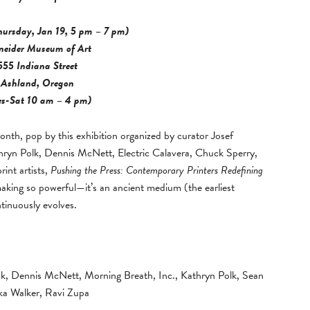
hursday, Jan 19, 5 pm – 7 pm)
neider Museum of Art
555 Indiana Street
Ashland, Oregon
es-Sat 10 am – 4 pm)
onth, pop by this exhibition organized by curator Josef
hryn Polk, Dennis McNett, Electric Calavera, Chuck Sperry,
int artists,
Pushing the Press: Contemporary Printers Redefining
aking so powerful—it’s an ancient medium (the earliest
tinuously evolves.
ck, Dennis McNett, Morning Breath, Inc., Kathryn Polk, Sean
ka Walker, Ravi Zupa