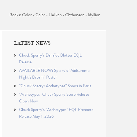
Books: Color x Color • Helikon • Chthoneon • Idyllion
LATEST NEWS
Chuck Sperry’s Danaïde Blotter EQL
Release
AVAILABLE NOW: Sperry’s “Midsummer
Night’s Dream” Poster
“Chuck Sperry: Archetypes” Shows in Paris
“Archetypes” Chuck Sperry Store Release
Open Now
Chuck Sperry’s “Archetypes” EQL Premiere
Release May 1, 2026