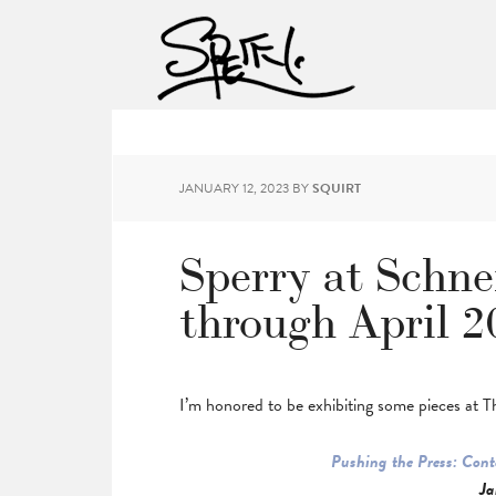
JANUARY 12, 2023
BY
SQUIRT
Sperry at Schn
through April 2
I’m honored to be exhibiting some pieces at 
Pushing the Press: Con
Ja