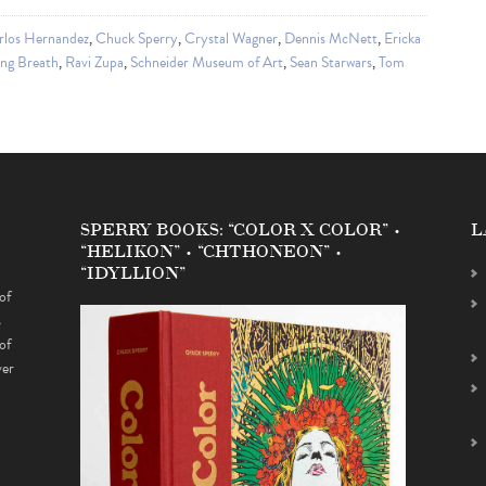
rlos Hernandez
,
Chuck Sperry
,
Crystal Wagner
,
Dennis McNett
,
Ericka
ng Breath
,
Ravi Zupa
,
Schneider Museum of Art
,
Sean Starwars
,
Tom
SPERRY BOOKS: “COLOR X COLOR” •
L
“HELIKON” • “CHTHONEON” •
“IDYLLION”
of
s
of
ver