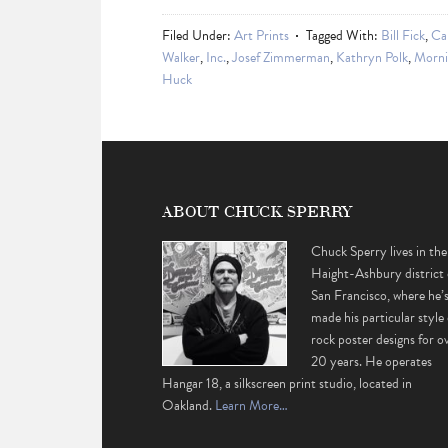
Filed Under:
Art Prints
Tagged With:
Bill Fick
,
Ca
Walker
,
Inc.
,
Josef Zimmerman
,
Kathryn Polk
,
Morni
Huck
ABOUT CHUCK SPERRY
Chuck Sperry lives in the
Haight-Ashbury district 
San Francisco, where he’
made his particular style 
rock poster designs for o
20 years. He operates
Hangar 18, a silkscreen print studio, located in
Oakland.
Learn More…