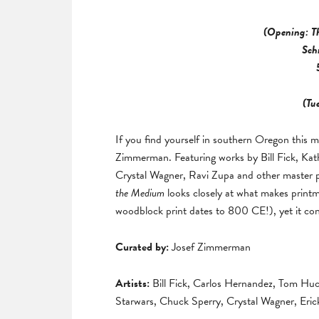
(Opening: T
Sch
(Tu
If you find yourself in southern Oregon this m
Zimmerman. Featuring works by Bill Fick, Kat
Crystal Wagner, Ravi Zupa and other master pr
the Medium
looks closely at what makes printm
woodblock print dates to 800 CE!), yet it con
Curated by:
Josef Zimmerman
Artists:
Bill Fick, Carlos Hernandez, Tom Hu
Starwars, Chuck Sperry, Crystal Wagner, Eric