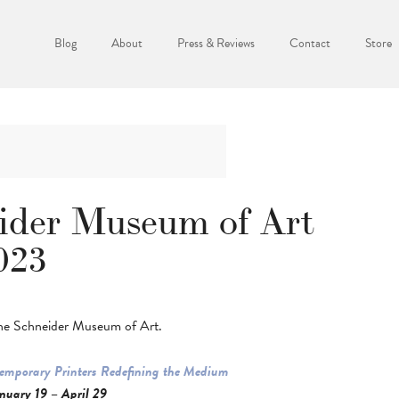
Blog
About
Press & Reviews
Contact
Store
eider Museum of Art
023
The Schneider Museum of Art.
temporary Printers Redefining the Medium
nuary 19 – April 29