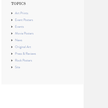
TOPICS
Art Prints
Event Posters
Events
Movie Posters
News
Original Art
Press & Reviews
Rock Posters
Site