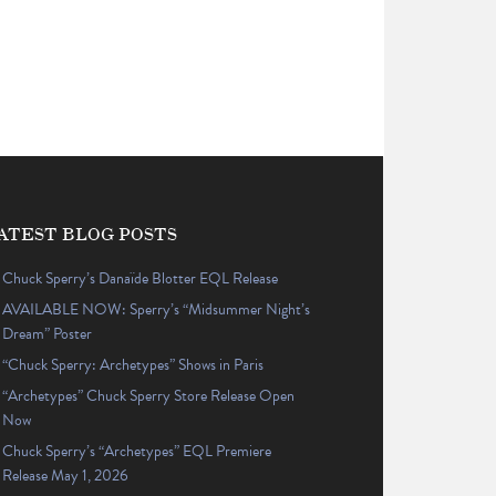
ATEST BLOG POSTS
Chuck Sperry’s Danaïde Blotter EQL Release
AVAILABLE NOW: Sperry’s “Midsummer Night’s
Dream” Poster
“Chuck Sperry: Archetypes” Shows in Paris
“Archetypes” Chuck Sperry Store Release Open
Now
Chuck Sperry’s “Archetypes” EQL Premiere
Release May 1, 2026