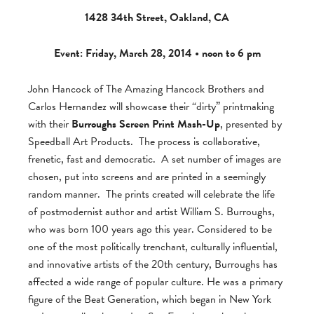
1428 34th Street, Oakland, CA
Event: Friday, March 28, 2014 •
noon to 6 pm
John Hancock of The Amazing Hancock Brothers and
Carlos Hernandez will showcase their “dirty” printmaking
with their
Burroughs Screen Print Mash-Up
, presented by
Speedball Art Products. The process is collaborative,
frenetic, fast and democratic. A set number of images are
chosen, put into screens and are printed in a seemingly
random manner. The prints created will celebrate the life
of postmodernist author and artist William S. Burroughs,
who was born 100 years ago this year. Considered to be
one of the most politically trenchant, culturally influential,
and innovative artists of the 20th century, Burroughs has
affected a wide range of popular culture. He was a primary
figure of the Beat Generation, which began in New York