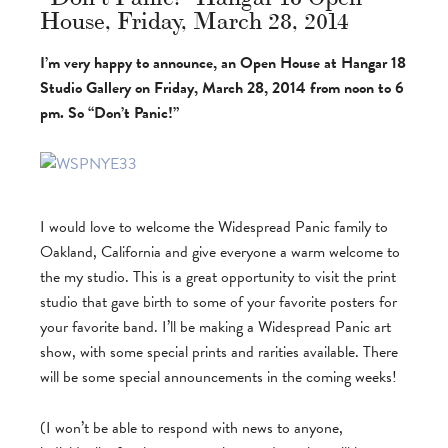
House, Friday, March 28, 2014
I’m very happy to announce, an Open House at Hangar 18
Studio Gallery on Friday, March 28, 2014 from noon to 6
pm. So “Don’t Panic!”
I would love to welcome the Widespread Panic family to
Oakland, California and give everyone a warm welcome to
the my studio. This is a great opportunity to visit the print
studio that gave birth to some of your favorite posters for
your favorite band. I’ll be making a Widespread Panic art
show, with some special prints and rarities available. There
will be some special announcements in the coming weeks!
(I won’t be able to respond with news to anyone,