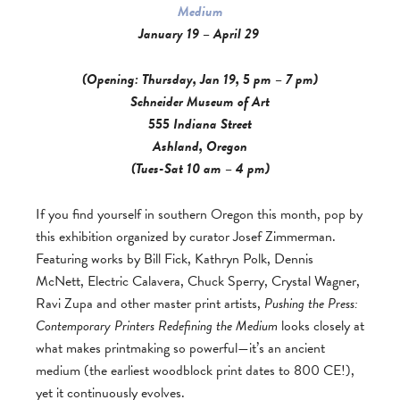
Medium
January 19 – April 29
(Opening: Thursday, Jan 19, 5 pm – 7 pm)
Schneider Museum of Art
555 Indiana Street
Ashland, Oregon
(Tues-Sat 10 am – 4 pm)
If you find yourself in southern Oregon this month, pop by
this exhibition organized by curator Josef Zimmerman.
Featuring works by Bill Fick, Kathryn Polk, Dennis
McNett, Electric Calavera, Chuck Sperry, Crystal Wagner,
Ravi Zupa and other master print artists,
Pushing the Press:
Contemporary Printers Redefining the Medium
looks closely at
what makes printmaking so powerful—it’s an ancient
medium (the earliest woodblock print dates to 800 CE!),
yet it continuously evolves.