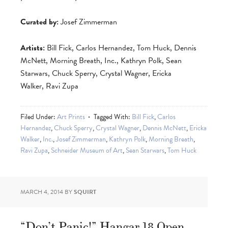
Curated by:
Josef Zimmerman
Artists:
Bill Fick, Carlos Hernandez, Tom Huck, Dennis
McNett, Morning Breath, Inc., Kathryn Polk, Sean
Starwars, Chuck Sperry, Crystal Wagner, Ericka
Walker, Ravi Zupa
Filed Under:
Art Prints
Tagged With:
Bill Fick
,
Carlos
Hernandez
,
Chuck Sperry
,
Crystal Wagner
,
Dennis McNett
,
Ericka
Walker
,
Inc.
,
Josef Zimmerman
,
Kathryn Polk
,
Morning Breath
,
Ravi Zupa
,
Schneider Museum of Art
,
Sean Starwars
,
Tom Huck
MARCH 4, 2014
BY
SQUIRT
“Don’t Panic!” Hangar 18 Open