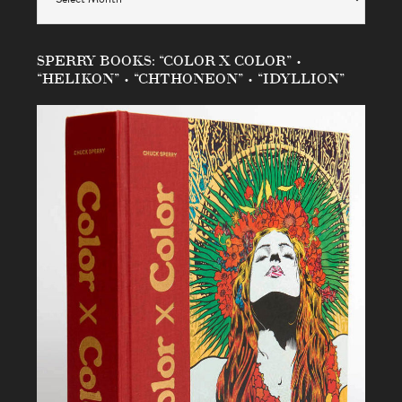
SPERRY BOOKS: “COLOR X COLOR” •
“HELIKON” • “CHTHONEON” • “IDYLLION”