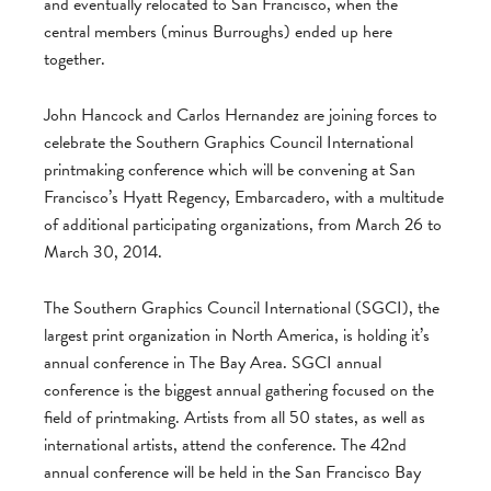
and eventually relocated to San Francisco, when the
central members (minus Burroughs) ended up here
together.
John Hancock and Carlos Hernandez are joining forces to
celebrate the Southern Graphics Council International
printmaking conference which will be convening at San
Francisco’s Hyatt Regency, Embarcadero, with a multitude
of additional participating organizations, from March 26 to
March 30, 2014.
The Southern Graphics Council International (SGCI), the
largest print organization in North America, is holding it’s
annual conference in The Bay Area. SGCI annual
conference is the biggest annual gathering focused on the
field of printmaking. Artists from all 50 states, as well as
international artists, attend the conference. The 42nd
annual conference will be held in the San Francisco Bay