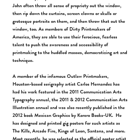
John often throw all sense of propriety out the window,
then rip down the curtains, screen clowns or skulls or
grotesque portraits on them, and then throw that out the
window, too. As members of Dirty Printmakers of
America, they are able to use their ferocious, fearless
talent to push the awareness and accessibility of
printmaking to the huddled masses, democratizing art and
technique.
A member of the infamous Outlaw Printmakers,
Houston-based serigraphy artist Carlos Hernandez has
had his work featured in the 2011 Communication Arts
Typography annual, the 2011 & 2012 Communication Arts
Illustration annual and was also recently published in the
2012 book Mexican Graphics by Korero Books-UK. He
has designed and printed gig posters for such artists as
The Kills, Arcade Fire, Kings of Leon, Santana, and more.
Most recently, he was selected as the official poster artist