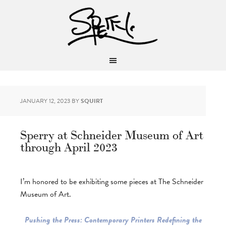
JANUARY 12, 2023
BY
SQUIRT
Sperry at Schneider Museum of Art
through April 2023
I’m honored to be exhibiting some pieces at The Schneider
Museum of Art.
Pushing the Press: Contemporary Printers Redefining the