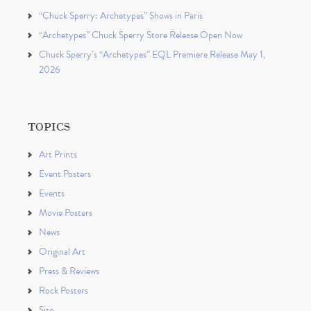
“Chuck Sperry: Archetypes” Shows in Paris
“Archetypes” Chuck Sperry Store Release Open Now
Chuck Sperry’s “Archetypes” EQL Premiere Release May 1,
2026
TOPICS
Art Prints
Event Posters
Events
Movie Posters
News
Original Art
Press & Reviews
Rock Posters
Site