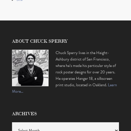
ABOUT CHUCK SPERRY
Chuck Sperry lives in the Haight-
Ashbury district of San Francisco,
where he’s made his particular style of
rock poster designs for over 20 years.
He operates Hangar 18, a silkscreen
print studio, located in Oakland.
Learn
More…
ARCHIVES
Archives