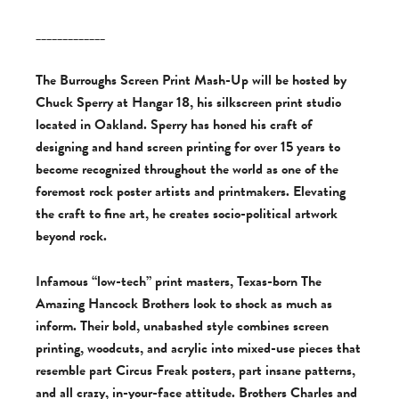
_____________
The Burroughs Screen Print Mash-Up will be hosted by
Chuck Sperry at Hangar 18, his silkscreen print studio
located in Oakland. Sperry has honed his craft of
designing and hand screen printing for over 15 years to
become recognized throughout the world as one of the
foremost rock poster artists and printmakers. Elevating
the craft to fine art, he creates socio-political artwork
beyond rock.
Infamous “low-tech” print masters, Texas-born The
Amazing Hancock Brothers look to shock as much as
inform. Their bold, unabashed style combines screen
printing, woodcuts, and acrylic into mixed-use pieces that
resemble part Circus Freak posters, part insane patterns,
and all crazy, in-your-face attitude. Brothers Charles and