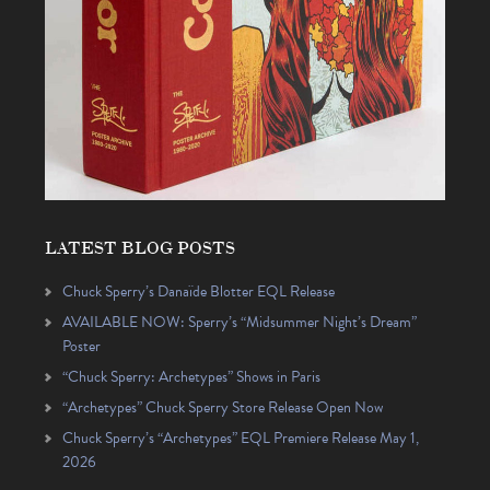
LATEST BLOG POSTS
Chuck Sperry’s Danaïde Blotter EQL Release
AVAILABLE NOW: Sperry’s “Midsummer Night’s Dream”
Poster
“Chuck Sperry: Archetypes” Shows in Paris
“Archetypes” Chuck Sperry Store Release Open Now
Chuck Sperry’s “Archetypes” EQL Premiere Release May 1,
2026