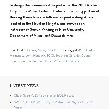
to design the commemorative poster for the 2013 Austin
City Limits Music Festival. Carlos is a founding partner of
Burning Bones Press, a full-service printmaking studio
located in the Houston Heights, and serves as an
instructor of Screen Printing at Rice University,
Department of Visual and Dramatic Arts.
Filed Under:
Events
,
News
,
Rock Posters
Tagged With:
Carlos
Hernandez
,
John Hancock
,
SGCI
,
Southern Graphics Council
International
,
Widespread Panic
,
William Burroughs
LATEST NEWS
Chuck Sperry’s Danaïde Blotter EQL Release
AVAILABLE NOW: Sperry’s “Midsummer Night’s Dream”
Poster