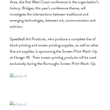
Area, the first West Coast conference in the organization’s
history. Bridges, this year’s conference theme, will
investigate the intersections between traditional and
emerging technologies, between art, communication and
activism.
Speedball Art Products, who produce a complete line of
block printing and screen printing supplies, as well as other
fine art supplies, is sponsoring the Screen Print Mash-Up
at Hangar 18. Their screen printing products will be used
exclusively during the Burroughs Screen Print Mash-Up.