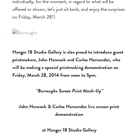
individually, for the moment, in regard to what will be
offered or shown, let’s just sit back, and enjoy the surprises
on Friday, March 28!)
Hangar 18 Studio Gallery is also proud to introduce guest
printmakers, John Hancock and Carlos Hernandez, who
will be making a special printmaking demonstration on
Friday, March 28, 2014 from noon to 5pm.
“
Burroughs Screen Print Mash-Up
”
John Hancock & Carlos Hernandez live screen print
demonstration
at Hangar 18 Studio Gallery