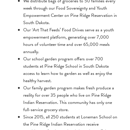
We distribute bags of groceries to 50 families every
week through our Food Sovereignty and Youth
Empowerment Center on Pine Ridge Reservation in
South Dakota.
Our ‘Art That Feeds’ Food Drives serve as a youth
empowerment platform, generating over 7,000
hours of volunteer time and over 65,000 meals
annually.
Our school garden program offers over 700
students at Pine Ridge School in South Dakota
access to learn how to garden as well as enjoy the
healthy harvest.
Our family garden program makes fresh produce a
reality for over 35 people who live on Pine Ridge
Indian Reservation. This community has only one
full-service grocery store.
Since 2015, all 250 students at Loneman School on
the Pine Ridge Indian Reservation receive