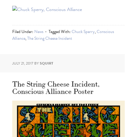
Filed Under:
News
Tagged With:
Chuck Sperry
,
Conscious
Alliance
,
The String Cheese Incident
JULY 21, 2017
BY
SQUIRT
The String Cheese Incident,
Conscious Alliance Poster