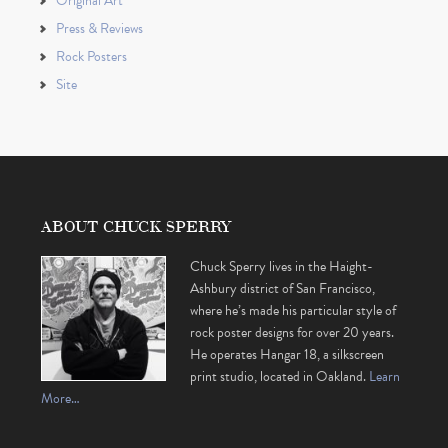
Original Art
Press & Reviews
Rock Posters
Site
ABOUT CHUCK SPERRY
Chuck Sperry lives in the Haight-
Ashbury district of San Francisco,
where he’s made his particular style of
rock poster designs for over 20 years.
He operates Hangar 18, a silkscreen
print studio, located in Oakland.
Learn
More…