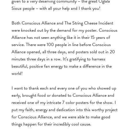
given to a very deserving community – the great Oglala
Sioux people – with all your help and I thank you!
Both Conscious Alliance and The String Cheese Incident
were knocked out by the demand for my poster. Conscious
Alliance has not seen anything like it in their 15 years of
service. There were 100 people in line before Conscious
Alliance opened, all three days, and posters sold out in 20
minutes three days in a row. It’s gratifying to harness
beautiful, positive fan energy to make a difference in the
world!
I want to thank each and every one of you who showed up
early, brought food or donated to Conscious Alliance and
received one of my intricate 7 color posters for the show. I
put my faith, energy and dedication into this worthy project
for Conscious Alliance, and we were able to make good
things happen for their incredibly cool cause.