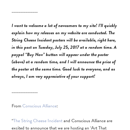
_______________
I want to welcome a lot of newcomers to my site! I’ll quickly
explain how my releases on my website are conducted. The
String Cheese Incident posters will be available, right here,
in this post on Tuesday, July 25, 2017 at a random time. A
paypal “Buy Now” button will appear under the poster
(above) at a random time, and I will announce the price of
the poster at the same time. Good luck to everyone, and as
always, I am very appreciative of your support!
_______________
From
Conscious Alliance
:
“
The String Cheese Incident
and Conscious Alliance are
excited to announce that we are hosting an ‘Art That