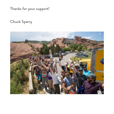
Thanks for your support!
Chuck Sperry