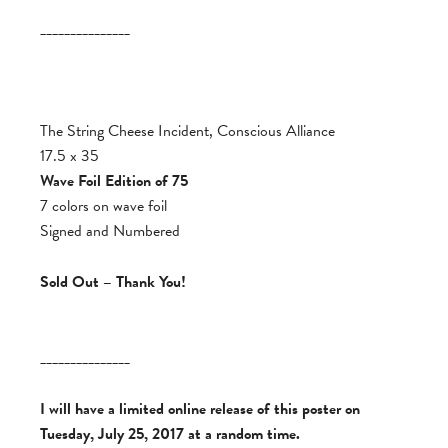
_______________
The String Cheese Incident, Conscious Alliance
17.5 x 35
Wave Foil Edition of 75
7 colors on wave foil
Signed and Numbered
Sold Out – Thank You!
_______________
I will have a limited online release of this poster on
Tuesday, July 25, 2017 at a random time.