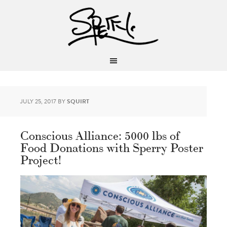
JULY 25, 2017
BY
SQUIRT
Conscious Alliance: 5000 lbs of
Food Donations with Sperry Poster
Project!