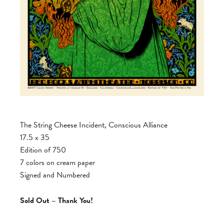
The String Cheese Incident, Conscious Alliance
17.5 x 35
Edition of 750
7 colors on cream paper
Signed and Numbered
Sold Out – Thank You!