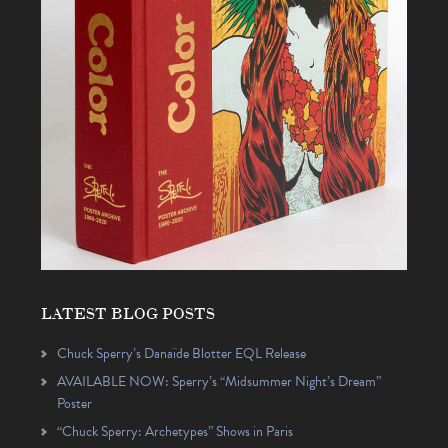
LATEST BLOG POSTS
Chuck Sperry’s Danaïde Blotter EQL Release
AVAILABLE NOW: Sperry’s “Midsummer Night’s Dream”
Poster
“Chuck Sperry: Archetypes” Shows in Paris