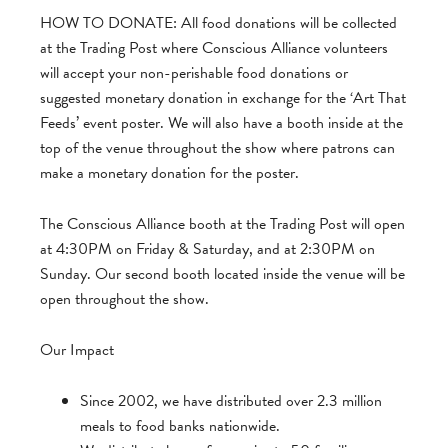
HOW TO DONATE: All food donations will be collected
at the Trading Post where Conscious Alliance volunteers
will accept your non-perishable food donations or
suggested monetary donation in exchange for the ‘Art That
Feeds’ event poster. We will also have a booth inside at the
top of the venue throughout the show where patrons can
make a monetary donation for the poster.
The Conscious Alliance booth at the Trading Post will open
at 4:30PM on Friday & Saturday, and at 2:30PM on
Sunday. Our second booth located inside the venue will be
open throughout the show.
Our Impact
Since 2002, we have distributed over 2.3 million
meals to food banks nationwide.