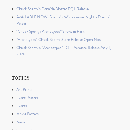
Chuck Sperry’s Danaïde Blotter EQL Release
AVAILABLE NOW: Sperry’s “Midsummer Night’s Dream”
Poster
“Chuck Sperry: Archetypes” Shows in Paris
“Archetypes” Chuck Sperry Store Release Open Now
Chuck Sperry’s “Archetypes” EQL Premiere Release May 1,
2026
TOPICS
Art Prints
Event Posters
Events
Movie Posters
News