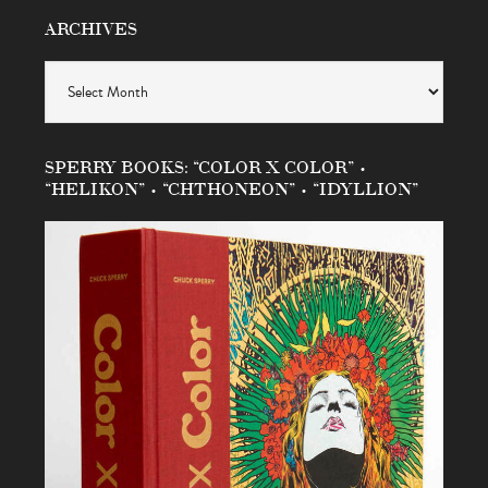
ARCHIVES
Archives
SPERRY BOOKS: “COLOR X COLOR” •
“HELIKON” • “CHTHONEON” • “IDYLLION”