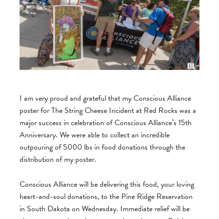
I am very proud and grateful that my Conscious Alliance
poster for The String Cheese Incident at Red Rocks was a
major success in celebration of Conscious Alliance’s 15th
Anniversary. We were able to collect an incredible
outpouring of 5000 lbs in food donations through the
distribution of my poster.
Conscious Alliance will be delivering this food, your loving
heart-and-soul donations, to the Pine Ridge Reservation
in South Dakota on Wednesday. Immediate relief will be