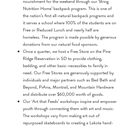
nourishment for the weekend through our ‘Bring
Nutrition Home’ backpack program. This is one of
the nation’s first all-natural backpack programs and
it serves a school where 100% of the students are on
Free or Reduced Lunch and nearly half are
homeless. The program is made possible by generous
donations from our natural food sponsors.
Once a quarter, we host a Free Store on the Pine
Ridge Reservation in SD to provide clothing,
bedding, and other basic-necessities to family in
need. Our Free Stores are generously supported by
individuals and major partners such as Bed Bath and
Beyond, PrAna, Montrail, and Mountain Hardware
and distribute over $60,000 worth of goods.
Our ‘Art that Feeds’ workshops inspire and empower
youth through connecting them with art and music.
The workshops vary from making art out of
repurposed skateboards to creating a Lakota hand-