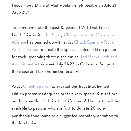
Feeds’ Food Drive at Red Rocks Amphitheatre on July 21-
23, 2017!
To commemorate the past 15 years of ‘Art That Feeds’
Food Drives with
The String Cheese Incident
,
Conscious
Alliance
has teamed up with artist
Chuck Sperry – Rock
Art Illustration
to create this special limited-edition poster
for their upcoming three night run at
Red Rocks Park and
Amphitheatre
this week July 21-23 in Colorado. Support
the cause and take home this beauty!!!
Artist
Chuck Sperry
has created this beautiful, limited-
edition poster masterpiece for this very special 3-night run
on the beautiful Red Rocks of Colorado! The poster will be
available to patrons who are first to donate 20 non-
perishable food items or a suggested monetary donation to
the food drive.