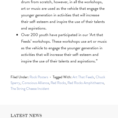
drum from scratch, however, in all the workshops,
art or music are used as the vehicle that engage the
younger generation in activities that will increase
their self-esteem and inspire the use of their talents
and aspirations.
Over 200 youth have participated in our ‘Art that
Feeds’ workshops. These workshops use art or music
as the vehicle to engage the younger generation in
activities that will increase their self-esteem and
inspire the use of their talents and aspirations.”
Filed Under:
Rock Posters
Tagged With:
Art That Feeds
,
Chuck
Sperry
,
Conscious Alliance
,
Red Rocks
,
Red Rocks Amphitheatre
,
The String Cheese Incident
LATEST NEWS