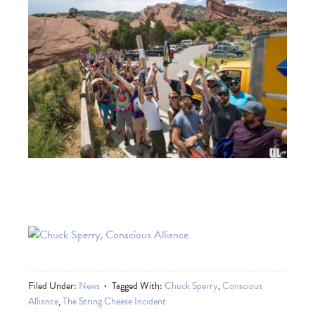
Filed Under:
News
Tagged With:
Chuck Sperry
,
Conscious
Alliance
,
The String Cheese Incident