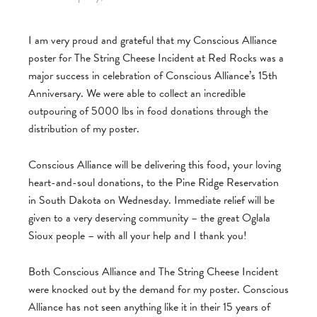
I am very proud and grateful that my Conscious Alliance
poster for The String Cheese Incident at Red Rocks was a
major success in celebration of Conscious Alliance’s 15th
Anniversary. We were able to collect an incredible
outpouring of 5000 lbs in food donations through the
distribution of my poster.
Conscious Alliance will be delivering this food, your loving
heart-and-soul donations, to the Pine Ridge Reservation
in South Dakota on Wednesday. Immediate relief will be
given to a very deserving community – the great Oglala
Sioux people – with all your help and I thank you!
Both Conscious Alliance and The String Cheese Incident
were knocked out by the demand for my poster. Conscious
Alliance has not seen anything like it in their 15 years of