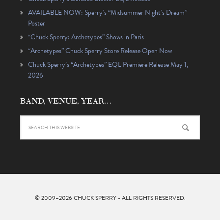
AVAILABLE NOW: Sperry’s “Midsummer Night’s Dream”
Poster
“Chuck Sperry: Archetypes” Shows in Paris
“Archetypes” Chuck Sperry Store Release Open Now
Chuck Sperry’s “Archetypes” EQL Premiere Release May 1,
2026
BAND, VENUE, YEAR…
© 2009–2026
CHUCK SPERRY
- ALL RIGHTS RESERVED.