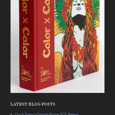
LATEST BLOG POSTS
Chuck Sperry’s Danaïde Blotter EQL Release