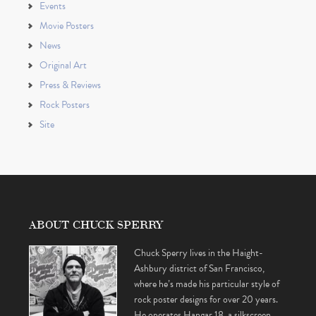
Events
Movie Posters
News
Original Art
Press & Reviews
Rock Posters
Site
ABOUT CHUCK SPERRY
Chuck Sperry lives in the Haight-
Ashbury district of San Francisco,
where he’s made his particular style of
rock poster designs for over 20 years.
He operates Hangar 18, a silkscreen