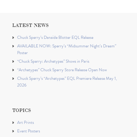
LATEST NEWS
Chuck Sperry’s Danaïde Blotter EQL Release
AVAILABLE NOW: Sperry’s “Midsummer Night’s Dream”
Poster
“Chuck Sperry: Archetypes” Shows in Paris
“Archetypes” Chuck Sperry Store Release Open Now
Chuck Sperry’s “Archetypes” EQL Premiere Release May 1,
2026
TOPICS
Art Prints
Event Posters