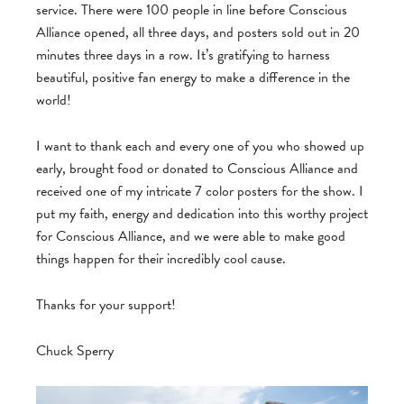
service. There were 100 people in line before Conscious
Alliance opened, all three days, and posters sold out in 20
minutes three days in a row. It’s gratifying to harness
beautiful, positive fan energy to make a difference in the
world!
I want to thank each and every one of you who showed up
early, brought food or donated to Conscious Alliance and
received one of my intricate 7 color posters for the show. I
put my faith, energy and dedication into this worthy project
for Conscious Alliance, and we were able to make good
things happen for their incredibly cool cause.
Thanks for your support!
Chuck Sperry