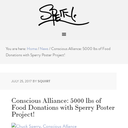
You are here:
Home
/
News
/
Conscious Alliance: 5000 lbs of Food
Donations with Sperry Poster Project!
JULY 25, 2017
BY
SQUIRT
Conscious Alliance: 5000 lbs of
Food Donations with Sperry Poster
Project!