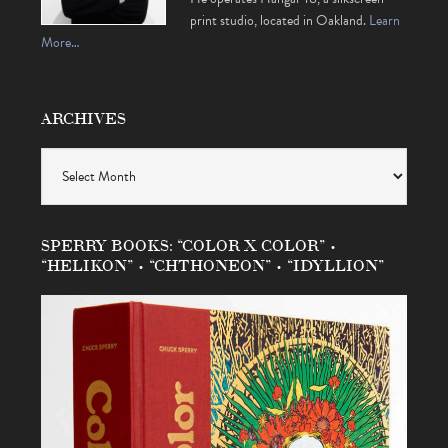
print studio, located in Oakland.
Learn
More…
ARCHIVES
Archives
SPERRY BOOKS: “COLOR X COLOR” •
“HELIKON” • “CHTHONEON” • “IDYLLION”