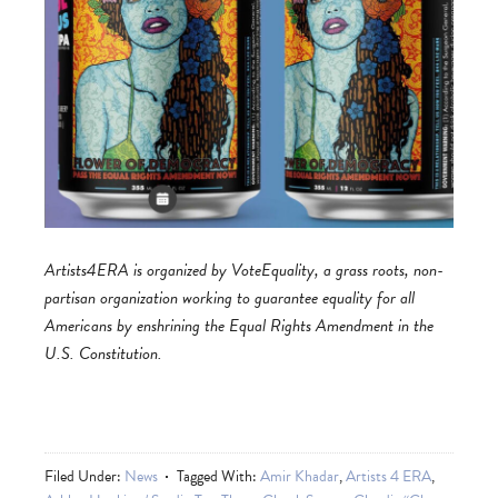
Artists4ERA is organized by VoteEquality, a grass roots, non-
partisan organization working to guarantee equality for all
Americans by enshrining the Equal Rights Amendment in the
U.S. Constitution.
Filed Under:
News
Tagged With:
Amir Khadar
,
Artists 4 ERA
,