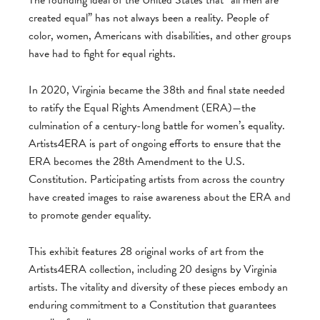
created equal” has not always been a reality. People of
color, women, Americans with disabilities, and other groups
have had to fight for equal rights.
In 2020, Virginia became the 38th and final state needed
to ratify the Equal Rights Amendment (ERA)—the
culmination of a century-long battle for women’s equality.
Artists4ERA is part of ongoing efforts to ensure that the
ERA becomes the 28th Amendment to the U.S.
Constitution. Participating artists from across the country
have created images to raise awareness about the ERA and
to promote gender equality.
This exhibit features 28 original works of art from the
Artists4ERA collection, including 20 designs by Virginia
artists. The vitality and diversity of these pieces embody an
enduring commitment to a Constitution that guarantees