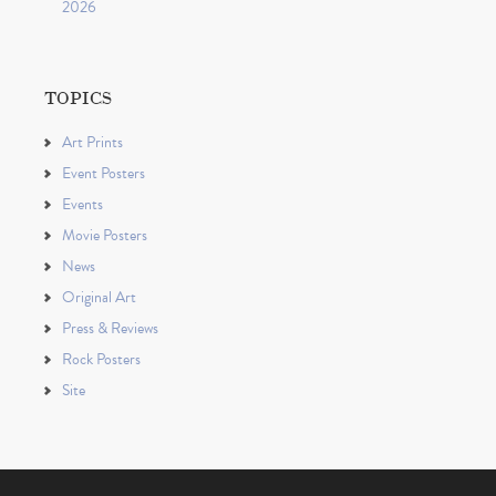
2026
TOPICS
Art Prints
Event Posters
Events
Movie Posters
News
Original Art
Press & Reviews
Rock Posters
Site