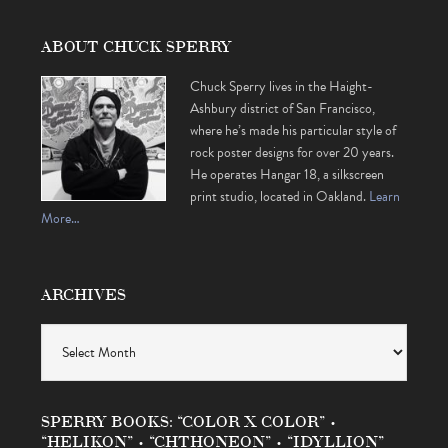
ABOUT CHUCK SPERRY
Chuck Sperry lives in the Haight-
Ashbury district of San Francisco,
where he’s made his particular style of
rock poster designs for over 20 years.
He operates Hangar 18, a silkscreen
print studio, located in Oakland.
Learn
More…
ARCHIVES
Archives
SPERRY BOOKS: “COLOR X COLOR” •
“HELIKON” • “CHTHONEON” • “IDYLLION”