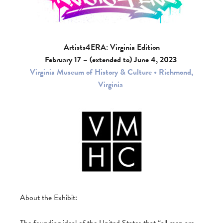
Artists4ERA: Virginia Edition
February 17 – (extended to) June 4, 2023
Virginia Museum of History & Culture • Richmond,
Virginia
About the Exhibit:
The founding ideal of the United States that “all men are