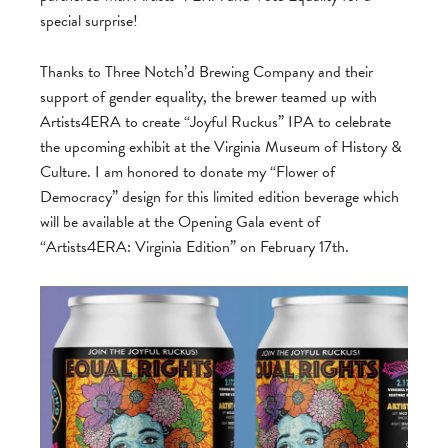
special surprise!
Thanks to Three Notch’d Brewing Company and their
support of gender equality, the brewer teamed
up with
Artists4ERA to create “Joyful Ruckus” IPA to celebrate
the upcoming exhibit at the Virginia Museum of History &
Culture. I am honored to donate my “Flower of
Democracy” design for this limited edition beverage which
will be available at the Opening Gala event of
“Artists4ERA: Virginia Edition” on February 17th.