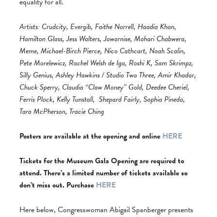
equality for all.
Artists: Crudcity, Evergib, Faithe Norrell, Haadia Khan,
Hamilton Glass, Jess Walters, Jowarnise, Mahari Chabwera,
Meme, Michael-Birch Pierce, Nico Cathcart, Noah Scalin,
Pete Morelewicz, Rachel Welsh de Iga, Roshi K, Sam Skrimpz,
Silly Genius, Ashley Hawkins / Studio Two Three, Amir Khadar,
Chuck Sperry, Claudia “Claw Money” Gold, Deedee Cheriel,
Ferris Plock, Kelly Tunstall,
Shepard Fairly, Sophia Pineda,
Tara McPherson, Tracie Ching
Posters are available at the opening and online
HERE
Tickets for the Museum Gala Opening are required to
attend. There’s a limited number of tickets available so
don’t miss out. Purchase
HERE
Here below, Congresswoman Abigail Spanberger presents