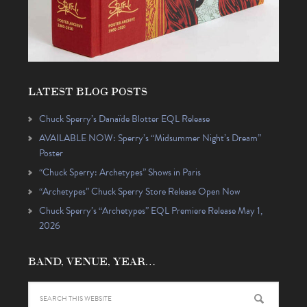
LATEST BLOG POSTS
Chuck Sperry’s Danaïde Blotter EQL Release
AVAILABLE NOW: Sperry’s “Midsummer Night’s Dream”
Poster
“Chuck Sperry: Archetypes” Shows in Paris
“Archetypes” Chuck Sperry Store Release Open Now
Chuck Sperry’s “Archetypes” EQL Premiere Release May 1,
2026
BAND, VENUE, YEAR…