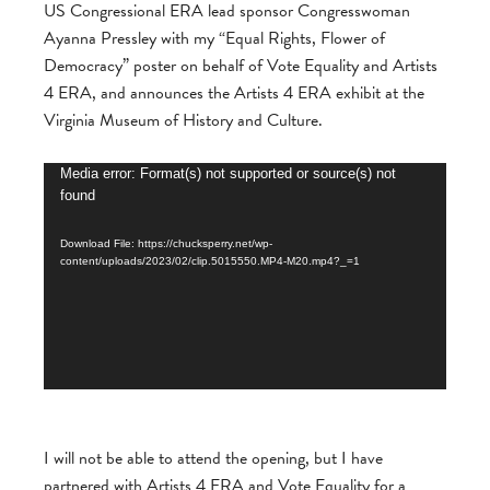
US Congressional ERA lead sponsor Congresswoman
Ayanna Pressley with my “Equal Rights, Flower of
Democracy” poster on behalf of Vote Equality and Artists
4 ERA, and announces the Artists 4 ERA exhibit at the
Virginia Museum of History and Culture.
Video
Media error: Format(s) not supported or source(s) not
found
Player
Download File: https://chucksperry.net/wp-
content/uploads/2023/02/clip.5015550.MP4-M20.mp4?_=1
I will not be able to attend the opening, but I have
partnered with Artists 4 ERA and Vote Equality for a