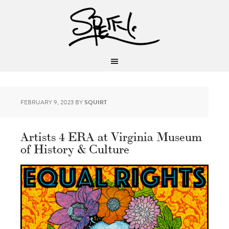
FEBRUARY 9, 2023
BY
SQUIRT
Artists 4 ERA at Virginia Museum
of History & Culture