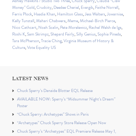
Ashley Hawkins / Studio Two Three
,
Chuck Sperry
,
Claudia “Claw
Money” Gold
,
Crudcity
,
Deedee Cheriel
,
Evergib
,
Faithe Norrell
,
Ferris Plock
,
Haadia Khan
,
Hamilton Glass
,
Jess Walters
,
Jowarnise
,
Kelly Tunstall
,
Mahari Chabwera
,
Meme
,
Michael-Birch Pierce
,
Nico Cathcart
,
Noah Scalin
,
Pete Morelewicz
,
Rachel Welsh de Iga
,
Roshi K
,
Sam Skrimpz
,
Shepard Fairly
,
Silly Genius
,
Sophia Pineda
,
Tara McPherson
,
Tracie Ching
,
Virginia Museum of History &
Culture
,
Vote Equality US
LATEST NEWS
Chuck Sperry’s Danaïde Blotter EQL Release
AVAILABLE NOW: Sperry’s “Midsummer Night’s Dream”
Poster
“Chuck Sperry: Archetypes” Shows in Paris
“Archetypes” Chuck Sperry Store Release Open Now
Chuck Sperry’s “Archetypes” EQL Premiere Release May 1,