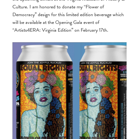
Culture. I am honored to donate my “Flower of
Democracy” design for this limited edition beverage which
will be available at the Opening Gala event of
“Artists4ERA: Virginia Edition” on February 17th.