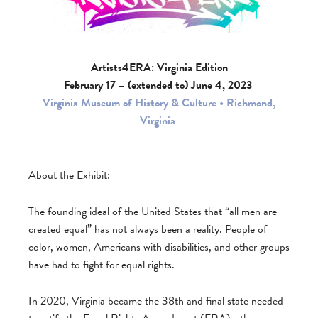
Artists4ERA: Virginia Edition
February 17 – (extended to) June 4, 2023
Virginia Museum of History & Culture • Richmond,
Virginia
About the Exhibit:
The founding ideal of the United States that “all men are
created equal” has not always been a reality. People of
color, women, Americans with disabilities, and other groups
have had to fight for equal rights.
In 2020, Virginia became the 38th and final state needed