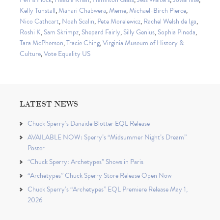
Kelly Tunstall
,
Mahari Chabwera
,
Meme
,
Michael-Birch Pierce
,
Nico Cathcart
,
Noah Scalin
,
Pete Morelewicz
,
Rachel Welsh de Iga
,
Roshi K
,
Sam Skrimpz
,
Shepard Fairly
,
Silly Genius
,
Sophia Pineda
,
Tara McPherson
,
Tracie Ching
,
Virginia Museum of History &
Culture
,
Vote Equality US
LATEST NEWS
Chuck Sperry’s Danaïde Blotter EQL Release
AVAILABLE NOW: Sperry’s “Midsummer Night’s Dream”
Poster
“Chuck Sperry: Archetypes” Shows in Paris
“Archetypes” Chuck Sperry Store Release Open Now
Chuck Sperry’s “Archetypes” EQL Premiere Release May 1,
2026