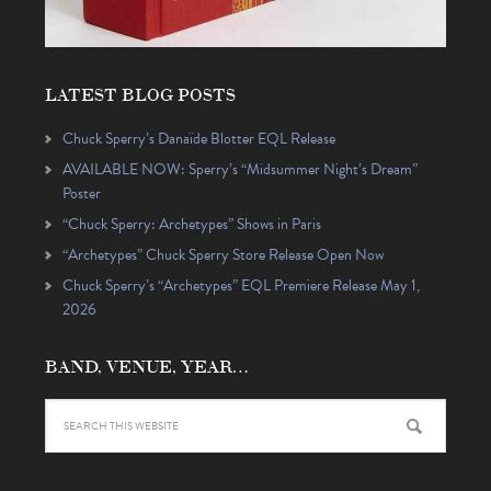
LATEST BLOG POSTS
Chuck Sperry’s Danaïde Blotter EQL Release
AVAILABLE NOW: Sperry’s “Midsummer Night’s Dream”
Poster
“Chuck Sperry: Archetypes” Shows in Paris
“Archetypes” Chuck Sperry Store Release Open Now
Chuck Sperry’s “Archetypes” EQL Premiere Release May 1,
2026
BAND, VENUE, YEAR…