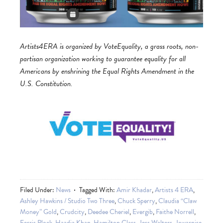
Artists4ERA is organized by VoteEquality, a grass roots, non-
partisan organization working to guarantee equality for all
Americans by enshrining the Equal Rights Amendment in the
U.S. Constitution.
Filed Under:
News
Tagged With:
Amir Khadar
,
Artists 4 ERA
,
Ashley Hawkins / Studio Two Three
,
Chuck Sperry
,
Claudia “Claw
Money” Gold
,
Crudcity
,
Deedee Cheriel
,
Evergib
,
Faithe Norrell
,
Ferris Plock
,
Haadia Khan
,
Hamilton Glass
,
Jess Walters
,
Jowarnise
,