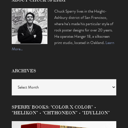
Chuck Sperry lives in the Haight-
Ashbury district of San Francisco,
where he’s made his particular style of
rock poster designs for over 20 years.
He operates Hangar 18, a silkscreen
print studio, located in Oakland.
Learn
More…
ARCHIVES
Archives
SPERRY BOOKS: “COLOR X COLOR” •
“HELIKON” • “CHTHONEON” • “IDYLLION”