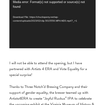
Video
Media error: Format(s) not supported or source(s) not
found
Player
Download File: https://chucksperry.net/wp-
content/uploads/2023/02/clip.5015550.MP4-M20.mp4?_=1
I will not be able to attend the opening, but I have
partnered with Artists 4 ERA and Vote Equality for a
special surprise!
Thanks to Three Notch’d Brewing Company and their
support of gender equality, the brewer teamed
up with
Artists4ERA to create “Joyful Ruckus” IPA to celebrate
the upcoming exhibit at the Virginia Museum of History &