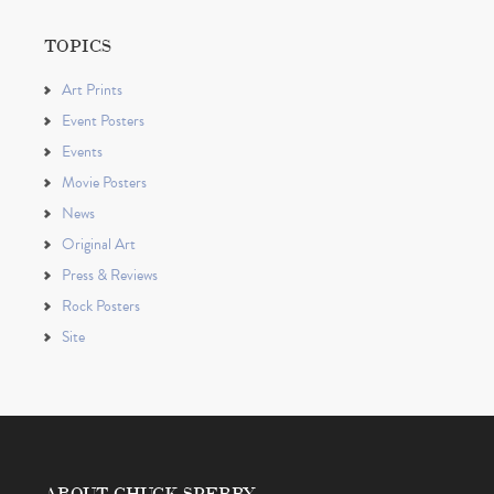
TOPICS
Art Prints
Event Posters
Events
Movie Posters
News
Original Art
Press & Reviews
Rock Posters
Site
ABOUT CHUCK SPERRY