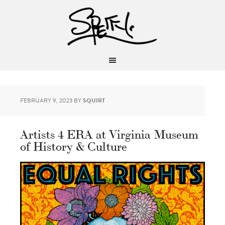
FEBRUARY 9, 2023
BY
SQUIRT
Artists 4 ERA at Virginia Museum
of History & Culture