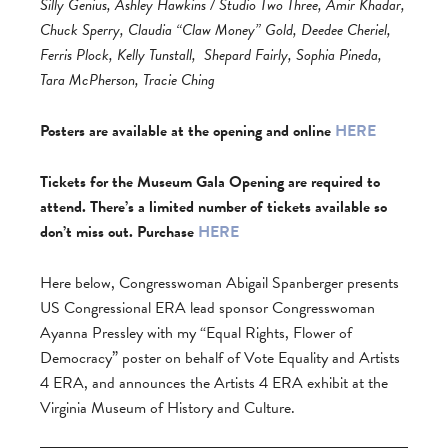
Silly Genius, Ashley Hawkins / Studio Two Three, Amir Khadar,
Chuck Sperry, Claudia “Claw Money” Gold, Deedee Cheriel,
Ferris Plock, Kelly Tunstall,
Shepard Fairly, Sophia Pineda,
Tara McPherson, Tracie Ching
Posters are available at the opening and online
HERE
Tickets for the Museum Gala Opening are required to
attend. There’s a limited number of tickets available so
don’t miss out. Purchase
HERE
Here below, Congresswoman Abigail Spanberger presents
US Congressional ERA lead sponsor Congresswoman
Ayanna Pressley with my “Equal Rights, Flower of
Democracy” poster on behalf of Vote Equality and Artists
4 ERA, and announces the Artists 4 ERA exhibit at the
Virginia Museum of History and Culture.