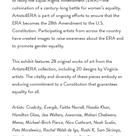
to ratify the Equal Rights Amendment (ERA)—the
culmination of a century-long battle for women’s equality.
Artists4ERA is part of ongoing efforts to ensure that the
ERA becomes the 28th Amendment to the U.S.
Constitution. Participating artists from across the country
have created images to raise awareness about the ERA and
to promote gender equality.
This exhibit features 28 original works of art from the
Artists4ERA collection, including 20 designs by Virginia
artists. The vitality and diversity of these pieces embody an
enduring commitment to a Constitution that guarantees
equality for all.
Artists: Crudcity, Evergib, Faithe Norrell, Haadia Khan,
Hamilton Glass, Jess Walters, Jowarnise, Mahari Chabwera,
Meme, Michael-Birch Pierce, Nico Cathcart, Noah Scalin,
Pete Morelewicz, Rachel Welsh de Iga, Roshi K, Sam Skrimpz,