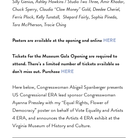
Silly Genius, Ashley Hawkins / Studio Two Three, Amir Khadar,
Chuck Sperry, Claudia “Claw Money” Gold, Deedee Cheriel,
Ferris Plock, Kelly Tunstall,
Shepard Fairly, Sophia Pineda,
Tara McPherson, Tracie Ching
Posters are available at the opening and online
HERE
Tickets for the Museum Gala Opening are required to
attend. There’s a limited number of tickets available so
don’t miss out. Purchase
HERE
Here below, Congresswoman Abigail Spanberger presents
US Congressional ERA lead sponsor Congresswoman
Ayanna Pressley with my “Equal Rights, Flower of
Democracy” poster on behalf of Vote Equality and Artists
4 ERA, and announces the Artists 4 ERA exhibit at the
Virginia Museum of History and Culture.