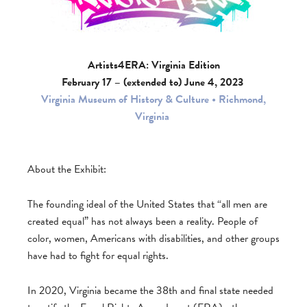
Artists4ERA: Virginia Edition
February 17 – (extended to) June 4, 2023
Virginia Museum of History & Culture • Richmond,
Virginia
About the Exhibit:
The founding ideal of the United States that “all men are
created equal” has not always been a reality. People of
color, women, Americans with disabilities, and other groups
have had to fight for equal rights.
In 2020, Virginia became the 38th and final state needed