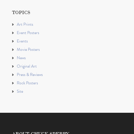
TOPICS
Art Prints
Event Posters
Events
Movie Posters
News
Original Art
Press & Reviews
Rock Posters
Site
ABOUT CHUCK SPERRY