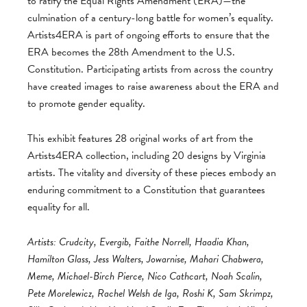
to ratify the Equal Rights Amendment (ERA)—the
culmination of a century-long battle for women’s equality.
Artists4ERA is part of ongoing efforts to ensure that the
ERA becomes the 28th Amendment to the U.S.
Constitution. Participating artists from across the country
have created images to raise awareness about the ERA and
to promote gender equality.
This exhibit features 28 original works of art from the
Artists4ERA collection, including 20 designs by Virginia
artists. The vitality and diversity of these pieces embody an
enduring commitment to a Constitution that guarantees
equality for all.
Artists: Crudcity, Evergib, Faithe Norrell, Haadia Khan,
Hamilton Glass, Jess Walters, Jowarnise, Mahari Chabwera,
Meme, Michael-Birch Pierce, Nico Cathcart, Noah Scalin,
Pete Morelewicz, Rachel Welsh de Iga, Roshi K, Sam Skrimpz,