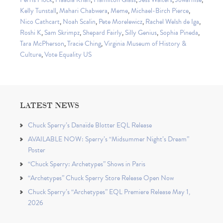
Kelly Tunstall
,
Mahari Chabwera
,
Meme
,
Michael-Birch Pierce
,
Nico Cathcart
,
Noah Scalin
,
Pete Morelewicz
,
Rachel Welsh de Iga
,
Roshi K
,
Sam Skrimpz
,
Shepard Fairly
,
Silly Genius
,
Sophia Pineda
,
Tara McPherson
,
Tracie Ching
,
Virginia Museum of History &
Culture
,
Vote Equality US
LATEST NEWS
Chuck Sperry’s Danaïde Blotter EQL Release
AVAILABLE NOW: Sperry’s “Midsummer Night’s Dream”
Poster
“Chuck Sperry: Archetypes” Shows in Paris
“Archetypes” Chuck Sperry Store Release Open Now
Chuck Sperry’s “Archetypes” EQL Premiere Release May 1,
2026