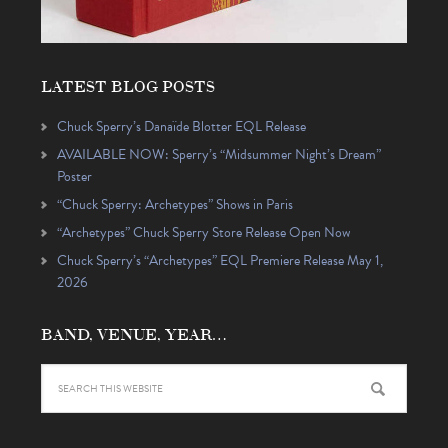
LATEST BLOG POSTS
Chuck Sperry’s Danaïde Blotter EQL Release
AVAILABLE NOW: Sperry’s “Midsummer Night’s Dream”
Poster
“Chuck Sperry: Archetypes” Shows in Paris
“Archetypes” Chuck Sperry Store Release Open Now
Chuck Sperry’s “Archetypes” EQL Premiere Release May 1,
2026
BAND, VENUE, YEAR…