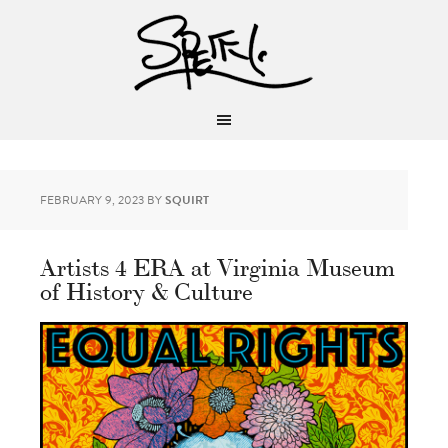
FEBRUARY 9, 2023
BY
SQUIRT
Artists 4 ERA at Virginia Museum
of History & Culture