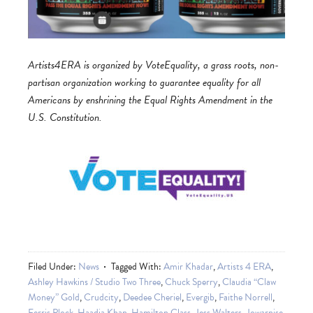
Artists4ERA is organized by VoteEquality, a grass roots, non-
partisan organization working to guarantee equality for all
Americans by enshrining the Equal Rights Amendment in the
U.S. Constitution.
Filed Under:
News
Tagged With:
Amir Khadar
,
Artists 4 ERA
,
Ashley Hawkins / Studio Two Three
,
Chuck Sperry
,
Claudia “Claw
Money” Gold
,
Crudcity
,
Deedee Cheriel
,
Evergib
,
Faithe Norrell
,
Ferris Plock
,
Haadia Khan
,
Hamilton Glass
,
Jess Walters
,
Jowarnise
,