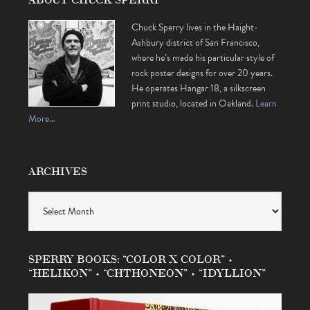
Chuck Sperry lives in the Haight-
Ashbury district of San Francisco,
where he’s made his particular style of
rock poster designs for over 20 years.
He operates Hangar 18, a silkscreen
print studio, located in Oakland.
Learn
More…
ARCHIVES
Archives
SPERRY BOOKS: “COLOR X COLOR” •
“HELIKON” • “CHTHONEON” • “IDYLLION”