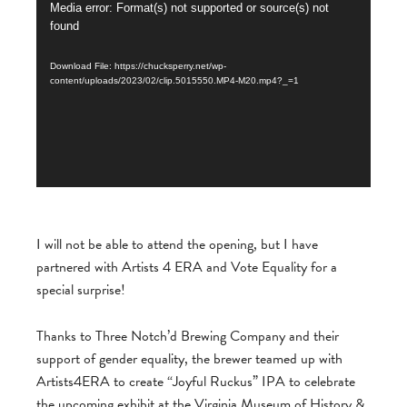
Video
Media error: Format(s) not supported or source(s) not
found
Player
Download File: https://chucksperry.net/wp-
content/uploads/2023/02/clip.5015550.MP4-M20.mp4?_=1
I will not be able to attend the opening, but I have
partnered with Artists 4 ERA and Vote Equality for a
special surprise!
Thanks to Three Notch’d Brewing Company and their
support of gender equality, the brewer teamed
up with
Artists4ERA to create “Joyful Ruckus” IPA to celebrate
the upcoming exhibit at the Virginia Museum of History &