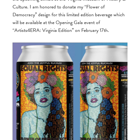
Culture. I am honored to donate my “Flower of
Democracy” design for this limited edition beverage which
will be available at the Opening Gala event of
“Artists4ERA: Virginia Edition” on February 17th.