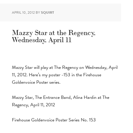
APRIL 10, 2012
BY
SQUIRT
Mazzy Star at the Regency,
Wednesday, April 11
Mazzy Star will play at The Regency on Wednesday, April
11, 2012. Here’s my poster -153 in the Firehouse
Goldenvoice Poster series.
Mazzy Star, The Entrance Band, Alina Hardin at The
Regency, April 11, 2012
Firehouse Goldenvoice Poster Series No. 153