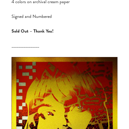
4 colors on archival cream paper
Signed and Numbered
Sold Out – Thank You!
________________