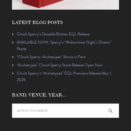
LATEST BLOG POSTS
Chuck Sperry’s Danaïde Blotter EQL Release
AVAILABLE NOW: Sperry’s “Midsummer Night’s Dream”
Poster
“Chuck Sperry: Archetypes” Shows in Paris
“Archetypes” Chuck Sperry Store Release Open Now
Chuck Sperry’s “Archetypes” EQL Premiere Release May 1,
2026
BAND, VENUE, YEAR…