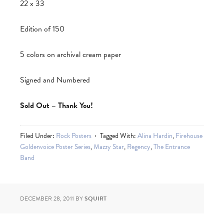
22 x 33
Edition of 150
5 colors on archival cream paper
Signed and Numbered
Sold Out – Thank You!
Filed Under:
Rock Posters
Tagged With:
Alina Hardin
,
Firehouse
Goldenvoice Poster Series
,
Mazzy Star
,
Regency
,
The Entrance
Band
DECEMBER 28, 2011
BY
SQUIRT