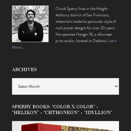
Chuck Sperry lives in the Haight-
Ashbury district of San Francisco,
where he’s made his particular style of
rock poster designs for over 20 years.
He operates Hangar 18, a silkscreen
print studio, located in Oakland.
Learn
More…
ARCHIVES
Archives
SPERRY BOOKS: “COLOR X COLOR” •
“HELIKON” • “CHTHONEON” • “IDYLLION”