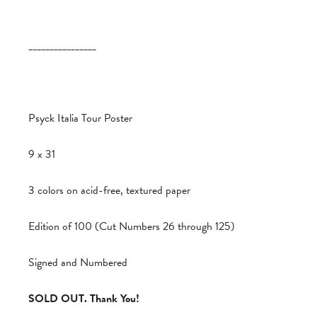
________________
Psyck Italia Tour Poster
9 x 31
3 colors on acid-free, textured paper
Edition of 100 (Cut Numbers 26 through 125)
Signed and Numbered
SOLD OUT. Thank You!