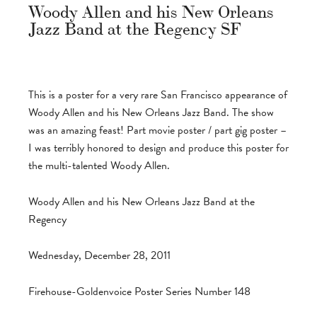
Woody Allen and his New Orleans
Jazz Band at the Regency SF
This is a poster for a very rare San Francisco appearance of
Woody Allen and his New Orleans Jazz Band. The show
was an amazing feast! Part movie poster / part gig poster –
I was terribly honored to design and produce this poster for
the multi-talented Woody Allen.
Woody Allen and his New Orleans Jazz Band at the
Regency
Wednesday, December 28, 2011
Firehouse-Goldenvoice Poster Series Number 148