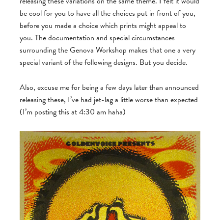
releasing these variations on the same theme. I felt it would
be cool for you to have all the choices put in front of you,
before you made a choice which prints might appeal to
you. The documentation and special circumstances
surrounding the Genova Workshop makes that one a very
special variant of the following designs. But you decide.
Also, excuse me for being a few days later than announced
releasing these, I’ve had jet-lag a little worse than expected
(I’m posting this at 4:30 am haha)