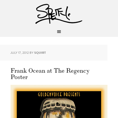
JULY 17, 2012
BY
SQUIRT
Frank Ocean at The Regency
Poster