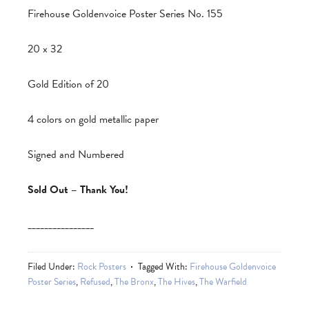
Firehouse Goldenvoice Poster Series No. 155
20 x 32
Gold Edition of 20
4 colors on gold metallic paper
Signed and Numbered
Sold Out – Thank You!
________________
Filed Under:
Rock Posters
Tagged With:
Firehouse Goldenvoice
Poster Series
,
Refused
,
The Bronx
,
The Hives
,
The Warfield