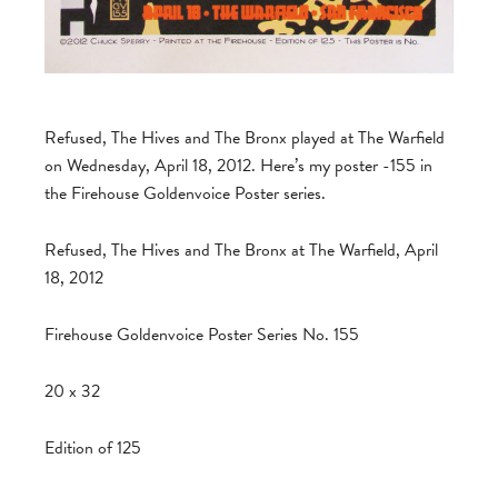
Refused, The Hives and The Bronx played at The Warfield
on Wednesday, April 18, 2012. Here’s my poster -155 in
the Firehouse Goldenvoice Poster series.
Refused, The Hives and The Bronx at The Warfield, April
18, 2012
Firehouse Goldenvoice Poster Series No. 155
20 x 32
Edition of 125