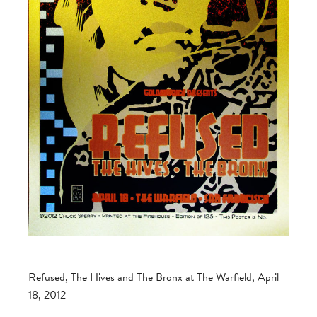
Refused, The Hives and The Bronx at The Warfield, April
18, 2012