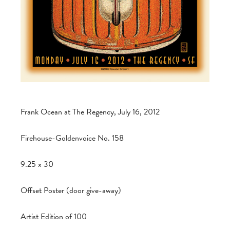
Frank Ocean at The Regency, July 16, 2012
Firehouse-Goldenvoice No. 158
9.25 x 30
Offset Poster (door give-away)
Artist Edition of 100