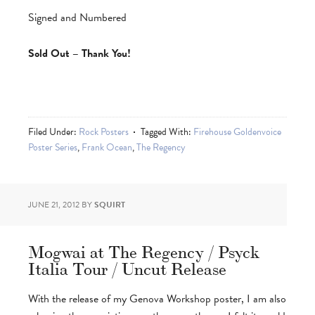
Signed and Numbered
Sold Out – Thank You!
Filed Under:
Rock Posters
Tagged With:
Firehouse Goldenvoice
Poster Series
,
Frank Ocean
,
The Regency
JUNE 21, 2012
BY
SQUIRT
Mogwai at The Regency / Psyck
Italia Tour / Uncut Release
With the release of my Genova Workshop poster, I am also