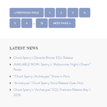
« PREVIOUS PAGE
1
2
3
4
…
5
6
13
NEXT PAGE »
LATEST NEWS
Chuck Sperry’s Danaïde Blotter EQL Release
AVAILABLE NOW: Sperry’s “Midsummer Night’s Dream”
Poster
“Chuck Sperry: Archetypes” Shows in Paris
“Archetypes” Chuck Sperry Store Release Open Now
Chuck Sperry’s “Archetypes” EQL Premiere Release May 1,
2026