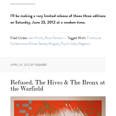
________________
I’ll be making a very limited release of these three editions
on Saturday, June 23, 2012 at a random time.
Filed Under:
Art Prints
,
Rock Posters
Tagged With:
Firehouse
Goldenvoice Poster Series
,
Mogwai
,
Psyck Italia
,
Regency
APRIL 19, 2012
BY
SQUIRT
Refused, The Hives & The Bronx at
the Warfield