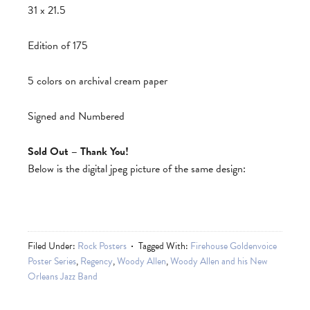
31 x 21.5
Edition of 175
5 colors on archival cream paper
Signed and Numbered
Sold Out – Thank You!
Below is the digital jpeg picture of the same design:
Filed Under:
Rock Posters
Tagged With:
Firehouse Goldenvoice
Poster Series
,
Regency
,
Woody Allen
,
Woody Allen and his New
Orleans Jazz Band