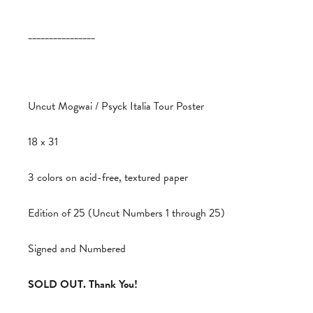
________________
Uncut Mogwai / Psyck Italia Tour Poster
18 x 31
3 colors on acid-free, textured paper
Edition of 25 (Uncut Numbers 1 through 25)
Signed and Numbered
SOLD OUT. Thank You!