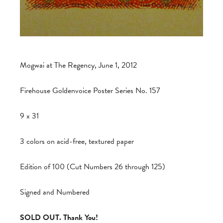
Mogwai at The Regency, June 1, 2012
Firehouse Goldenvoice Poster Series No. 157
9 x 31
3 colors on acid-free, textured paper
Edition of 100 (Cut Numbers 26 through 125)
Signed and Numbered
SOLD OUT. Thank You!