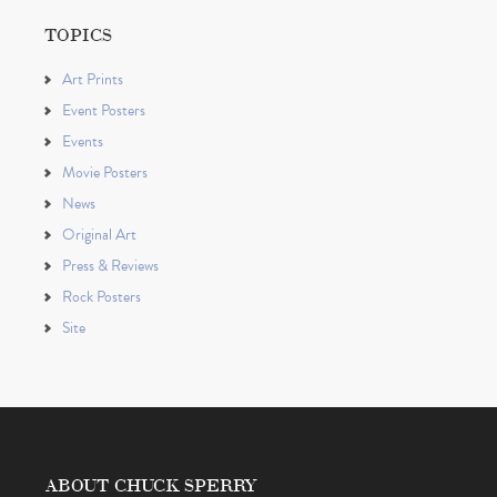
TOPICS
Art Prints
Event Posters
Events
Movie Posters
News
Original Art
Press & Reviews
Rock Posters
Site
ABOUT CHUCK SPERRY