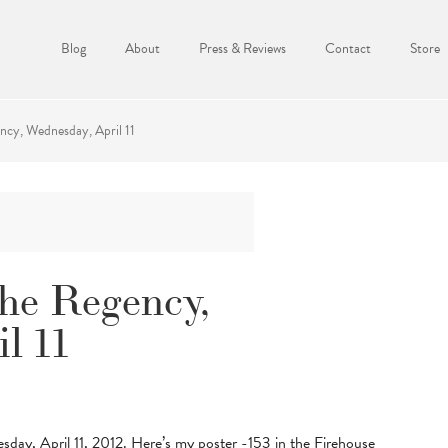
Blog
About
Press & Reviews
Contact
Store
ncy, Wednesday, April 11
the Regency,
l 11
sday, April 11, 2012. Here’s my poster -153 in the Firehouse