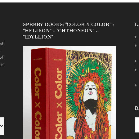
SPERRY BOOKS: “COLOR X COLOR” •
L
“HELIKON” • “CHTHONEON” •
“IDYLLION”
of
s
of
ver
B