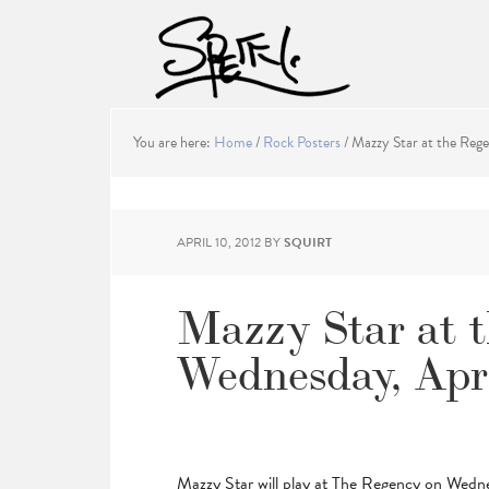
You are here:
Home
/
Rock Posters
/
Mazzy Star at the Rege
APRIL 10, 2012
BY
SQUIRT
Mazzy Star at 
Wednesday, Apri
Mazzy Star will play at The Regency on Wedne