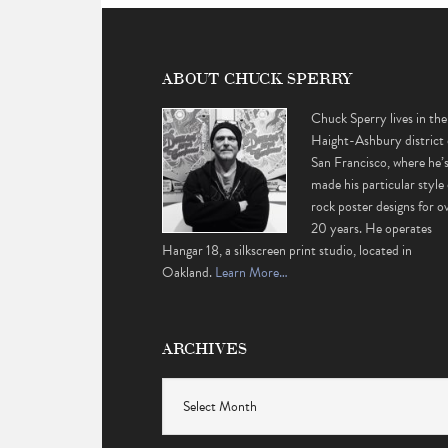
ABOUT CHUCK SPERRY
Chuck Sperry lives in the
Haight-Ashbury district 
San Francisco, where he’
made his particular style 
rock poster designs for o
20 years. He operates
Hangar 18, a silkscreen print studio, located in
Oakland.
Learn More…
ARCHIVES
Archives