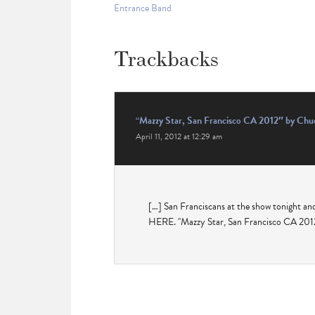
Entrance Band
Trackbacks
“Mazzy Star, San Francisco CA 2012″ by Chuc
April 11, 2012 at 12:29 am
[…] San Franciscans at the show tonight an
HERE. "Mazzy Star, San Francisco CA 2012"