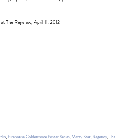
at The Regency, April 11, 2012
rdin
,
Firehouse Goldenvoice Poster Series
,
Mazzy Star
,
Regency
,
The