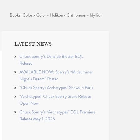
Books: Color x Color • Helikon • Chthoneon • Idyllion
LATEST NEWS
Chuck Sperry’s Danaïde Blotter EQL
Release
AVAILABLE NOW: Sperry’s “Midsummer
Night’s Dream” Poster
“Chuck Sperry: Archetypes” Shows in Paris
“Archetypes” Chuck Sperry Store Release
Open Now
Chuck Sperry’s “Archetypes” EQL Premiere
Release May 1, 2026