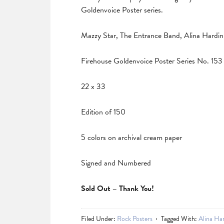
Goldenvoice Poster series.
Mazzy Star, The Entrance Band, Alina Hardin 
Firehouse Goldenvoice Poster Series No. 153
22 x 33
Edition of 150
5 colors on archival cream paper
Signed and Numbered
Sold Out – Thank You!
Filed Under:
Rock Posters
Tagged With:
Alina Ha