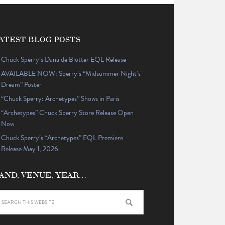
ATEST BLOG POSTS
Chuck Sperry’s Danaïde Blotter EQL Release
AVAILABLE NOW: Sperry’s “Midsummer Night’s
Dream” Poster
“Chuck Sperry: Archetypes” Shows in Paris
“Archetypes” Chuck Sperry Store Release Open
Now
Chuck Sperry’s “Archetypes” EQL Premiere
Release May 1, 2026
AND, VENUE, YEAR…