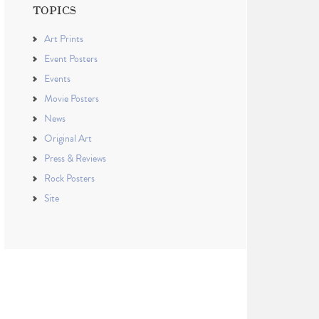
TOPICS
Art Prints
Event Posters
Events
Movie Posters
News
Original Art
Press & Reviews
Rock Posters
Site