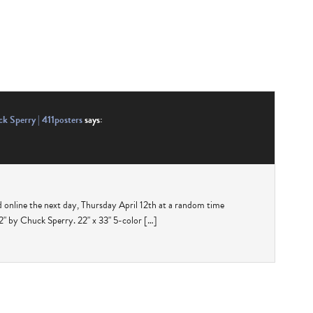
k Sperry | 411posters
says:
d online the next day, Thursday April 12th at a random time
 by Chuck Sperry. 22" x 33" 5-color […]