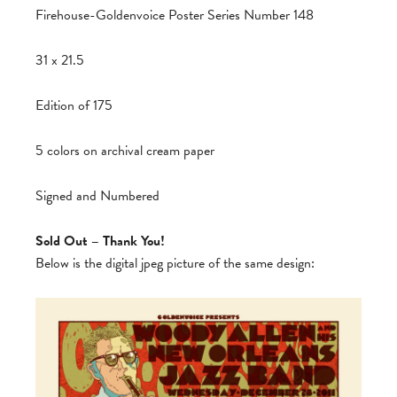
Firehouse-Goldenvoice Poster Series Number 148
31 x 21.5
Edition of 175
5 colors on archival cream paper
Signed and Numbered
Sold Out – Thank You!
Below is the digital jpeg picture of the same design: