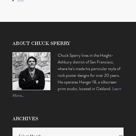
Site
ABOUT CHUCK SPERRY
Chuck Sperry lives in the Haight-
Ashbury district of San Francisco,
where he’s made his particular style of
rock poster designs for over 20 years.
He operates Hangar 18, a silkscreen
print studio, located in Oakland.
Learn
More…
ARCHIVES
Archives