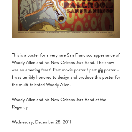
This is a poster for a very rare San Francisco appearance of
Woody Allen and his New Orleans Jazz Band. The show
was an amazing feast! Part movie poster / part gig poster –
I was terribly honored to design and produce this poster for
the multi-talented Woody Allen.
Woody Allen and his New Orleans Jazz Band at the
Regency
Wednesday, December 28, 2011