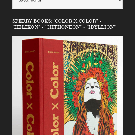
SPERRY BOOKS: “COLOR X COLOR” •
“HELIKON” • “CHTHONEON” • “IDYLLION”