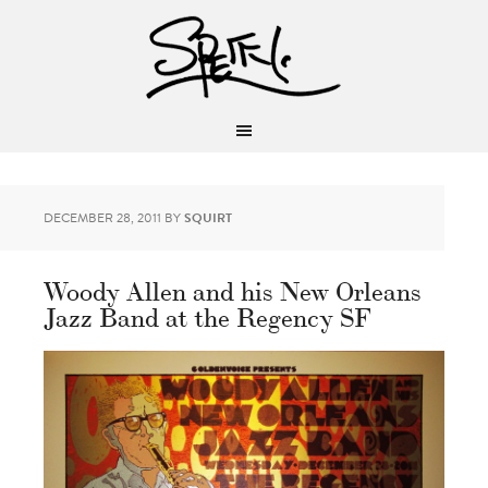
DECEMBER 28, 2011
BY
SQUIRT
Woody Allen and his New Orleans
Jazz Band at the Regency SF