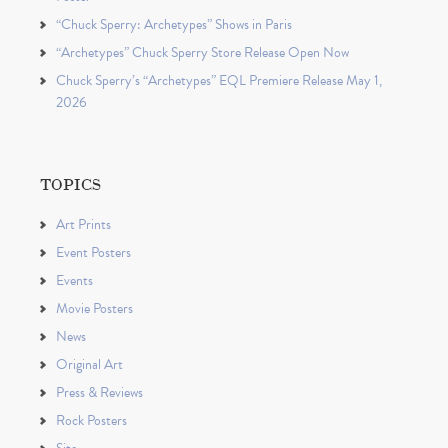
“Chuck Sperry: Archetypes” Shows in Paris
“Archetypes” Chuck Sperry Store Release Open Now
Chuck Sperry’s “Archetypes” EQL Premiere Release May 1,
2026
TOPICS
Art Prints
Event Posters
Events
Movie Posters
News
Original Art
Press & Reviews
Rock Posters