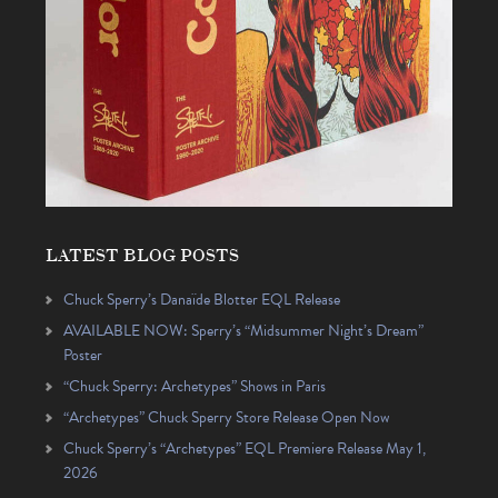
LATEST BLOG POSTS
Chuck Sperry’s Danaïde Blotter EQL Release
AVAILABLE NOW: Sperry’s “Midsummer Night’s Dream”
Poster
“Chuck Sperry: Archetypes” Shows in Paris
“Archetypes” Chuck Sperry Store Release Open Now
Chuck Sperry’s “Archetypes” EQL Premiere Release May 1,
2026