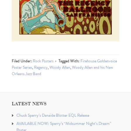
Filed Under:
Rock Posters
Tagged With:
Firehouse Goldenvoice
Poster Series
,
Regency
,
Woody Allen
,
Woody Allen and his New
Orleans Jazz Band
LATEST NEWS
Chuck Sperry’s Danaïde Blotter EQL Release
AVAILABLE NOW: Sperry’s “Midsummer Night’s Dream”
Poster