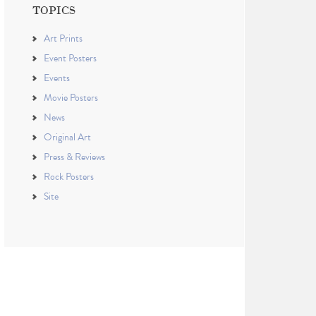
TOPICS
Art Prints
Event Posters
Events
Movie Posters
News
Original Art
Press & Reviews
Rock Posters
Site