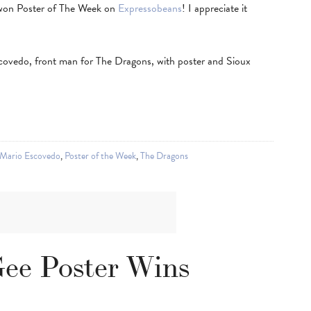
 won Poster of The Week on
Expressobeans
! I appreciate it
covedo, front man for The Dragons, with poster and Sioux
Mario Escovedo
,
Poster of the Week
,
The Dragons
ee Poster Wins