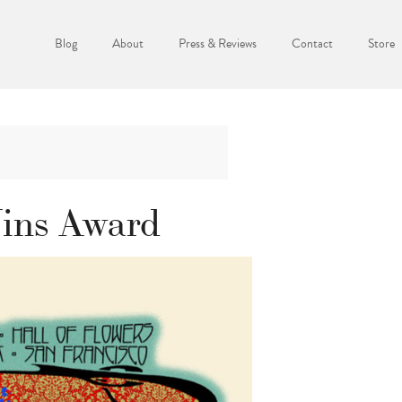
Blog
About
Press & Reviews
Contact
Store
ins Award