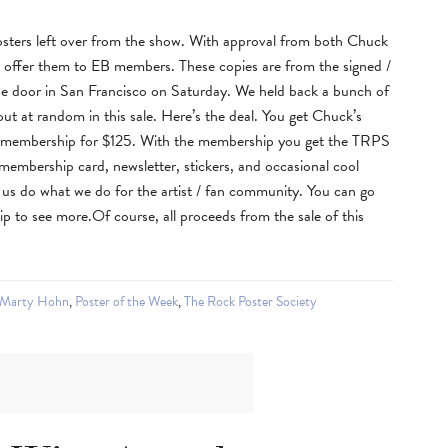
ters left over from the show. With approval from both Chuck
o offer them to EB members. These copies are from the signed /
e door in San Francisco on Saturday. We held back a bunch of
ut at random in this sale. Here’s the deal. You get Chuck’s
 membership for $125. With the membership you get the TRPS
 membership card, newsletter, stickers, and occasional cool
 us do what we do for the artist / fan community. You can go
 to see more.Of course, all proceeds from the sale of this
Marty Hohn
,
Poster of the Week
,
The Rock Poster Society