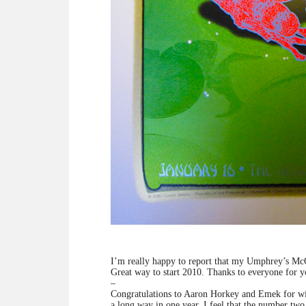
I’m really happy to report that my Umphrey’s M
Great way to start 2010. Thanks to everyone for y
–
Congratulations to Aaron Horkey and Emek for win
a long way in one year. I feel that the number two