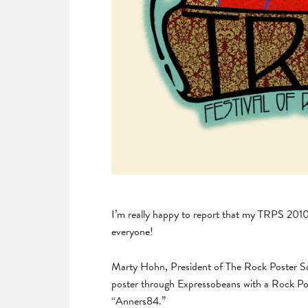
I’m really happy to report that my TRPS 201
everyone!
Marty Hohn, President of The Rock Poster Soci
poster through Expressobeans with a Rock P
“Anners84.”