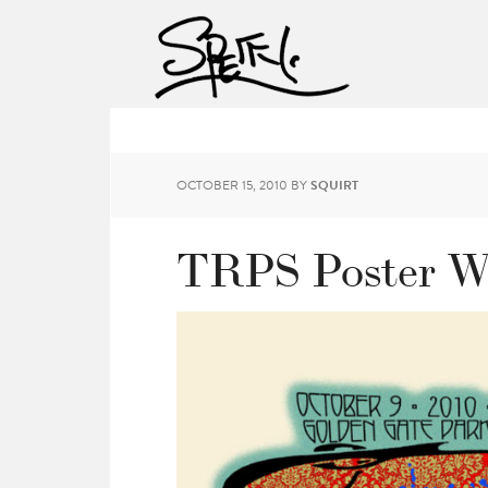
OCTOBER 15, 2010
BY
SQUIRT
TRPS Poster W