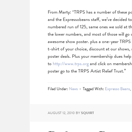
From Marty: “TRPS has a number of these pos
and the Expressobeans staff, we’ve decided t
numbered run of 125, same ones we sold at th
the lower numbers, and most of those will go o
awesome show poster. plus a one-year TRPS
t-shirt of your choice, discount at our shows,
poster deals. Plus your membership dues help
to
http://www.trps.org
and click on membership
poster go to the TRPS Artist Relief Trust.”
Filed Under:
News
Tagged With:
Expresso Beans
,
AUGUST 12, 2010
BY
SQUIRT