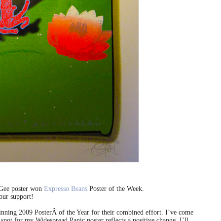
cGee poster won
Expresso Beans
Poster of the Week.
our support!
ning 2009 PosterÂ of the Year for their combined effort. I’ve come
 spot for my Widespread Panic poster reflects a positive change. I’ll