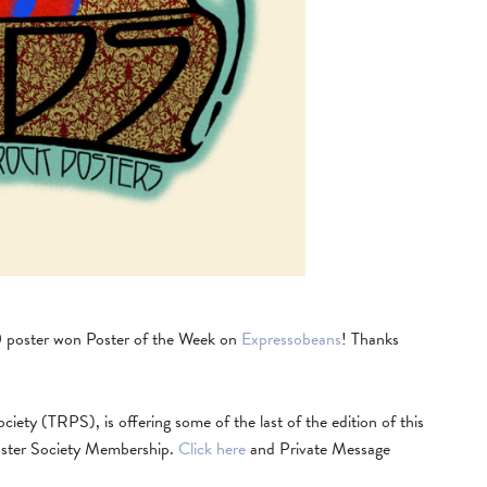
0 poster won Poster of the Week on
Expressobeans
! Thanks
ety (TRPS), is offering some of the last of the edition of this
oster Society Membership.
Click here
and Private Message