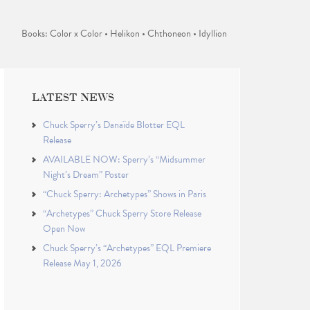
Books: Color x Color • Helikon • Chthoneon • Idyllion
LATEST NEWS
Chuck Sperry’s Danaïde Blotter EQL
Release
AVAILABLE NOW: Sperry’s “Midsummer
Night’s Dream” Poster
“Chuck Sperry: Archetypes” Shows in Paris
“Archetypes” Chuck Sperry Store Release
Open Now
Chuck Sperry’s “Archetypes” EQL Premiere
Release May 1, 2026