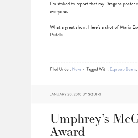
I’m stoked to report that my Dragons poster
everyone.
What a great show. Here’s a shot of Mario Es
Peddle.
Filed Under:
News
Tagged With:
Expresso Beans
,
JANUARY 20, 2010
BY
SQUIRT
Umphrey’s McG
Award