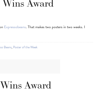
r Wins Award
 on
Expressobeans
. That makes two posters in two weeks. I
sso Beans
,
Poster of the Week
 Wins Award