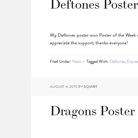
Deftones Poste
My Deftones poster won Poster of the Week
appreciate the support; thanks everyone!
Filed Under:
News
Tagged With:
Deftones
,
Expre
AUGUST 4, 2010
BY
SQUIRT
Dragons Poster