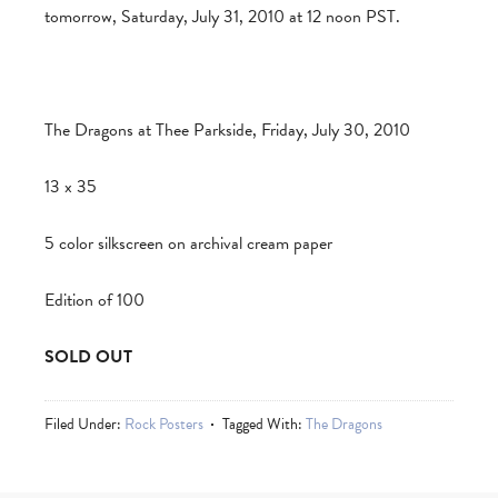
tomorrow, Saturday, July 31, 2010 at 12 noon PST.
The Dragons at Thee Parkside, Friday, July 30, 2010
13 x 35
5 color silkscreen on archival cream paper
Edition of 100
SOLD OUT
Filed Under:
Rock Posters
Tagged With:
The Dragons