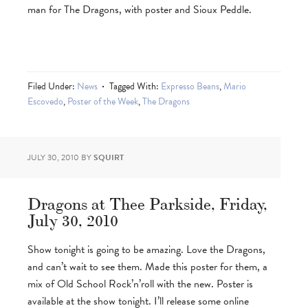
man for The Dragons, with poster and Sioux Peddle.
Filed Under:
News
Tagged With:
Expresso Beans
,
Mario
Escovedo
,
Poster of the Week
,
The Dragons
JULY 30, 2010
BY
SQUIRT
Dragons at Thee Parkside, Friday,
July 30, 2010
Show tonight is going to be amazing. Love the Dragons,
and can’t wait to see them. Made this poster for them, a
mix of Old School Rock’n’roll with the new. Poster is
available at the show tonight. I’ll release some online