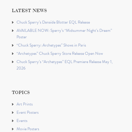
LATEST NEWS
Chuck Sperry’s Danaïde Blotter EQL Release
AVAILABLE NOW: Sperry’s “Midsummer Night’s Dream”
Poster
“Chuck Sperry: Archetypes” Shows in Paris
“Archetypes” Chuck Sperry Store Release Open Now
Chuck Sperry’s “Archetypes” EQL Premiere Release May 1,
2026
TOPICS
Art Prints
Event Posters
Events
Movie Posters