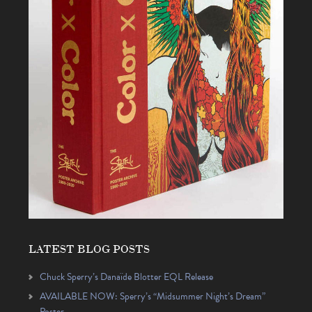
LATEST BLOG POSTS
Chuck Sperry’s Danaïde Blotter EQL Release
AVAILABLE NOW: Sperry’s “Midsummer Night’s Dream”
Poster