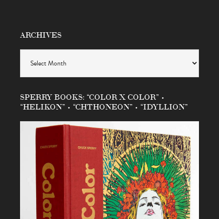
ARCHIVES
Archives
SPERRY BOOKS: “COLOR X COLOR” •
“HELIKON” • “CHTHONEON” • “IDYLLION”