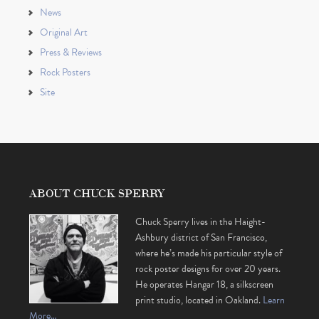
News
Original Art
Press & Reviews
Rock Posters
Site
ABOUT CHUCK SPERRY
Chuck Sperry lives in the Haight-
Ashbury district of San Francisco,
where he’s made his particular style of
rock poster designs for over 20 years.
He operates Hangar 18, a silkscreen
print studio, located in Oakland.
Learn
More…