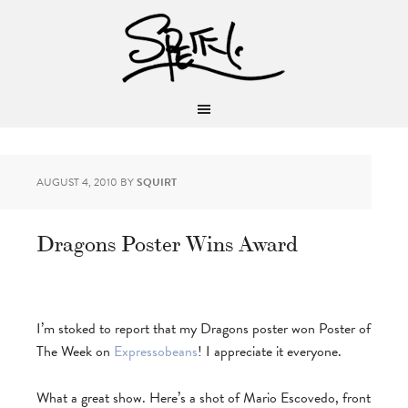
AUGUST 4, 2010
BY
SQUIRT
Dragons Poster Wins Award
I’m stoked to report that my Dragons poster won Poster of
The Week on
Expressobeans
! I appreciate it everyone.
What a great show. Here’s a shot of Mario Escovedo, front