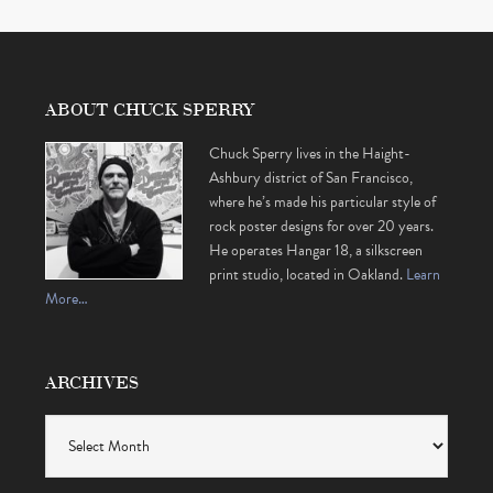
ABOUT CHUCK SPERRY
Chuck Sperry lives in the Haight-
Ashbury district of San Francisco,
where he’s made his particular style of
rock poster designs for over 20 years.
He operates Hangar 18, a silkscreen
print studio, located in Oakland.
Learn
More…
ARCHIVES
Archives