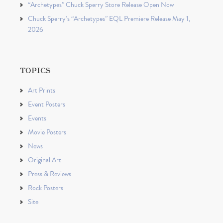
“Archetypes” Chuck Sperry Store Release Open Now
Chuck Sperry’s “Archetypes” EQL Premiere Release May 1,
2026
TOPICS
Art Prints
Event Posters
Events
Movie Posters
News
Original Art
Press & Reviews
Rock Posters
Site