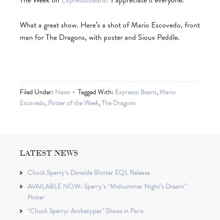
The Week on
Expressobeans
! I appreciate it everyone.
What a great show. Here’s a shot of Mario Escovedo, front
man for The Dragons, with poster and Sioux Peddle.
Filed Under:
News
Tagged With:
Expresso Beans
,
Mario
Escovedo
,
Poster of the Week
,
The Dragons
LATEST NEWS
Chuck Sperry’s Danaïde Blotter EQL Release
AVAILABLE NOW: Sperry’s “Midsummer Night’s Dream”
Poster
“Chuck Sperry: Archetypes” Shows in Paris