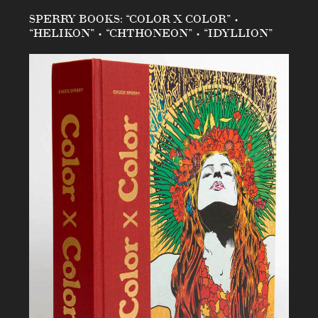
SPERRY BOOKS: “COLOR X COLOR” •
“HELIKON” • “CHTHONEON” • “IDYLLION”