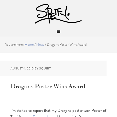
You are here:
Home
/
News
/
Dragons Poster Wins Award
AUGUST 4, 2010
BY
SQUIRT
Dragons Poster Wins Award
I’m stoked to report that my Dragons poster won Poster of