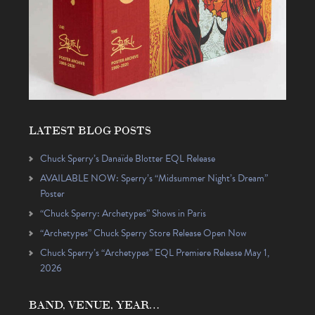
LATEST BLOG POSTS
Chuck Sperry’s Danaïde Blotter EQL Release
AVAILABLE NOW: Sperry’s “Midsummer Night’s Dream”
Poster
“Chuck Sperry: Archetypes” Shows in Paris
“Archetypes” Chuck Sperry Store Release Open Now
Chuck Sperry’s “Archetypes” EQL Premiere Release May 1,
2026
BAND, VENUE, YEAR…