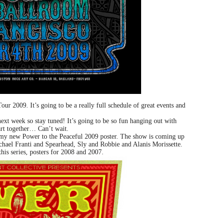
ur 2009. It’s going to be a really full schedule of great events and
ext week so stay tuned! It’s going to be so fun hanging out with
rt together… Can’t wait.
 my new Power to the Peaceful 2009 poster. The show is coming up
chael Franti and Spearhead, Sly and Robbie and Alanis Morissette.
this series, posters for 2008 and 2007.