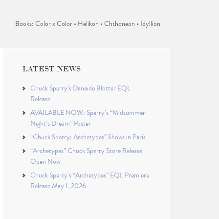
Books: Color x Color • Helikon • Chthoneon • Idyllion
LATEST NEWS
Chuck Sperry’s Danaïde Blotter EQL
Release
AVAILABLE NOW: Sperry’s “Midsummer
Night’s Dream” Poster
“Chuck Sperry: Archetypes” Shows in Paris
“Archetypes” Chuck Sperry Store Release
Open Now
Chuck Sperry’s “Archetypes” EQL Premiere
Release May 1, 2026