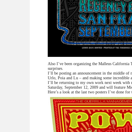
Also I’ve been organizing the Malleus California To
surprises.
I’ll be posting an announcement in the middle of n
Urlo, Poia and Lu – and making some incredible a
I’ll be returning to my own work next week with
Saturday, September 12, 2009 and will feature Mi
Here’s a look at the last two posters I’ve done for 