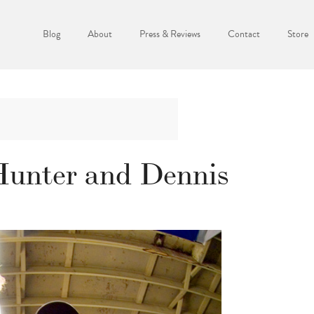
Blog
About
Press & Reviews
Contact
Store
Hunter and Dennis