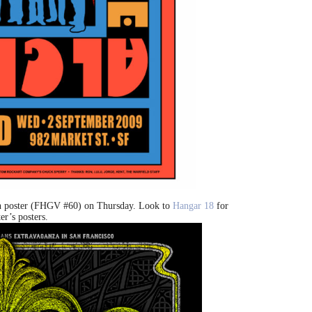
n poster (FHGV #60) on Thursday. Look to
Hangar 18
for
er’s posters.