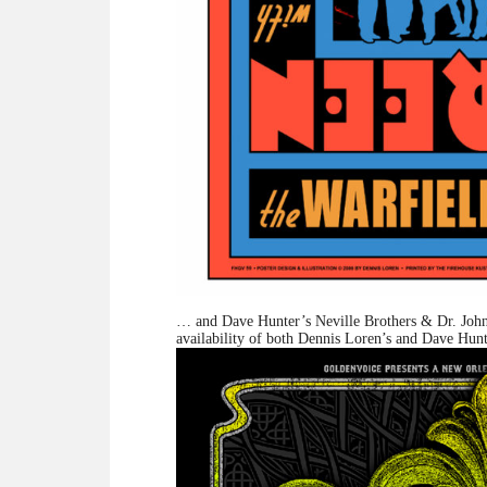
… and Dave Hunter’s Neville Brothers & Dr. Joh
availability of both Dennis Loren’s and Dave Hunt