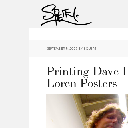
SEPTEMBER 5, 2009
BY
SQUIRT
Printing Dave 
Loren Posters