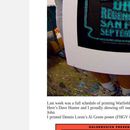
Last week was a full schedule of printing Warfield
Here’s Dave Hunter and I proudly showing off our 
John.
I printed Dennis Loren’s Al Green poster (FHGV