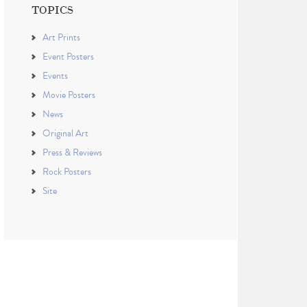
TOPICS
Art Prints
Event Posters
Events
Movie Posters
News
Original Art
Press & Reviews
Rock Posters
Site