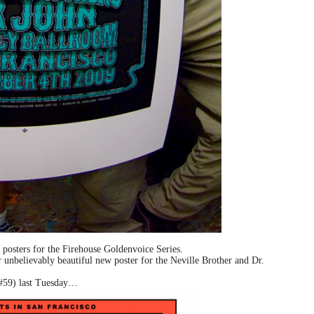
 posters for the Firehouse Goldenvoice Series.
unbelievably beautiful new poster for the Neville Brother and Dr.
 #59) last Tuesday…