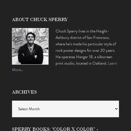
ABOUT CHUCK SPERRY
Chuck Sperry lives in the Haight-
Ashbury district of San Francisco,
where he’s made his particular style of
rock poster designs for over 20 years.
He operates Hangar 18, a silkscreen
print studio, located in Oakland.
Learn
More…
ARCHIVES
Archives
SPERRY BOOKS: “COLOR X COLOR” •