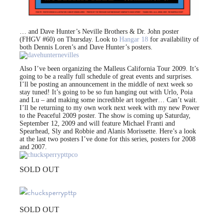
… and Dave Hunter’s Neville Brothers & Dr. John poster
(FHGV #60) on Thursday. Look to
Hangar 18
for availability of
both Dennis Loren’s and Dave Hunter’s posters.
Also I’ve been organizing the Malleus California Tour 2009. It’s
going to be a really full schedule of great events and surprises.
I’ll be posting an announcement in the middle of next week so
stay tuned! It’s going to be so fun hanging out with Urlo, Poia
and Lu – and making some incredible art together… Can’t wait.
I’ll be returning to my own work next week with my new Power
to the Peaceful 2009 poster. The show is coming up Saturday,
September 12, 2009 and will feature Michael Franti and
Spearhead, Sly and Robbie and Alanis Morissette. Here’s a look
at the last two posters I’ve done for this series, posters for 2008
and 2007.
SOLD OUT
SOLD OUT