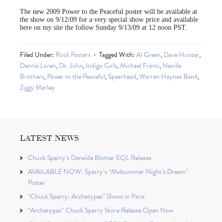
The new 2009 Power to the Peaceful poster will be available at
the show on 9/12/09 for a very special show price and available
here on my site the follow Sunday 9/13/09 at 12 noon PST.
Filed Under:
Rock Posters
Tagged With:
Al Green
,
Dave Hunter
,
Dennis Loren
,
Dr. John
,
Indigo Girls
,
Michael Franti
,
Neville
Brothers
,
Power to the Peaceful
,
Spearhead
,
Warren Haynes Band
,
Ziggy Marley
LATEST NEWS
Chuck Sperry’s Danaïde Blotter EQL Release
AVAILABLE NOW: Sperry’s “Midsummer Night’s Dream”
Poster
“Chuck Sperry: Archetypes” Shows in Paris
“Archetypes” Chuck Sperry Store Release Open Now