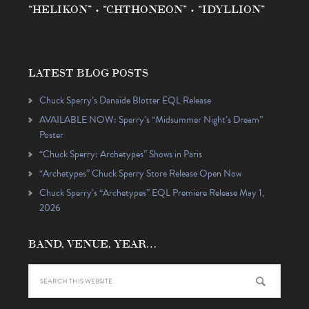
“HELIKON” • “CHTHONEON” • “IDYLLION”
LATEST BLOG POSTS
Chuck Sperry’s Danaïde Blotter EQL Release
AVAILABLE NOW: Sperry’s “Midsummer Night’s Dream”
Poster
“Chuck Sperry: Archetypes” Shows in Paris
“Archetypes” Chuck Sperry Store Release Open Now
Chuck Sperry’s “Archetypes” EQL Premiere Release May 1,
2026
BAND, VENUE, YEAR…