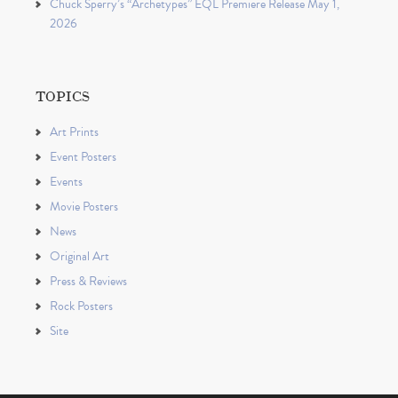
Chuck Sperry’s “Archetypes” EQL Premiere Release May 1,
2026
TOPICS
Art Prints
Event Posters
Events
Movie Posters
News
Original Art
Press & Reviews
Rock Posters
Site