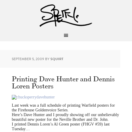
SEPTEMBER 5, 2009
BY
SQUIRT
Printing Dave Hunter and Dennis
Loren Posters
Last week was a full schedule of printing Warfield posters for
the Firehouse Goldenvoice Series.
Here’s Dave Hunter and I proudly showing off our unbelievably
beautiful new poster for the Neville Brother and Dr. John.
I printed Dennis Loren’s Al Green poster (FHGV #59) last
Tuesday…