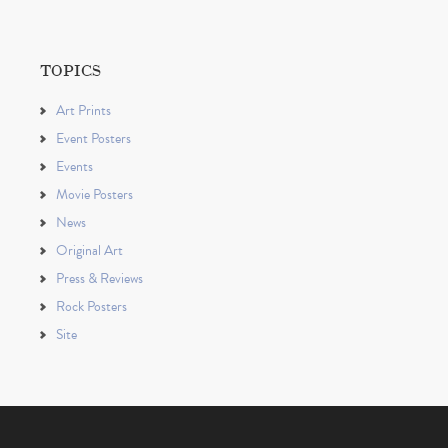
TOPICS
Art Prints
Event Posters
Events
Movie Posters
News
Original Art
Press & Reviews
Rock Posters
Site