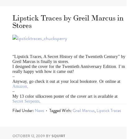
Lipstick Traces by Greil Marcus in
Stores
“Lipstick Traces, A Secret History of the Twentieth Century” by
Greil Marcus is finally in stores.
I designed the cover for the Twentieth Anniversary Edition. I’m
really happy with how it came out!
–
Anyway, go check it out at your local bookstore. Or online at
Amazon
.
–
My 13 color silkscreen poster of the cover art is available at
Secret Serpents
.
Filed Under:
News
Tagged With:
Greil Marcus
,
Lipstick Traces
OCTOBER 12, 2009
BY
SQUIRT