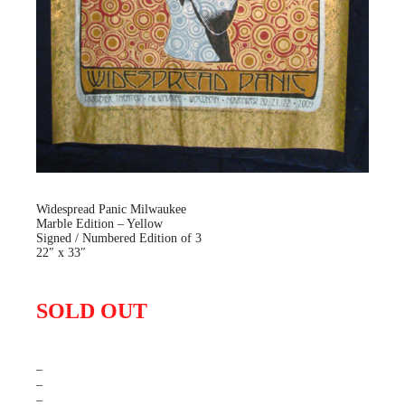
Widespread Panic Milwaukee
Marble Edition – Yellow
Signed / Numbered Edition of 3
22″ x 33″
SOLD OUT
–
–
–