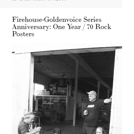
Firehouse-Goldenvoice Series
Anniversary: One Year / 70 Rock
Posters