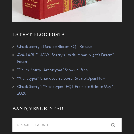
LATEST BLOG POSTS
Chuck Sperry’s Danaïde Blotter EQL Release
AVAILABLE NOW: Sperry’s “Midsummer Night’s Dream”
Poster
“Chuck Sperry: Archetypes” Shows in Paris
“Archetypes” Chuck Sperry Store Release Open Now
Chuck Sperry’s “Archetypes” EQL Premiere Release May 1,
2026
BAND, VENUE, YEAR…