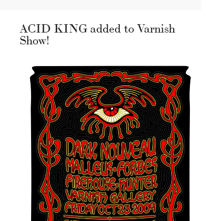
ACID KING added to Varnish
Show!