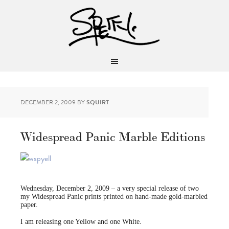
DECEMBER 2, 2009
BY
SQUIRT
Widespread Panic Marble Editions
Wednesday, December 2, 2009 – a very special release of two
my Widespread Panic prints printed on hand-made gold-marbled
paper.
I am releasing one Yellow and one White.