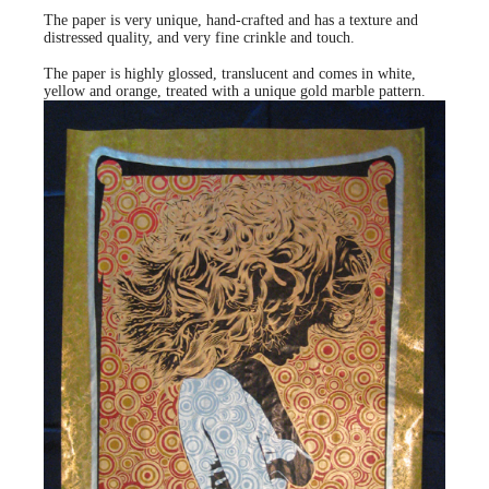
The paper is very unique, hand-crafted and has a texture and
distressed quality, and very fine crinkle and touch.
The paper is highly glossed, translucent and comes in white,
yellow and orange, treated with a unique gold marble pattern.