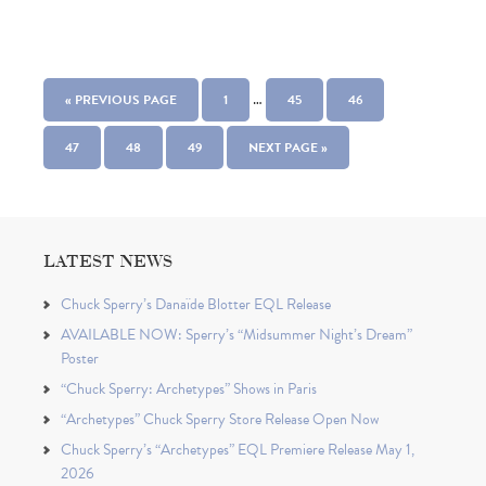
…
« PREVIOUS PAGE
1
45
46
47
48
49
NEXT PAGE »
LATEST NEWS
Chuck Sperry’s Danaïde Blotter EQL Release
AVAILABLE NOW: Sperry’s “Midsummer Night’s Dream”
Poster
“Chuck Sperry: Archetypes” Shows in Paris
“Archetypes” Chuck Sperry Store Release Open Now
Chuck Sperry’s “Archetypes” EQL Premiere Release May 1,
2026