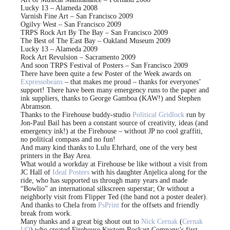
Lucky 13 – Alameda 2008
Varnish Fine Art – San Francisco 2009
Ogilvy West – San Francisco 2009
TRPS Rock Art By The Bay – San Francisco 2009
The Best of The East Bay – Oakland Museum 2009
Lucky 13 – Alameda 2009
Rock Art Revulsion – Sacramento 2009
And soon TRPS Festival of Posters – San Francisco 2009
There have been quite a few Poster of the Week awards on
Expressobeans
– that makes me proud – thanks for everyones’
support! There have been many emergency runs to the paper and
ink suppliers, thanks to George Gamboa (KAW!) and Stephen
Abramson.
Thanks to the Firehouse buddy-studio
Political Gridlock
run by
Jon-Paul Bail has been a constant source of creativity, ideas (and
emergency ink!) at the Firehouse – without JP no cool graffiti,
no political compass and no fun!
And many kind thanks to Lulu Ehrhard, one of the very best
printers in the Bay Area.
What would a workday at Firehouse be like without a visit from
JC Hall of
Ideal Posters
with his daughter Anjelica along for the
ride, who has supported us through many years and made
“Bowlio” an international silkscreen superstar; Or without a
neighborly visit from Flipper Ted (the band not a poster dealer).
And thanks to Chela from
PsPrint
for the offsets and friendly
break from work.
Many thanks and a great big shout out to
Nick Cernak
(
Cernak
I/O
) who created Firehouse Kustom Rockart Company’s first