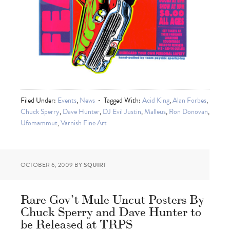
Filed Under:
Events
,
News
Tagged With:
Acid King
,
Alan Forbes
,
Chuck Sperry
,
Dave Hunter
,
DJ Evil Justin
,
Malleus
,
Ron Donovan
,
Ufomammut
,
Varnish Fine Art
OCTOBER 6, 2009
BY
SQUIRT
Rare Gov’t Mule Uncut Posters By
Chuck Sperry and Dave Hunter to
be Released at TRPS