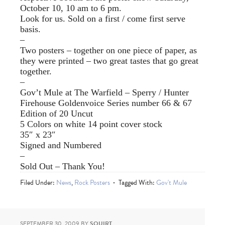
October 10, 10 am to 6 pm.
Look for us. Sold on a first / come first serve
basis.
–
Two posters – together on one piece of paper, as
they were printed – two great tastes that go great
together.
–
Gov’t Mule at The Warfield – Sperry / Hunter
Firehouse Goldenvoice Series number 66 & 67
Edition of 20 Uncut
5 Colors on white 14 point cover stock
35″ x 23″
Signed and Numbered
–
Sold Out – Thank You!
Filed Under:
News
,
Rock Posters
Tagged With:
Gov't Mule
SEPTEMBER 30, 2009
BY
SQUIRT