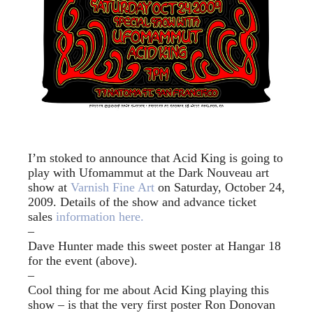
I’m stoked to announce that Acid King is going to
play with Ufomammut at the Dark Nouveau art
show at
Varnish Fine Art
on Saturday, October 24,
2009. Details of the show and advance ticket
sales
information here.
–
Dave Hunter made this sweet poster at Hangar 18
for the event (above).
–
Cool thing for me about Acid King playing this
show – is that the very first poster Ron Donovan