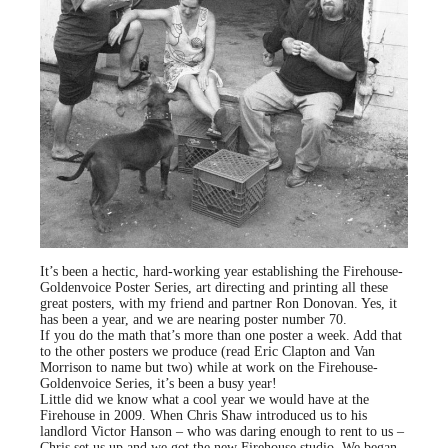
It’s been a hectic, hard-working year establishing the Firehouse-
Goldenvoice Poster Series, art directing and printing all these
great posters, with my friend and partner Ron Donovan. Yes, it
has been a year, and we are nearing poster number 70.
If you do the math that’s more than one poster a week. Add that
to the other posters we produce (read Eric Clapton and Van
Morrison to name but two) while at work on the Firehouse-
Goldenvoice Series, it’s been a busy year!
Little did we know what a cool year we would have at the
Firehouse in 2009. When Chris Shaw introduced us to his
landlord Victor Hanson – who was daring enough to rent to us –
Chris set us up and we got the new Firehouse studio. We began