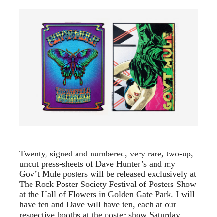
Twenty, signed and numbered, very rare, two-up,
uncut press-sheets of Dave Hunter’s and my
Gov’t Mule posters will be released exclusively at
The Rock Poster Society Festival of Posters Show
at the Hall of Flowers in Golden Gate Park. I will
have ten and Dave will have ten, each at our
respective booths at the poster show Saturday,