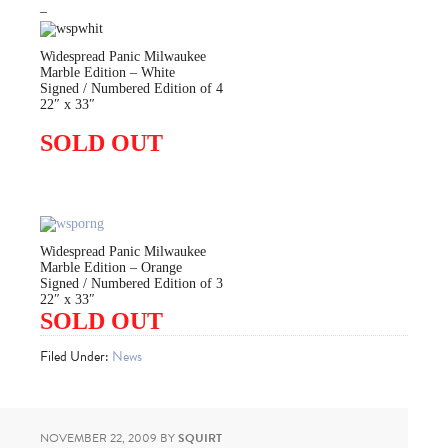
–
Widespread Panic Milwaukee
Marble Edition – White
Signed / Numbered Edition of 4
22″ x 33″
SOLD OUT
Widespread Panic Milwaukee
Marble Edition – Orange
Signed / Numbered Edition of 3
22″ x 33″
SOLD OUT
Filed Under:
News
NOVEMBER 22, 2009
BY
SQUIRT