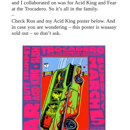
and I collaborated on was for Acid King and Fear
at the Trocadero. So it’s all in the family.
–
Check Ron and my Acid King poster below. And
in case you are wondering – this poster is waaaay
sold out – so don’t ask.