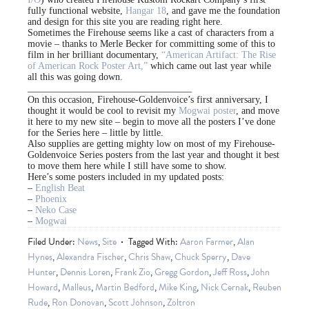
fully functional website,
Hangar 18
, and gave me the foundation
and design for this site you are reading right here.
Sometimes the Firehouse seems like a cast of characters from a
movie – thanks to Merle Becker for committing some of this to
film in her brilliant documentary,
“American Artifact: The Rise
of American Rock Poster Art,”
which came out last year while
all this was going down.
__________________________________
On this occasion, Firehouse-Goldenvoice’s first anniversary, I
thought it would be cool to revisit my
Mogwai poster
, and move
it here to my new site – begin to move all the posters I’ve done
for the Series here – little by little.
Also supplies are getting mighty low on most of my Firehouse-
Goldenvoice Series posters from the last year and thought it best
to move them here while I still have some to show.
Here’s some posters included in my updated posts:
–
English Beat
–
Phoenix
–
Neko Case
–
Mogwai
Filed Under:
News
,
Site
Tagged With:
Aaron Farmer
,
Alan
Hynes
,
Alexandra Fischer
,
Chris Shaw
,
Chuck Sperry
,
Dave
Hunter
,
Dennis Loren
,
Frank Zio
,
Gregg Gordon
,
Jeff Ross
,
John
Howard
,
Malleus
,
Martin Bedford
,
Mike King
,
Nick Cernak
,
Reuben
Rude
,
Ron Donovan
,
Scott Johnson
,
Zoltron