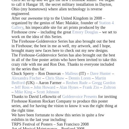
to call it Hangar 18, the secret military installation in Dayton,
Ohio (my hometown) where alien technology is reverse
engineered.
After our awesome trip to the United Kingdom in 2008 –
organized by the genius of Marc Malakie, founder of
Station 4
Gallery
, his impeccable site for art prints produced by the
Firehouse crew – including the great
Emory Douglas
– we set to
work on the idea of this Series.
The Firehouse-Goldenvoice Series has also brought out the best
in Firehouse; the best in me as well, my artwork, and I hope,
brought many new faces here to check out my new designs.
The Firehouse-Goldenvoice Series has also brought out the best
in all of the fine poster artists who have been invited to take this
crazy ride with me and Ron Don. Thanks to everyone included
in the series thus far:
Chuck Sperry – Ron Donovan –
Malleus
(IT) –
Dave Hunter
–
Alexandra Fischer
–
Chris Shaw
–
Dennis Loren
–
Martin
Bedford
(UK) – Aaron Farmer –
Reuben Rude
–
Gregg Gordon
–
Jeff Ross
–
John Howard
–
Alan Hynes
–
Frank Zio
–
Zoltron
–
Mike King
–
Scott Johnson
Thanks to David Lefkowitz of
Goldenvoice Presents
for inviting
Firehouse Kustom Rockart Company to produce this poster
series, and for having the vision to know it was the right thing at
the right time.
We have been fortunate to show this series in quite a few
exhibits in the last year including:
TRPS Festival of Posters – San Francisco 2008
Art of Musical Maintanance – Portland 2008