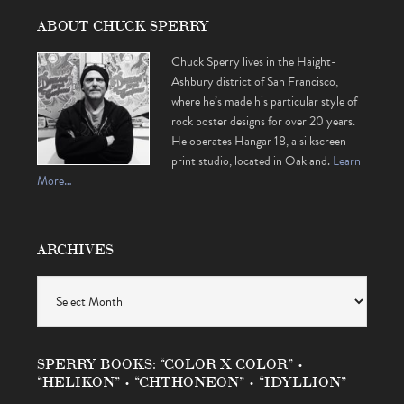
ABOUT CHUCK SPERRY
Chuck Sperry lives in the Haight-
Ashbury district of San Francisco,
where he’s made his particular style of
rock poster designs for over 20 years.
He operates Hangar 18, a silkscreen
print studio, located in Oakland.
Learn
More…
ARCHIVES
Archives
SPERRY BOOKS: “COLOR X COLOR” •
“HELIKON” • “CHTHONEON” • “IDYLLION”