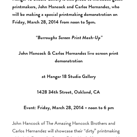
printmakers, John Hancock and Carlos Hernandez, who
will be making a special printmaking demonstration on
Friday, March 28, 2014 from noon to 5pm.
“
Burroughs Screen Print Mash-Up
”
John Hancock & Carlos Hernandez live screen print
demonstration
at Hangar 18 Studio Gallery
1428 34th Street, Oakland, CA
Event: Friday, March 28, 2014 •
noon to 6 pm
John Hancock of The Amazing Hancock Brothers and
Carlos Hernandez will showcase their “dirty” printmaking