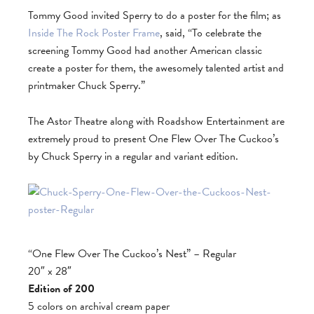
Tommy Good invited Sperry to do a poster for the film; as
Inside The Rock Poster Frame
, said, “To celebrate the
screening Tommy Good had another American classic
create a poster for them, the awesomely talented artist and
printmaker Chuck Sperry.”
The Astor Theatre along with Roadshow Entertainment are
extremely proud to present One Flew Over The Cuckoo’s
by Chuck Sperry in a regular and variant edition.
“One Flew Over The Cuckoo’s Nest” – Regular
20″ x 28″
Edition of 200
5 colors on archival cream paper