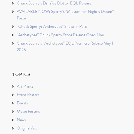
Chuck Sperry’s Danaïde Blotter EQL Release
AVAILABLE NOW: Sperry’s “Midsummer Night’s Dream”
Poster
“Chuck Sperry: Archetypes” Shows in Paris
“Archetypes” Chuck Sperry Store Release Open Now
Chuck Sperry’s “Archetypes” EQL Premiere Release May 1,
2026
TOPICS
Art Prints
Event Posters
Events
Movie Posters
News
Original Art