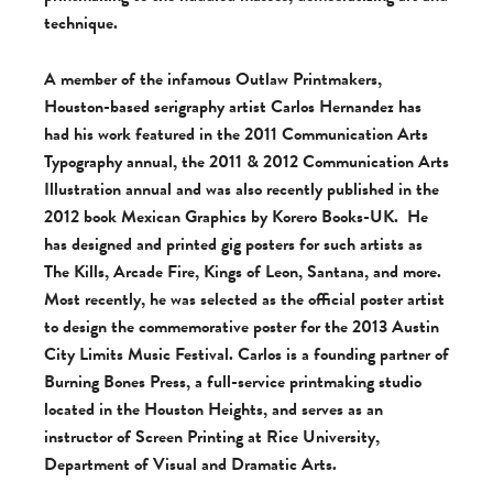
technique.
A member of the infamous Outlaw Printmakers,
Houston-based serigraphy artist Carlos Hernandez has
had his work featured in the 2011 Communication Arts
Typography annual, the 2011 & 2012 Communication Arts
Illustration annual and was also recently published in the
2012 book Mexican Graphics by Korero Books-UK. He
has designed and printed gig posters for such artists as
The Kills, Arcade Fire, Kings of Leon, Santana, and more.
Most recently, he was selected as the official poster artist
to design the commemorative poster for the 2013 Austin
City Limits Music Festival. Carlos is a founding partner of
Burning Bones Press, a full-service printmaking studio
located in the Houston Heights, and serves as an
instructor of Screen Printing at Rice University,
Department of Visual and Dramatic Arts.