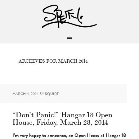
ARCHIVES FOR MARCH 2014
MARCH 4, 2014
BY
SQUIRT
“Don’t Panic!” Hangar 18 Open
House, Friday, March 28, 2014
I’m very happy to announce, an Open House at Hangar 18