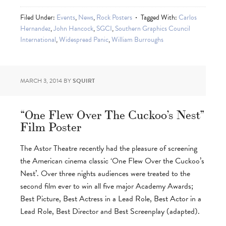
Filed Under:
Events
,
News
,
Rock Posters
Tagged With:
Carlos
Hernandez
,
John Hancock
,
SGCI
,
Southern Graphics Council
International
,
Widespread Panic
,
William Burroughs
MARCH 3, 2014
BY
SQUIRT
“One Flew Over The Cuckoo’s Nest”
Film Poster
The Astor Theatre recently had the pleasure of screening
the American cinema classic ‘One Flew Over the Cuckoo’s
Nest’. Over three nights audiences were treated to the
second film ever to win all five major Academy Awards;
Best Picture, Best Actress in a Lead Role, Best Actor in a
Lead Role, Best Director and Best Screenplay (adapted).