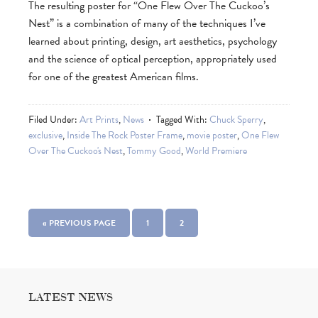
The resulting poster for “One Flew Over The Cuckoo’s
Nest” is a combination of many of the techniques I’ve
learned about printing, design, art aesthetics, psychology
and the science of optical perception, appropriately used
for one of the greatest American films.
Filed Under:
Art Prints
,
News
Tagged With:
Chuck Sperry
,
exclusive
,
Inside The Rock Poster Frame
,
movie poster
,
One Flew
Over The Cuckoo's Nest
,
Tommy Good
,
World Premiere
« PREVIOUS PAGE
1
2
LATEST NEWS