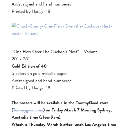
Artist signed and hand numbered
Printed by Hangar 18
“One Flew Over The Cuckoo’s Nest” – Variant
20″ x 28″
Gold Edition of 40
5 colors on gold metallic paper
Artist signed and hand numbered
Printed by Hangar 18
The posters will be available in the TommyGood store
(
Tommygood.com
) on Friday March 7 Morning Sydney,
Australia time (after 9am).
Which is Thursday March 6 after lunch Los Angeles time