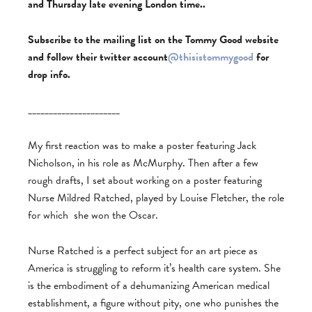
and Thursday late evening London time..
Subscribe to the mailing list on the Tommy Good website
and follow their twitter account
@thisistommygood
for
drop info.
______________________
My first reaction was to make a poster featuring Jack
Nicholson, in his role as McMurphy. Then after a few
rough drafts, I set about working on a poster featuring
Nurse Mildred Ratched, played by Louise Fletcher, the role
for which she won the Oscar.
Nurse Ratched is a perfect subject for an art piece as
America is struggling to reform it’s health care system. She
is the embodiment of a dehumanizing American medical
establishment, a figure without pity, one who punishes the