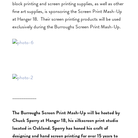
block printing and screen printing supplies, as well as other
fine art supplies, is sponsoring the Screen Print Mash-Up
at Hangar 18. Their screen printing products will be used
exclusively during the Burroughs Screen Print Mash-Up.
_____________
The Burroughs Screen Print Mash-Up will be hosted by
Chuck Sperry at Hangar 18, his silkscreen print studio
located in Oakland. Sperry has honed his craft of
designing and hand screen printing for over 15 years to