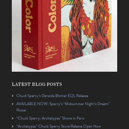
LATEST BLOG POSTS
Chuck Sperry’s Danaïde Blotter EQL Release
AVAILABLE NOW: Sperry’s “Midsummer Night’s Dream”
Poster
“Chuck Sperry: Archetypes” Shows in Paris
“Archetypes” Chuck Sperry Store Release Open Now