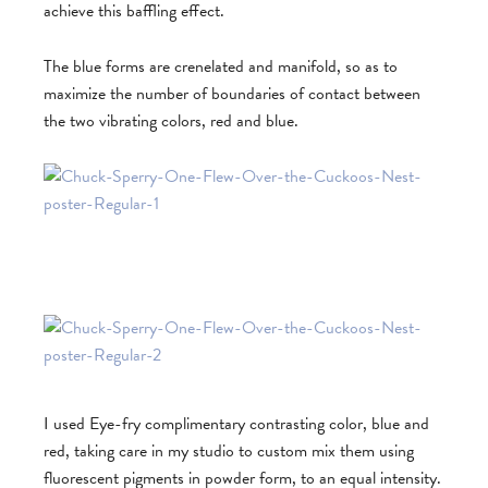
achieve this baffling effect.
The blue forms are crenelated and manifold, so as to
maximize the number of boundaries of contact between
the two vibrating colors, red and blue.
I used Eye-fry complimentary contrasting color, blue and
red, taking care in my studio to custom mix them using
fluorescent pigments in powder form, to an equal intensity.