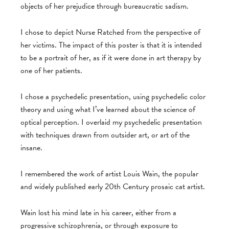
objects of her prejudice through bureaucratic sadism.
I chose to depict Nurse Ratched from the perspective of
her victims. The impact of this poster is that it is intended
to be a portrait of her, as if it were done in art therapy by
one of her patients.
I chose a psychedelic presentation, using psychedelic color
theory and using what I’ve learned about the science of
optical perception. I overlaid my psychedelic presentation
with techniques drawn from outsider art, or art of the
insane.
I remembered the work of artist Louis Wain, the popular
and widely published early 20th Century prosaic cat artist.
Wain lost his mind late in his career, either from a
progressive schizophrenia, or through exposure to