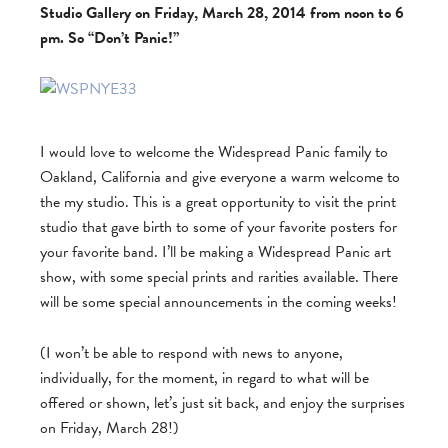
Studio Gallery on Friday, March 28, 2014 from noon to 6
pm. So “Don’t Panic!”
I would love to welcome the Widespread Panic family to
Oakland, California and give everyone a warm welcome to
the my studio. This is a great opportunity to visit the print
studio that gave birth to some of your favorite posters for
your favorite band. I’ll be making a Widespread Panic art
show, with some special prints and rarities available. There
will be some special announcements in the coming weeks!
(I won’t be able to respond with news to anyone,
individually, for the moment, in regard to what will be
offered or shown, let’s just sit back, and enjoy the surprises
on Friday, March 28!)