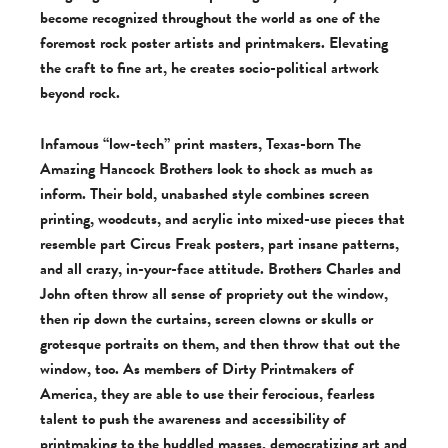
become recognized throughout the world as one of the
foremost rock poster artists and printmakers. Elevating
the craft to fine art, he creates socio-political artwork
beyond rock.
Infamous “low-tech” print masters, Texas-born The
Amazing Hancock Brothers look to shock as much as
inform. Their bold, unabashed style combines screen
printing, woodcuts, and acrylic into mixed-use pieces that
resemble part Circus Freak posters, part insane patterns,
and all crazy, in-your-face attitude. Brothers Charles and
John often throw all sense of propriety out the window,
then rip down the curtains, screen clowns or skulls or
grotesque portraits on them, and then throw that out the
window, too. As members of Dirty Printmakers of
America, they are able to use their ferocious, fearless
talent to push the awareness and accessibility of
printmaking to the huddled masses, democratizing art and