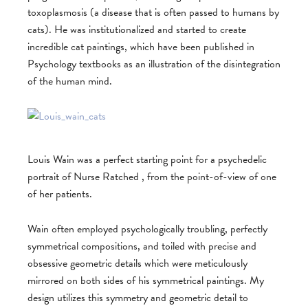
toxoplasmosis (a disease that is often passed to humans by
cats). He was institutionalized and started to create
incredible cat paintings, which have been published in
Psychology textbooks as an illustration of the disintegration
of the human mind.
Louis Wain was a perfect starting point for a psychedelic
portrait of Nurse Ratched , from the point-of-view of one
of her patients.
Wain often employed psychologically troubling, perfectly
symmetrical compositions, and toiled with precise and
obsessive geometric details which were meticulously
mirrored on both sides of his symmetrical paintings. My
design utilizes this symmetry and geometric detail to