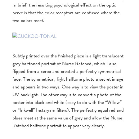
In brief, the resulting psychological effect on the optic
nerve is that the color receptors are confused where the
two colors meet.
Subtly printed over the finished piece is a light translucent
grey halftoned portrait of Nurse Ratched, which I also
flipped from a xerox and created a perfectly symmetrical
face. The symmetrical, light halftone photo a secret image
and appears in two ways. One way is to view the poster in
UV backlight. The other way is to convert a photo of the
poster into black and white (easy to do with the “Willow”
or “Inkwell” Instagram filters). The perfectly equal red and
blues meet at the same value of grey and allow the Nurse
Ratched halftone portrait to appear very clearly.