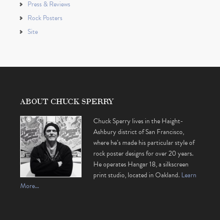
Press & Reviews
Rock Posters
Site
ABOUT CHUCK SPERRY
Chuck Sperry lives in the Haight-
Ashbury district of San Francisco,
where he’s made his particular style of
rock poster designs for over 20 years.
He operates Hangar 18, a silkscreen
print studio, located in Oakland.
Learn
More…