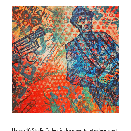
Hangar 18 Studio Gallery is also proud to introduce guest