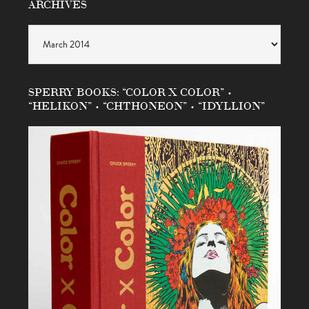
ARCHIVES
Archives
SPERRY BOOKS: “COLOR X COLOR” •
“HELIKON” • “CHTHONEON” • “IDYLLION”