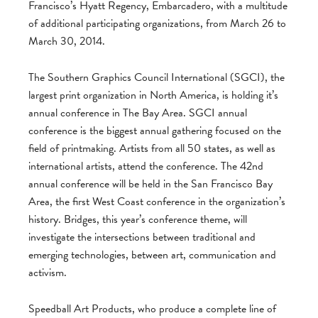
Francisco’s Hyatt Regency, Embarcadero, with a multitude
of additional participating organizations, from March 26 to
March 30, 2014.
The Southern Graphics Council International (SGCI), the
largest print organization in North America, is holding it’s
annual conference in The Bay Area. SGCI annual
conference is the biggest annual gathering focused on the
field of printmaking. Artists from all 50 states, as well as
international artists, attend the conference. The 42nd
annual conference will be held in the San Francisco Bay
Area, the first West Coast conference in the organization’s
history. Bridges, this year’s conference theme, will
investigate the intersections between traditional and
emerging technologies, between art, communication and
activism.
Speedball Art Products, who produce a complete line of