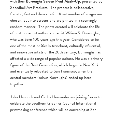
with their
Burroughs Screen Print Mash-Up
, presented by
Speedball Art Products. The process is collaborative,
frenetic, fast and democratic. A set number of images are
chosen, put into screens and are printed in a seemingly
random manner. The prints created will celebrate the life
of postmodernist author and artist William S. Burroughs,
who was born 100 years ago this year. Considered to be
one of the most politically trenchant, culturally influential,
and innovative artists of the 20th century, Burroughs has
affected a wide range of popular culture. He was a primary
figure of the Beat Generation, which began in New York
and eventually relocated to San Francisco, when the
central members (minus Burroughs) ended up here
together.
John Hancock and Carlos Hernandez are joining forces to
celebrate the Southern Graphics Council International
printmaking conference which will be convening at San