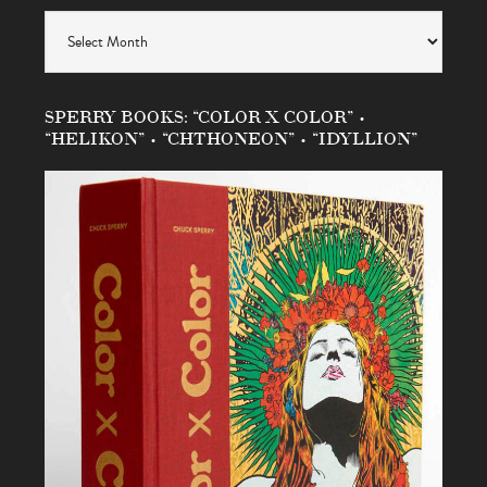
Archives
SPERRY BOOKS: “COLOR X COLOR” •
“HELIKON” • “CHTHONEON” • “IDYLLION”