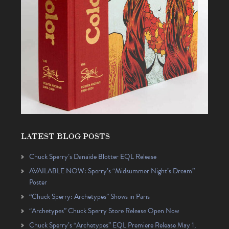
LATEST BLOG POSTS
Chuck Sperry’s Danaïde Blotter EQL Release
AVAILABLE NOW: Sperry’s “Midsummer Night’s Dream”
Poster
“Chuck Sperry: Archetypes” Shows in Paris
“Archetypes” Chuck Sperry Store Release Open Now
Chuck Sperry’s “Archetypes” EQL Premiere Release May 1,