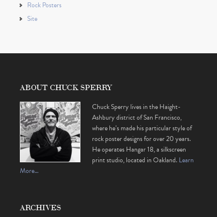
Rock Posters
Site
ABOUT CHUCK SPERRY
Chuck Sperry lives in the Haight-
Ashbury district of San Francisco,
where he’s made his particular style of
rock poster designs for over 20 years.
He operates Hangar 18, a silkscreen
print studio, located in Oakland.
Learn
More…
ARCHIVES