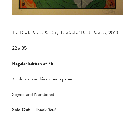
The Rock Poster Society, Festival of Rock Posters, 2013
22 x 35
Regular Edition of 75
7 colors on archival cream paper
Signed and Numbered
Sold Out – Thank You!
_____________________