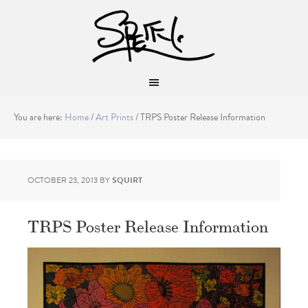
You are here:
Home
/
Art Prints
/
TRPS Poster Release Information
OCTOBER 23, 2013
BY
SQUIRT
TRPS Poster Release Information