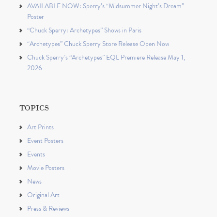
AVAILABLE NOW: Sperry’s “Midsummer Night’s Dream”
Poster
“Chuck Sperry: Archetypes” Shows in Paris
“Archetypes” Chuck Sperry Store Release Open Now
Chuck Sperry’s “Archetypes” EQL Premiere Release May 1,
2026
TOPICS
Art Prints
Event Posters
Events
Movie Posters
News
Original Art
Press & Reviews