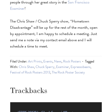
people through her great story in the
San Francisco
Examiner
!
The Chris Shaw / Chuck Sperry show, “Hometown
Disadvantage” will be up for the rest of the month, open
by appointment, I am happy to schedule a meeting. Just
send me a note via my contact email above and I will
schedule a time to meet.
Filed Under:
Art Prints
,
Events
,
News
,
Rock Posters
Tagged
With:
Chris Shaw
,
Chuck Sperry
,
Examiner
,
Expressobeans
,
Festival of Rock Posters 2013
,
The Rock Poster Society
Trackbacks