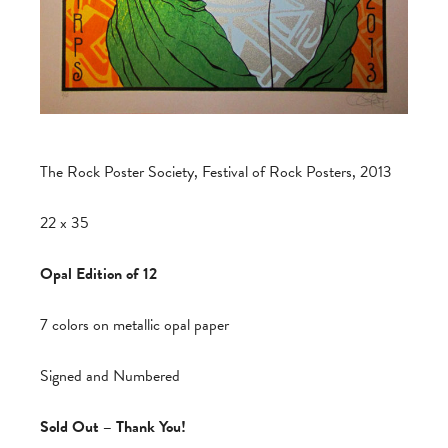
The Rock Poster Society, Festival of Rock Posters, 2013
22 x 35
Opal Edition of 12
7 colors on metallic opal paper
Signed and Numbered
Sold Out – Thank You!