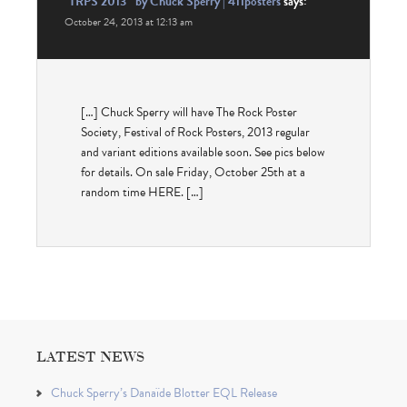
“TRPS 2013″ by Chuck Sperry | 411posters
says:
October 24, 2013 at 12:13 am
[…] Chuck Sperry will have The Rock Poster
Society, Festival of Rock Posters, 2013 regular
and variant editions available soon. See pics below
for details. On sale Friday, October 25th at a
random time HERE. […]
LATEST NEWS
Chuck Sperry’s Danaïde Blotter EQL Release