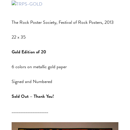
The Rock Poster Society, Festival of Rock Posters, 2013
22 x 35
Gold Edition of 20
6 colors on metallic gold paper
Signed and Numbered
Sold Out – Thank You!
_____________________