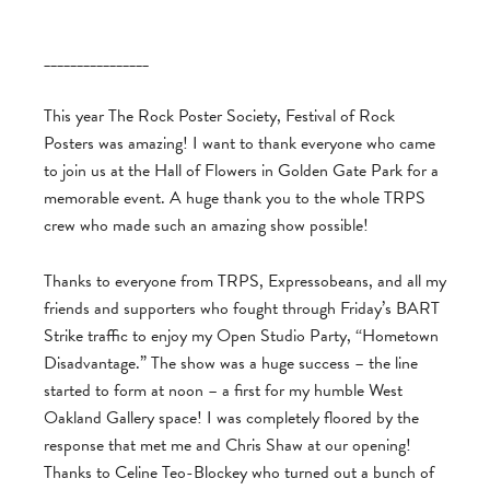
________________
This year The Rock Poster Society, Festival of Rock
Posters was amazing! I want to thank everyone who came
to join us at the Hall of Flowers in Golden Gate Park for a
memorable event. A huge thank you to the whole TRPS
crew who made such an amazing show possible!
Thanks to everyone from TRPS, Expressobeans, and all my
friends and supporters who fought through Friday’s BART
Strike traffic to enjoy my Open Studio Party, “Hometown
Disadvantage.” The show was a huge success – the line
started to form at noon – a first for my humble West
Oakland Gallery space! I was completely floored by the
response that met me and Chris Shaw at our opening!
Thanks to Celine Teo-Blockey who turned out a bunch of