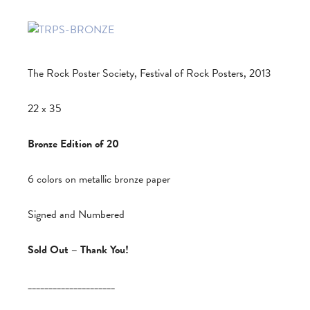
The Rock Poster Society, Festival of Rock Posters, 2013
22 x 35
Bronze Edition of 20
6 colors on metallic bronze paper
Signed and Numbered
Sold Out – Thank You!
_____________________