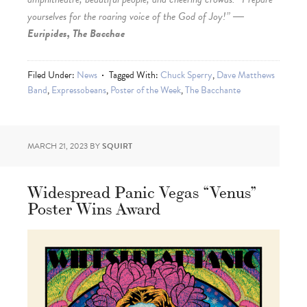
yourselves for the roaring voice of the God of Joy!” ―
Euripides, The Bacchae
Filed Under:
News
Tagged With:
Chuck Sperry
,
Dave Matthews
Band
,
Expressobeans
,
Poster of the Week
,
The Bacchante
MARCH 21, 2023
BY
SQUIRT
Widespread Panic Vegas “Venus”
Poster Wins Award