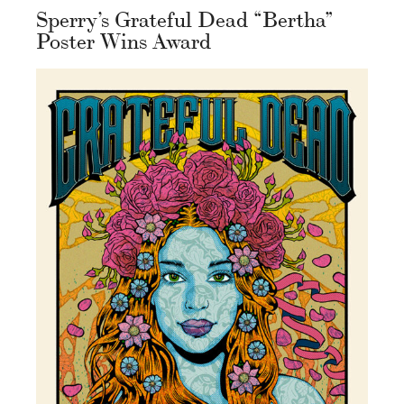
Sperry’s Grateful Dead “Bertha”
Poster Wins Award