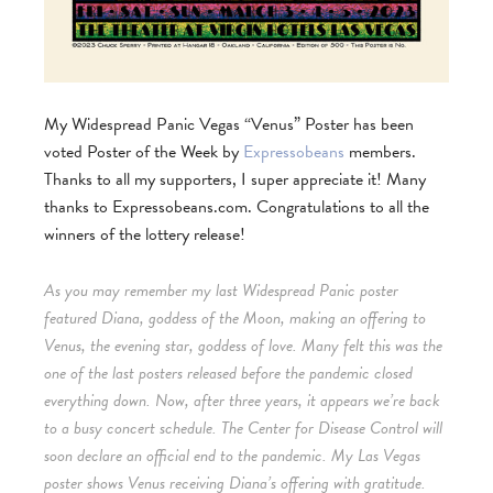
My Widespread Panic Vegas “Venus” Poster has been
voted Poster of the Week by
Expressobeans
members.
Thanks to all my supporters, I super appreciate it! Many
thanks to Expressobeans.com.
Congratulations to all the
winners of the lottery release!
As you may remember my last Widespread Panic poster
featured Diana, goddess of the Moon, making an offering to
Venus, the evening star, goddess of love. Many felt this was the
one of the last posters released before the pandemic closed
everything down. Now, after three years, it appears we’re back
to a busy concert schedule. The Center for Disease Control will
soon declare an official end to the pandemic. My Las Vegas
poster shows Venus receiving Diana’s offering with gratitude.