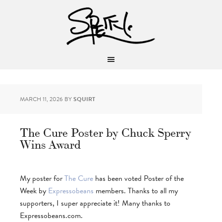
MARCH 11, 2026
BY
SQUIRT
The Cure Poster by Chuck Sperry
Wins Award
My poster for
The Cure
has been voted Poster of the
Week by
Expressobeans
members. Thanks to all my
supporters, I super appreciate it! Many thanks to
Expressobeans.com.