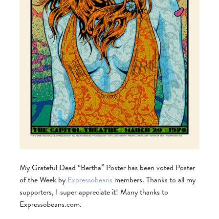
My Grateful Dead “Bertha” Poster has been voted Poster
of the Week by
Expressobeans
members. Thanks to all my
supporters, I super appreciate it! Many thanks to
Expressobeans.com.