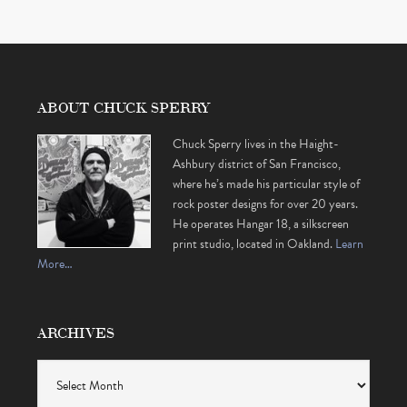
ABOUT CHUCK SPERRY
Chuck Sperry lives in the Haight-
Ashbury district of San Francisco,
where he’s made his particular style of
rock poster designs for over 20 years.
He operates Hangar 18, a silkscreen
print studio, located in Oakland.
Learn
More…
ARCHIVES
Archives