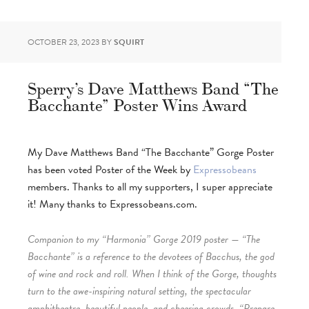
OCTOBER 23, 2023
BY
SQUIRT
Sperry’s Dave Matthews Band “The
Bacchante” Poster Wins Award
My Dave Matthews Band “The Bacchante” Gorge Poster
has been voted Poster of the Week by
Expressobeans
members. Thanks to all my supporters, I super appreciate
it! Many thanks to Expressobeans.com.
Companion to my “Harmonia” Gorge 2019 poster — “The
Bacchante” is a reference to the devotees of Bacchus, the god
of wine and rock and roll. When I think of the Gorge, thoughts
turn to the awe-inspiring natural setting, the spectacular
amphitheatre, beautiful people, and cheering crowds. “Prepare