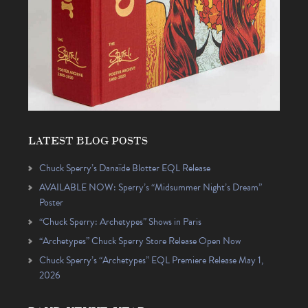
LATEST BLOG POSTS
Chuck Sperry’s Danaïde Blotter EQL Release
AVAILABLE NOW: Sperry’s “Midsummer Night’s Dream”
Poster
“Chuck Sperry: Archetypes” Shows in Paris
“Archetypes” Chuck Sperry Store Release Open Now
Chuck Sperry’s “Archetypes” EQL Premiere Release May 1,
2026