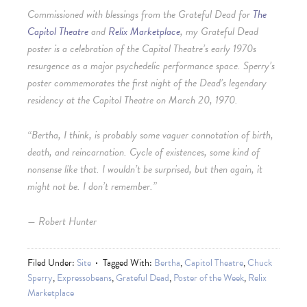
Commissioned with blessings from the Grateful Dead for
The
Capitol Theatre
and
Relix Marketplace
, my Grateful Dead
poster is a celebration of the Capitol Theatre’s early 1970s
resurgence as a major psychedelic performance space. Sperry’s
poster commemorates the first night of the Dead’s legendary
residency at the Capitol Theatre on March 20, 1970.
“Bertha, I think, is probably some vaguer connotation of birth,
death, and reincarnation. Cycle of existences, some kind of
nonsense like that. I wouldn’t be surprised, but then again, it
might not be. I don’t remember.”
— Robert Hunter
Filed Under:
Site
Tagged With:
Bertha
,
Capitol Theatre
,
Chuck
Sperry
,
Expressobeans
,
Grateful Dead
,
Poster of the Week
,
Relix
Marketplace