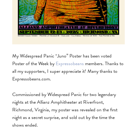
My Widespread Panic “Juno” Poster has been voted
Poster of the Week by
Expressobeans
members. Thanks to
all my supporters, I super appreciate it! Many thanks to
Expressobeans.com.
Commissioned by Widespread Panic for two legendary
nights at the Allianz Amphitheater at Riverfront,
Richmond, Virginia, my poster was revealed on the first
night as a secret surprise, and sold out by the time the
shows ended.