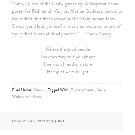
“Juno, Queen of the Gods, graces my Widespread Panic
poster for Richmond, Virginia. Mother Goddess, central to
the earliest rites that dressed our beliefs in human form.
Dancing and losing oneself in music connects us to one of
the earliest forms of ritual practice.” — Chuck Sperry
We are the good people
The ones they told you about
One kiss of mother nature
Her spirit waits in light
Filed Under:
News
Tagged With:
Expressobeans
,
Muse
,
Widespread Panic
NOVEMBER 6, 2023
BY
SQUIRT