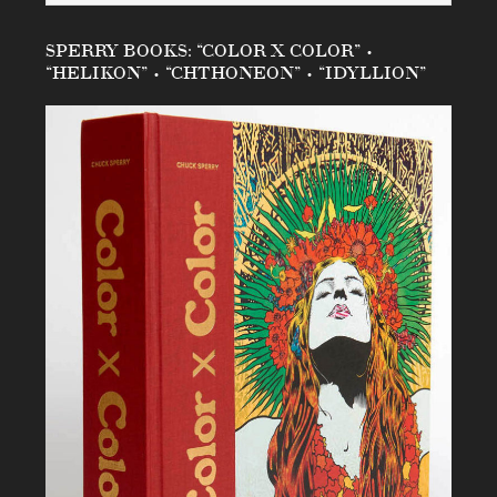
SPERRY BOOKS: “COLOR X COLOR” •
“HELIKON” • “CHTHONEON” • “IDYLLION”