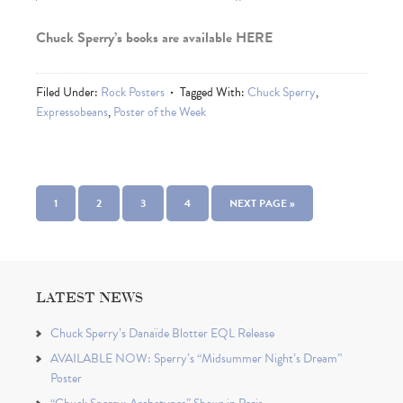
Chuck Sperry’s books are available HERE
Filed Under:
Rock Posters
Tagged With:
Chuck Sperry
,
Expressobeans
,
Poster of the Week
1
2
3
4
NEXT PAGE »
LATEST NEWS
Chuck Sperry’s Danaïde Blotter EQL Release
AVAILABLE NOW: Sperry’s “Midsummer Night’s Dream”
Poster