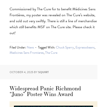
Commissioned by The Cure for to benefit Médicines Sans
Frontières, my poster was revealed on The Cure’s website,
and sold out very swiftly. There is still a line of merchandise
which still benefits MSF on The Cure site. Please check it
out!
Filed Under:
News
Tagged With:
Chuck Sperry
,
Expressobeans
,
Medicines Sans Frontieres
,
The Cure
OCTOBER 4, 2025
BY
SQUIRT
Widespread Panic Richmond
“Juno” Poster Wins Award