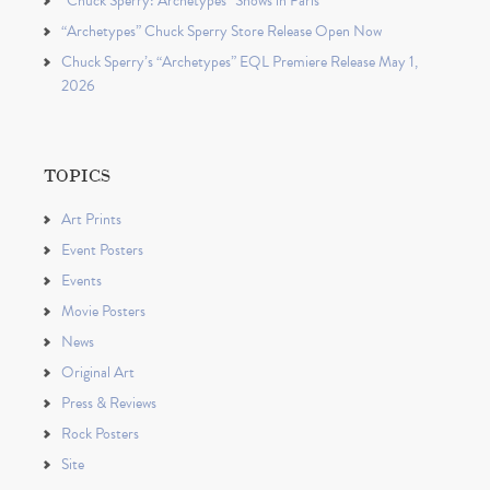
“Chuck Sperry: Archetypes” Shows in Paris
“Archetypes” Chuck Sperry Store Release Open Now
Chuck Sperry’s “Archetypes” EQL Premiere Release May 1,
2026
TOPICS
Art Prints
Event Posters
Events
Movie Posters
News
Original Art
Press & Reviews
Rock Posters
Site