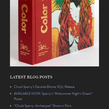
LATEST BLOG POSTS
Chuck Sperry’s Danaïde Blotter EQL Release
AVAILABLE NOW: Sperry’s “Midsummer Night’s Dream”
Poster
“Chuck Sperry: Archetypes” Shows in Paris