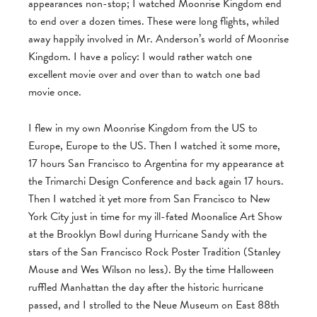
appearances non-stop; I watched Moonrise Kingdom end
to end over a dozen times. These were long flights, whiled
away happily involved in Mr. Anderson’s world of Moonrise
Kingdom. I have a policy: I would rather watch one
excellent movie over and over than to watch one bad
movie once.
I flew in my own Moonrise Kingdom from the US to
Europe, Europe to the US. Then I watched it some more,
17 hours San Francisco to Argentina for my appearance at
the Trimarchi Design Conference and back again 17 hours.
Then I watched it yet more from San Francisco to New
York City just in time for my ill-fated Moonalice Art Show
at the Brooklyn Bowl during Hurricane Sandy with the
stars of the San Francisco Rock Poster Tradition (Stanley
Mouse and Wes Wilson no less). By the time Halloween
ruffled Manhattan the day after the historic hurricane
passed, and I strolled to the Neue Museum on East 88th