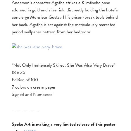
Anderson’s character Agatha strikes a Klimtische pose
adorned in gold and silver ink, discreetly holding the hotel’s
concierge Monsieur Gustav H.’s prison-break tools behind
her back. Agatha is set against the meticulously recreated
period wallpaper pattern from her bedroom.
“Not Only Immensely Skilled: She Was Also Very Brave”
18 x 35
Edition of 100
7 colors on cream paper
Signed and Numbered
_______________
Spoke Art is making a very limited release of this poster