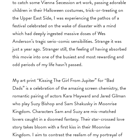
to catch some Vienna Secession art work, passing adorable
children in their Halloween costumes, trick-or-treating on
the Upper East Side, I was experiencing the pathos of a
festival celebrated on the wake of disaster with a mind
which had deeply ingested massive doses of Wes
Anderson’s tragic serio-comic sensibilities. Strange it was
just a year ago. Stranger still, the feeling of having absorbed
this movie into one of the busiest and most rewarding and
odd periods of my life hasn’t passed.
My art print “Kissing The Girl From Jupiter” for “Bad
Dads” is a celebration of the amazing screen chemistry, the
romantic pairing of actors Kara Hayward and Jared Gilman
who play Suzy Bishop and Sam Shakusky in Moonrise
Kingdom. Characters Sam and Suzy are mis-matched
lovers caught in a doomed fantasy. Their star-crossed love
story takes bloom with a first kiss in their Moonrise
Kingdom. I aim to contrast the realism of my portrayal of