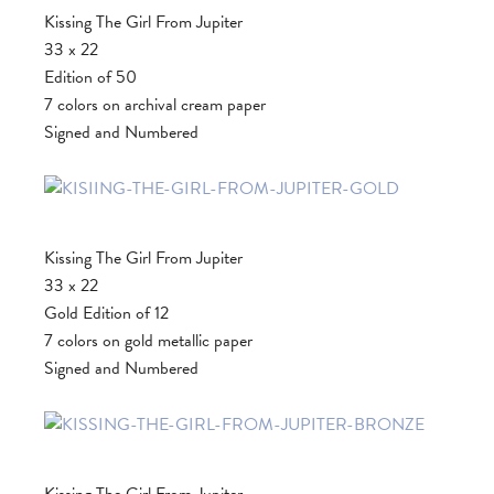
Kissing The Girl From Jupiter
33 x 22
Edition of 50
7 colors on archival cream paper
Signed and Numbered
Kissing The Girl From Jupiter
33 x 22
Gold Edition of 12
7 colors on gold metallic paper
Signed and Numbered