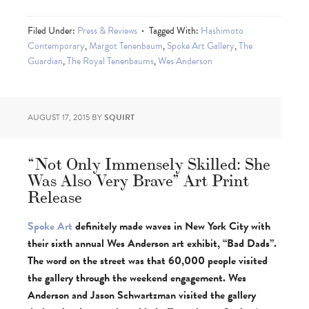
Filed Under:
Press & Reviews
Tagged With:
Hashimoto
Contemporary
,
Margot Tenenbaum
,
Spoke Art Gallery
,
The
Guardian
,
The Royal Tenenbaums
,
Wes Anderson
AUGUST 17, 2015
BY
SQUIRT
“Not Only Immensely Skilled: She
Was Also Very Brave” Art Print
Release
Spoke Art
definitely made waves in New York City with
their sixth annual Wes Anderson art exhibit, “Bad Dads”.
The word on the street was that 60,000 people visited
the gallery through the weekend engagement. Wes
Anderson and Jason Schwartzman visited the gallery