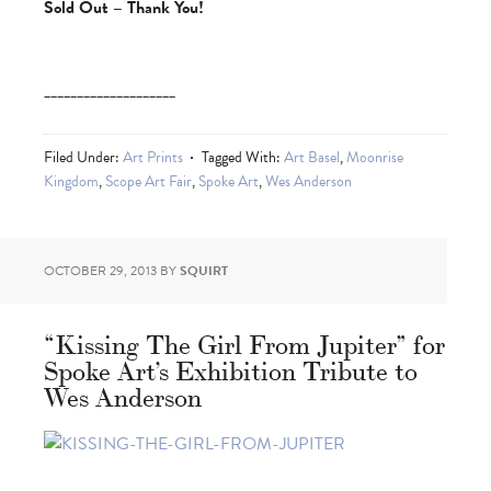
Sold Out – Thank You!
____________________
Filed Under:
Art Prints
Tagged With:
Art Basel
,
Moonrise
Kingdom
,
Scope Art Fair
,
Spoke Art
,
Wes Anderson
OCTOBER 29, 2013
BY
SQUIRT
“Kissing The Girl From Jupiter” for
Spoke Art’s Exhibition Tribute to
Wes Anderson