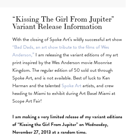
“Kissing The Girl From Jupiter”
Variant Release Information
With the closing of Spoke Art’s wildly successful art show
“Bad Dads, an art show tribute to the films of Wes
Anderson,”
I am releasing the variant editions of my art
print inspired by the Wes Anderson movie Moonrise
Kingdom. The regular edition of 50 sold out through
Spoke Art, and is not available. Best of luck to Ken
Harman and the talented
Spoke Art
artists, and crew
heading to Miami to exhibit during Art Basel Miami at
Scope Art Fair!
I am making a very limited release of my variant editions
of “Kissing the Girl From Jupiter” on Wednesday,
November 27, 2013 at a random time.