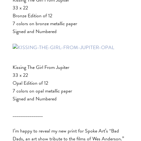
Kissing The Girl From Jupiter
33 x 22
Bronze Edition of 12
7 colors on bronze metallic paper
Signed and Numbered
Kissing The Girl From Jupiter
33 x 22
Opal Edition of 12
7 colors on opal metallic paper
Signed and Numbered
________________
I’m happy to reveal my new print for Spoke Art’s “Bad
Dads, an art show tribute to the films of Wes Anderson.”