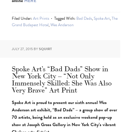
online
HERE
Filed Under:
Art Prints
Tagged With:
Bad Dads
,
Spoke Art
,
The
Grand Budapest Hotel
,
Wes Anderson
JULY 27, 2015
BY
SQUIRT
Spoke Art’s “Bad Dads” Show in
New York City – “Not Only
Immensely Skilled: She Was Also
Very Brave” Art Print
Spoke Art is proud to present our sixth annual Wes
Anderson art exhibit, “Bad Dads” – a group show of over
70 artists, being held as an exclusive weekend pop-up
show at Joseph Gross Gallery in New York City’s vibrant