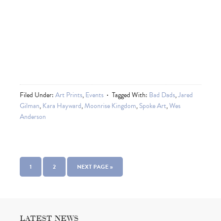
Filed Under:
Art Prints
,
Events
Tagged With:
Bad Dads
,
Jared
Gilman
,
Kara Hayward
,
Moonrise Kingdom
,
Spoke Art
,
Wes
Anderson
1
2
NEXT PAGE »
LATEST NEWS