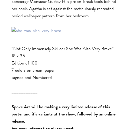
concierge Monsieur Gustav H.’s prison-break tools behind
her back. Agatha is set against the meticulously recreated
period wallpaper pattern from her bedroom.
“Not Only Immensely Skilled: She Was Also Very Brave”
18 x 35
Edition of 100
7 colors on cream paper
Signed and Numbered
_______________
Spoke Art will be making a very limited release of this
poster and it’s variants at the show, followed by an online
release.
For more information please email: