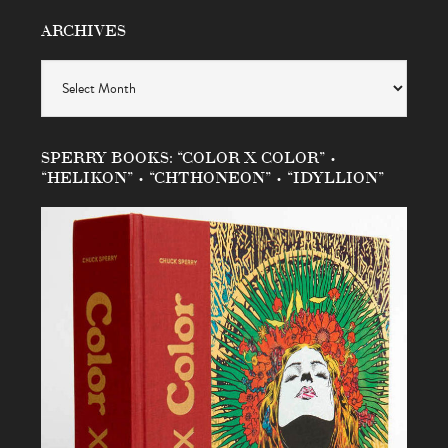
ARCHIVES
Archives
SPERRY BOOKS: “COLOR X COLOR” •
“HELIKON” • “CHTHONEON” • “IDYLLION”