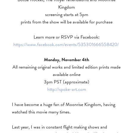
Kingdom
screening starts at 5pm
prints from the show will be available for purchase
Learn more or RSVP via Facebook:
https://www.facebook.com/events/535301666558420/
Monday, November 4th
All remaining original works and limited edition prints made
available online
3pm PST (approximate)
http://spoke-art.com
I have become a huge fan of Moonrise Kingdom, having
watched this movie many times.
Last year, I was in constant flight making shows and