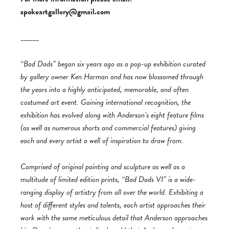
spokeartgallery@gmail.com
______
“Bad Dads” began six years ago as a pop-up exhibition curated
by gallery owner Ken Harman and has now blossomed through
the years into a highly anticipated, memorable, and often
costumed art event. Gaining international recognition, the
exhibition has evolved along with Anderson’s eight feature films
(as well as numerous shorts and commercial features) giving
each and every artist a well of inspiration to draw from.
Comprised of original painting and sculpture as well as a
multitude of limited edition prints, “Bad Dads VI” is a wide-
ranging display of artistry from all over the world. Exhibiting a
host of different styles and talents, each artist approaches their
work with the same meticulous detail that Anderson approaches