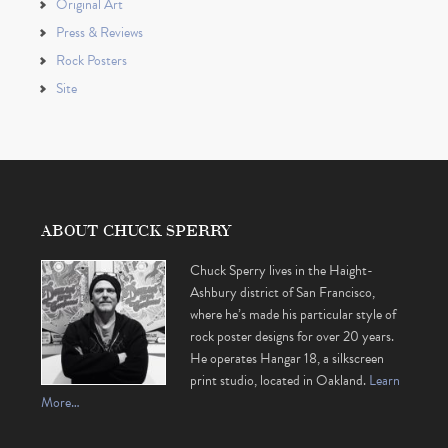
Original Art
Press & Reviews
Rock Posters
Site
ABOUT CHUCK SPERRY
Chuck Sperry lives in the Haight-
Ashbury district of San Francisco,
where he’s made his particular style of
rock poster designs for over 20 years.
He operates Hangar 18, a silkscreen
print studio, located in Oakland.
Learn
More…