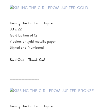
Kissing The Girl From Jupiter
33 x 22
Gold Edition of 12
7 colors on gold metallic paper
Signed and Numbered
Sold Out – Thank You!
____________________
Kissing The Girl From Jupiter