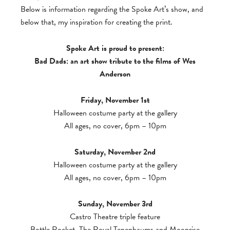
Below is information regarding the Spoke Art’s show, and
below that, my inspiration for creating the print.
Spoke Art is proud to present:
Bad Dads: an art show tribute to the films of Wes
Anderson
Friday, November 1st
Halloween costume party at the gallery
All ages, no cover, 6pm – 10pm
Saturday, November 2nd
Halloween costume party at the gallery
All ages, no cover, 6pm – 10pm
Sunday, November 3rd
Castro Theatre triple feature
Bottle Rocket, The Royal Tenenbaums and Moonrise