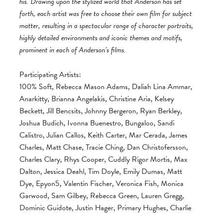
his. Drawing upon the stylized world that Anderson has set
forth, each artist was free to choose their own film for subject
matter, resulting in a spectacular range of character portraits,
highly detailed environments and iconic themes and motifs,
prominent in each of Anderson’s films.
Participating Artists:
100% Soft, Rebecca Mason Adams, Daliah Lina Ammar,
Anarkitty, Brianna Angelakis, Christine Aria, Kelsey
Beckett, Jill Bencsits, Johnny Bergeron, Ryan Berkley,
Joshua Budich, Ivonna Buenestro, Bungaloo, Sandi
Calistro, Julian Callos, Keith Carter, Mar Cerada, James
Charles, Matt Chase, Tracie Ching, Dan Christofersson,
Charles Clary, Rhys Cooper, Cuddly Rigor Mortis, Max
Dalton, Jessica Deahl, Tim Doyle, Emily Dumas, Matt
Dye, Epyon5, Valentin Fischer, Veronica Fish, Monica
Garwood, Sam Gilbey, Rebecca Green, Lauren Gregg,
Dominic Guidote, Justin Hager, Primary Hughes, Charlie