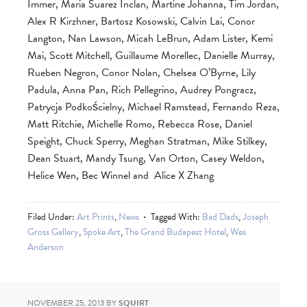
Immer, Maria Suarez Inclan, Martine Johanna, Tim Jordan,
Alex R Kirzhner, Bartosz Kosowski, Calvin Lai, Conor
Langton, Nan Lawson, Micah LeBrun, Adam Lister, Kemi
Mai, Scott Mitchell, Guillaume Morellec, Danielle Murray,
Rueben Negron, Conor Nolan, Chelsea O’Byrne, Lily
Padula, Anna Pan, Rich Pellegrino, Audrey Pongracz,
Patrycja Podkościelny, Michael Ramstead, Fernando Reza,
Matt Ritchie, Michelle Romo, Rebecca Rose, Daniel
Speight, Chuck Sperry, Meghan Stratman, Mike Stilkey,
Dean Stuart, Mandy Tsung, Van Orton, Casey Weldon,
Helice Wen, Bec Winnel and Alice X Zhang
Filed Under:
Art Prints
,
News
Tagged With:
Bad Dads
,
Joseph
Gross Gallery
,
Spoke Art
,
The Grand Budapest Hotel
,
Wes
Anderson
NOVEMBER 25, 2013
BY
SQUIRT