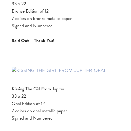
33 x 22
Bronze Edition of 12
7 colors on bronze metallic paper
Signed and Numbered
Sold Out – Thank You!
____________________
Kissing The Girl From Jupiter
33 x 22
Opal Edition of 12
7 colors on opal metallic paper
Signed and Numbered