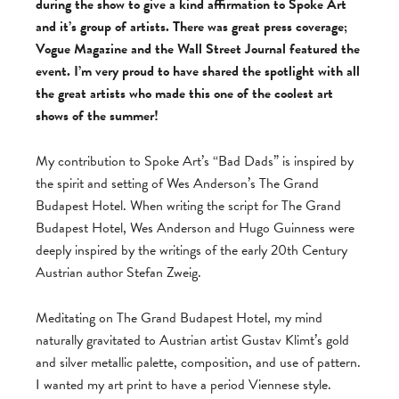
during the show to give a kind affirmation to Spoke Art
and it’s group of artists. There was great press coverage;
Vogue Magazine and the Wall Street Journal featured the
event. I’m very proud to have shared the spotlight with all
the great artists who made this one of the coolest art
shows of the summer!
My contribution to Spoke Art’s “Bad Dads” is inspired by
the spirit and setting of Wes Anderson’s The Grand
Budapest Hotel. When writing the script for The Grand
Budapest Hotel, Wes Anderson and Hugo Guinness were
deeply inspired by the writings of the early 20th Century
Austrian author Stefan Zweig.
Meditating on The Grand Budapest Hotel, my mind
naturally gravitated to Austrian artist Gustav Klimt’s gold
and silver metallic palette, composition, and use of pattern.
I wanted my art print to have a period Viennese style.