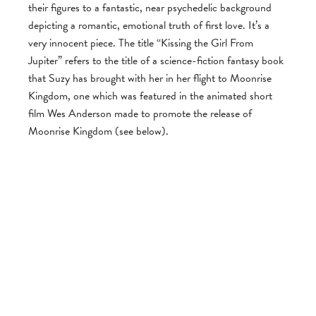
their figures to a fantastic, near psychedelic background
depicting a romantic, emotional truth of first love. It’s a
very innocent piece. The title “Kissing the Girl From
Jupiter” refers to the title of a science-fiction fantasy book
that Suzy has brought with her in her flight to Moonrise
Kingdom, one which was featured in the animated short
film Wes Anderson made to promote the release of
Moonrise Kingdom (see below).