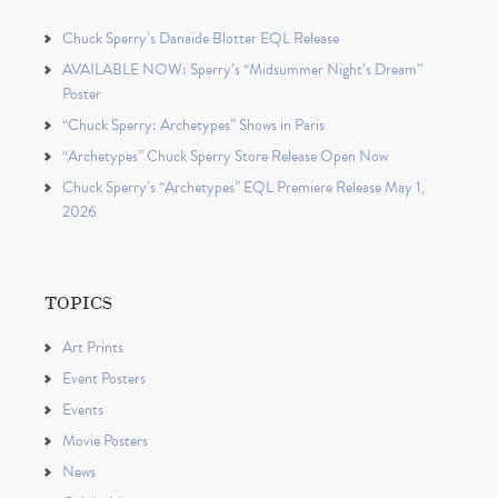
Chuck Sperry’s Danaïde Blotter EQL Release
AVAILABLE NOW: Sperry’s “Midsummer Night’s Dream”
Poster
“Chuck Sperry: Archetypes” Shows in Paris
“Archetypes” Chuck Sperry Store Release Open Now
Chuck Sperry’s “Archetypes” EQL Premiere Release May 1,
2026
TOPICS
Art Prints
Event Posters
Events
Movie Posters
News