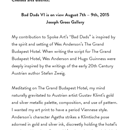
Chelsea arts district.
Bad Dads VI is on view August 7th – 9th, 2015
Joseph Gross Gallery
My contribution to Spoke Art’s “Bad Dads” is inspired by
the spirit and setting of Wes Anderson’s The Grand
Budapest Hotel. When writing the script for The Grand
Budapest Hotel, Wes Anderson and Hugo Guinness were
deeply inspired by the writings of the early 20th Century
Austrian author Stefan Zweig.
Meditating on The Grand Budapest Hotel, my mind
naturally gravitated to Austrian artist Gustav Klimt’s gold
and silver metallic palette, composition, and use of pattern.
I wanted my art print to have a period Viennese style.
Anderson’s character Agatha strikes a Klimtische pose
adorned in gold and silver ink, discreetly holding the hotel’s