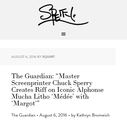
AUGUST 6, 2016
BY
SQUIRT
The Guardian: “Master
Screenprinter Chuck Sperry
Creates Riff on Iconic Alphonse
Mucha Litho ‘Médée’ with
‘Margot'”
The Guardian • August 6, 2016 • by Kathryn Bromwich