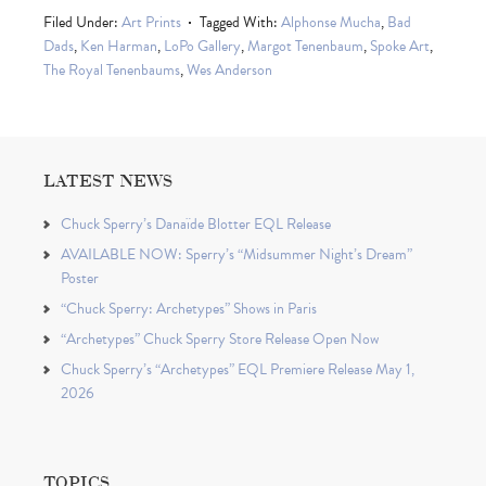
Filed Under:
Art Prints
Tagged With:
Alphonse Mucha
,
Bad
Dads
,
Ken Harman
,
LoPo Gallery
,
Margot Tenenbaum
,
Spoke Art
,
The Royal Tenenbaums
,
Wes Anderson
LATEST NEWS
Chuck Sperry’s Danaïde Blotter EQL Release
AVAILABLE NOW: Sperry’s “Midsummer Night’s Dream”
Poster
“Chuck Sperry: Archetypes” Shows in Paris
“Archetypes” Chuck Sperry Store Release Open Now
Chuck Sperry’s “Archetypes” EQL Premiere Release May 1,
2026
TOPICS