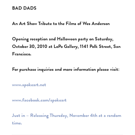
BAD DADS
An Art Show Tribute to the Films of Wes Anderson
Opening reception and Halloween party on Saturday,
October 30, 2010 at LoPo Gallery, 1141 Polk Street, San
Francisco.
For purchase inquiries and more information please visit:
www.spokeart.net
www.facebook.com/spokeart
Just in – Releasing Thursday, November 4th at a random
time.