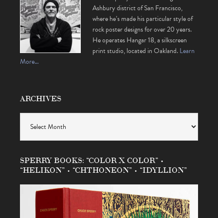
Ashbury district of San Francisco,
where he’s made his particular style of
rock poster designs for over 20 years.
He operates Hangar 18, a silkscreen
print studio, located in Oakland.
Learn
More…
ARCHIVES
Archives
SPERRY BOOKS: “COLOR X COLOR” •
“HELIKON” • “CHTHONEON” • “IDYLLION”