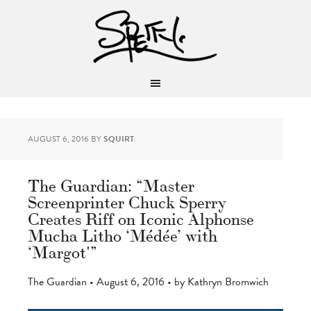
AUGUST 6, 2016
BY
SQUIRT
The Guardian: “Master
Screenprinter Chuck Sperry
Creates Riff on Iconic Alphonse
Mucha Litho ‘Médée’ with
‘Margot'”
The Guardian • August 6, 2016 • by Kathryn Bromwich