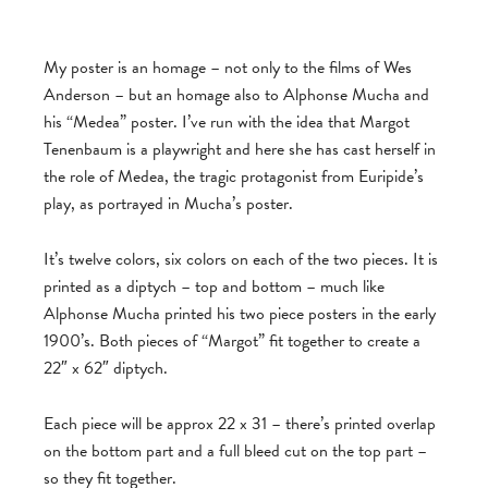
My poster is an homage – not only to the films of Wes
Anderson – but an homage also to Alphonse Mucha and
his “Medea” poster. I’ve run with the idea that Margot
Tenenbaum is a playwright and here she has cast herself in
the role of Medea, the tragic protagonist from Euripide’s
play, as portrayed in Mucha’s poster.
It’s twelve colors, six colors on each of the two pieces. It is
printed as a diptych – top and bottom – much like
Alphonse Mucha printed his two piece posters in the early
1900’s. Both pieces of “Margot” fit together to create a
22″ x 62″ diptych.
Each piece will be approx 22 x 31 – there’s printed overlap
on the bottom part and a full bleed cut on the top part –
so they fit together.