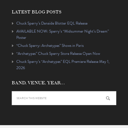
LATEST BLOG POSTS
Chuck Sperry’s Danaïde Blotter EQL Release
AVAILABLE NOW: Sperry’s “Midsummer Night’s Dream”
Poster
“Chuck Sperry: Archetypes” Shows in Paris
“Archetypes” Chuck Sperry Store Release Open Now
Chuck Sperry’s “Archetypes” EQL Premiere Release May 1,
2026
BAND, VENUE, YEAR…