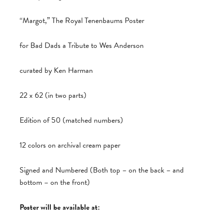
“Margot,” The Royal Tenenbaums Poster
for Bad Dads a Tribute to Wes Anderson
curated by Ken Harman
22 x 62 (in two parts)
Edition of 50 (matched numbers)
12 colors on archival cream paper
Signed and Numbered (Both top – on the back – and
bottom – on the front)
Poster will be available at: