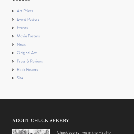
Art Prints
Event Posters
Events
Movie Posters
News
Original Art
Press & Reviews
Rock Posters
Site
ABOUT CHUCK SPERRY
Chuck Sperry lives in the Haight-