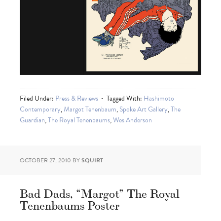
Filed Under:
Press & Reviews
Tagged With:
Hashimoto
Contemporary
,
Margot Tenenbaum
,
Spoke Art Gallery
,
The
Guardian
,
The Royal Tenenbaums
,
Wes Anderson
OCTOBER 27, 2010
BY
SQUIRT
Bad Dads, “Margot” The Royal
Tenenbaums Poster