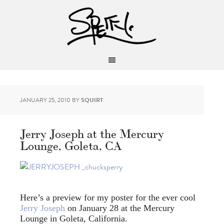
JANUARY 25, 2010
BY
SQUIRT
Jerry Joseph at the Mercury
Lounge, Goleta, CA
Here’s a preview for my poster for the ever cool
Jerry Joseph
on January 28 at the Mercury
Lounge in Goleta, California.