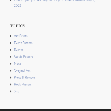
Chuck Sperry’s “Archetypes” EQL Premiere Release May 1,
2026
TOPICS
Art Prints
Event Posters
Events
Movie Posters
News
Original Art
Press & Reviews
Rock Posters
Site