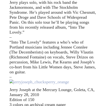
Jerry plays solo, with his rock band the
Jackmormons, and with The Stockholm
Syndrome. He’s played around with Vic Chesnutt,
Pete Droge and Dave Schools of Widespread
Panic. On this solo tour he’ll be playing songs
from his recently released album, “Into The
Lovely.”
–
“Into The Lovely” features a who’s who of
Portland musicians including Jennee Connlee
(The Decemberists) on keyboards, Willy Vlautin
(Richmond Fontaine) on vocals, Steve Drizos on
percussion, Mike Lewis, Pat Kearns and Joseph’s
co-hort from his Little Women days, Steve James,
on guitar.
–
Jerry Joseph at the Mercury Lounge, Goleta, CA,
January 28, 2010
Edition of 150
3 colors on archival cream paper