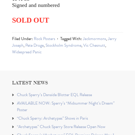
Signed and numbered
SOLD OUT
Filed Under:
Rock Posters
Tagged With:
Jackmormons
,
Jerry
Joseph
,
Pete Droge
,
Stockholm Syndrome
,
Vic Chesnutt
,
Widespread Panic
LATEST NEWS
Chuck Sperry’s Danaïde Blotter EQL Release
AVAILABLE NOW: Sperry’s “Midsummer Night’s Dream”
Poster
“Chuck Sperry: Archetypes” Shows in Paris
“Archetypes” Chuck Sperry Store Release Open Now