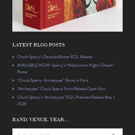
LATEST BLOG POSTS
Chuck Sperry’s Danaïde Blotter EQL Release
AVAILABLE NOW: Sperry’s “Midsummer Night’s Dream”
Poster
“Chuck Sperry: Archetypes” Shows in Paris
“Archetypes” Chuck Sperry Store Release Open Now
Chuck Sperry’s “Archetypes” EQL Premiere Release May 1,
2026
BAND, VENUE, YEAR…