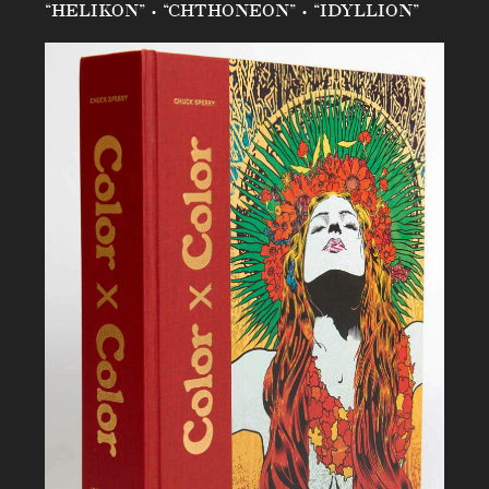
“HELIKON” • “CHTHONEON” • “IDYLLION”