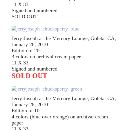
11 X 33
Signed and numbered
SOLD OUT
–
Jerry Joseph at the Mercury Lounge, Goleta, CA,
January 28, 2010
Edition of 20
3 colors on archival cream paper
11 X 33
Signed and numbered
SOLD OUT
–
Jerry Joseph at the Mercury Lounge, Goleta, CA,
January 28, 2010
Edition of 10
4 colors (blue over orange) on archival cream
paper
11 X 33