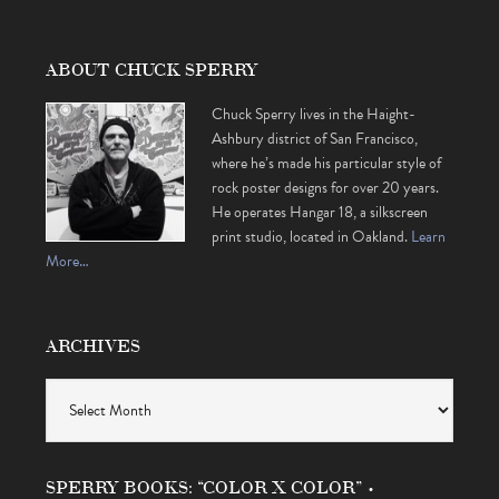
ABOUT CHUCK SPERRY
Chuck Sperry lives in the Haight-
Ashbury district of San Francisco,
where he’s made his particular style of
rock poster designs for over 20 years.
He operates Hangar 18, a silkscreen
print studio, located in Oakland.
Learn
More…
ARCHIVES
Archives
SPERRY BOOKS: “COLOR X COLOR” •