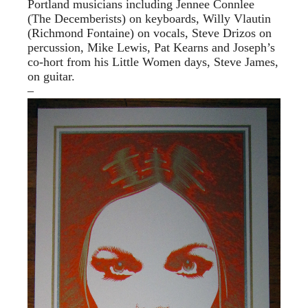
Portland musicians including Jennee Connlee
(The Decemberists) on keyboards, Willy Vlautin
(Richmond Fontaine) on vocals, Steve Drizos on
percussion, Mike Lewis, Pat Kearns and Joseph’s
co-hort from his Little Women days, Steve James,
on guitar.
–