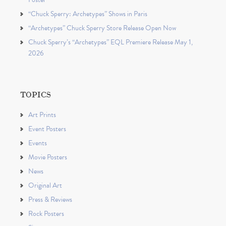
“Chuck Sperry: Archetypes” Shows in Paris
“Archetypes” Chuck Sperry Store Release Open Now
Chuck Sperry’s “Archetypes” EQL Premiere Release May 1,
2026
TOPICS
Art Prints
Event Posters
Events
Movie Posters
News
Original Art
Press & Reviews
Rock Posters