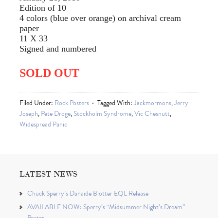
Edition of 10
4 colors (blue over orange) on archival cream
paper
11 X 33
Signed and numbered
SOLD OUT
Filed Under:
Rock Posters
Tagged With:
Jackmormons
,
Jerry
Joseph
,
Pete Droge
,
Stockholm Syndrome
,
Vic Chesnutt
,
Widespread Panic
LATEST NEWS
Chuck Sperry’s Danaïde Blotter EQL Release
AVAILABLE NOW: Sperry’s “Midsummer Night’s Dream”
Poster