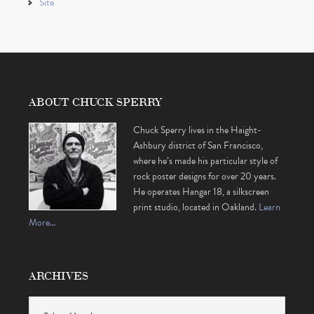
Site
ABOUT CHUCK SPERRY
Chuck Sperry lives in the Haight-
Ashbury district of San Francisco,
where he’s made his particular style of
rock poster designs for over 20 years.
He operates Hangar 18, a silkscreen
print studio, located in Oakland.
Learn
More…
ARCHIVES
Archives