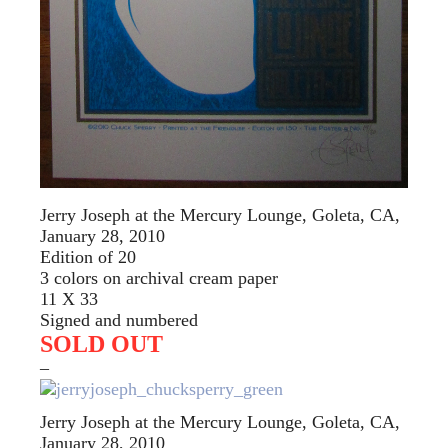
Jerry Joseph at the Mercury Lounge, Goleta, CA,
January 28, 2010
Edition of 20
3 colors on archival cream paper
11 X 33
Signed and numbered
SOLD OUT
–
Jerry Joseph at the Mercury Lounge, Goleta, CA,
January 28, 2010