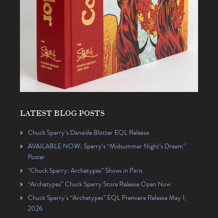
LATEST BLOG POSTS
Chuck Sperry’s Danaïde Blotter EQL Release
AVAILABLE NOW: Sperry’s “Midsummer Night’s Dream”
Poster
“Chuck Sperry: Archetypes” Shows in Paris
“Archetypes” Chuck Sperry Store Release Open Now
Chuck Sperry’s “Archetypes” EQL Premiere Release May 1,
2026