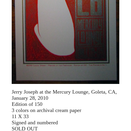
Jerry Joseph at the Mercury Lounge, Goleta, CA,
January 28, 2010
Edition of 150
3 colors on archival cream paper
11 X 33
Signed and numbered
SOLD OUT