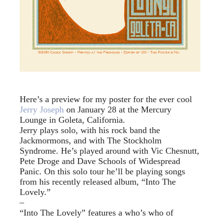
Here’s a preview for my poster for the ever cool
Jerry Joseph
on January 28 at the Mercury
Lounge in Goleta, California.
Jerry plays solo, with his rock band the
Jackmormons, and with The Stockholm
Syndrome. He’s played around with Vic Chesnutt,
Pete Droge and Dave Schools of Widespread
Panic. On this solo tour he’ll be playing songs
from his recently released album, “Into The
Lovely.”
–
“Into The Lovely” features a who’s who of