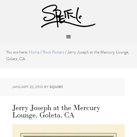
You are here:
Home
/
Rock Posters
/
Jerry Joseph at the Mercury Lounge,
Goleta, CA
JANUARY 25, 2010
BY
SQUIRT
Jerry Joseph at the Mercury
Lounge, Goleta, CA