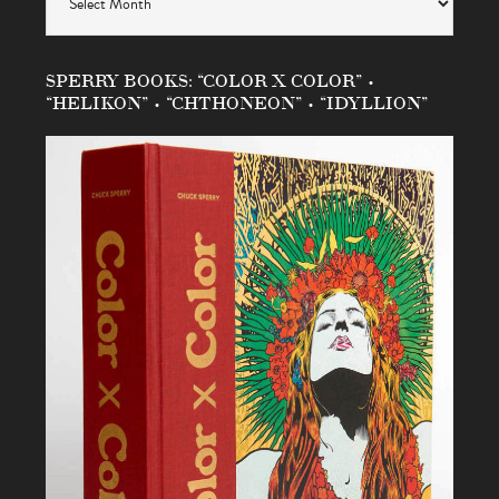
SPERRY BOOKS: “COLOR X COLOR” •
“HELIKON” • “CHTHONEON” • “IDYLLION”