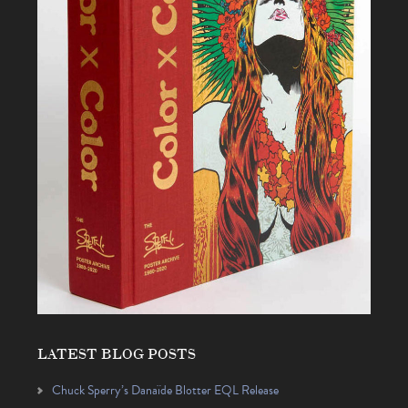
LATEST BLOG POSTS
Chuck Sperry’s Danaïde Blotter EQL Release