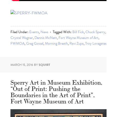
Filed Under:
Events
,
News
Tagged With:
Bill Fick
,
Chuck Sperry
,
Crystal Wagner
,
Dennis McNett
,
Fort Wayne Museum of Art
,
FWMOA
,
Greg Gossel
,
Morning Breath
,
Ravi Zupa
,
Troy Lovegates
MARCH 15, 2016
BY
SQUIRT
Sperry Art in Museum Exhibition,
“Out of Print: Pushing the
Boundaries in the Art of Print”,
Fort Wayne Museum of Art