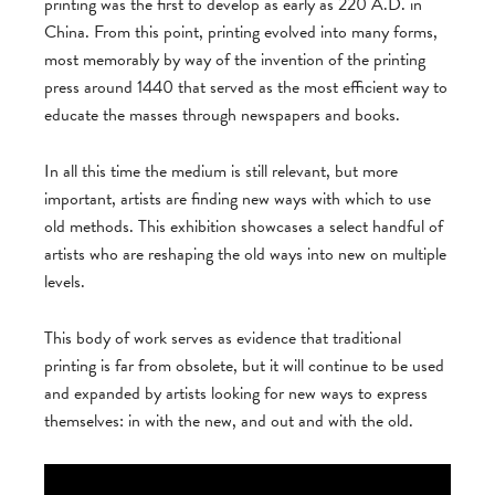
printing was the first to develop as early as 220 A.D. in
China. From this point, printing evolved into many forms,
most memorably by way of the invention of the printing
press around 1440 that served as the most efficient way to
educate the masses through newspapers and books.
In all this time the medium is still relevant, but more
important, artists are finding new ways with which to use
old methods. This exhibition showcases a select handful of
artists who are reshaping the old ways into new on multiple
levels.
This body of work serves as evidence that traditional
printing is far from obsolete, but it will continue to be used
and expanded by artists looking for new ways to express
themselves: in with the new, and out and with the old.