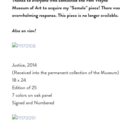
Thanks to everyone who contacted the Fort Wayne
Museum of Art to acquire my “Semele” piece! There was
overwhelming response. This piece is no longer available.
Also on view!
Justice, 2014
(Received into the permanent collection of the Museum)
18 x 24
Edition of 25
7 colors on oak panel
Signed and Numbered