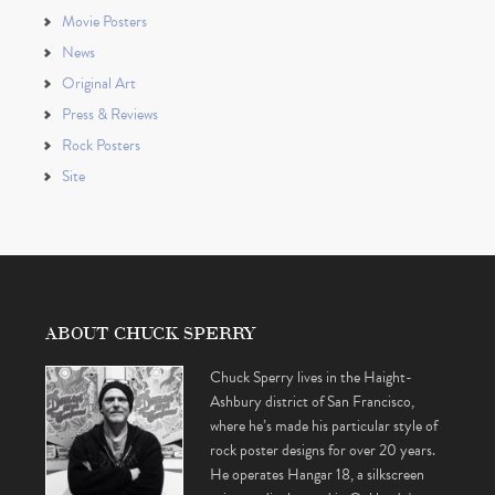
Movie Posters
News
Original Art
Press & Reviews
Rock Posters
Site
ABOUT CHUCK SPERRY
Chuck Sperry lives in the Haight-
Ashbury district of San Francisco,
where he’s made his particular style of
rock poster designs for over 20 years.
He operates Hangar 18, a silkscreen