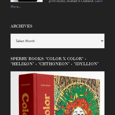
print studio, located in Oakland.
Learn
More…
ARCHIVES
Archives
SPERRY BOOKS: “COLOR X COLOR” •
“HELIKON” • “CHTHONEON” • “IDYLLION”