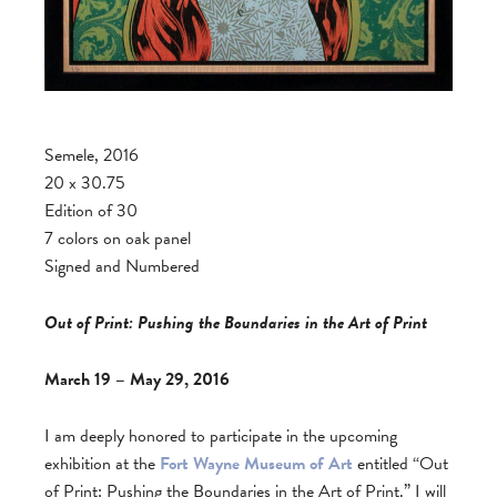
Semele, 2016
20 x 30.75
Edition of 30
7 colors on oak panel
Signed and Numbered
Out of Print: Pushing the Boundaries in the Art of Print
March 19 – May 29, 2016
I am deeply honored to participate in the upcoming
exhibition at the
Fort Wayne Museum of Art
entitled “Out
of Print: Pushing the Boundaries in the Art of Print.” I will