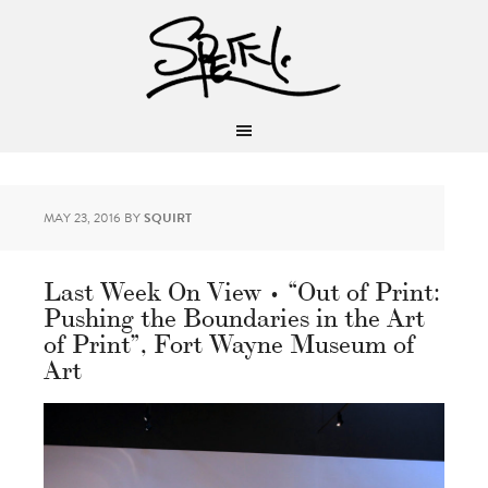
MAY 23, 2016
BY
SQUIRT
Last Week On View • “Out of Print:
Pushing the Boundaries in the Art
of Print”, Fort Wayne Museum of
Art