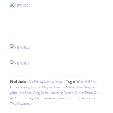
Filed Under:
Art Prints
,
Events
,
News
Tagged With:
Bill Fick
,
Chuck Sperry
,
Crystal Wagner
,
Dennis McNett
,
Fort Wayne
Museum of Art
,
Greg Gossel
,
Morning Breath
,
Out of Print
,
Out
of Print: Pushing the Boundaries in the Art of Print
,
Ravi Zupa
,
Troy Lovegates