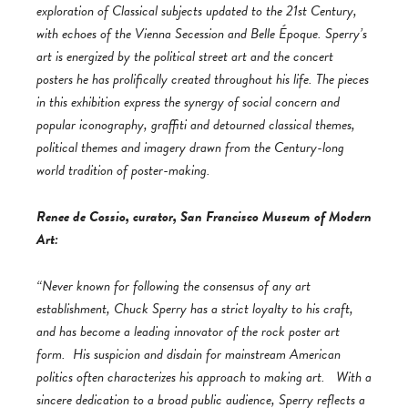
exploration of Classical subjects updated to the 21st Century,
with echoes of the Vienna Secession and Belle Époque. Sperry’s
art is energized by the political street art and the concert
posters he has prolifically created throughout his life. The pieces
in this exhibition express the synergy of social concern and
popular iconography, graffiti and detourned classical themes,
political themes and imagery drawn from the Century-long
world tradition of poster-making.
Renee de Cossio, curator, San Francisco Museum of Modern
Art:
“Never known for following the consensus of any art
establishment, Chuck Sperry has a strict loyalty to his craft,
and has become a leading innovator of the rock poster art
form. His suspicion and disdain for mainstream American
politics often characterizes his approach to making art. With a
sincere dedication to a broad public audience, Sperry reflects a