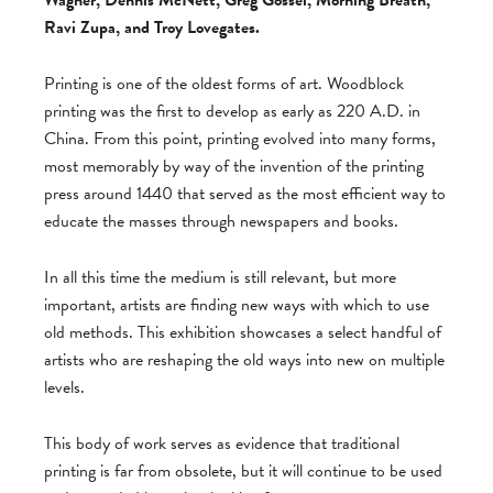
Wagner, Dennis McNett, Greg Gossel, Morning Breath,
Ravi Zupa, and Troy Lovegates.
Printing is one of the oldest forms of art. Woodblock
printing was the first to develop as early as 220 A.D. in
China. From this point, printing evolved into many forms,
most memorably by way of the invention of the printing
press around 1440 that served as the most efficient way to
educate the masses through newspapers and books.
In all this time the medium is still relevant, but more
important, artists are finding new ways with which to use
old methods. This exhibition showcases a select handful of
artists who are reshaping the old ways into new on multiple
levels.
This body of work serves as evidence that traditional
printing is far from obsolete, but it will continue to be used