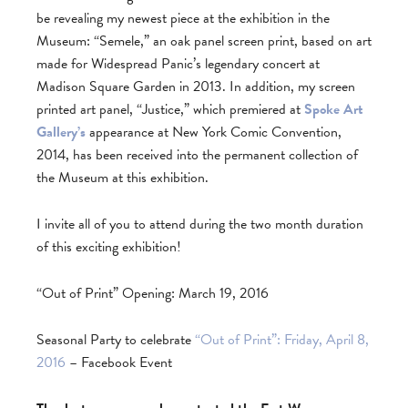
be revealing my newest piece at the exhibition in the
Museum: “Semele,” an oak panel screen print, based on art
made for Widespread Panic’s legendary concert at
Madison Square Garden in 2013. In addition, my screen
printed art panel, “Justice,” which premiered at
Spoke Art
Gallery’s
appearance at New York Comic Convention,
2014, has been received into the permanent collection of
the Museum at this exhibition.
I invite all of you to attend during the two month duration
of this exciting exhibition!
“Out of Print” Opening: March 19, 2016
Seasonal Party to celebrate
“Out of Print”: Friday, April 8,
2016
– Facebook Event