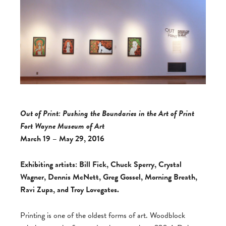
Out of Print: Pushing the Boundaries in the Art of Print
Fort Wayne Museum of Art
March 19 – May 29, 2016
Exhibiting artists: Bill Fick, Chuck Sperry, Crystal
Wagner, Dennis McNett, Greg Gossel, Morning Breath,
Ravi Zupa, and Troy Lovegates.
Printing is one of the oldest forms of art. Woodblock