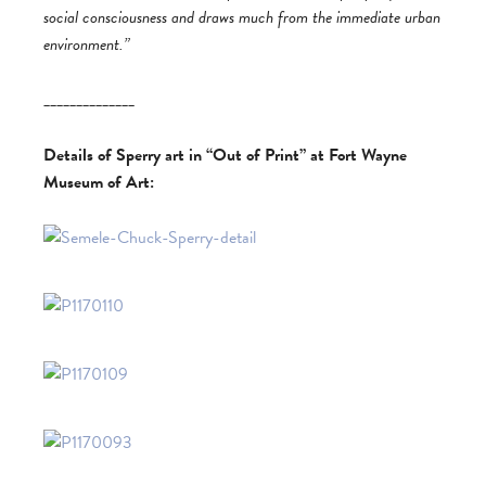
social consciousness and draws much from the immediate urban
environment.”
______________
Details of Sperry art in “Out of Print” at Fort Wayne
Museum of Art: