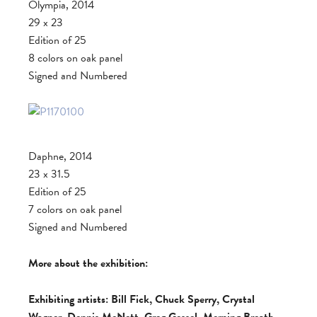
Olympia, 2014
29 x 23
Edition of 25
8 colors on oak panel
Signed and Numbered
Daphne, 2014
23 x 31.5
Edition of 25
7 colors on oak panel
Signed and Numbered
More about the exhibition:
Exhibiting artists: Bill Fick, Chuck Sperry, Crystal