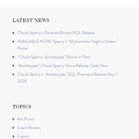
LATEST NEWS
Chuck Sperry’s Danaïde Blotter EQL Release
AVAILABLE NOW: Sperry’s “Midsummer Night’s Dream”
Poster
“Chuck Sperry: Archetypes” Shows in Paris
“Archetypes” Chuck Sperry Store Release Open Now
Chuck Sperry’s “Archetypes” EQL Premiere Release May 1,
2026
TOPICS
Art Prints
Event Posters
Events