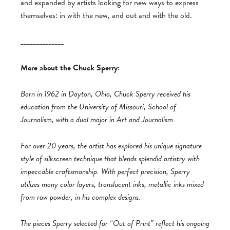
and expanded by artists looking for new ways to express
themselves: in with the new, and out and with the old.
______________
More about the Chuck Sperry:
Born in 1962 in Dayton, Ohio, Chuck Sperry received his
education from the University of Missouri, School of
Journalism, with a dual major in Art and Journalism.
For over 20 years, the artist has explored his unique signature
style of silkscreen technique that blends splendid artistry with
impeccable craftsmanship. With perfect precision, Sperry
utilizes many color layers, translucent inks, metallic inks mixed
from raw powder, in his complex designs.
The pieces Sperry selected for “Out of Print” reflect his ongoing