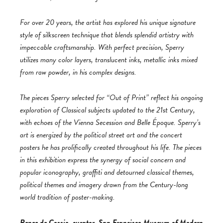
For over 20 years, the artist has explored his unique signature
style of silkscreen technique that blends splendid artistry with
impeccable craftsmanship. With perfect precision, Sperry
utilizes many color layers, translucent inks, metallic inks mixed
from raw powder, in his complex designs.
The pieces Sperry selected for “Out of Print” reflect his ongoing
exploration of Classical subjects updated to the 21st Century,
with echoes of the Vienna Secession and Belle Époque. Sperry’s
art is energized by the political street art and the concert
posters he has prolifically created throughout his life. The pieces
in this exhibition express the synergy of social concern and
popular iconography, graffiti and detourned classical themes,
political themes and imagery drawn from the Century-long
world tradition of poster-making.
Renee de Cossio, curator, San Francisco Museum of Modern