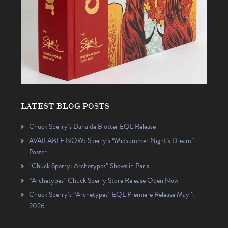
LATEST BLOG POSTS
Chuck Sperry’s Danaïde Blotter EQL Release
AVAILABLE NOW: Sperry’s “Midsummer Night’s Dream”
Poster
“Chuck Sperry: Archetypes” Shows in Paris
“Archetypes” Chuck Sperry Store Release Open Now
Chuck Sperry’s “Archetypes” EQL Premiere Release May 1,
2026