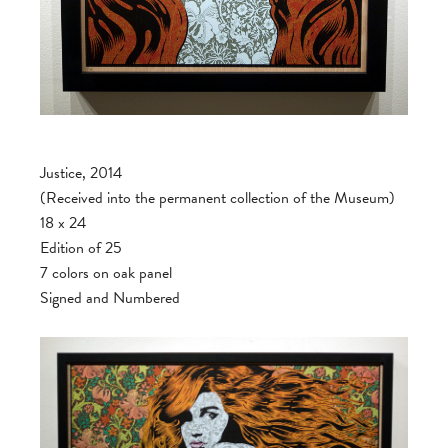
Justice, 2014
(Received into the permanent collection of the Museum)
18 x 24
Edition of 25
7 colors on oak panel
Signed and Numbered