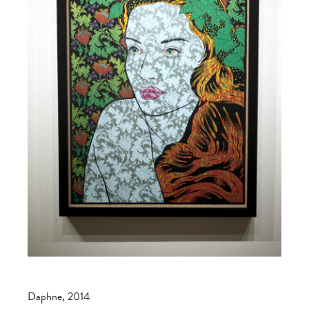
Daphne, 2014