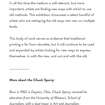
In all this time the medium is still relevant, but more
important, artists are finding new ways with which to use
old methods. This exhibition showcases a select handful of
artists who are reshaping the old ways into new on multiple
levels.
This body of work serves as evidence that traditional
printing is far from obsolete, but it will continue to be used
and expanded by artists looking for new ways to express
themselves: in with the new, and out and with the old.
______________
More about the Chuck Sperry:
Born in 1962 in Dayton, Ohio, Chuck Sperry received his
education from the University of Missouri, School of
Journalism, with a dual major in Art and Journalism.