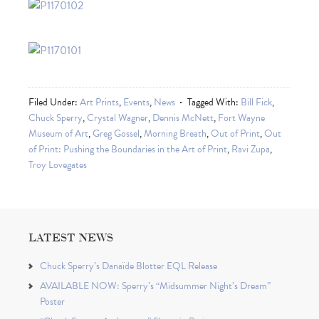
Filed Under:
Art Prints
,
Events
,
News
Tagged With:
Bill Fick
,
Chuck Sperry
,
Crystal Wagner
,
Dennis McNett
,
Fort Wayne
Museum of Art
,
Greg Gossel
,
Morning Breath
,
Out of Print
,
Out
of Print: Pushing the Boundaries in the Art of Print
,
Ravi Zupa
,
Troy Lovegates
LATEST NEWS
Chuck Sperry’s Danaïde Blotter EQL Release
AVAILABLE NOW: Sperry’s “Midsummer Night’s Dream”
Poster