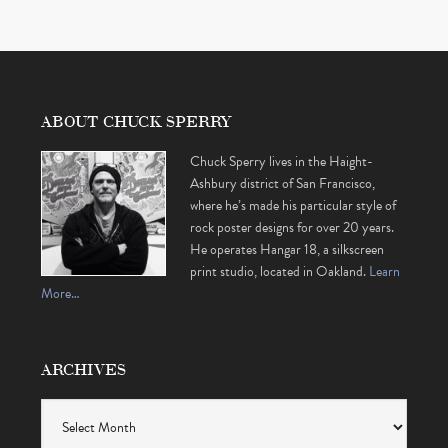
ABOUT CHUCK SPERRY
Chuck Sperry lives in the Haight-
Ashbury district of San Francisco,
where he’s made his particular style of
rock poster designs for over 20 years.
He operates Hangar 18, a silkscreen
print studio, located in Oakland.
Learn
More…
ARCHIVES
Archives