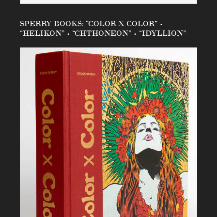
SPERRY BOOKS: “COLOR X COLOR” •
“HELIKON” • “CHTHONEON” • “IDYLLION”