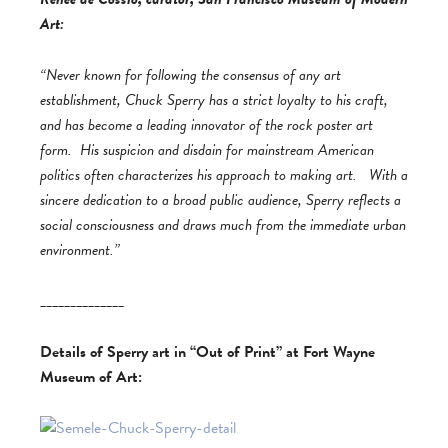
Art:
“Never known for following the consensus of any art
establishment, Chuck Sperry has a strict loyalty to his craft,
and has become a leading innovator of the rock poster art
form. His suspicion and disdain for mainstream American
politics often characterizes his approach to making art. With a
sincere dedication to a broad public audience, Sperry reflects a
social consciousness and draws much from the immediate urban
environment.”
______________
Details of Sperry art in “Out of Print” at Fort Wayne
Museum of Art: