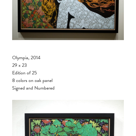
Olympia, 2014
29 x 23
Edition of 25
8 colors on oak panel
Signed and Numbered