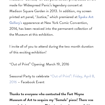
made for Widespread Panic’s legendary concert at
Madison Square Garden in 2013. In addition, my screen
printed art panel, “Justice,” which premiered at
Spoke Art
Gallery’s
appearance at New York Comic Convention,
2014, has been received into the permanent collection of
the Museum at this exhibition.
I invite all of you to attend during the two month duration
of this exciting exhibition!
“Out of Print” Opening: March 19, 2016
Seasonal Party to celebrate
“Out of Print”: Friday, April 8,
2016
– Facebook Event
Thanks to everyone who contacted the Fort Wayne
Museum of Art to acquire my “Semele” piece! There was