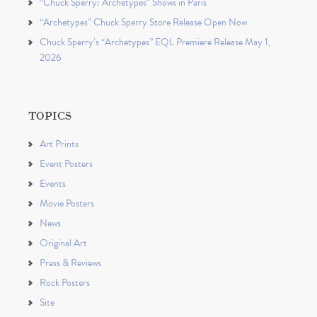
“Chuck Sperry: Archetypes” Shows in Paris
“Archetypes” Chuck Sperry Store Release Open Now
Chuck Sperry’s “Archetypes” EQL Premiere Release May 1,
2026
TOPICS
Art Prints
Event Posters
Events
Movie Posters
News
Original Art
Press & Reviews
Rock Posters
Site