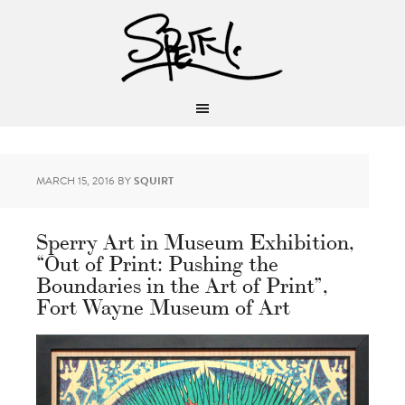
MARCH 15, 2016
BY
SQUIRT
Sperry Art in Museum Exhibition,
“Out of Print: Pushing the
Boundaries in the Art of Print”,
Fort Wayne Museum of Art