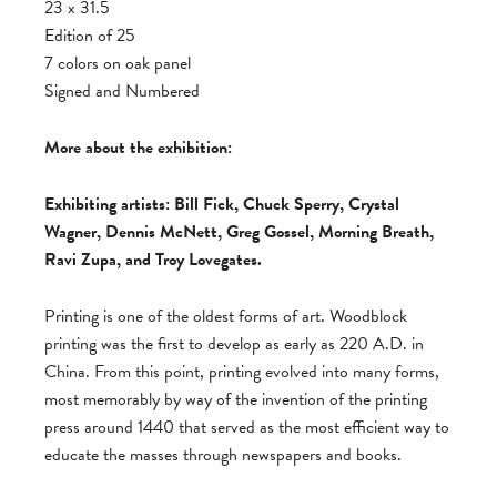
23 x 31.5
Edition of 25
7 colors on oak panel
Signed and Numbered
More about the exhibition:
Exhibiting artists: Bill Fick, Chuck Sperry, Crystal
Wagner, Dennis McNett, Greg Gossel, Morning Breath,
Ravi Zupa, and Troy Lovegates.
Printing is one of the oldest forms of art. Woodblock
printing was the first to develop as early as 220 A.D. in
China. From this point, printing evolved into many forms,
most memorably by way of the invention of the printing
press around 1440 that served as the most efficient way to
educate the masses through newspapers and books.