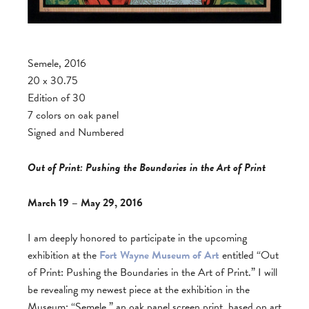
Semele, 2016
20 x 30.75
Edition of 30
7 colors on oak panel
Signed and Numbered
Out of Print: Pushing the Boundaries in the Art of Print
March 19 – May 29, 2016
I am deeply honored to participate in the upcoming
exhibition at the
Fort Wayne Museum of Art
entitled “Out
of Print: Pushing the Boundaries in the Art of Print.” I will
be revealing my newest piece at the exhibition in the
Museum: “Semele,” an oak panel screen print, based on art