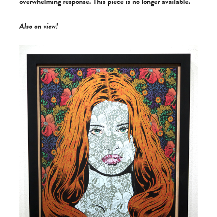
overwhelming response. This piece is no longer available.
Also on view!