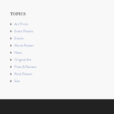
TOPICS
Art Prints
Event Posters
Events
Movie Posters
News
Original Art
Press & Reviews
Rock Posters
Site