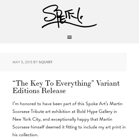
MAY 5, 2013
BY
SQUIRT
“The Key To Everything” Variant
Editions Release
I’m honored to have been part of this Spoke Art’s Martin
Scorsese Tribute art exhibition at Bold Hype Gallery in
New York City, and exceptionally happy that Martin
Scorsese himself deemed it fitting to include my art print in
his collection.