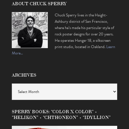
ABOUT CHUCK SPERRY
Chuck Sperry lives in the Haight-
Ashbury district of San Francisco,
where he’s made his particular style of
rock poster designs for over 20 years.
He operates Hangar 18, a silkscreen
print studio, located in Oakland.
Learn
More…
ARCHIVES
Archives
SPERRY BOOKS: “COLOR X COLOR” •
“HELIKON” • “CHTHONEON” • “IDYLLION”