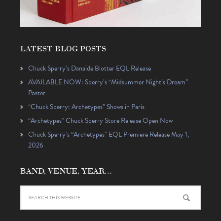
LATEST BLOG POSTS
Chuck Sperry’s Danaïde Blotter EQL Release
AVAILABLE NOW: Sperry’s “Midsummer Night’s Dream”
Poster
“Chuck Sperry: Archetypes” Shows in Paris
“Archetypes” Chuck Sperry Store Release Open Now
Chuck Sperry’s “Archetypes” EQL Premiere Release May 1,
2026
BAND, VENUE, YEAR…