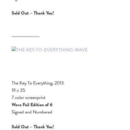
Sold Out – Thank You!
________________
The Key To Everything, 2013
19 x 35
7 color screenprint
Wave Foil Edition of 6
Signed and Numbered
Sold Out – Thank You!