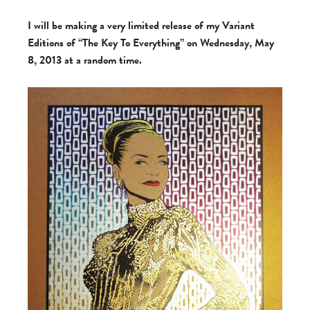
I will be making a very limited release of my Variant
Editions of “The Key To Everything” on Wednesday, May
8, 2013 at a random time.