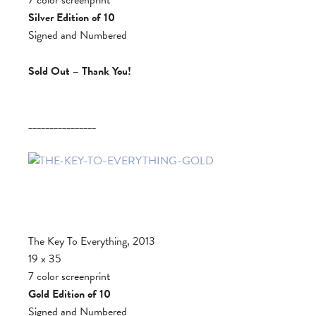
Silver Edition of 10
Signed and Numbered
Sold Out – Thank You!
________________
The Key To Everything, 2013
19 x 35
7 color screenprint
Gold Edition of 10
Signed and Numbered