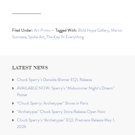
________________
Filed Under:
Art Prints
Tagged With:
Bold Hype Gallery
,
Martin
Scorsese
,
Spoke Art
,
The Key To Everything
LATEST NEWS
Chuck Sperry’s Danaïde Blotter EQL Release
AVAILABLE NOW: Sperry’s “Midsummer Night’s Dream”
Poster
“Chuck Sperry: Archetypes” Shows in Paris
“Archetypes” Chuck Sperry Store Release Open Now
Chuck Sperry’s “Archetypes” EQL Premiere Release May 1,
2026