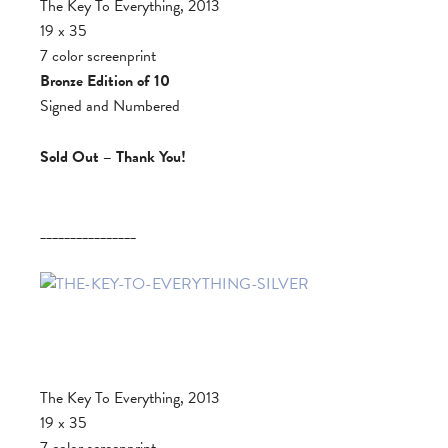
The Key To Everything, 2013
19 x 35
7 color screenprint
Bronze Edition of 10
Signed and Numbered
Sold Out – Thank You!
________________
The Key To Everything, 2013
19 x 35
7 color screenprint