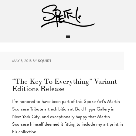
MAY 5, 2013
BY
SQUIRT
“The Key To Everything” Variant
Editions Release
I’m honored to have been part of this Spoke Art’s Martin
Scorsese Tribute art exhibition at Bold Hype Gallery in
New York City, and exceptionally happy that Martin
Scorsese himself deemed it fitting to include my art print in
his collection.