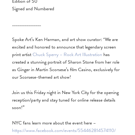
Edition of 50
Signed and Numbered
________________
Spoke Art’s Ken Harman, and art show curator: “We are
excited and honored to announce that legendary screen
print artist
Chuck Sperry – Rock Art Illustration
has
created a stunning portrait of Sharon Stone from her role
as Ginger in Martin Scorsese’s film Casino, exclusively for
our Scorsese-themed art show!
Join us this Friday night in New York City for the opening
reception/party and stay tuned for online release details
soon!”
NYC fans learn more about the event here –
https://www.facebook.com/events/554462814574110/