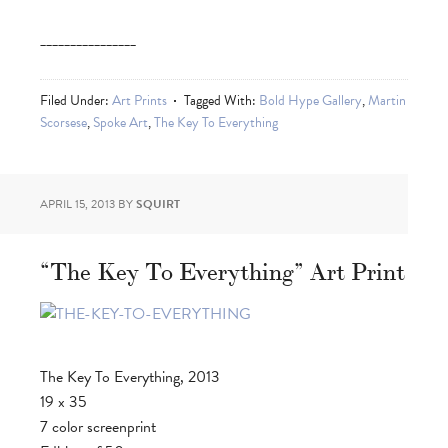
________________
Filed Under:
Art Prints
Tagged With:
Bold Hype Gallery
,
Martin
Scorsese
,
Spoke Art
,
The Key To Everything
APRIL 15, 2013
BY
SQUIRT
“The Key To Everything” Art Print
The Key To Everything, 2013
19 x 35
7 color screenprint