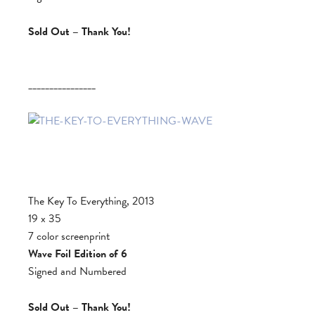
Sold Out – Thank You!
________________
The Key To Everything, 2013
19 x 35
7 color screenprint
Wave Foil Edition of 6
Signed and Numbered
Sold Out – Thank You!