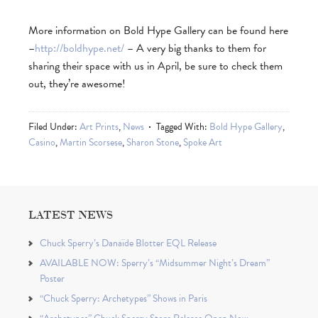
More information on Bold Hype Gallery can be found here
–
http://boldhype.net/
– A very big thanks to them for
sharing their space with us in April, be sure to check them
out, they’re awesome!
Filed Under:
Art Prints
,
News
Tagged With:
Bold Hype Gallery
,
Casino
,
Martin Scorsese
,
Sharon Stone
,
Spoke Art
LATEST NEWS
Chuck Sperry’s Danaïde Blotter EQL Release
AVAILABLE NOW: Sperry’s “Midsummer Night’s Dream”
Poster
“Chuck Sperry: Archetypes” Shows in Paris