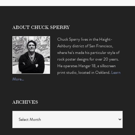
ABOUT CHUCK SPERRY
Chuck Sperry lives in the Haight-
Ashbury district of San Francisco,
where he’s made his particular style of
rock poster designs for over 20 years.
He operates Hangar 18, a silkscreen
print studio, located in Oakland.
Learn
More…
ARCHIVES
Archives