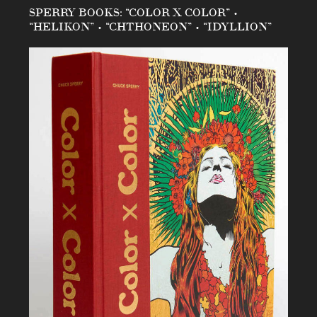
SPERRY BOOKS: “COLOR X COLOR” •
“HELIKON” • “CHTHONEON” • “IDYLLION”