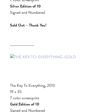
Silver Edition of 10
Signed and Numbered
Sold Out – Thank You!
________________
The Key To Everything, 2013
19 x 35
7 color screenprint
Gold Edition of 10
Signed and Numbered