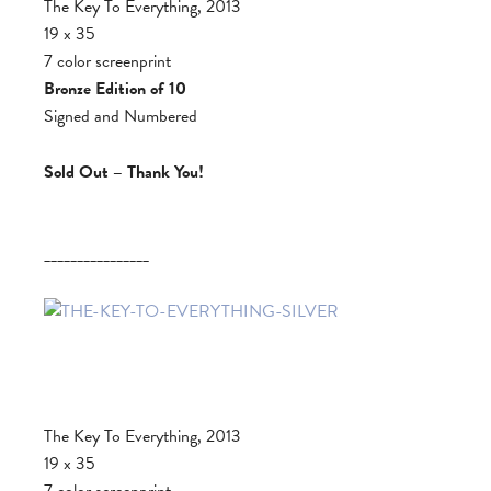
The Key To Everything, 2013
19 x 35
7 color screenprint
Bronze Edition of 10
Signed and Numbered
Sold Out – Thank You!
________________
The Key To Everything, 2013
19 x 35
7 color screenprint