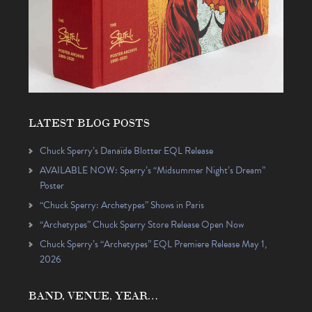
LATEST BLOG POSTS
Chuck Sperry’s Danaïde Blotter EQL Release
AVAILABLE NOW: Sperry’s “Midsummer Night’s Dream”
Poster
“Chuck Sperry: Archetypes” Shows in Paris
“Archetypes” Chuck Sperry Store Release Open Now
Chuck Sperry’s “Archetypes” EQL Premiere Release May 1,
2026
BAND, VENUE, YEAR…