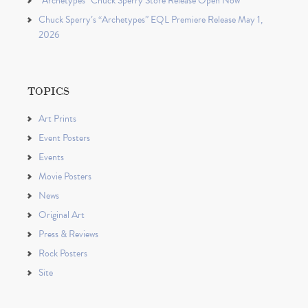
“Archetypes” Chuck Sperry Store Release Open Now
Chuck Sperry’s “Archetypes” EQL Premiere Release May 1,
2026
TOPICS
Art Prints
Event Posters
Events
Movie Posters
News
Original Art
Press & Reviews
Rock Posters
Site