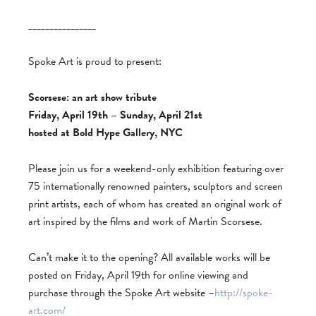
________________
Spoke Art is proud to present:
Scorsese: an art show tribute
Friday, April 19th – Sunday, April 21st
hosted at Bold Hype Gallery, NYC
Please join us for a weekend-only exhibition featuring over
75 internationally renowned painters, sculptors and screen
print artists, each of whom has created an original work of
art inspired by the films and work of Martin Scorsese.
Can’t make it to the opening? All available works will be
posted on Friday, April 19th for online viewing and
purchase through the Spoke Art website –
http://spoke-
art.com/