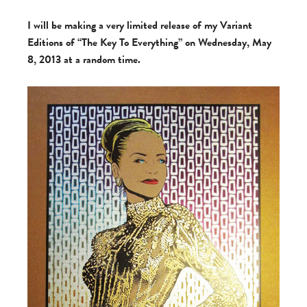
I will be making a very limited release of my Variant
Editions of “The Key To Everything” on Wednesday, May
8, 2013 at a random time.