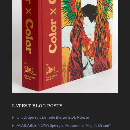
LATEST BLOG POSTS
Chuck Sperry’s Danaïde Blotter EQL Release
AVAILABLE NOW: Sperry’s “Midsummer Night’s Dream”