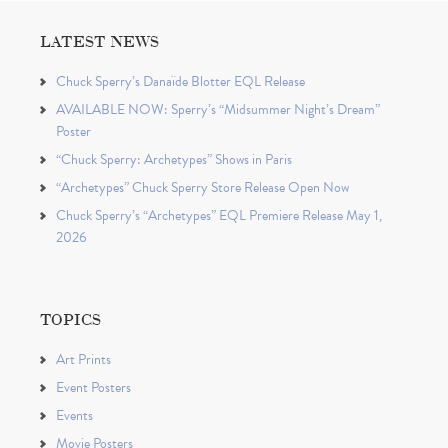
LATEST NEWS
Chuck Sperry’s Danaïde Blotter EQL Release
AVAILABLE NOW: Sperry’s “Midsummer Night’s Dream”
Poster
“Chuck Sperry: Archetypes” Shows in Paris
“Archetypes” Chuck Sperry Store Release Open Now
Chuck Sperry’s “Archetypes” EQL Premiere Release May 1,
2026
TOPICS
Art Prints
Event Posters
Events
Movie Posters