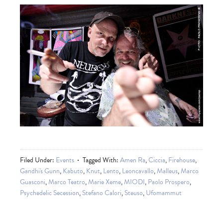
Filed Under:
Events
Tagged With:
Amen Ra
,
Ciccia
,
Firehouse
,
Gandhi's Gunn
,
Kabuto
,
Knut
,
Lento
,
Leoncavallo
,
Malleus
,
Marco
Guasconi
,
Marco Teatro
,
Marie Xeme
,
MIODI
,
Paolo Prospero
,
Psychedelic Secession
,
Stefano Calori
,
Steuso
,
Ufomammut