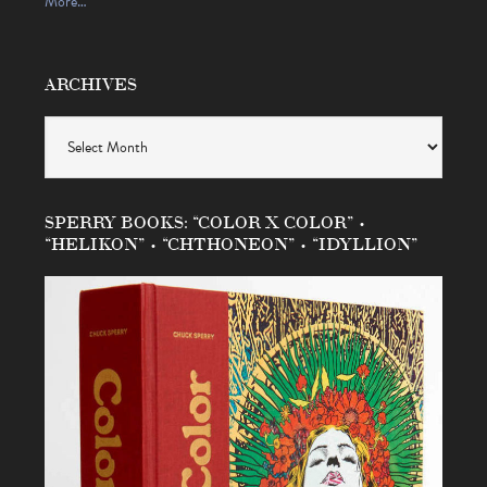
More…
ARCHIVES
Archives
SPERRY BOOKS: “COLOR X COLOR” •
“HELIKON” • “CHTHONEON” • “IDYLLION”