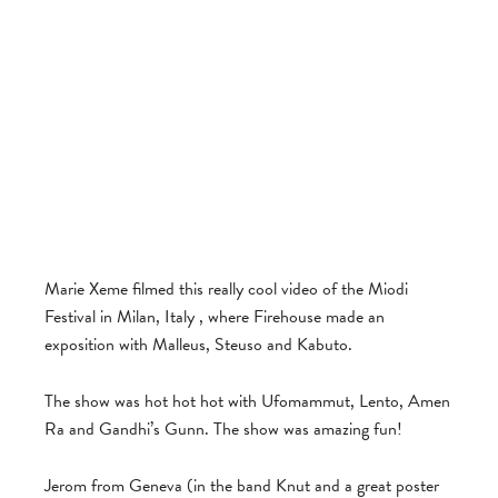
Marie Xeme filmed this really cool video of the Miodi
Festival in Milan, Italy , where Firehouse made an
exposition with Malleus, Steuso and Kabuto.
The show was hot hot hot with Ufomammut, Lento, Amen
Ra and Gandhi’s Gunn. The show was amazing fun!
Jerom from Geneva (in the band Knut and a great poster