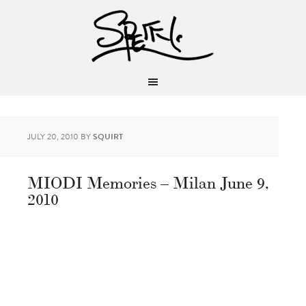
JULY 20, 2010
BY
SQUIRT
MIODI Memories – Milan June 9,
2010