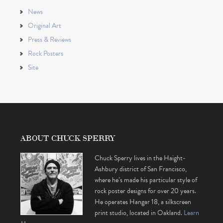
News
Original Art
Press & Reviews
Rock Posters
Site
ABOUT CHUCK SPERRY
Chuck Sperry lives in the Haight-
Ashbury district of San Francisco,
where he’s made his particular style of
rock poster designs for over 20 years.
He operates Hangar 18, a silkscreen
print studio, located in Oakland.
Learn