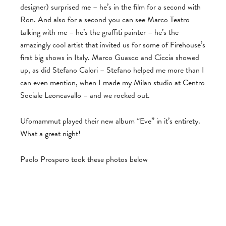
designer) surprised me – he’s in the film for a second with
Ron. And also for a second you can see Marco Teatro
talking with me – he’s the graffiti painter – he’s the
amazingly cool artist that invited us for some of Firehouse’s
first big shows in Italy. Marco Guasco and Ciccia showed
up, as did Stefano Calori – Stefano helped me more than I
can even mention, when I made my Milan studio at Centro
Sociale Leoncavallo – and we rocked out.
Ufomammut played their new album “Eve” in it’s entirety.
What a great night!
Paolo Prospero took these photos below