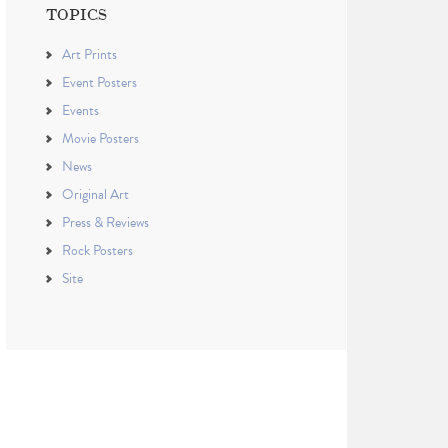
TOPICS
Art Prints
Event Posters
Events
Movie Posters
News
Original Art
Press & Reviews
Rock Posters
Site