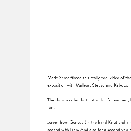
Marie Xeme filmed this really cool video of th
exposition with Malleus, Steuso and Kabuto.
The show was hot hot hot with Ufomammut, 
fun!
Jerom from Geneva (in the band Knut and a gre
second with Ron. And also for a second you ca