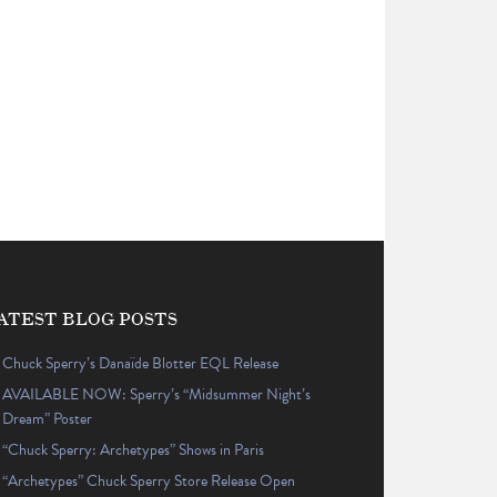
ATEST BLOG POSTS
Chuck Sperry’s Danaïde Blotter EQL Release
AVAILABLE NOW: Sperry’s “Midsummer Night’s
Dream” Poster
“Chuck Sperry: Archetypes” Shows in Paris
“Archetypes” Chuck Sperry Store Release Open