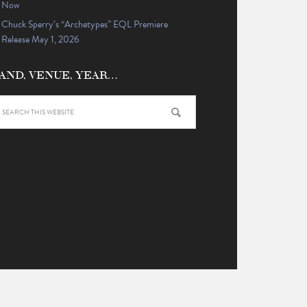
Now
Chuck Sperry’s “Archetypes” EQL Premiere
Release May 1, 2026
AND, VENUE, YEAR…