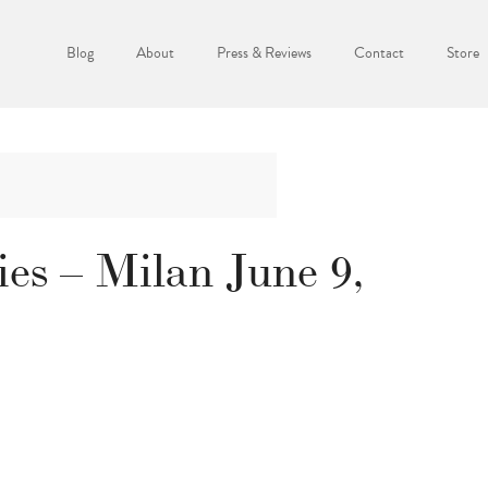
Blog
About
Press & Reviews
Contact
Store
s – Milan June 9,