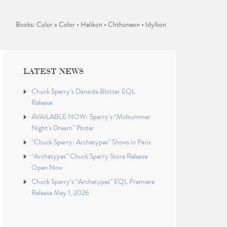
Books: Color x Color • Helikon • Chthoneon • Idyllion
LATEST NEWS
Chuck Sperry’s Danaïde Blotter EQL
Release
AVAILABLE NOW: Sperry’s “Midsummer
Night’s Dream” Poster
“Chuck Sperry: Archetypes” Shows in Paris
“Archetypes” Chuck Sperry Store Release
Open Now
Chuck Sperry’s “Archetypes” EQL Premiere
Release May 1, 2026