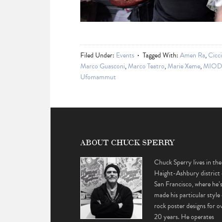
Filed Under:
Events
Tagged With:
Amen Ra
,
Cicc
Marco Guasconi
,
Marco Teatro
,
Marie Xeme
,
MIOD
Ufomammut
ABOUT CHUCK SPERRY
Chuck Sperry lives in the
Haight-Ashbury district 
San Francisco, where he’
made his particular style 
rock poster designs for o
20 years. He operates