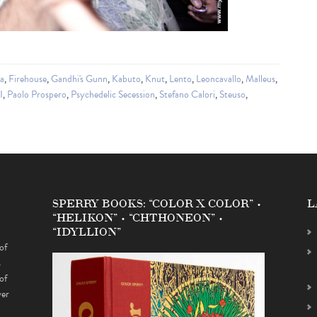
ia
,
Firehouse
,
Gandhi's Gunn
,
Kabuto
,
Knut
,
Lento
,
Leoncavallo
,
Malleus
,
I
,
Paolo Prospero
,
Psychedelic Secession
,
Stefano Calori
,
Steuso
,
SPERRY BOOKS: “COLOR X COLOR” •
L
“HELIKON” • “CHTHONEON” •
“IDYLLION”
of
s
of
ver