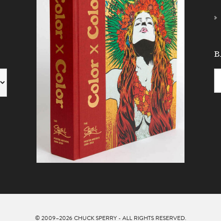
B
© 2009–2026
CHUCK SPERRY
- ALL RIGHTS RESERVED.