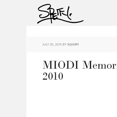
JULY 20, 2010
BY
SQUIRT
MIODI Memorie
2010