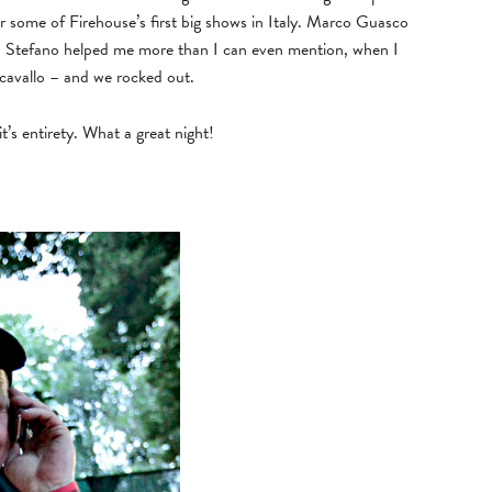
for some of Firehouse’s first big shows in Italy. Marco Guasco
– Stefano helped me more than I can even mention, when I
cavallo – and we rocked out.
s entirety. What a great night!