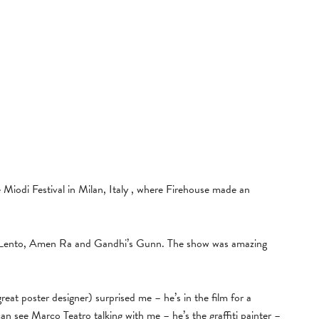
e Miodi Festival in Milan, Italy , where Firehouse made an
Lento, Amen Ra and Gandhi’s Gunn. The show was amazing
at poster designer) surprised me – he’s in the film for a
n see Marco Teatro talking with me – he’s the graffiti painter –