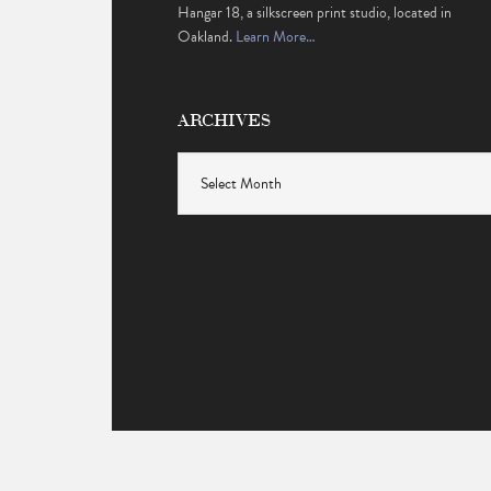
Hangar 18, a silkscreen print studio, located in
Oakland.
Learn More…
ARCHIVES
Archives