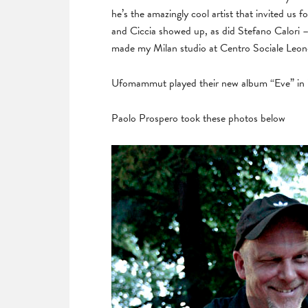
he’s the amazingly cool artist that invited us 
and Ciccia showed up, as did Stefano Calori 
made my Milan studio at Centro Sociale Leon
Ufomammut played their new album “Eve” in it’
Paolo Prospero took these photos below