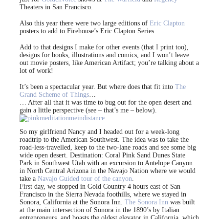
Theaters in San Francisco.
Also this year there were two large editions of
Eric Clapton
posters to add to Firehouse’s Eric Clapton Series.
Add to that designs I make for other events (that I print too),
designs for books, illustrations and comics, and I won’t leave
out movie posters, like American Artifact; you’re talking about a
lot of work!
It’s been a spectacular year. But where does that fit into
The
Grand Scheme of Things
…
… After all that it was time to bug out for the open desert and
gain a little perspective (see – that’s me – below).
So my girlfriend Nancy and I headed out for a week-long
roadtrip to the American Southwest. The idea was to take the
road-less-travelled, keep to the two-lane roads and see some big
wide open desert. Destination: Coral Pink Sand Dunes State
Park in Southwest Utah with an excursion to Antelope Canyon
in North Central Arizona in the Navajo Nation where we would
take a
Navajo Guided tour of the canyon
.
First day, we stopped in Gold Country 4 hours east of San
Francisco in the Sierra Nevada foothills, where we stayed in
Sonora, California at the Sonora Inn.
The Sonora Inn
was built
at the main intersection of Sonora in the 1890’s by Italian
entrepreneurs, and boasts the oldest elevator in California, which