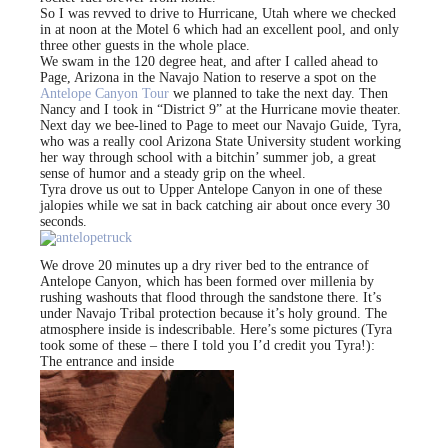
So I was revved to drive to Hurricane, Utah where we checked
in at noon at the Motel 6 which had an excellent pool, and only
three other guests in the whole place.
We swam in the 120 degree heat, and after I called ahead to
Page, Arizona in the Navajo Nation to reserve a spot on the
Antelope Canyon Tour
we planned to take the next day. Then
Nancy and I took in “District 9” at the Hurricane movie theater.
Next day we bee-lined to Page to meet our Navajo Guide, Tyra,
who was a really cool Arizona State University student working
her way through school with a bitchin’ summer job, a great
sense of humor and a steady grip on the wheel.
Tyra drove us out to Upper Antelope Canyon in one of these
jalopies while we sat in back catching air about once every 30
seconds.
We drove 20 minutes up a dry river bed to the entrance of
Antelope Canyon, which has been formed over millenia by
rushing washouts that flood through the sandstone there. It’s
under Navajo Tribal protection because it’s holy ground. The
atmosphere inside is indescribable. Here’s some pictures (Tyra
took some of these – there I told you I’d credit you Tyra!):
The entrance and inside