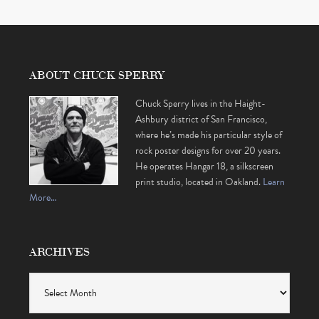
ABOUT CHUCK SPERRY
Chuck Sperry lives in the Haight-
Ashbury district of San Francisco,
where he’s made his particular style of
rock poster designs for over 20 years.
He operates Hangar 18, a silkscreen
print studio, located in Oakland.
Learn
More…
ARCHIVES
Archives