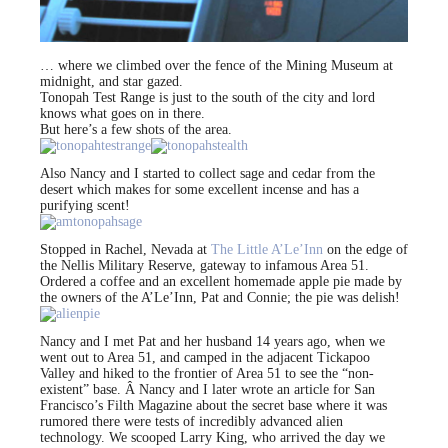
… where we climbed over the fence of the Mining Museum at
midnight, and star gazed.
Tonopah Test Range is just to the south of the city and lord
knows what goes on in there.
But here’s a few shots of the area.
Also Nancy and I started to collect sage and cedar from the
desert which makes for some excellent incense and has a
purifying scent!
Stopped in Rachel, Nevada at
The Little A’Le’Inn
on the edge of
the Nellis Military Reserve, gateway to infamous Area 51.
Ordered a coffee and an excellent homemade apple pie made by
the owners of the A’Le’Inn, Pat and Connie; the pie was delish!
Nancy and I met Pat and her husband 14 years ago, when we
went out to Area 51, and camped in the adjacent Tickapoo
Valley and hiked to the frontier of Area 51 to see the “non-
existent” base. Â Nancy and I later wrote an article for San
Francisco’s Filth Magazine about the secret base where it was
rumored there were tests of incredibly advanced alien
technology. We scooped Larry King, who arrived the day we