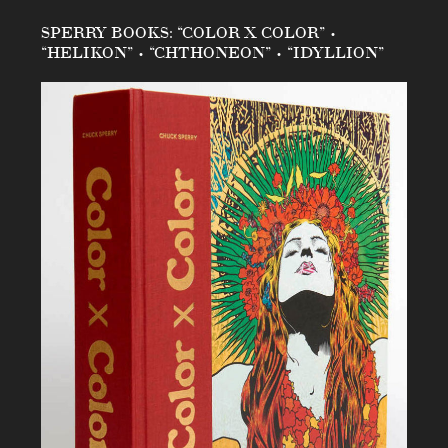
SPERRY BOOKS: “COLOR X COLOR” •
“HELIKON” • “CHTHONEON” • “IDYLLION”