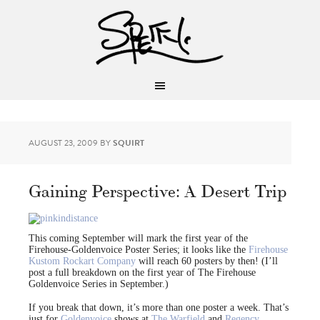
AUGUST 23, 2009
BY
SQUIRT
Gaining Perspective: A Desert Trip
This coming September will mark the first year of the
Firehouse-Goldenvoice Poster Series; it looks like the
Firehouse
Kustom Rockart Company
will reach 60 posters by then! (I’ll
post a full breakdown on the first year of The Firehouse
Goldenvoice Series in September.)
If you break that down, it’s more than one poster a week. That’s
just for
Goldenvoice
shows at
The Warfield
and
Regency