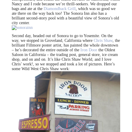
Nancy and I rode because we’re thrill-seekers. We dropped our
bags and ate at the
Diamondback Grill
, which was so good we
ate there on the way back too! The Sonora Inn also has a
brilliant second-story pool with a beautiful view of Sonora’s old
city center.
Second day, headed out of Sonora to go to Yosemite. On the
way, we stopped in Groveland, California where
Chris Shaw
, the
brilliant Fillmore poster artist, has painted the whole downtown
– he’s decorated the entire outside of the
Iron Door
the Oldest
Saloon in California – the trading post, general store, ice cream
shop, and on and on. It’s like Chris Shaw World, and I love
Chris’ work!, so we stopped and took a lot of pictures. Here’s
some Wild West Chris Shaw work: