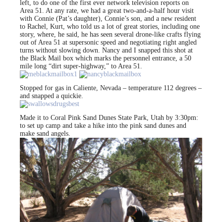
left, to do one of the first ever network television reports on
Area 51. At any rate, we had a great two-and-a-half hour visit
with Connie (Pat’s daughter), Connie’s son, and a new resident
to Rachel, Kurt, who told us a lot of great stories, including one
story, where, he said, he has seen several drone-like crafts flying
out of Area 51 at supersonic speed and negotiating right angled
turns without slowing down. Nancy and I snapped this shot at
the Black Mail box which marks the personnel entrance, a 50
mile long “dirt super-highway,” to Area 51.
Stopped for gas in Caliente, Nevada – temperature 112 degrees –
and snapped a quickie.
Made it to Coral Pink Sand Dunes State Park, Utah by 3:30pm:
to set up camp and take a hike into the pink sand dunes and
make sand angels.