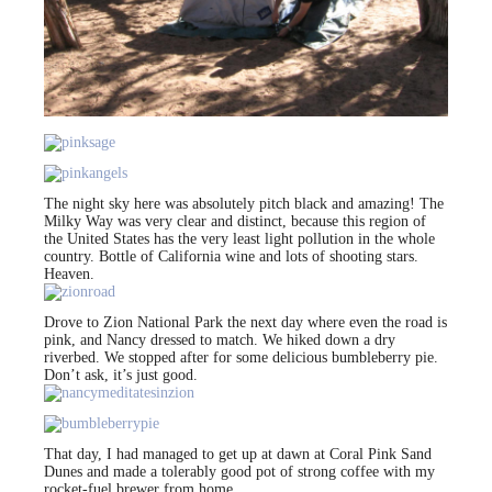
The night sky here was absolutely pitch black and amazing! The
Milky Way was very clear and distinct, because this region of
the United States has the very least light pollution in the whole
country. Bottle of California wine and lots of shooting stars.
Heaven.
Drove to Zion National Park the next day where even the road is
pink, and Nancy dressed to match. We hiked down a dry
riverbed. We stopped after for some delicious bumbleberry pie.
Don’t ask, it’s just good.
That day, I had managed to get up at dawn at Coral Pink Sand
Dunes and made a tolerably good pot of strong coffee with my
rocket-fuel brewer from home.