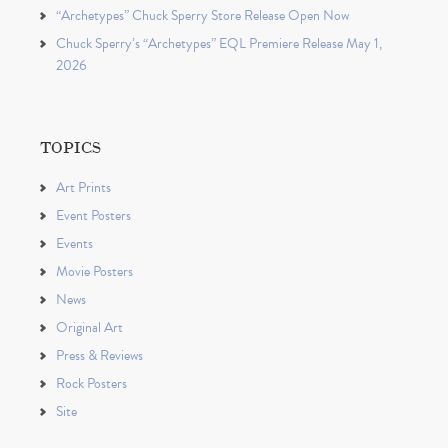
“Archetypes” Chuck Sperry Store Release Open Now
Chuck Sperry’s “Archetypes” EQL Premiere Release May 1,
2026
TOPICS
Art Prints
Event Posters
Events
Movie Posters
News
Original Art
Press & Reviews
Rock Posters
Site