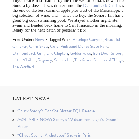
Toyota Yaris had “had it” by the time we rolled back down into
Sonora by dusk. It was dinner time, the
Diamondback Grill
has
the one of the best caramel apple pies west of the Mississippi, a
big selection of wine, and – what-the-hey, the Sonora Inn has a
great big cool swimming pool. We stayed another night, ate,
swam and headed back home to San Francisco in the morning.
Ready for the next batch of posters? YES!
Filed Under:
News
Tagged With:
Antelope Canyon
,
Beautiful
Children
,
Chris Shaw
,
Coral Pink Sand Dunes State Park
,
Diamondback Grill
,
Eric Clapton
,
Goldenvoice
,
Iron Door Saloon
,
Little A'Le'Inn
,
Regency
,
Sonora Inn
,
The Grand Scheme of Things
,
The Warfield
LATEST NEWS
Chuck Sperry’s Danaïde Blotter EQL Release
AVAILABLE NOW: Sperry’s “Midsummer Night’s Dream”
Poster
“Chuck Sperry: Archetypes” Shows in Paris