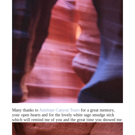
Many thanks to
Antelope Canyon Tours
for a great memory,
your open hearts and for the lovely white sage smudge stick
which will remind me of you and the great time you showed me.