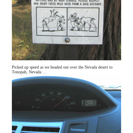
Picked up speed as we headed out over the Nevada desert to
Tonopah, Nevada …