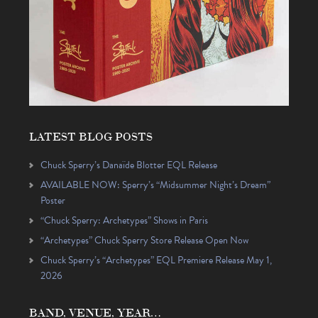
LATEST BLOG POSTS
Chuck Sperry’s Danaïde Blotter EQL Release
AVAILABLE NOW: Sperry’s “Midsummer Night’s Dream”
Poster
“Chuck Sperry: Archetypes” Shows in Paris
“Archetypes” Chuck Sperry Store Release Open Now
Chuck Sperry’s “Archetypes” EQL Premiere Release May 1,
2026
BAND, VENUE, YEAR…