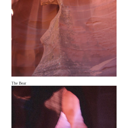
The Bear