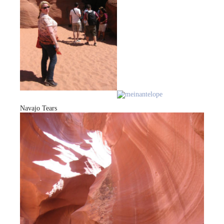
Navajo Tears