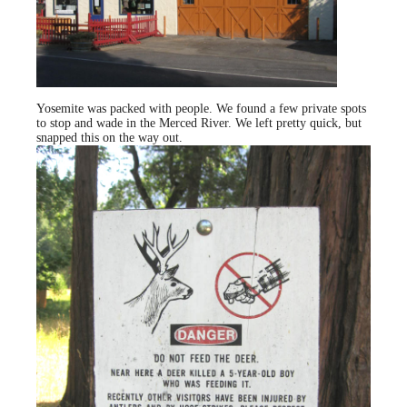
Yosemite was packed with people. We found a few private spots
to stop and wade in the Merced River. We left pretty quick, but
snapped this on the way out.