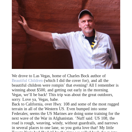
We drove to Las Vegas, home of Charles Bock author of
Beautiful Children
(which I did the cover for), and all the
beautiful children were rompin’ that evening! All I remember is
winning about $500, and getting out early in the morning.
Vegas, we’ll be back! This trip was about the great outdoors,
sorry. Love ya, Vegas, babe.
Back to California, over Hwy. 108 and some of the most rugged
terrain in all of the Western US. Even bumped into some
Federales; seems the US Marines are doing some training for the
next wave of the War in Afghanistan. ‘Nuff said. US 108, the
road is rough, weaving, windy, without guardrails, and narrows
in several places to one lane, so you gotta love that! My little