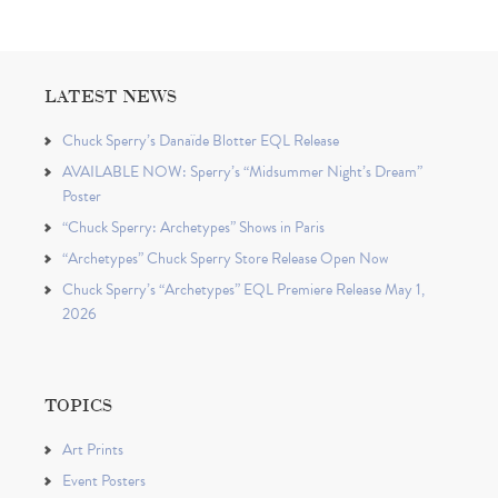
LATEST NEWS
Chuck Sperry’s Danaïde Blotter EQL Release
AVAILABLE NOW: Sperry’s “Midsummer Night’s Dream”
Poster
“Chuck Sperry: Archetypes” Shows in Paris
“Archetypes” Chuck Sperry Store Release Open Now
Chuck Sperry’s “Archetypes” EQL Premiere Release May 1,
2026
TOPICS
Art Prints
Event Posters