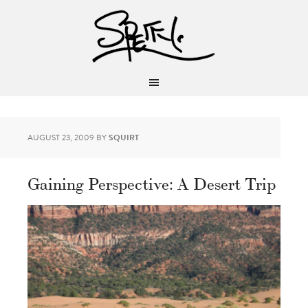
AUGUST 23, 2009
BY
SQUIRT
Gaining Perspective: A Desert Trip