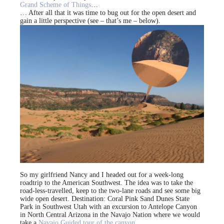
Grand Scheme of Things
…
… After all that it was time to bug out for the open desert and
gain a little perspective (see – that’s me – below).
So my girlfriend Nancy and I headed out for a week-long
roadtrip to the American Southwest. The idea was to take the
road-less-travelled, keep to the two-lane roads and see some big
wide open desert. Destination: Coral Pink Sand Dunes State
Park in Southwest Utah with an excursion to Antelope Canyon
in North Central Arizona in the Navajo Nation where we would
take a
Navajo Guided tour of the canyon
.