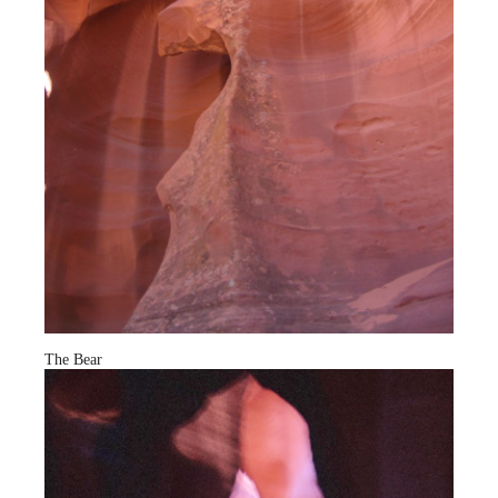
The Bear