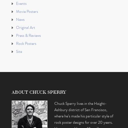
Events
Movie Posters
News
Original Art
Press & Reviews
Rock Posters
Site
ABOUT CHUCK SPERRY
Chuck Sperry lives in the Haight-
Ashbury district of San Francisco,
where he’s made his particular style of
rock poster designs for over 20 years.