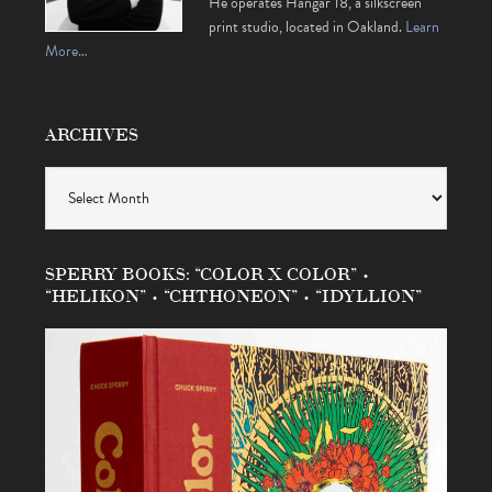
He operates Hangar 18, a silkscreen
print studio, located in Oakland.
Learn
More…
ARCHIVES
Archives
SPERRY BOOKS: “COLOR X COLOR” •
“HELIKON” • “CHTHONEON” • “IDYLLION”