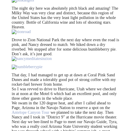
The night sky here was absolutely pitch black and amazing! The
Milky Way was very clear and distinct, because this region of
the United States has the very least light pollution in the whole
country. Bottle of California wine and lots of shooting stars.
Heaven.
Drove to Zion National Park the next day where even the road is
pink, and Nancy dressed to match. We hiked down a dry
riverbed. We stopped after for some delicious bumbleberry pie.
Don’t ask, it’s just good.
That day, I had managed to get up at dawn at Coral Pink Sand
Dunes and made a tolerably good pot of strong coffee with my
rocket-fuel brewer from home.
So I was revved to drive to Hurricane, Utah where we checked
in at noon at the Motel 6 which had an excellent pool, and only
three other guests in the whole place.
We swam in the 120 degree heat, and after I called ahead to
Page, Arizona in the Navajo Nation to reserve a spot on the
Antelope Canyon Tour
we planned to take the next day. Then
Nancy and I took in “District 9” at the Hurricane movie theater.
Next day we bee-lined to Page to meet our Navajo Guide, Tyra,
who was a really cool Arizona State University student working