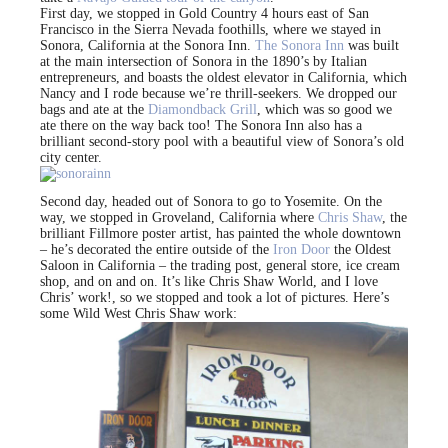
First day, we stopped in Gold Country 4 hours east of San
Francisco in the Sierra Nevada foothills, where we stayed in
Sonora, California at the Sonora Inn.
The Sonora Inn
was built
at the main intersection of Sonora in the 1890’s by Italian
entrepreneurs, and boasts the oldest elevator in California, which
Nancy and I rode because we’re thrill-seekers. We dropped our
bags and ate at the
Diamondback Grill
, which was so good we
ate there on the way back too! The Sonora Inn also has a
brilliant second-story pool with a beautiful view of Sonora’s old
city center.
Second day, headed out of Sonora to go to Yosemite. On the
way, we stopped in Groveland, California where
Chris Shaw
, the
brilliant Fillmore poster artist, has painted the whole downtown
– he’s decorated the entire outside of the
Iron Door
the Oldest
Saloon in California – the trading post, general store, ice cream
shop, and on and on. It’s like Chris Shaw World, and I love
Chris’ work!, so we stopped and took a lot of pictures. Here’s
some Wild West Chris Shaw work: