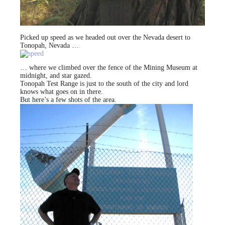
Picked up speed as we headed out over the Nevada desert to
Tonopah, Nevada …
… where we climbed over the fence of the Mining Museum at
midnight, and star gazed.
Tonopah Test Range is just to the south of the city and lord
knows what goes on in there.
But here’s a few shots of the area.