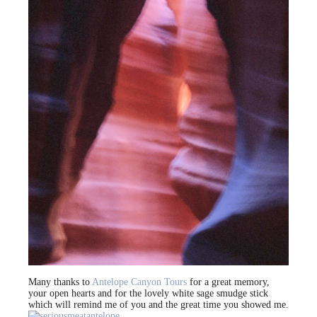
Many thanks to
Antelope Canyon Tours
for a great memory,
your open hearts and for the lovely white sage smudge stick
which will remind me of you and the great time you showed me.