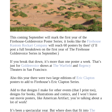
This coming September will mark the first year of the
Firehouse-Goldenvoice Poster Series; it looks like the
Firehouse
Kustom Rockart Company
will reach 60 posters by then! (I’ll
post a full breakdown on the first year of The Firehouse
Goldenvoice Series in September.)
If you break that down, it’s more than one poster a week. That’s
just for
Goldenvoice
shows at
The Warfield
and
Regency
Theaters in San Francisco.
Also this year there were two large editions of
Eric Clapton
posters to add to Firehouse’s Eric Clapton Series.
Add to that designs I make for other events (that I print too),
designs for books, illustrations and comics, and I won’t leave
out movie posters, like American Artifact; you’re talking about a
lot of work!
It’s been a spectacular year. But where does that fit into
The