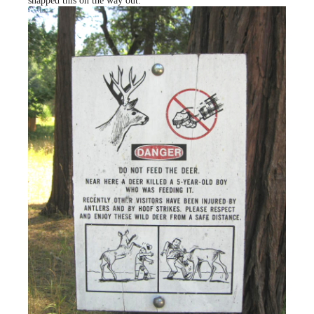
snapped this on the way out.