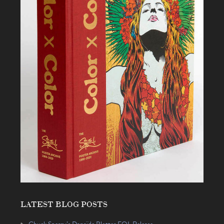
LATEST BLOG POSTS