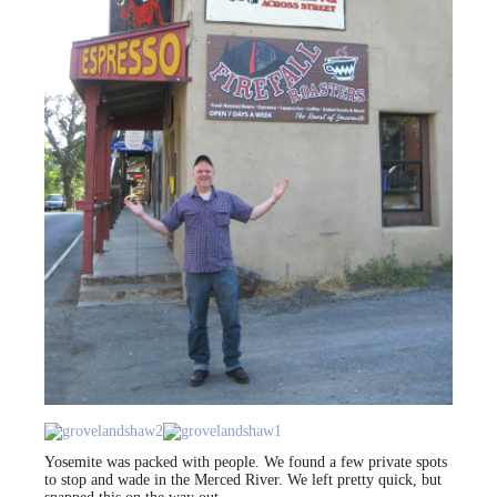
Yosemite was packed with people. We found a few private spots
to stop and wade in the Merced River. We left pretty quick, but