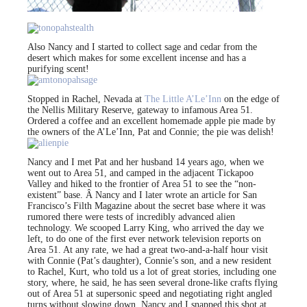
Also Nancy and I started to collect sage and cedar from the
desert which makes for some excellent incense and has a
purifying scent!
Stopped in Rachel, Nevada at
The Little A’Le’Inn
on the edge of
the Nellis Military Reserve, gateway to infamous Area 51.
Ordered a coffee and an excellent homemade apple pie made by
the owners of the A’Le’Inn, Pat and Connie; the pie was delish!
Nancy and I met Pat and her husband 14 years ago, when we
went out to Area 51, and camped in the adjacent Tickapoo
Valley and hiked to the frontier of Area 51 to see the “non-
existent” base. Â Nancy and I later wrote an article for San
Francisco’s Filth Magazine about the secret base where it was
rumored there were tests of incredibly advanced alien
technology. We scooped Larry King, who arrived the day we
left, to do one of the first ever network television reports on
Area 51. At any rate, we had a great two-and-a-half hour visit
with Connie (Pat’s daughter), Connie’s son, and a new resident
to Rachel, Kurt, who told us a lot of great stories, including one
story, where, he said, he has seen several drone-like crafts flying
out of Area 51 at supersonic speed and negotiating right angled
turns without slowing down. Nancy and I snapped this shot at