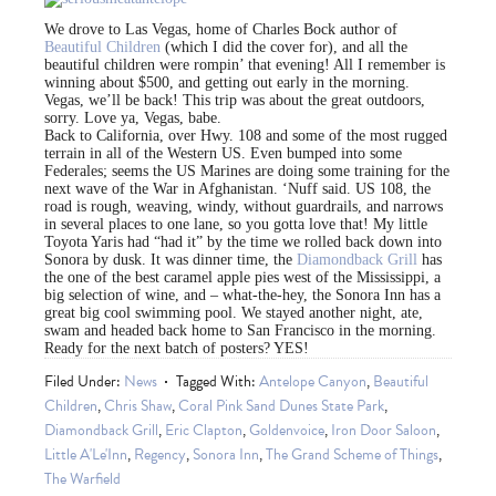
We drove to Las Vegas, home of Charles Bock author of
Beautiful Children
(which I did the cover for), and all the
beautiful children were rompin’ that evening! All I remember is
winning about $500, and getting out early in the morning.
Vegas, we’ll be back! This trip was about the great outdoors,
sorry. Love ya, Vegas, babe.
Back to California, over Hwy. 108 and some of the most rugged
terrain in all of the Western US. Even bumped into some
Federales; seems the US Marines are doing some training for the
next wave of the War in Afghanistan. ‘Nuff said. US 108, the
road is rough, weaving, windy, without guardrails, and narrows
in several places to one lane, so you gotta love that! My little
Toyota Yaris had “had it” by the time we rolled back down into
Sonora by dusk. It was dinner time, the
Diamondback Grill
has
the one of the best caramel apple pies west of the Mississippi, a
big selection of wine, and – what-the-hey, the Sonora Inn has a
great big cool swimming pool. We stayed another night, ate,
swam and headed back home to San Francisco in the morning.
Ready for the next batch of posters? YES!
Filed Under:
News
Tagged With:
Antelope Canyon
,
Beautiful
Children
,
Chris Shaw
,
Coral Pink Sand Dunes State Park
,
Diamondback Grill
,
Eric Clapton
,
Goldenvoice
,
Iron Door Saloon
,
Little A'Le'Inn
,
Regency
,
Sonora Inn
,
The Grand Scheme of Things
,
The Warfield