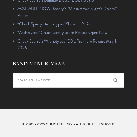
Chuck Sperry’s Danaïde Blotter EQL Release
AVAILABLE NOW: Sperry’s “Midsummer Night’s Dream”
Poster
“Chuck Sperry: Archetypes” Shows in Paris
“Archetypes” Chuck Sperry Store Release Open Now
Chuck Sperry’s “Archetypes” EQL Premiere Release May 1,
2026
BAND, VENUE, YEAR…
© 2009–2026
CHUCK SPERRY
- ALL RIGHTS RESERVED.