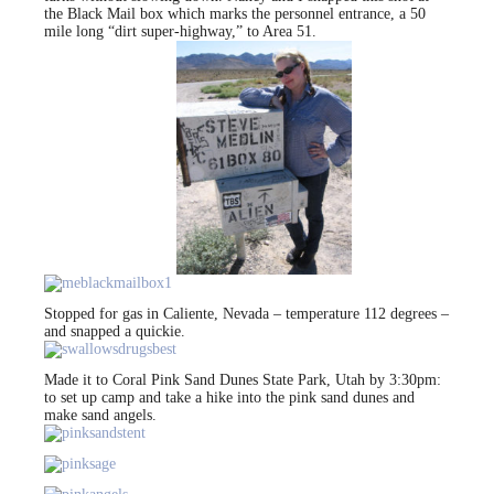
the Black Mail box which marks the personnel entrance, a 50
mile long “dirt super-highway,” to Area 51.
Stopped for gas in Caliente, Nevada – temperature 112 degrees –
and snapped a quickie.
Made it to Coral Pink Sand Dunes State Park, Utah by 3:30pm:
to set up camp and take a hike into the pink sand dunes and
make sand angels.