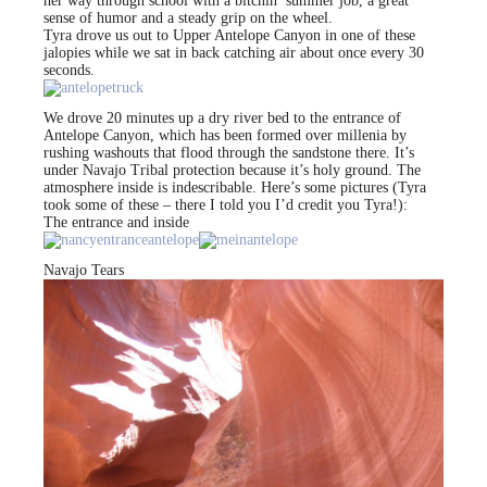
her way through school with a bitchin’ summer job, a great
sense of humor and a steady grip on the wheel.
Tyra drove us out to Upper Antelope Canyon in one of these
jalopies while we sat in back catching air about once every 30
seconds.
We drove 20 minutes up a dry river bed to the entrance of
Antelope Canyon, which has been formed over millenia by
rushing washouts that flood through the sandstone there. It’s
under Navajo Tribal protection because it’s holy ground. The
atmosphere inside is indescribable. Here’s some pictures (Tyra
took some of these – there I told you I’d credit you Tyra!):
The entrance and inside
Navajo Tears